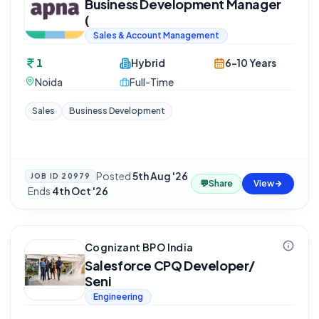
Business Development Manager
(
Sales & Account Management
1
Hybrid
6-10 Years
Noida
Full-Time
Sales
Business Development
Posted
5th Aug '26
JOB ID
20979
💬
Share
View
·
Ends
4th Oct '26
Cognizant BPO India
Salesforce CPQ Developer/
Seni
Engineering