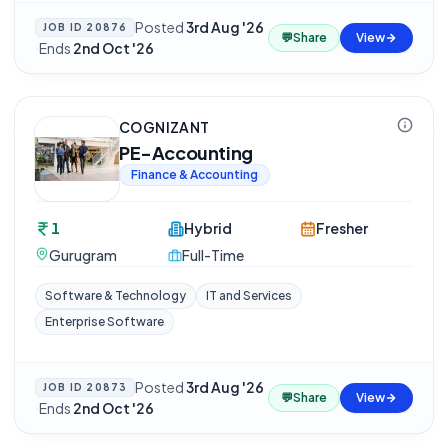
Posted
3rd Aug '26
JOB ID
20876
💬
Share
View
·
Ends
2nd Oct '26
COGNIZANT
PE-Accounting
Finance & Accounting
1
Hybrid
Fresher
Gurugram
Full-Time
Software & Technology
IT and Services
Enterprise Software
Posted
3rd Aug '26
JOB ID
20873
💬
Share
View
·
Ends
2nd Oct '26