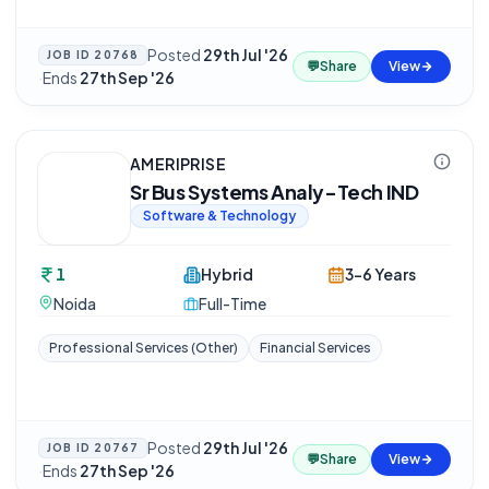
Posted
29th Jul '26
JOB ID
20768
💬
Share
View
·
Ends
27th Sep '26
AMERIPRISE
Sr Bus Systems Analy-Tech IND
Software & Technology
1
Hybrid
3-6 Years
Noida
Full-Time
Professional Services (Other)
Financial Services
Posted
29th Jul '26
JOB ID
20767
💬
Share
View
·
Ends
27th Sep '26