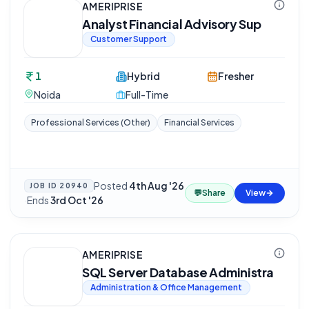
AMERIPRISE
Analyst Financial Advisory Sup
Customer Support
1
Hybrid
Fresher
Noida
Full-Time
Professional Services (Other)
Financial Services
Posted
4th Aug '26
JOB ID
20940
💬
Share
View
·
Ends
3rd Oct '26
AMERIPRISE
SQL Server Database Administra
Administration & Office Management