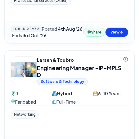
Professional Services (Other)
Posted
4th Aug '26
JOB ID
20932
💬
Share
View
·
Ends
3rd Oct '26
Larsen & Toubro
Engineering Manager -IP-MPLS
D
Software & Technology
1
Hybrid
6-10 Years
Faridabad
Full-Time
Networking