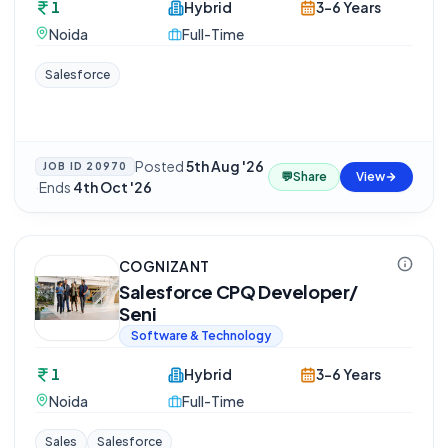
1
Hybrid
3-6 Years
Noida
Full-Time
Salesforce
Posted
5th Aug '26
JOB ID
20970
💬
Share
View
·
Ends
4th Oct '26
COGNIZANT
Salesforce CPQ Developer/
Seni
Software & Technology
1
Hybrid
3-6 Years
Noida
Full-Time
Sales
Salesforce