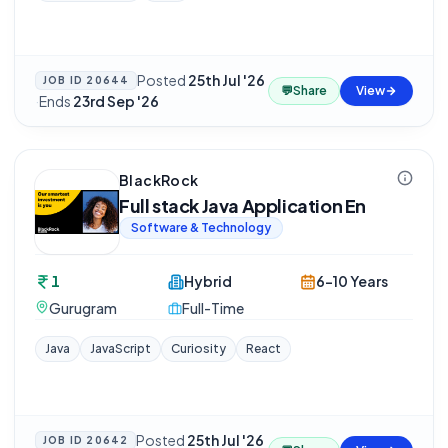
Posted
25th Jul '26
JOB ID
20644
💬
Share
View
·
Ends
23rd Sep '26
BlackRock
Full stack Java Application En
Software & Technology
1
Hybrid
6-10 Years
Gurugram
Full-Time
Java
JavaScript
Curiosity
React
Posted
25th Jul '26
JOB ID
20642