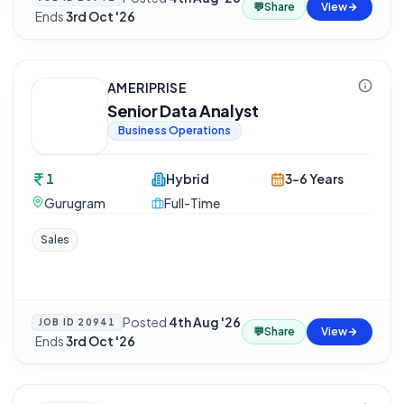
💬
Share
View
·
Ends
3rd Oct '26
AMERIPRISE
Senior Data Analyst
Business Operations
1
Hybrid
3-6 Years
Gurugram
Full-Time
Sales
Posted
4th Aug '26
JOB ID
20941
💬
Share
View
·
Ends
3rd Oct '26