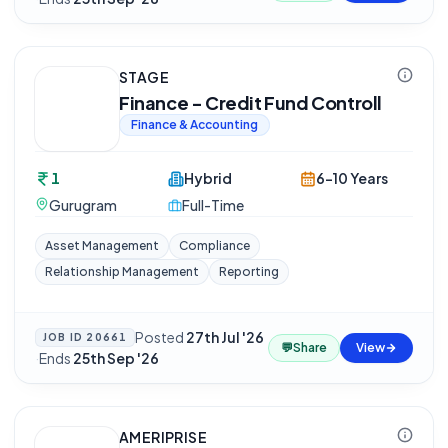
STAGE
Finance - Credit Fund Controll
Finance & Accounting
1
Hybrid
6-10 Years
Gurugram
Full-Time
Asset Management
Compliance
Relationship Management
Reporting
Posted
27th Jul '26
JOB ID
20661
💬
Share
View
·
Ends
25th Sep '26
AMERIPRISE