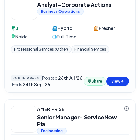
Analyst-Corporate Actions
Business Operations
1
Hybrid
Fresher
Noida
Full-Time
Professional Services (Other)
Financial Services
Posted
26th Jul '26
JOB ID
20654
💬
Share
View
·
Ends
24th Sep '26
AMERIPRISE
Senior Manager- ServiceNow
Pla
Engineering