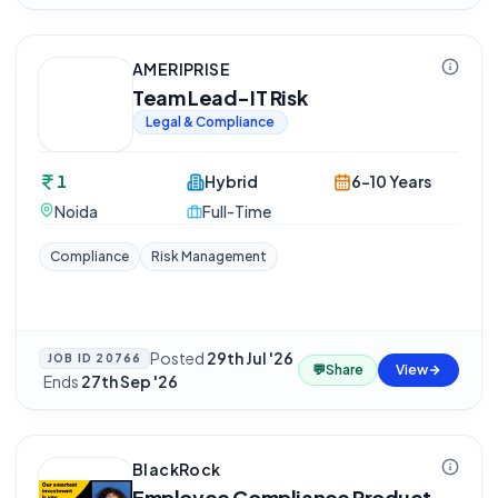
AMERIPRISE
Team Lead-IT Risk
Legal & Compliance
1
Hybrid
6-10 Years
Noida
Full-Time
Compliance
Risk Management
Posted
29th Jul '26
JOB ID
20766
💬
Share
View
·
Ends
27th Sep '26
BlackRock
Employee Compliance Product