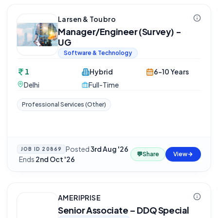
Larsen & Toubro
Manager/Engineer (Survey) -
UG
Software & Technology
1
Hybrid
6-10 Years
Delhi
Full-Time
Professional Services (Other)
Posted
3rd Aug '26
JOB ID
20869
💬
Share
View
·
Ends
2nd Oct '26
AMERIPRISE
Senior Associate – DDQ Special