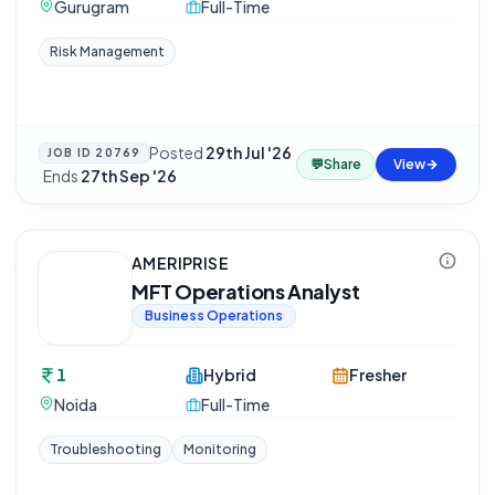
Gurugram
Full-Time
Risk Management
Posted
29th Jul '26
JOB ID
20769
💬
Share
View
·
Ends
27th Sep '26
AMERIPRISE
MFT Operations Analyst
Business Operations
1
Hybrid
Fresher
Noida
Full-Time
Troubleshooting
Monitoring