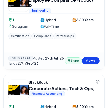
&
Engineering
1
Hybrid
6-10 Years
Gurugram
Full-Time
Certification
Compliance
Partnerships
Posted
29th Jul '26
JOB ID
20742
💬
Share
View
·
Ends
27th Sep '26
BlackRock
Corporate Actions, Tech & Ops,
Finance & Accounting
1
Hybrid
6-10 Years