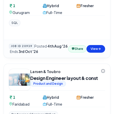
1
Hybrid
Fresher
Gurugram
Full-Time
SQL
Posted
4th Aug '26
JOB ID
20939
💬
Share
View
·
Ends
3rd Oct '26
Larsen & Toubro
Design Engineer layout & const
Product and Design
1
Hybrid
Fresher
Faridabad
Full-Time