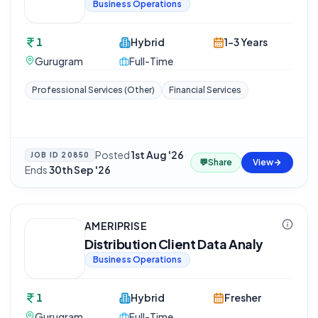
Business Operations
1
Hybrid
1-3 Years
Gurugram
Full-Time
Professional Services (Other)
Financial Services
Posted
1st Aug '26
·
JOB ID
20850
💬
Share
View
Ends
30th Sep '26
AMERIPRISE
Distribution Client Data Analy
Business Operations
1
Hybrid
Fresher
Gurugram
Full-Time