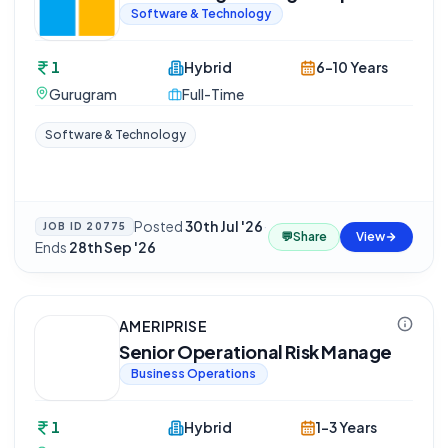
Software & Technology
1
Hybrid
6-10 Years
Gurugram
Full-Time
Software & Technology
Posted
30th Jul '26
·
JOB ID
20775
💬
Share
View
Ends
28th Sep '26
AMERIPRISE
Senior Operational Risk Manage
Business Operations
1
Hybrid
1-3 Years