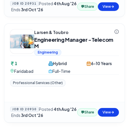
Posted
4th Aug '26
JOB ID
20931
💬
Share
View
·
Ends
3rd Oct '26
Larsen & Toubro
Engineering Manager -Telecom
M
Engineering
1
Hybrid
6-10 Years
Faridabad
Full-Time
Professional Services (Other)
Posted
4th Aug '26
JOB ID
20930
💬
Share
View
·
Ends
3rd Oct '26