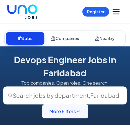
Register
Jobs
Companies
Nearby
Devops Engineer Jobs In
Faridabad
Top companies. Open roles. One search.
Search jobs by department
,
Faridabad
More Filters