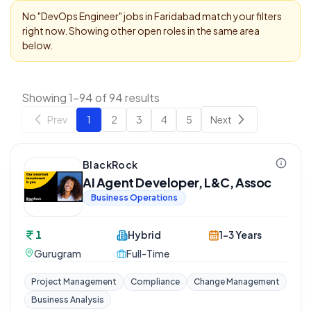
No "
DevOps Engineer
" jobs in
Faridabad
match your filters
right now. Showing other open roles in the same area
below.
Showing 1-94 of 94 results
Prev
1
2
3
4
5
Next
BlackRock
AI Agent Developer, L&C, Assoc
Business Operations
1
Hybrid
1-3 Years
Gurugram
Full-Time
Project Management
Compliance
Change Management
Business Analysis