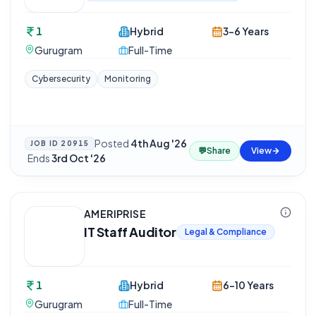
1
Hybrid
3-6 Years
Gurugram
Full-Time
Cybersecurity
Monitoring
Posted
4th Aug '26
JOB ID
20915
💬
Share
View
·
Ends
3rd Oct '26
AMERIPRISE
IT Staff Auditor
Legal & Compliance
1
Hybrid
6-10 Years
Gurugram
Full-Time