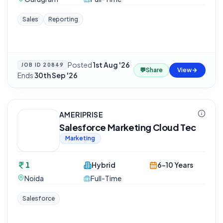
Sales
Reporting
Posted
1st Aug '26
·
JOB ID
20849
💬
Share
View
Ends
30th Sep '26
AMERIPRISE
Salesforce Marketing Cloud Tec
Marketing
1
Hybrid
6-10 Years
Noida
Full-Time
Salesforce