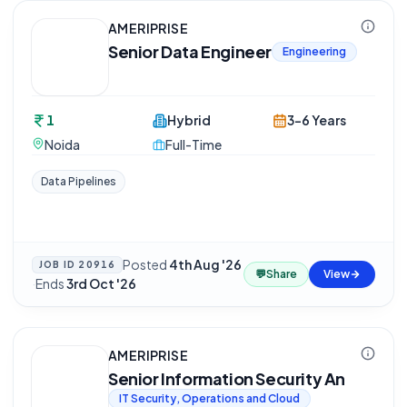
AMERIPRISE
Senior Data Engineer
Engineering
1
Hybrid
3-6 Years
Noida
Full-Time
Data Pipelines
Posted
4th Aug '26
JOB ID
20916
💬
Share
View
·
Ends
3rd Oct '26
AMERIPRISE
Senior Information Security An
IT Security, Operations and Cloud