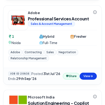
Adobe
Professional Services Account
Sales & Account Management
1
Hybrid
Fresher
Noida
Full-Time
Adobe
Contracting
Sales
Negotiation
Relationship Management
Posted
31st Jul '26
·
JOB ID
20835
💬
Share
View
Ends
29th Sep '26
Microsoft India
Solution Engineering - Copilot