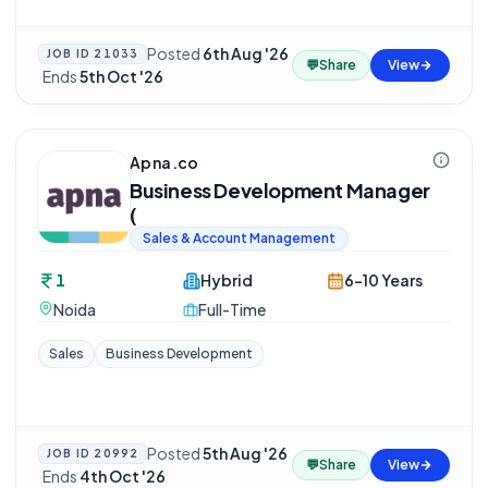
Posted
6th Aug '26
JOB ID
21033
💬
Share
View
·
Ends
5th Oct '26
Apna.co
Business Development Manager
(
Sales & Account Management
1
Hybrid
6-10 Years
Noida
Full-Time
Sales
Business Development
Posted
5th Aug '26
JOB ID
20992
💬
Share
View
·
Ends
4th Oct '26