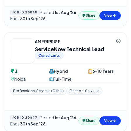
Posted
1st Aug '26
·
JOB ID
20848
💬
Share
View
Ends
30th Sep '26
AMERIPRISE
ServiceNow Technical Lead
Consultants
1
Hybrid
6-10 Years
Noida
Full-Time
Professional Services (Other)
Financial Services
Posted
1st Aug '26
·
JOB ID
20847
💬
Share
View
Ends
30th Sep '26