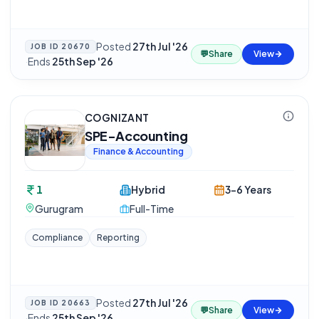
Posted
27th Jul '26
JOB ID
20670
💬
Share
View
·
Ends
25th Sep '26
COGNIZANT
SPE-Accounting
Finance & Accounting
1
Hybrid
3-6 Years
Gurugram
Full-Time
Compliance
Reporting
Posted
27th Jul '26
JOB ID
20663
💬
Share
View
·
Ends
25th Sep '26