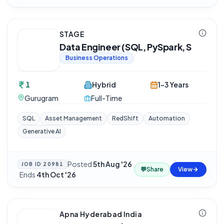
STAGE
Data Engineer (SQL, PySpark, S
Business Operations
1
Hybrid
1-3 Years
Gurugram
Full-Time
SQL
Asset Management
RedShift
Automation
Generative AI
Posted
5th Aug '26
JOB ID
20981
💬
Share
View
·
Ends
4th Oct '26
Apna Hyderabad India