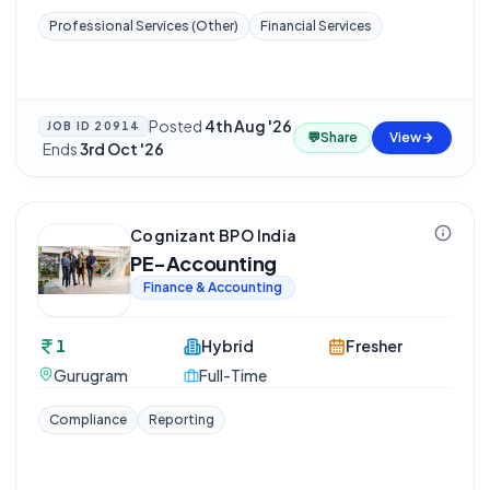
Professional Services (Other)
Financial Services
Posted
4th Aug '26
JOB ID
20914
💬
Share
View
·
Ends
3rd Oct '26
Cognizant BPO India
PE-Accounting
Finance & Accounting
1
Hybrid
Fresher
Gurugram
Full-Time
Compliance
Reporting