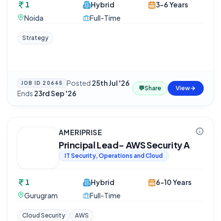
1
Hybrid
3-6 Years
Noida
Full-Time
Strategy
Posted
25th Jul '26
·
JOB ID
20645
💬
Share
View
Ends
23rd Sep '26
AMERIPRISE
Principal Lead- AWS Security A
IT Security, Operations and Cloud
1
Hybrid
6-10 Years
Gurugram
Full-Time
Cloud Security
AWS