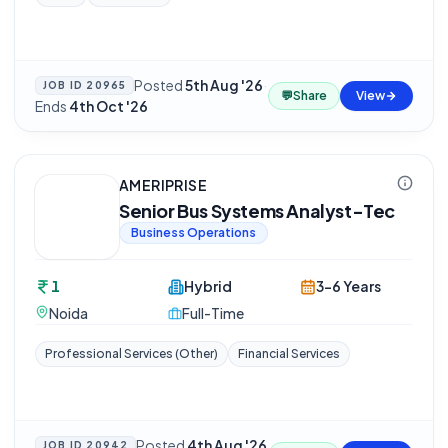
Posted
5th Aug '26
·
JOB ID
20965
💬
Share
View
Ends
4th Oct '26
AMERIPRISE
Senior Bus Systems Analyst-Tec
Business Operations
1
Hybrid
3-6 Years
Noida
Full-Time
Professional Services (Other)
Financial Services
Posted
4th Aug '26
JOB ID
20942