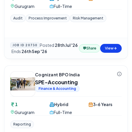
Gurugram
Full-Time
Audit
Process Improvement
Risk Management
Posted
28th Jul '26
JOB ID
20730
💬
Share
View
·
Ends
26th Sep '26
Cognizant BPO India
SPE-Accounting
Finance & Accounting
1
Hybrid
3-6 Years
Gurugram
Full-Time
Reporting