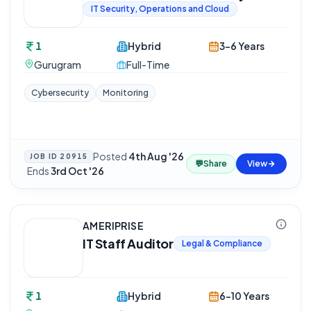
IT Security, Operations and Cloud
1
Hybrid
3-6 Years
Gurugram
Full-Time
Cybersecurity
Monitoring
Posted
4th Aug '26
JOB ID
20915
💬
Share
View
·
Ends
3rd Oct '26
AMERIPRISE
IT Staff Auditor
Legal & Compliance
1
Hybrid
6-10 Years