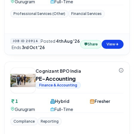
Gurugram
Full-Time
Professional Services (Other)
Financial Services
Posted
4th Aug '26
JOB ID
20914
💬
Share
View
·
Ends
3rd Oct '26
Cognizant BPO India
PE-Accounting
Finance & Accounting
1
Hybrid
Fresher
Gurugram
Full-Time
Compliance
Reporting