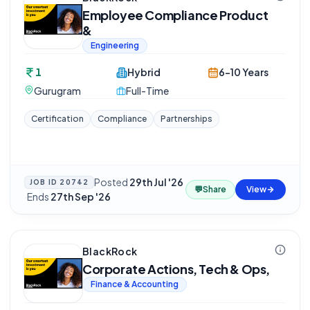
Employee Compliance Product
&
Engineering
1
Hybrid
6-10 Years
Gurugram
Full-Time
Certification
Compliance
Partnerships
Posted
29th Jul '26
JOB ID
20742
💬
Share
View
·
Ends
27th Sep '26
BlackRock
Corporate Actions, Tech & Ops,
Finance & Accounting