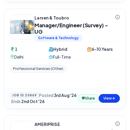
Larsen & Toubro
Manager/Engineer (Survey) -
UG
Software & Technology
1
Hybrid
6-10 Years
Delhi
Full-Time
Professional Services (Other)
Posted
3rd Aug '26
JOB ID
20869
💬
Share
View
·
Ends
2nd Oct '26
AMERIPRISE