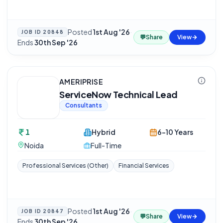
Posted
1st Aug '26
·
JOB ID
20848
💬
Share
View
Ends
30th Sep '26
AMERIPRISE
ServiceNow Technical Lead
Consultants
1
Hybrid
6-10 Years
Noida
Full-Time
Professional Services (Other)
Financial Services
Posted
1st Aug '26
·
JOB ID
20847
💬
Share
View
Ends
30th Sep '26