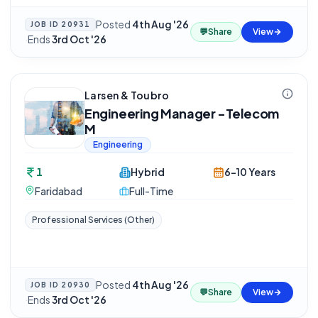
Posted
4th Aug '26
JOB ID
20931
💬
Share
View
·
Ends
3rd Oct '26
Larsen & Toubro
Engineering Manager -Telecom
M
Engineering
1
Hybrid
6-10 Years
Faridabad
Full-Time
Professional Services (Other)
Posted
4th Aug '26
JOB ID
20930
💬
Share
View
·
Ends
3rd Oct '26