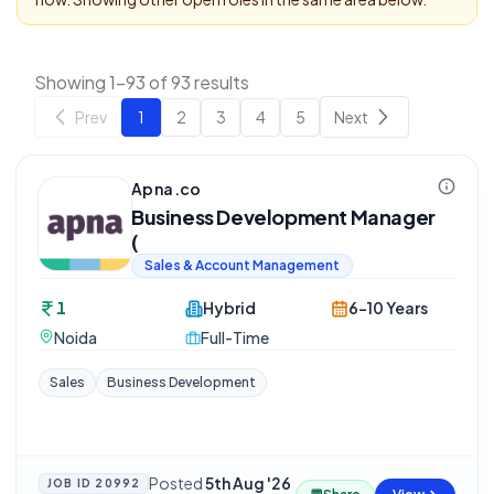
Showing 1-93 of 93 results
Prev
1
2
3
4
5
Next
Apna.co
Business Development Manager
(
Sales & Account Management
1
Hybrid
6-10 Years
Noida
Full-Time
Sales
Business Development
Posted
5th Aug '26
JOB ID
20992