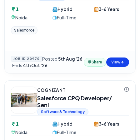
1
Hybrid
3-6 Years
Noida
Full-Time
Salesforce
Posted
5th Aug '26
JOB ID
20970
💬
Share
View
·
Ends
4th Oct '26
COGNIZANT
Salesforce CPQ Developer/
Seni
Software & Technology
1
Hybrid
3-6 Years
Noida
Full-Time