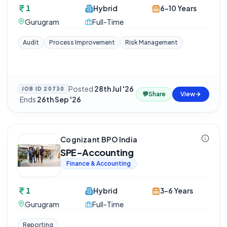
1
Hybrid
6-10 Years
Gurugram
Full-Time
Audit
Process Improvement
Risk Management
Posted
28th Jul '26
JOB ID
20730
💬
Share
View
·
Ends
26th Sep '26
Cognizant BPO India
SPE-Accounting
Finance & Accounting
1
Hybrid
3-6 Years
Gurugram
Full-Time
Reporting