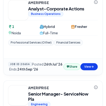
AMERIPRISE
Analyst-Corporate Actions
Business Operations
1
Hybrid
Fresher
Noida
Full-Time
Professional Services (Other)
Financial Services
Posted
26th Jul '26
JOB ID
20654
💬
Share
View
·
Ends
24th Sep '26
AMERIPRISE
Senior Manager- ServiceNow
Pla
Engineering