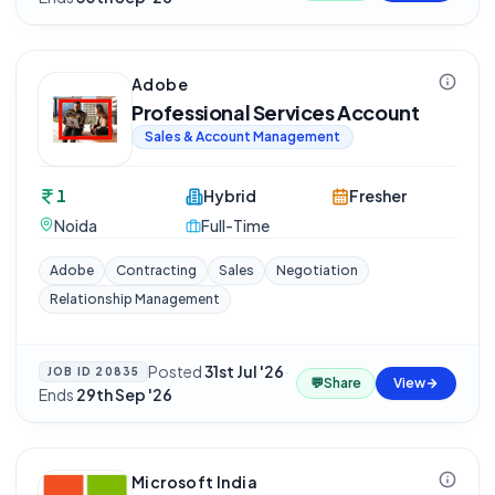
Adobe
Professional Services Account
Sales & Account Management
1
Hybrid
Fresher
Noida
Full-Time
Adobe
Contracting
Sales
Negotiation
Relationship Management
Posted
31st Jul '26
·
JOB ID
20835
💬
Share
View
Ends
29th Sep '26
Microsoft India