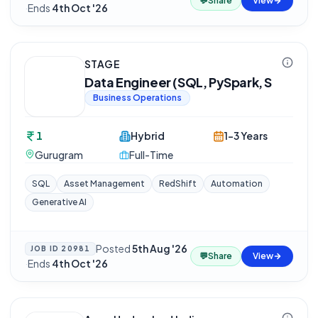
💬
Share
View
·
Ends
4th Oct '26
STAGE
Data Engineer (SQL, PySpark, S
Business Operations
1
Hybrid
1-3 Years
Gurugram
Full-Time
SQL
Asset Management
RedShift
Automation
Generative AI
Posted
5th Aug '26
JOB ID
20981
💬
Share
View
·
Ends
4th Oct '26