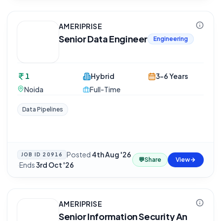
AMERIPRISE
Senior Data Engineer
Engineering
1
Hybrid
3-6 Years
Noida
Full-Time
Data Pipelines
Posted
4th Aug '26
JOB ID
20916
💬
Share
View
·
Ends
3rd Oct '26
AMERIPRISE
Senior Information Security An