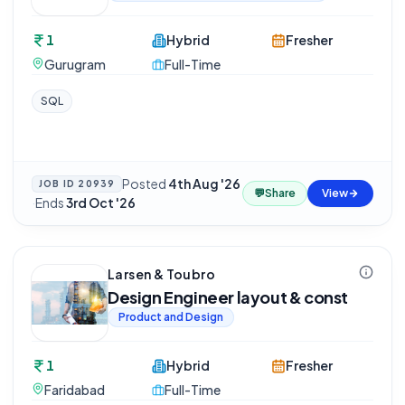
1
Hybrid
Fresher
Gurugram
Full-Time
SQL
Posted
4th Aug '26
JOB ID
20939
💬
Share
View
·
Ends
3rd Oct '26
Larsen & Toubro
Design Engineer layout & const
Product and Design
1
Hybrid
Fresher
Faridabad
Full-Time