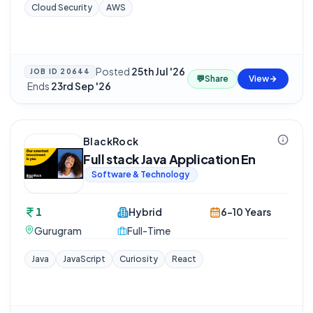
Cloud Security
AWS
Posted
25th Jul '26
JOB ID
20644
💬
Share
View
·
Ends
23rd Sep '26
BlackRock
Full stack Java Application En
Software & Technology
1
Hybrid
6-10 Years
Gurugram
Full-Time
Java
JavaScript
Curiosity
React