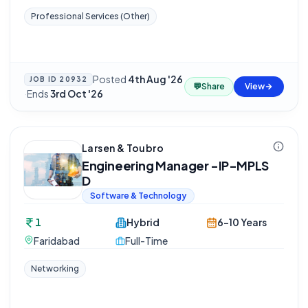
Professional Services (Other)
Posted
4th Aug '26
JOB ID
20932
💬
Share
View
·
Ends
3rd Oct '26
Larsen & Toubro
Engineering Manager -IP-MPLS
D
Software & Technology
1
Hybrid
6-10 Years
Faridabad
Full-Time
Networking