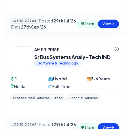
Posted
29th Jul '26
JOB ID
20768
💬
Share
View
·
Ends
27th Sep '26
AMERIPRISE
Sr Bus Systems Analy-Tech IND
Software & Technology
1
Hybrid
3-6 Years
Noida
Full-Time
Professional Services (Other)
Financial Services
Posted
29th Jul '26
JOB ID
20767
💬
Share
View