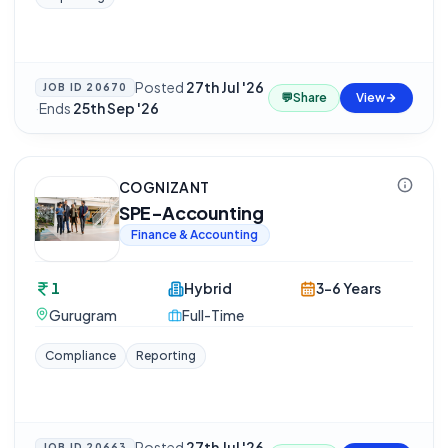
Posted
27th Jul '26
JOB ID
20670
💬
Share
View
·
Ends
25th Sep '26
COGNIZANT
SPE-Accounting
Finance & Accounting
1
Hybrid
3-6 Years
Gurugram
Full-Time
Compliance
Reporting
Posted
27th Jul '26
JOB ID
20663