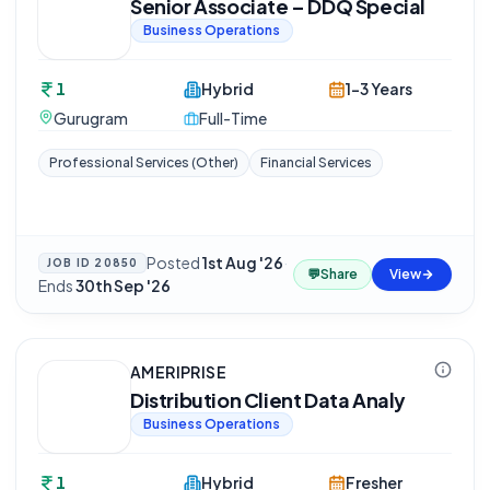
Senior Associate – DDQ Special
Business Operations
1
Hybrid
1-3 Years
Gurugram
Full-Time
Professional Services (Other)
Financial Services
Posted
1st Aug '26
·
JOB ID
20850
💬
Share
View
Ends
30th Sep '26
AMERIPRISE
Distribution Client Data Analy
Business Operations
1
Hybrid
Fresher