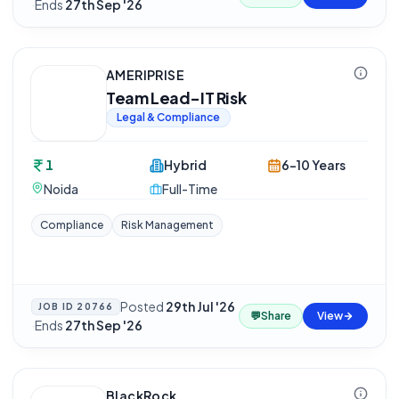
·
Ends
27th Sep '26
AMERIPRISE
Team Lead-IT Risk
Legal & Compliance
1
Hybrid
6-10 Years
Noida
Full-Time
Compliance
Risk Management
Posted
29th Jul '26
JOB ID
20766
💬
Share
View
·
Ends
27th Sep '26
BlackRock