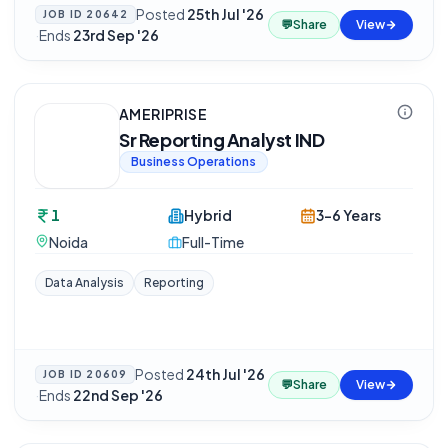
Posted
25th Jul '26
JOB ID
20642
💬
Share
View
·
Ends
23rd Sep '26
AMERIPRISE
Sr Reporting Analyst IND
Business Operations
1
Hybrid
3-6 Years
Noida
Full-Time
Data Analysis
Reporting
Posted
24th Jul '26
JOB ID
20609
💬
Share
View
·
Ends
22nd Sep '26