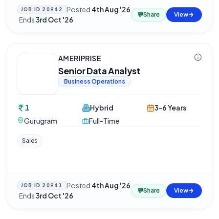
Posted
4th Aug '26
JOB ID
20942
💬
Share
View
·
Ends
3rd Oct '26
AMERIPRISE
Senior Data Analyst
Business Operations
1
Hybrid
3-6 Years
Gurugram
Full-Time
Sales
Posted
4th Aug '26
JOB ID
20941
💬
Share
View
·
Ends
3rd Oct '26