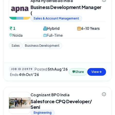
Apna Hyderabad India
Business Development Manager
(
Sales & Account Management
1
Hybrid
6-10 Years
Noida
Full-Time
Sales
Business Development
Posted
5th Aug '26
JOB ID
20979
💬
Share
View
·
Ends
4th Oct '26
Cognizant BPO India
Salesforce CPQ Developer/
Seni
Engineering