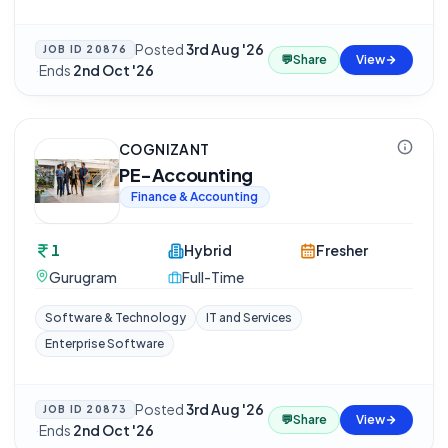
Posted
3rd Aug '26
JOB ID
20876
💬
Share
View
·
Ends
2nd Oct '26
COGNIZANT
PE-Accounting
Finance & Accounting
1
Hybrid
Fresher
Gurugram
Full-Time
Software & Technology
IT and Services
Enterprise Software
Posted
3rd Aug '26
JOB ID
20873
💬
Share
View
·
Ends
2nd Oct '26