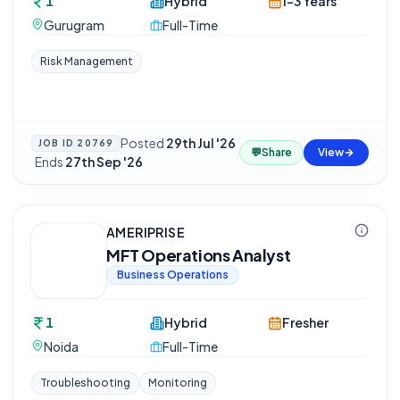
1
Hybrid
1-3 Years
Gurugram
Full-Time
Risk Management
Posted
29th Jul '26
JOB ID
20769
💬
Share
View
·
Ends
27th Sep '26
AMERIPRISE
MFT Operations Analyst
Business Operations
1
Hybrid
Fresher
Noida
Full-Time
Troubleshooting
Monitoring