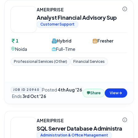
AMERIPRISE
Analyst Financial Advisory Sup
Customer Support
1
Hybrid
Fresher
Noida
Full-Time
Professional Services (Other)
Financial Services
Posted
4th Aug '26
JOB ID
20940
💬
Share
View
·
Ends
3rd Oct '26
AMERIPRISE
SQL Server Database Administra
Administration & Office Management