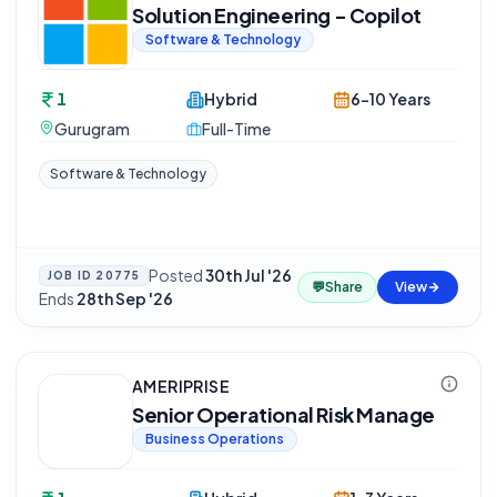
Solution Engineering - Copilot
Software & Technology
1
Hybrid
6-10 Years
Gurugram
Full-Time
Software & Technology
Posted
30th Jul '26
·
JOB ID
20775
💬
Share
View
Ends
28th Sep '26
AMERIPRISE
Senior Operational Risk Manage
Business Operations