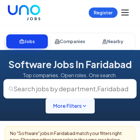
Register
Jobs
Companies
Nearby
Software Jobs In Faridabad
Top companies. Open roles. One search.
Search jobs by department
,
Faridabad
More Filters
No "
Software
" jobs in
Faridabad
match your filters right
now. Showing other open roles in the same area below.