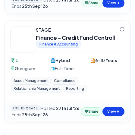
💬
Share
View
·
Ends
25th Sep '26
STAGE
Finance - Credit Fund Controll
Finance & Accounting
1
Hybrid
6-10 Years
Gurugram
Full-Time
Asset Management
Compliance
Relationship Management
Reporting
Posted
27th Jul '26
JOB ID
20661
💬
Share
View
·
Ends
25th Sep '26