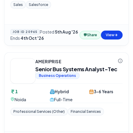
Sales
Salesforce
Posted
5th Aug '26
·
JOB ID
20965
💬
Share
View
Ends
4th Oct '26
AMERIPRISE
Senior Bus Systems Analyst-Tec
Business Operations
1
Hybrid
3-6 Years
Noida
Full-Time
Professional Services (Other)
Financial Services