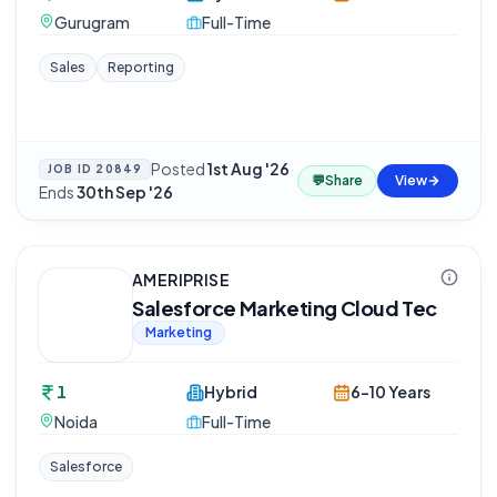
Gurugram
Full-Time
Sales
Reporting
Posted
1st Aug '26
·
JOB ID
20849
💬
Share
View
Ends
30th Sep '26
AMERIPRISE
Salesforce Marketing Cloud Tec
Marketing
1
Hybrid
6-10 Years
Noida
Full-Time
Salesforce