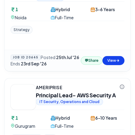
1
Hybrid
3-6 Years
Noida
Full-Time
Strategy
Posted
25th Jul '26
·
JOB ID
20645
💬
Share
View
Ends
23rd Sep '26
AMERIPRISE
Principal Lead- AWS Security A
IT Security, Operations and Cloud
1
Hybrid
6-10 Years
Gurugram
Full-Time