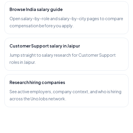
Browse India salary guide
Open salary-by-role and salary-by-city pages to compare
compensation before you apply.
Customer Support salary in Jaipur
Jump straight to salary research for Customer Support
roles in Jaipur.
Research hiring companies
See active employers, company context, and who is hiring
across the UnoJobs network.