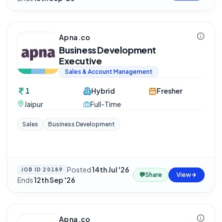
Apna.co
Business Development
Executive
Sales & Account Management
1
Hybrid
Fresher
Jaipur
Full-Time
Sales
Business Development
Posted
14th Jul '26
·
JOB ID
20189
💬
Share
View
Ends
12th Sep '26
Apna.co