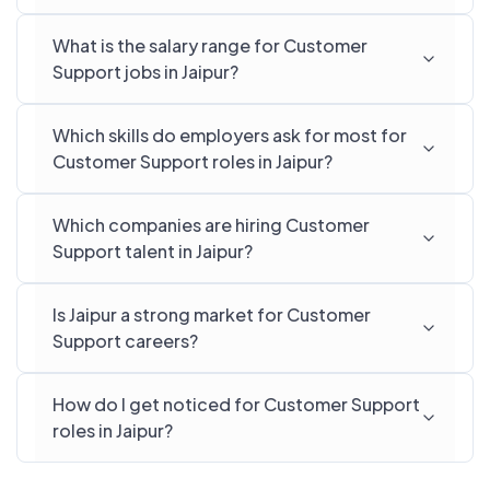
What is the salary range for Customer
Support jobs in Jaipur?
Which skills do employers ask for most for
Customer Support roles in Jaipur?
Which companies are hiring Customer
Support talent in Jaipur?
Is Jaipur a strong market for Customer
Support careers?
How do I get noticed for Customer Support
roles in Jaipur?