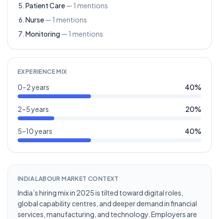
Patient Care
—
1
mentions
Nurse
—
1
mentions
Monitoring
—
1
mentions
EXPERIENCE MIX
0–2 years
40
%
2–5 years
20
%
5–10 years
40
%
INDIA LABOUR MARKET CONTEXT
India’s hiring mix in 2025 is tilted toward digital roles,
global capability centres, and deeper demand in financial
services, manufacturing, and technology. Employers are