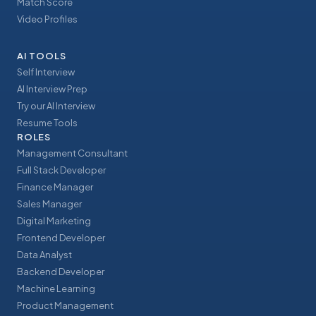
Match Score
Video Profiles
AI TOOLS
Self Interview
AI Interview Prep
Try our AI Interview
Resume Tools
ROLES
Management Consultant
Full Stack Developer
Finance Manager
Sales Manager
Digital Marketing
Frontend Developer
Data Analyst
Backend Developer
Machine Learning
Product Management