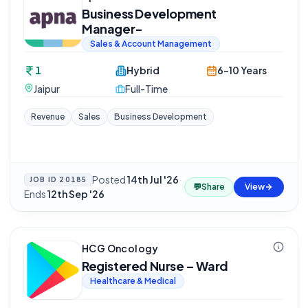
Business Development
Manager-
Sales & Account Management
1
Hybrid
6-10 Years
Jaipur
Full-Time
Revenue
Sales
Business Development
Posted
14th Jul '26
·
JOB ID
20185
💬
Share
View
Ends
12th Sep '26
HCG Oncology
Registered Nurse – Ward
Healthcare & Medical