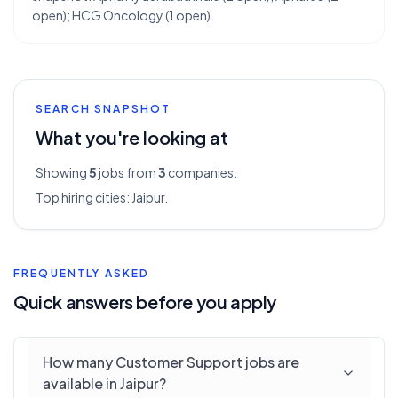
open); HCG Oncology (1 open).
SEARCH SNAPSHOT
What you're looking at
Showing
5
jobs from
3
companies.
Top hiring cities:
Jaipur
.
FREQUENTLY ASKED
Quick answers before you apply
How many Customer Support jobs are
available in Jaipur?