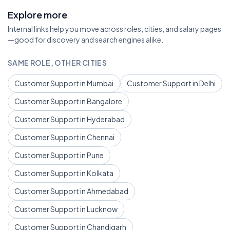
Explore more
Internal links help you move across roles, cities, and salary pages
—good for discovery and search engines alike.
SAME ROLE, OTHER CITIES
Customer Support in Mumbai
Customer Support in Delhi
Customer Support in Bangalore
Customer Support in Hyderabad
Customer Support in Chennai
Customer Support in Pune
Customer Support in Kolkata
Customer Support in Ahmedabad
Customer Support in Lucknow
Customer Support in Chandigarh