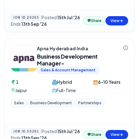
Posted
15th Jul '26
·
JOB ID
20253
💬
Share
View
Ends
13th Sep '26
Apna Hyderabad India
Business Development
Manager-
Sales & Account Management
1
Hybrid
6-10 Years
Jaipur
Full-Time
Sales
Business Development
Partnerships
Posted
15th Jul '26
·
JOB ID
20251
💬
Share
View
Ends
13th Sep '26