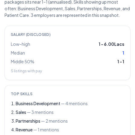
packages sits near 1–1 (annualised). Skills showing up most
often: Business Development, Sales, Partnerships, Revenue, and
Patient Care. 3 employers are represented in this snapshot.
SALARY (DISCLOSED)
Low–high
1
–
6.00Lacs
Median
1
Middle 50%
1
–
1
5
listings with pay
TOP SKILLS
Business Development
—
4
mentions
Sales
—
3
mentions
Partnerships
—
2
mentions
Revenue
—
1
mentions