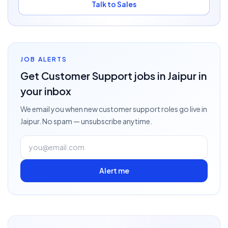
Talk to Sales
JOB ALERTS
Get
Customer Support
jobs
in Jaipur
in
your inbox
We email you when new
customer support
roles go live
in
Jaipur
. No spam — unsubscribe anytime.
Alert me