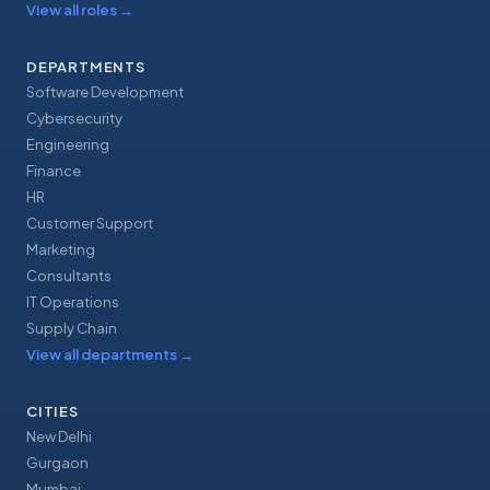
View all roles
→
DEPARTMENTS
Software Development
Cybersecurity
Engineering
Finance
HR
Customer Support
Marketing
Consultants
IT Operations
Supply Chain
View all departments
→
CITIES
New Delhi
Gurgaon
Mumbai