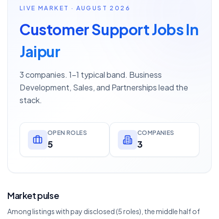
LIVE MARKET · AUGUST 2026
Customer Support Jobs In
Jaipur
3 companies. 1–1 typical band. Business
Development, Sales, and Partnerships lead the
stack.
OPEN ROLES
COMPANIES
5
3
Market pulse
Among listings with pay disclosed (5 roles), the middle half of