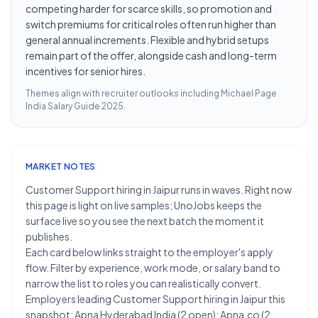
competing harder for scarce skills, so promotion and
switch premiums for critical roles often run higher than
general annual increments. Flexible and hybrid setups
remain part of the offer, alongside cash and long-term
incentives for senior hires.
Themes align with recruiter outlooks including
Michael Page
India Salary Guide 2025
.
MARKET NOTES
Customer Support hiring in Jaipur runs in waves. Right now
this page is light on live samples; UnoJobs keeps the
surface live so you see the next batch the moment it
publishes.
Each card below links straight to the employer's apply
flow. Filter by experience, work mode, or salary band to
narrow the list to roles you can realistically convert.
Employers leading Customer Support hiring in Jaipur this
snapshot: Apna Hyderabad India (2 open); Apna.co (2