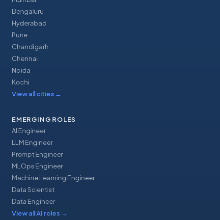
Bengaluru
Hyderabad
Pune
Chandigarh
Chennai
Noida
Kochi
View all cities
→
EMERGING ROLES
AI Engineer
LLM Engineer
Prompt Engineer
MLOps Engineer
Machine Learning Engineer
Data Scientist
Data Engineer
View all AI roles
→