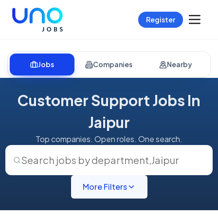
Register
Jobs
Companies
Nearby
Customer Support Jobs In
Jaipur
Top companies. Open roles. One search.
Search jobs by department
,
Jaipur
More Filters