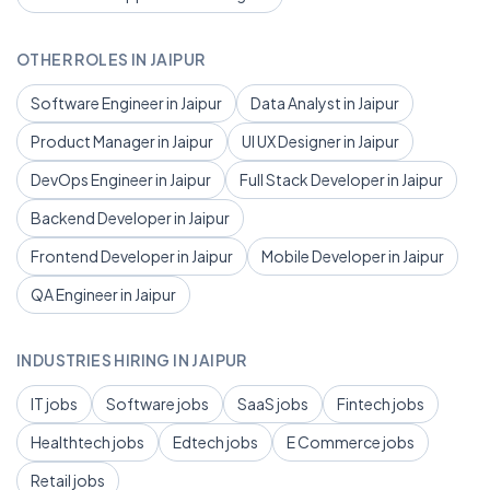
OTHER ROLES IN JAIPUR
Software Engineer in Jaipur
Data Analyst in Jaipur
Product Manager in Jaipur
UI UX Designer in Jaipur
DevOps Engineer in Jaipur
Full Stack Developer in Jaipur
Backend Developer in Jaipur
Frontend Developer in Jaipur
Mobile Developer in Jaipur
QA Engineer in Jaipur
INDUSTRIES HIRING IN JAIPUR
IT jobs
Software jobs
SaaS jobs
Fintech jobs
Healthtech jobs
Edtech jobs
E Commerce jobs
Retail jobs