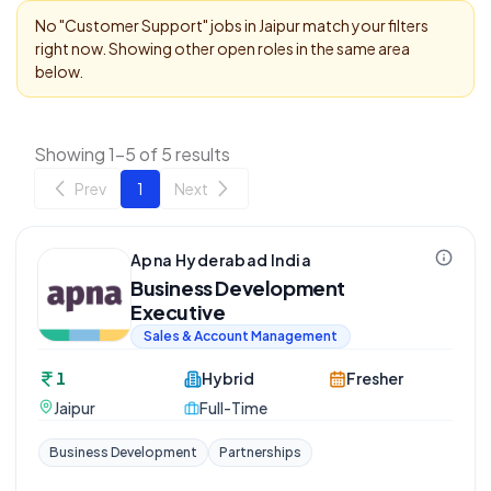
No "
Customer Support
" jobs in
Jaipur
match your filters
right now. Showing other open roles in the same area
below.
Showing 1-5 of 5 results
Prev
1
Next
Apna Hyderabad India
Business Development
Executive
Sales & Account Management
1
Hybrid
Fresher
Jaipur
Full-Time
Business Development
Partnerships