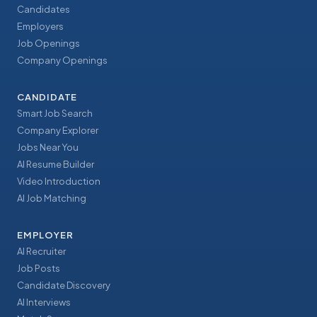
Candidates
Employers
Job Openings
Company Openings
CANDIDATE
Smart Job Search
Company Explorer
Jobs Near You
AI Resume Builder
Video Introduction
AI Job Matching
EMPLOYER
AI Recruiter
Job Posts
Candidate Discovery
AI Interviews