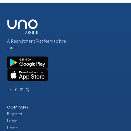
AI Recruitment Platform to hire
fast
COMPANY
Register
Login
Home