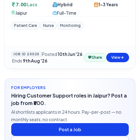
7.00
Lacs
Hybrid
1-3 Years
Jaipur
Full-Time
Patient Care
Nurse
Monitoring
Posted
10th Jun '26
JOB ID
20025
💬
Share
View
·
Ends
9th Aug '26
FOR EMPLOYERS
Hiring Customer Support roles in Jaipur? Post a
job from ₹500.
AI shortlists applicants in 24 hours. Pay-per-post — no
monthly seats, no contract.
Post a Job