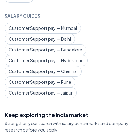
SALARY GUIDES
Customer Support pay — Mumbai
Customer Support pay — Delhi
Customer Support pay — Bangalore
Customer Support pay — Hyderabad
Customer Support pay — Chennai
Customer Support pay — Pune
Customer Support pay — Jaipur
Keep exploring the India market
Strengthen your search with salary benchmarks and company
research before you apply.