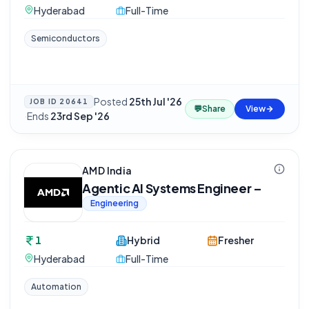
Hyderabad
Full-Time
Semiconductors
Posted
25th Jul '26
JOB ID
20641
💬
Share
View
·
Ends
23rd Sep '26
AMD India
Agentic AI Systems Engineer –
Engineering
1
Hybrid
Fresher
Hyderabad
Full-Time
Automation