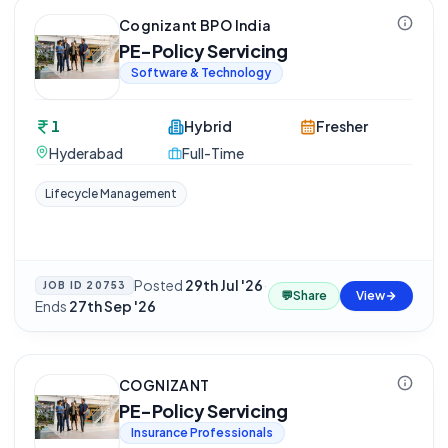
Cognizant BPO India
PE-Policy Servicing
Software & Technology
1
Hybrid
Fresher
Hyderabad
Full-Time
Lifecycle Management
Posted
29th Jul '26
·
JOB ID
20753
💬
Share
View
Ends
27th Sep '26
COGNIZANT
PE-Policy Servicing
Insurance Professionals