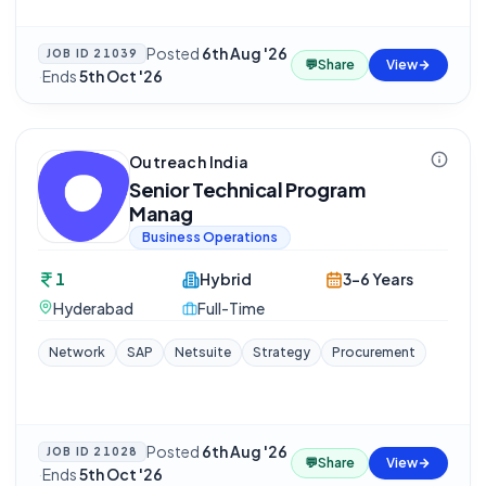
Posted
6th Aug '26
JOB ID
21039
💬
Share
View
·
Ends
5th Oct '26
Outreach India
Senior Technical Program
Manag
Business Operations
1
Hybrid
3-6 Years
Hyderabad
Full-Time
Network
SAP
Netsuite
Strategy
Procurement
Posted
6th Aug '26
JOB ID
21028
💬
Share
View
·
Ends
5th Oct '26