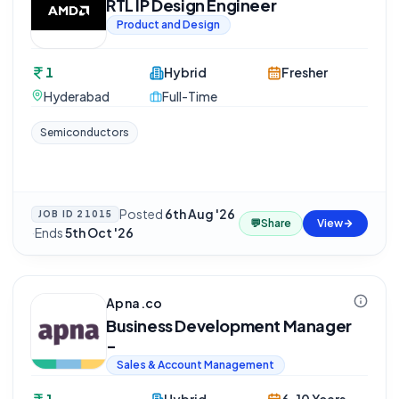
RTL IP Design Engineer
Product and Design
1
Hybrid
Fresher
Hyderabad
Full-Time
Semiconductors
Posted
6th Aug '26
JOB ID
21015
💬
Share
View
·
Ends
5th Oct '26
Apna.co
Business Development Manager
-
Sales & Account Management