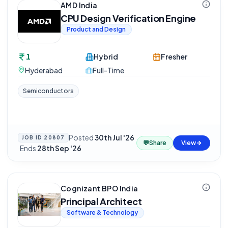
AMD India
CPU Design Verification Engine
Product and Design
1
Hybrid
Fresher
Hyderabad
Full-Time
Semiconductors
Posted
30th Jul '26
JOB ID
20807
💬
Share
View
·
Ends
28th Sep '26
Cognizant BPO India
Principal Architect
Software & Technology