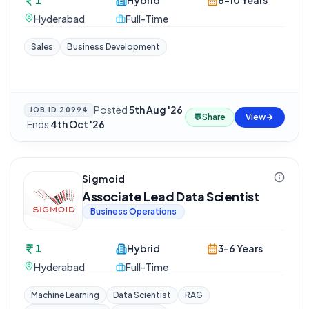
1
Hybrid
6-10 Years
Hyderabad
Full-Time
Sales
Business Development
Posted
5th Aug '26
JOB ID
20994
💬
Share
View
·
Ends
4th Oct '26
Sigmoid
Associate Lead Data Scientist
Business Operations
1
Hybrid
3-6 Years
Hyderabad
Full-Time
Machine Learning
Data Scientist
RAG