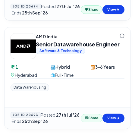
Posted
27th Jul '26
JOB ID
20694
💬
Share
View
·
Ends
25th Sep '26
AMD India
Senior Datawarehouse Engineer
Software & Technology
1
Hybrid
3-6 Years
Hyderabad
Full-Time
Data Warehousing
Posted
27th Jul '26
JOB ID
20693
💬
Share
View
·
Ends
25th Sep '26