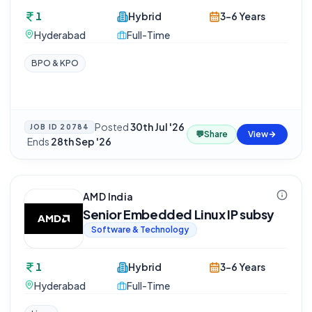
1
Hybrid
3-6 Years
Hyderabad
Full-Time
BPO & KPO
Posted
30th Jul '26
JOB ID
20784
💬
Share
View
·
Ends
28th Sep '26
AMD India
Senior Embedded Linux IP subsy
Software & Technology
1
Hybrid
3-6 Years
Hyderabad
Full-Time