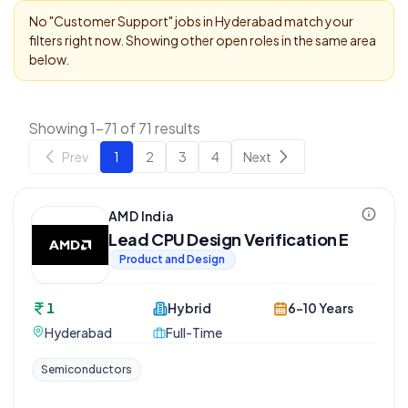
No "
Customer Support
" jobs in
Hyderabad
match your
filters right now. Showing other open roles in the same area
below.
Showing 1-71 of 71 results
Prev
1
2
3
4
Next
AMD India
Lead CPU Design Verification E
Product and Design
1
Hybrid
6-10 Years
Hyderabad
Full-Time
Semiconductors