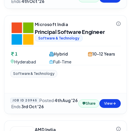
·
Ends
4th Oct '26
Microsoft India
Principal Software Engineer
Software & Technology
1
Hybrid
10-12 Years
Hyderabad
Full-Time
Software & Technology
Posted
4th Aug '26
JOB ID
20945
💬
Share
View
·
Ends
3rd Oct '26
AMD India