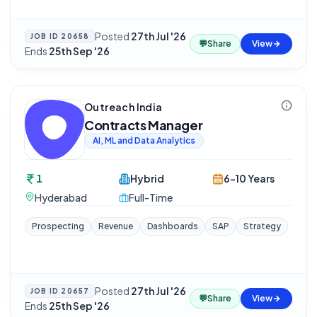
Posted
27th Jul '26
·
JOB ID
20658
💬
Share
View
Ends
25th Sep '26
Outreach India
Contracts Manager
AI, ML and Data Analytics
1
Hybrid
6-10 Years
Hyderabad
Full-Time
Prospecting
Revenue
Dashboards
SAP
Strategy
Posted
27th Jul '26
·
JOB ID
20657
💬
Share
View
Ends
25th Sep '26