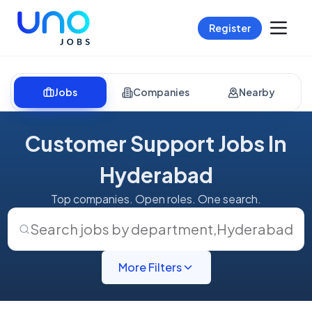
Register
Jobs
Companies
Nearby
Customer Support Jobs In
Hyderabad
Top companies. Open roles. One search.
Search jobs by department
,
Hyderabad
More Filters