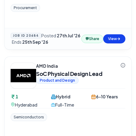
Procurement
Posted
27th Jul '26
JOB ID
20684
💬
Share
View
·
Ends
25th Sep '26
AMD India
SoC Physical Design Lead
Product and Design
1
Hybrid
6-10 Years
Hyderabad
Full-Time
Semiconductors