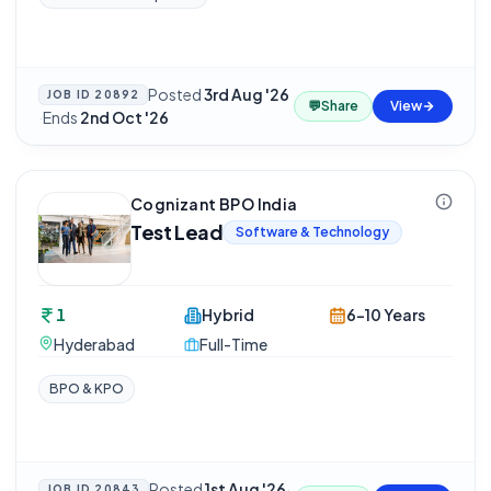
Posted
3rd Aug '26
JOB ID
20892
💬
Share
View
·
Ends
2nd Oct '26
Cognizant BPO India
Test Lead
Software & Technology
1
Hybrid
6-10 Years
Hyderabad
Full-Time
BPO & KPO
Posted
1st Aug '26
·
JOB ID
20843