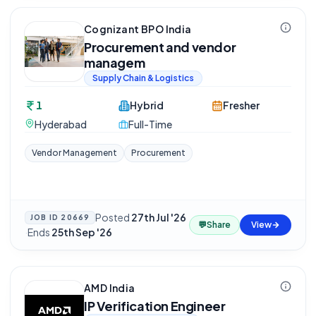
Cognizant BPO India
Procurement and vendor
managem
Supply Chain & Logistics
1
Hybrid
Fresher
Hyderabad
Full-Time
Vendor Management
Procurement
Posted
27th Jul '26
JOB ID
20669
💬
Share
View
·
Ends
25th Sep '26
AMD India
IP Verification Engineer