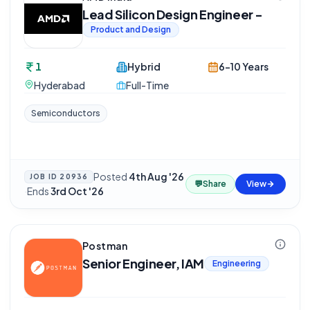
Lead Silicon Design Engineer -
Product and Design
1
Hybrid
6-10 Years
Hyderabad
Full-Time
Semiconductors
Posted
4th Aug '26
JOB ID
20936
💬
Share
View
·
Ends
3rd Oct '26
Postman
Senior Engineer, IAM
Engineering