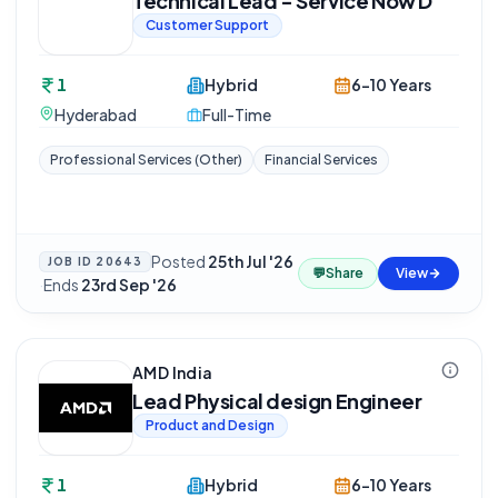
Technical Lead - Service Now D
Customer Support
1
Hybrid
6-10 Years
Hyderabad
Full-Time
Professional Services (Other)
Financial Services
Posted
25th Jul '26
JOB ID
20643
💬
Share
View
·
Ends
23rd Sep '26
AMD India
Lead Physical design Engineer
Product and Design
1
Hybrid
6-10 Years