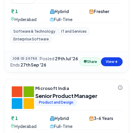
1
Hybrid
Fresher
Hyderabad
Full-Time
Software & Technology
IT and Services
Enterprise Software
Posted
29th Jul '26
·
JOB ID
20750
💬
Share
View
Ends
27th Sep '26
Microsoft India
Senior Product Manager
Product and Design
1
Hybrid
3-6 Years
Hyderabad
Full-Time