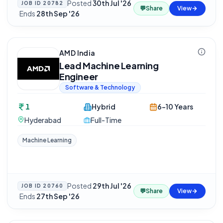
Posted
30th Jul '26
JOB ID
20782
💬
Share
View
·
Ends
28th Sep '26
AMD India
Lead Machine Learning
Engineer
Software & Technology
1
Hybrid
6-10 Years
Hyderabad
Full-Time
Machine Learning
Posted
29th Jul '26
JOB ID
20760
💬
Share
View
·
Ends
27th Sep '26