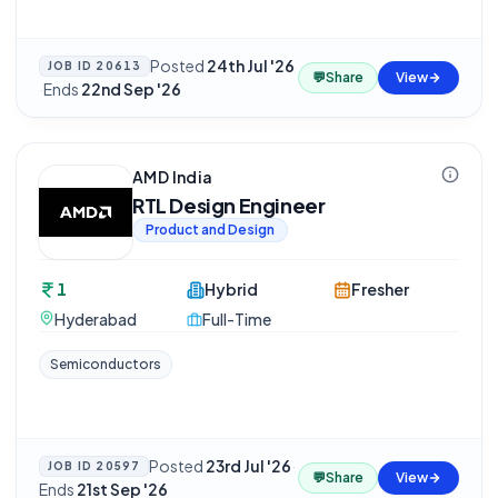
Posted
24th Jul '26
JOB ID
20613
💬
Share
View
·
Ends
22nd Sep '26
AMD India
RTL Design Engineer
Product and Design
1
Hybrid
Fresher
Hyderabad
Full-Time
Semiconductors
Posted
23rd Jul '26
·
JOB ID
20597
💬
Share
View
Ends
21st Sep '26