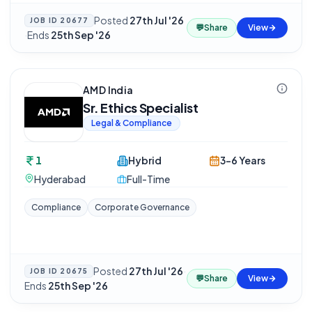
Posted
27th Jul '26
JOB ID
20677
💬
Share
View
·
Ends
25th Sep '26
AMD India
Sr. Ethics Specialist
Legal & Compliance
1
Hybrid
3-6 Years
Hyderabad
Full-Time
Compliance
Corporate Governance
Posted
27th Jul '26
·
JOB ID
20675
💬
Share
View
Ends
25th Sep '26