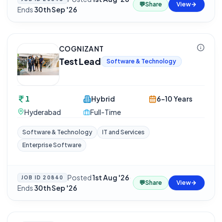
💬
Share
View
Ends
30th Sep '26
COGNIZANT
Test Lead
Software & Technology
1
Hybrid
6-10 Years
Hyderabad
Full-Time
Software & Technology
IT and Services
Enterprise Software
Posted
1st Aug '26
·
JOB ID
20840
💬
Share
View
Ends
30th Sep '26