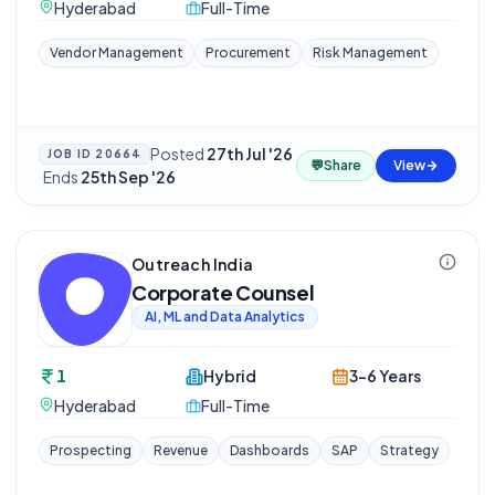
Hyderabad
Full-Time
Vendor Management
Procurement
Risk Management
Posted
27th Jul '26
JOB ID
20664
💬
Share
View
·
Ends
25th Sep '26
Outreach India
Corporate Counsel
AI, ML and Data Analytics
1
Hybrid
3-6 Years
Hyderabad
Full-Time
Prospecting
Revenue
Dashboards
SAP
Strategy