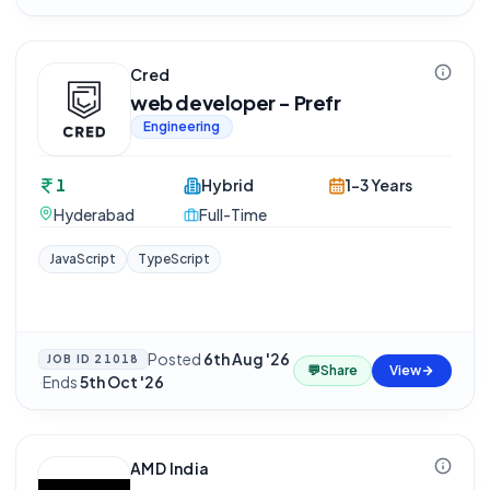
Cred
web developer - Prefr
Engineering
1
Hybrid
1-3 Years
Hyderabad
Full-Time
JavaScript
TypeScript
Posted
6th Aug '26
JOB ID
21018
💬
Share
View
·
Ends
5th Oct '26
AMD India