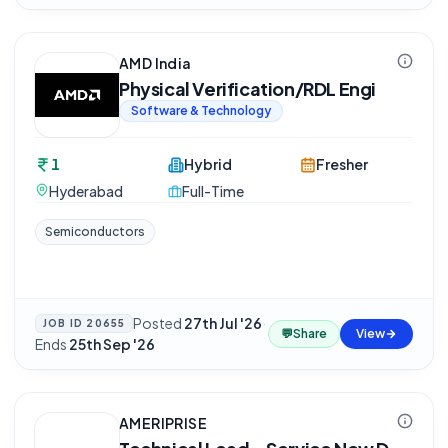
AMD India
Physical Verification/RDL Engi
Software & Technology
1
Hybrid
Fresher
Hyderabad
Full-Time
Semiconductors
Posted
27th Jul '26
·
JOB ID
20655
💬
Share
View
Ends
25th Sep '26
AMERIPRISE