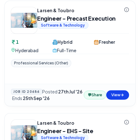
Larsen & Toubro
Engineer - Precast Execution
Software & Technology
1
Hybrid
Fresher
Hyderabad
Full-Time
Professional Services (Other)
Posted
27th Jul '26
JOB ID
20686
💬
Share
View
·
Ends
25th Sep '26
Larsen & Toubro
Engineer - EHS - Site
Software & Technology