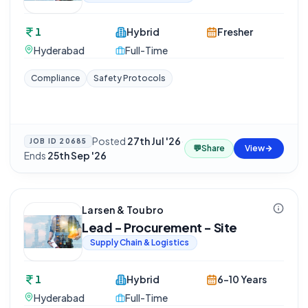
1
Hybrid
Fresher
Hyderabad
Full-Time
Compliance
Safety Protocols
Posted
27th Jul '26
·
JOB ID
20685
💬
Share
View
Ends
25th Sep '26
Larsen & Toubro
Lead - Procurement - Site
Supply Chain & Logistics
1
Hybrid
6-10 Years
Hyderabad
Full-Time