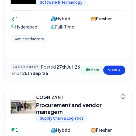
Software & Technology
1
Hybrid
Fresher
Hyderabad
Full-Time
Semiconductors
Posted
27th Jul '26
JOB ID
20667
💬
Share
View
·
Ends
25th Sep '26
COGNIZANT
Procurement and vendor
managem
Supply Chain & Logistics
1
Hybrid
Fresher