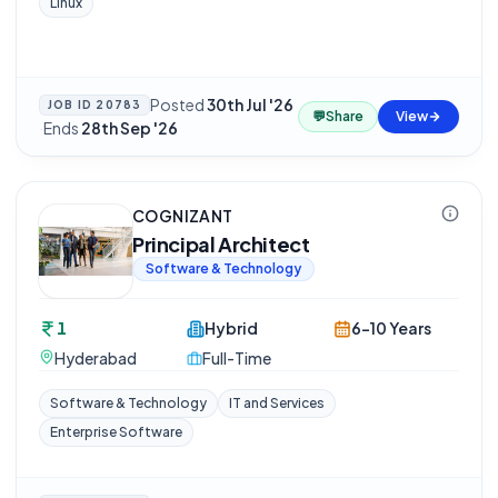
Linux
Posted
30th Jul '26
JOB ID
20783
💬
Share
View
·
Ends
28th Sep '26
COGNIZANT
Principal Architect
Software & Technology
1
Hybrid
6-10 Years
Hyderabad
Full-Time
Software & Technology
IT and Services
Enterprise Software