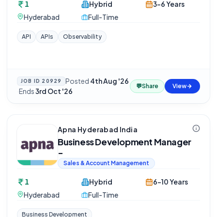
1
Hybrid
3-6 Years
Hyderabad
Full-Time
API
APIs
Observability
Posted
4th Aug '26
JOB ID
20929
💬
Share
View
·
Ends
3rd Oct '26
Apna Hyderabad India
Business Development Manager
-
Sales & Account Management
1
Hybrid
6-10 Years
Hyderabad
Full-Time
Business Development