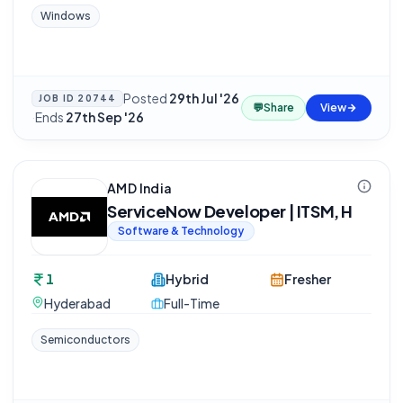
Windows
Posted
29th Jul '26
JOB ID
20744
💬
Share
View
·
Ends
27th Sep '26
AMD India
ServiceNow Developer | ITSM, H
Software & Technology
1
Hybrid
Fresher
Hyderabad
Full-Time
Semiconductors