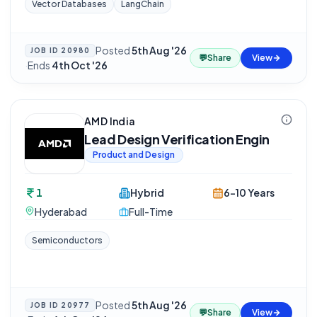
Vector Databases
LangChain
Posted
5th Aug '26
JOB ID
20980
💬
Share
View
·
Ends
4th Oct '26
AMD India
Lead Design Verification Engin
Product and Design
1
Hybrid
6-10 Years
Hyderabad
Full-Time
Semiconductors
Posted
5th Aug '26
JOB ID
20977
💬
Share
View