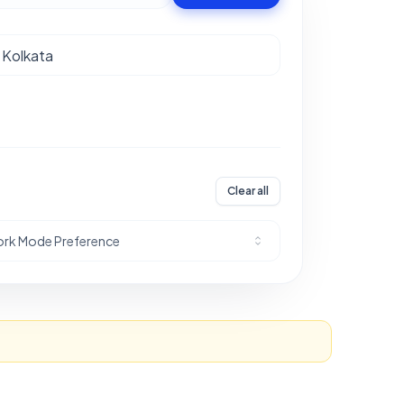
Clear all
rk Mode Preference