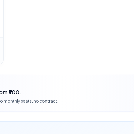
rom ₹500.
 no monthly seats, no contract.