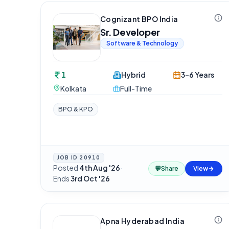
Cognizant BPO India
Sr. Developer
Software & Technology
1
Hybrid
3-6 Years
Kolkata
Full-Time
BPO & KPO
JOB ID
20910
Posted
4th Aug '26
·
💬
Share
View
Ends
3rd Oct '26
Apna Hyderabad India