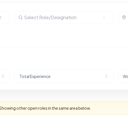
Select Role/Designation
Total Experience
Wo
 Showing other open roles in the same area below.