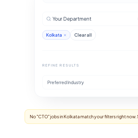
Your Department
Kolkata
Clear all
REFINE RESULTS
Preferred Industry
No "
CTO
" jobs in
Kolkata
match your filters right now.