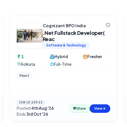
Cognizant BPO India
.Net Fullstack Developer(
Reac
Software & Technology
1
Hybrid
Fresher
Kolkata
Full-Time
React
JOB ID
20923
Posted
4th Aug '26
·
💬
Share
View
Ends
3rd Oct '26