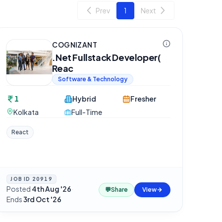
Prev
1
Next
COGNIZANT
.Net Fullstack Developer(
Reac
Software & Technology
1
Hybrid
Fresher
Kolkata
Full-Time
React
JOB ID
20919
Posted
4th Aug '26
·
💬
Share
View
Ends
3rd Oct '26