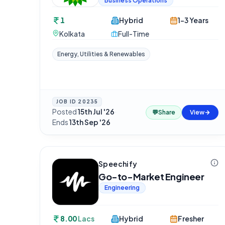
Business Operations
1
Hybrid
1-3 Years
Kolkata
Full-Time
Energy, Utilities & Renewables
JOB ID
20235
Posted
15th Jul '26
·
💬
Share
View
Ends
13th Sep '26
Speechify
Go-to-Market Engineer
Engineering
8.00
Lacs
Hybrid
Fresher