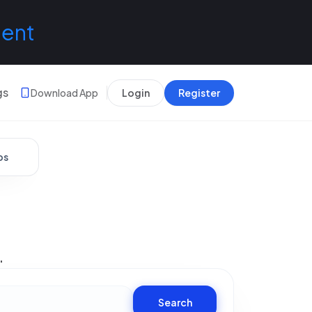
lent
gs
Download App
Login
Register
bs
.
Search