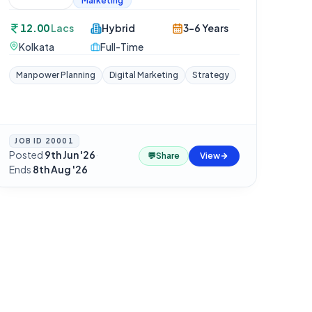
Marketing
12.00
Lacs
Hybrid
3-6 Years
Kolkata
Full-Time
Manpower Planning
Digital Marketing
Strategy
JOB ID
20001
Posted
9th Jun '26
·
💬
Share
View
Ends
8th Aug '26