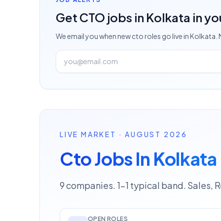
Get
CTO
jobs
in Kolkata
in yo
We email you when new
cto
roles go live
in Kolkata
.
LIVE MARKET · AUGUST 2026
Cto Jobs In Kolkata
9 companies. 1–1 typical band. Sales, 
OPEN ROLES