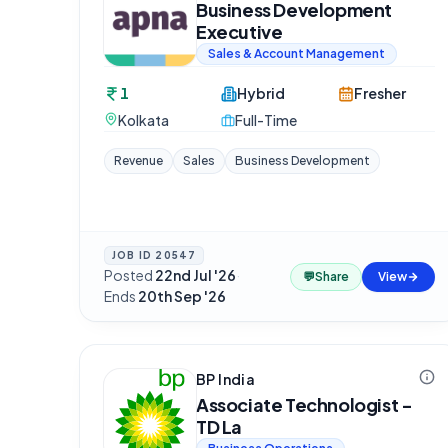
Business Development
Executive
Sales & Account Management
1
Hybrid
Fresher
Kolkata
Full-Time
Revenue
Sales
Business Development
JOB ID
20547
Posted
22nd Jul '26
·
💬
Share
View
Ends
20th Sep '26
BP India
Associate Technologist -
TD La