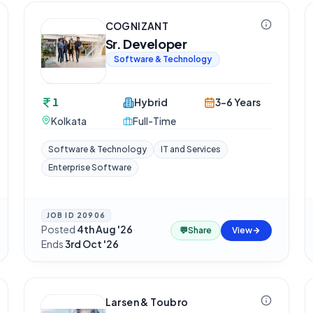
COGNIZANT
Sr. Developer
Software & Technology
1
Hybrid
3-6 Years
Kolkata
Full-Time
Software & Technology
IT and Services
Enterprise Software
JOB ID
20906
Posted
4th Aug '26
·
💬
Share
View
Ends
3rd Oct '26
Larsen & Toubro