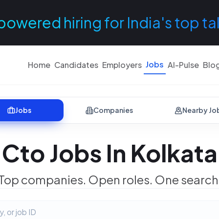
powered hiring for India's top ta
Jobs
Home
Candidates
Employers
AI-Pulse
Blo
Jobs
Companies
Nearby Jo
Cto Jobs In Kolkata
Top companies. Open roles. One search