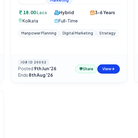
Marketing
18.00
Lacs
Hybrid
3-6 Years
Kolkata
Full-Time
Manpower Planning
Digital Marketing
Strategy
JOB ID
20002
Posted
9th Jun '26
·
💬
Share
View
Ends
8th Aug '26