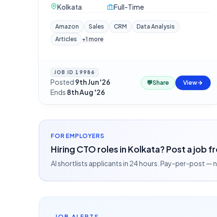
Kolkata
Full-Time
Amazon
Sales
CRM
Data Analysis
Articles
+
1
more
JOB ID
19986
Posted
9th Jun '26
·
💬
Share
View
Ends
8th Aug '26
FOR EMPLOYERS
Hiring CTO roles in Kolkata? Post a job f
AI shortlists applicants in 24 hours. Pay-per-post —
JOB ALERTS