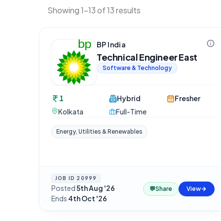
Showing 1-13 of 13 results
BP India
Technical Engineer East
Software & Technology
1
Hybrid
Fresher
Kolkata
Full-Time
Energy, Utilities & Renewables
JOB ID
20999
Posted
5th Aug '26
·
💬
Share
View
Ends
4th Oct '26