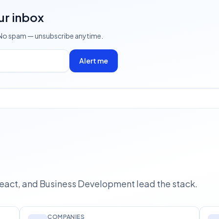
ur inbox
 No spam — unsubscribe anytime.
Alert me
React, and Business Development lead the stack.
COMPANIES