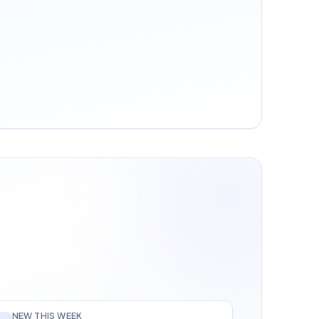
NEW THIS WEEK