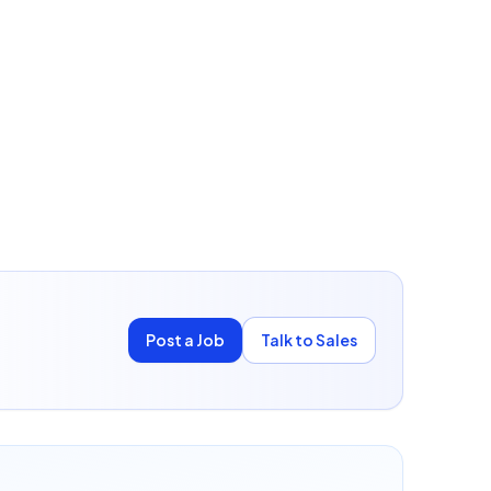
Post a Job
Talk to Sales