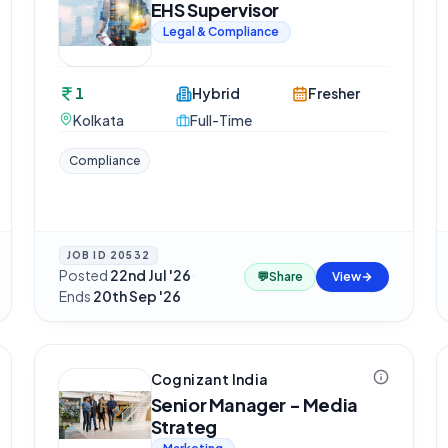
EHS Supervisor
Legal & Compliance
1
Hybrid
Fresher
Kolkata
Full-Time
Compliance
JOB ID
20532
Posted
22nd Jul '26
·
💬
Share
View
Ends
20th Sep '26
Cognizant India
Senior Manager - Media
Strateg