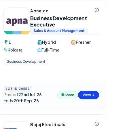
Apna.co
Business Development
Executive
Sales & Account Management
1
Hybrid
Fresher
Kolkata
Full-Time
Business Development
JOB ID
20559
Posted
22nd Jul '26
·
💬
Share
View
Ends
20th Sep '26
Bajaj Electricals