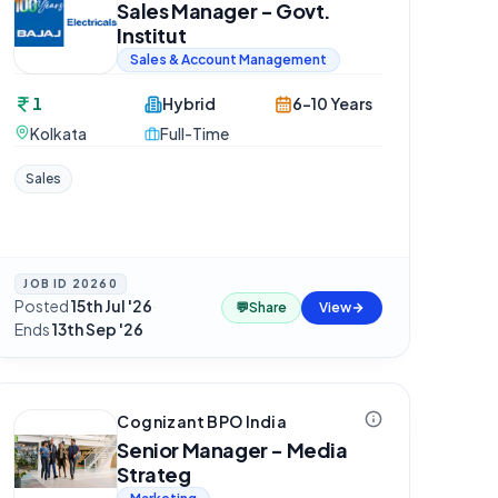
Sales Manager - Govt.
Institut
Sales & Account Management
1
Hybrid
6-10 Years
Kolkata
Full-Time
Sales
JOB ID
20260
Posted
15th Jul '26
·
💬
Share
View
Ends
13th Sep '26
Cognizant BPO India
Senior Manager - Media
Strateg