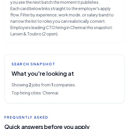
you see the next batch the moment it publishes.
Each card below links straight to the employer's apply
flow. Filter by experience, work mode, or salary band to
narrow the list to roles you can realistically convert.
Employers leading CTO hiring in Chennai this snapshot:
Larsen & Toubro (2 open).
SEARCH SNAPSHOT
What you're looking at
Showing
2
jobs from
1
companies.
Top hiring cities:
Chennai
.
FREQUENTLY ASKED
Quick answers before you apply