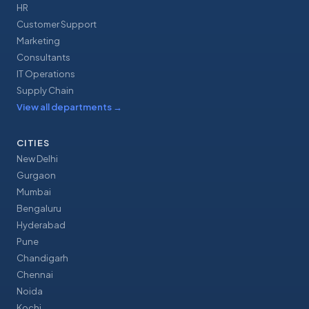
HR
Customer Support
Marketing
Consultants
IT Operations
Supply Chain
View all departments
→
CITIES
New Delhi
Gurgaon
Mumbai
Bengaluru
Hyderabad
Pune
Chandigarh
Chennai
Noida
Kochi