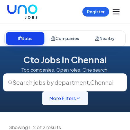
Register
Jobs
Companies
Nearby
Cto Jobs In Chennai
Top companies. Open roles. One search.
Search jobs by department
,
Chennai
More Filters
Showing 1-2 of 2 results