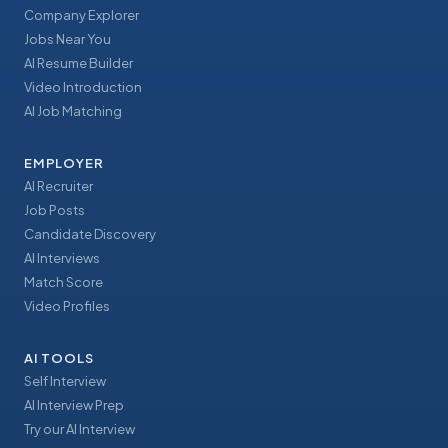
Company Explorer
Jobs Near You
AI Resume Builder
Video Introduction
AI Job Matching
EMPLOYER
AI Recruiter
Job Posts
Candidate Discovery
AI Interviews
Match Score
Video Profiles
AI TOOLS
Self Interview
AI Interview Prep
Try our AI Interview