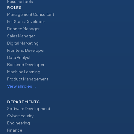
Resume Tools
ROLES
Management Consultant
Full Stack Developer
Finance Manager
Sales Manager
Digital Marketing
Frontend Developer
Data Analyst
Backend Developer
Machine Learning
Product Management
View all roles
→
DEPARTMENTS
Software Development
Cybersecurity
Engineering
Finance