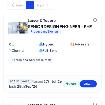
Prev
1
Next
Larsen & Toubro
SENIOR DESIGN ENGINEER - PHE
Product and Design
1
Hybrid
3-6 Years
Chennai
Full-Time
Professional Services (Other)
Posted
27th Jul '26
JOB ID
20692
💬
Share
View
·
Ends
25th Sep '26
Larsen & Toubro