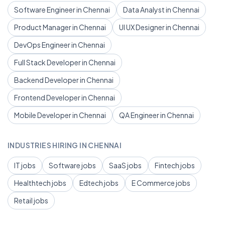
Software Engineer in Chennai
Data Analyst in Chennai
Product Manager in Chennai
UI UX Designer in Chennai
DevOps Engineer in Chennai
Full Stack Developer in Chennai
Backend Developer in Chennai
Frontend Developer in Chennai
Mobile Developer in Chennai
QA Engineer in Chennai
INDUSTRIES HIRING IN CHENNAI
IT jobs
Software jobs
SaaS jobs
Fintech jobs
Healthtech jobs
Edtech jobs
E Commerce jobs
Retail jobs