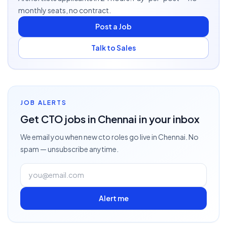
monthly seats, no contract.
Post a Job
Talk to Sales
JOB ALERTS
Get
CTO
jobs
in Chennai
in your inbox
We email you when new
cto
roles go live
in Chennai
. No
spam — unsubscribe anytime.
Alert me