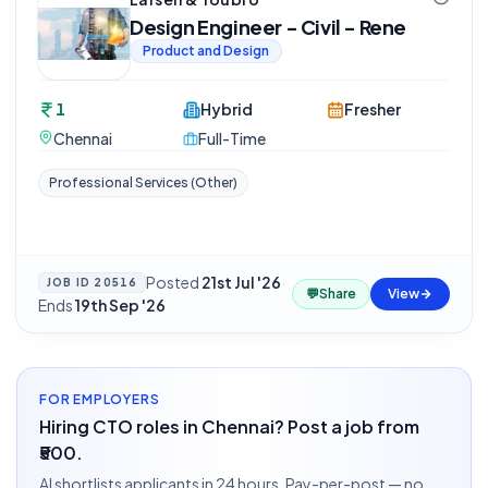
Design Engineer - Civil - Rene
Product and Design
1
Hybrid
Fresher
Chennai
Full-Time
Professional Services (Other)
Posted
21st Jul '26
·
JOB ID
20516
💬
Share
View
Ends
19th Sep '26
FOR EMPLOYERS
Hiring CTO roles in Chennai? Post a job from
₹500.
AI shortlists applicants in 24 hours. Pay-per-post — no