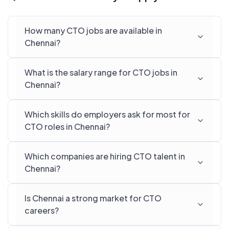
How many CTO jobs are available in
Chennai?
What is the salary range for CTO jobs in
Chennai?
Which skills do employers ask for most for
CTO roles in Chennai?
Which companies are hiring CTO talent in
Chennai?
Is Chennai a strong market for CTO
careers?