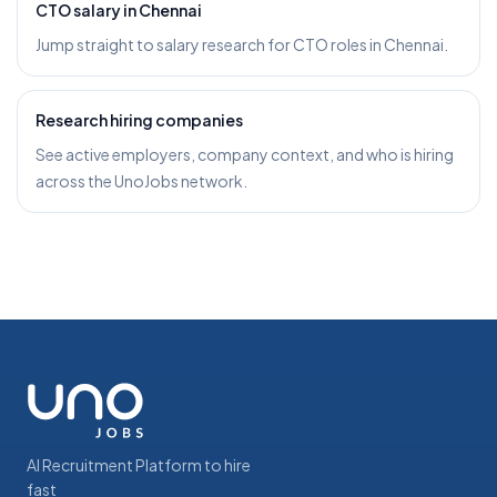
CTO salary in Chennai
Jump straight to salary research for CTO roles in Chennai.
Research hiring companies
See active employers, company context, and who is hiring
across the UnoJobs network.
AI Recruitment Platform to hire
fast