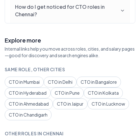
How do I get noticed for CTO roles in
Chennai?
Explore more
Internal links help you move across roles, cities, and salary pages
—good for discovery and search engines alike.
SAME ROLE, OTHER CITIES
CTO in Mumbai
CTO in Delhi
CTO in Bangalore
CTO in Hyderabad
CTO in Pune
CTO in Kolkata
CTO in Ahmedabad
CTO in Jaipur
CTO in Lucknow
CTO in Chandigarh
OTHER ROLES IN CHENNAI