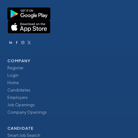
COMPANY
Register
Login
Home
Candidates
Employers
Job Openings
Company Openings
CANDIDATE
Smart Job Search