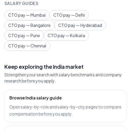
SALARY GUIDES
CTO pay — Mumbai
CTO pay — Delhi
CTO pay — Bangalore
CTO pay — Hyderabad
CTO pay — Pune
CTO pay — Kolkata
CTO pay — Chennai
Keep exploring the India market
Strengthen your search with salary benchmarks and company
research before you apply.
Browse India salary guide
Open salary-by-role and salary-by-city pages to compare
compensation before you apply.