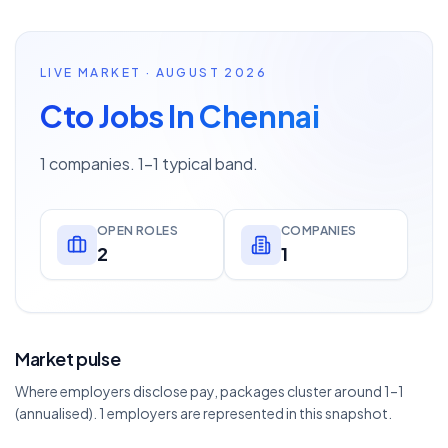
LIVE MARKET · AUGUST 2026
Cto Jobs In Chennai
1 companies. 1–1 typical band.
OPEN ROLES
COMPANIES
2
1
Market pulse
Where employers disclose pay, packages cluster around 1–1
(annualised). 1 employers are represented in this snapshot.