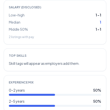
SALARY (DISCLOSED)
Low–high
1
–
1
Median
1
Middle 50%
1
–
1
2
listings with pay
TOP SKILLS
Skill tags will appear as employers add them.
EXPERIENCE MIX
0–2 years
50
%
2–5 years
50
%