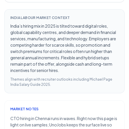
INDIA LABOUR MARKET CONTEXT
India’s hiring mix in 2025 is tilted toward digital roles,
global capability centres, and deeper demand in financial
services, manufacturing, and technology. Employers are
competing harder for scarce skills, so promotion and
switch premiums for critical roles often run higher than
general annual increments. Flexible and hybrid setups
remain part of the offer, alongside cash and long-term
incentives for senior hires.
Themes align with recruiter outlooks including
Michael Page
India Salary Guide 2025
.
MARKET NOTES
CTO hiring in Chennai runs in waves. Right now this page is
light on live samples; UnoJobs keeps the surface live so