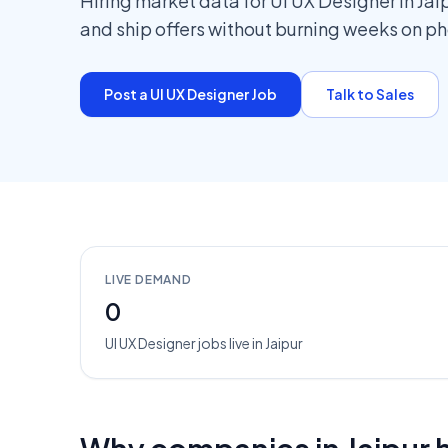
Hiring market data for UI UX Designer in Jai
and ship offers without burning weeks on p
Post a
UI UX Designer
Job
Talk to Sales
LIVE DEMAND
0
UI UX Designer
jobs
live in
Jaipur