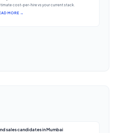
timate cost-per-hire vs your current stack.
EAD MORE →
ind sales candidates in Mumbai