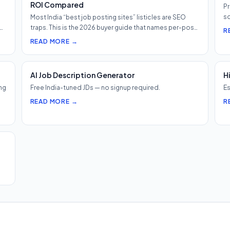
ROI Compared
Pr
so
Most India “best job posting sites” listicles are SEO
h…
traps. This is the 2026 buyer guide that names per-post
R
pricing, c…
READ MORE →
AI Job Description Generator
H
ng
Free India-tuned JDs — no signup required.
Es
READ MORE →
R