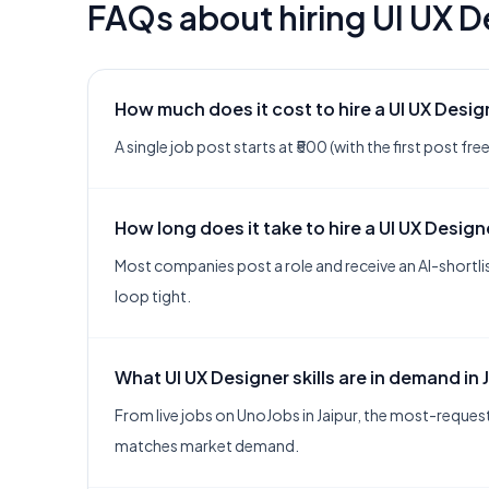
FAQs about hiring
UI UX D
How much does it cost to hire a UI UX Desig
A single job post starts at ₹500 (with the first post f
How long does it take to hire a UI UX Design
Most companies post a role and receive an AI-shortlis
loop tight.
What UI UX Designer skills are in demand in 
From live jobs on UnoJobs in Jaipur, the most-requeste
matches market demand.