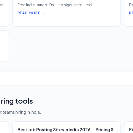
ng
Free India-tuned JDs — no signup required.
Es
READ MORE →
R
ring tools
 teams hiring in India.
Best Job Posting Sites in India 2026 — Pricing &
F