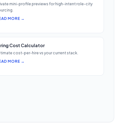
ivate mini-profile previews for high-intent role-city
urcing.
EAD MORE →
iring Cost Calculator
timate cost-per-hire vs your current stack.
EAD MORE →