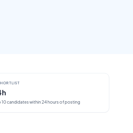
SHORTLIST
4h
 10 candidates within 24 hours of posting