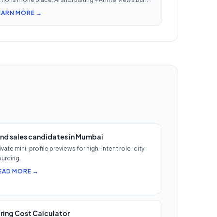
. Nothing falls through when 30 reqs are open at once.
EARN MORE →
ind sales candidates in Mumbai
ivate mini-profile previews for high-intent role-city
urcing.
EAD MORE →
iring Cost Calculator