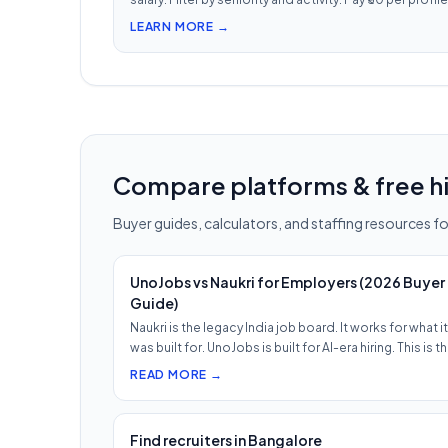
view — 1/10th LinkedIn Recruiter cost.
LEARN MORE →
Compare platforms & free hi
Buyer guides, calculators, and staffing resources for
UnoJobs vs Naukri for Employers (2026 Buyer
Guide)
Naukri is the legacy India job board. It works for what it
was built for. UnoJobs is built for AI-era hiring. This is t
READ MORE →
Find recruiters in Bangalore