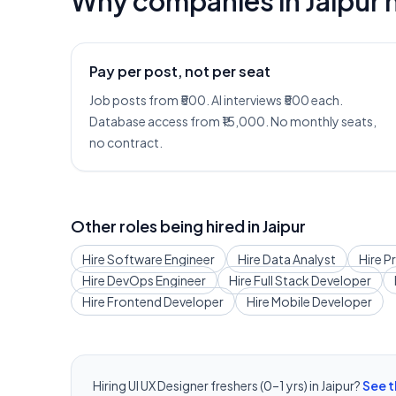
Why companies in
Jaipur
h
Pay per post, not per seat
Job posts from ₹500. AI interviews ₹500 each.
Database access from ₹15,000. No monthly seats,
no contract.
Other roles being hired in
Jaipur
Hire
Software Engineer
Hire
Data Analyst
Hire
P
Hire
DevOps Engineer
Hire
Full Stack Developer
Hire
Frontend Developer
Hire
Mobile Developer
Hiring
UI UX Designer
freshers (0–1 yrs) in
Jaipur
?
See t