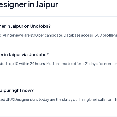
esigner
in
Jaipur
ner in Jaipur on UnoJobs?
ree). AI interviews are ₹500 per candidate. Database access (500 profile 
er in Jaipur via UnoJobs?
ted top 10 within 24 hours. Median time to offer is 21 days for non-l
Jaipur right now?
d UI UX Designer skills today are the skills your hiring brief calls for