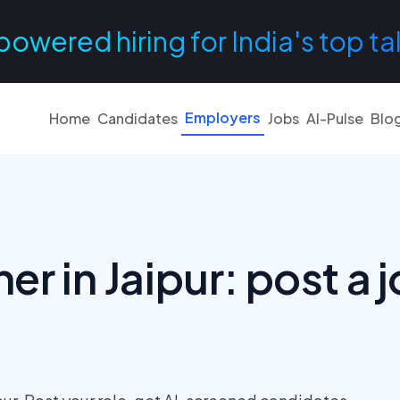
powered hiring for India's top ta
Employers
Home
Candidates
Jobs
AI-Pulse
Blo
er in Jaipur: post a j