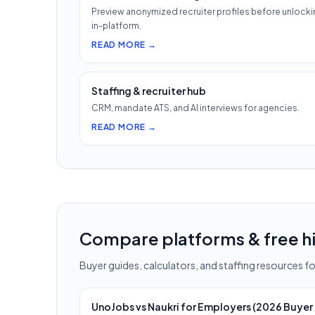
Preview anonymized recruiter profiles before unlocki
in-platform.
READ MORE →
Staffing & recruiter hub
CRM, mandate ATS, and AI interviews for agencies.
READ MORE →
Compare platforms & free hi
Buyer guides, calculators, and staffing resources for
UnoJobs vs Naukri for Employers (2026 Buyer