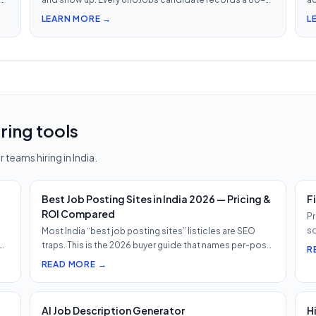
second video intro — watch 5 in 5 minutes vs 2.5h of
in
LEARN MORE →
L
phone screens.
ring tools
 teams hiring in India.
Best Job Posting Sites in India 2026 — Pricing &
F
ROI Compared
Pr
so
Most India “best job posting sites” listicles are SEO
h…
traps. This is the 2026 buyer guide that names per-post
R
pricing, c…
READ MORE →
AI Job Description Generator
H