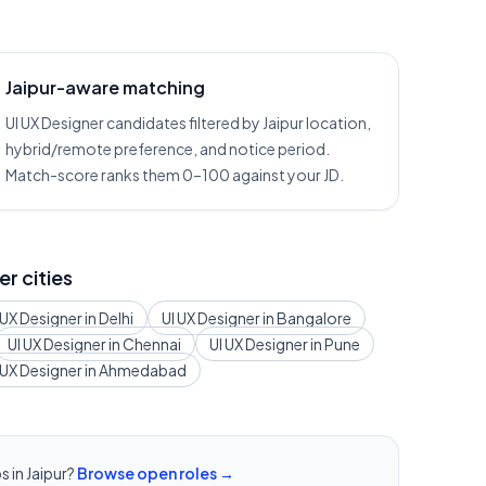
Jaipur-aware matching
UI UX Designer candidates filtered by Jaipur location,
hybrid/remote preference, and notice period.
Match-score ranks them 0–100 against your JD.
er cities
 UX Designer
in
Delhi
UI UX Designer
in
Bangalore
UI UX Designer
in
Chennai
UI UX Designer
in
Pune
 UX Designer
in
Ahmedabad
s in
Jaipur
?
Browse open roles →