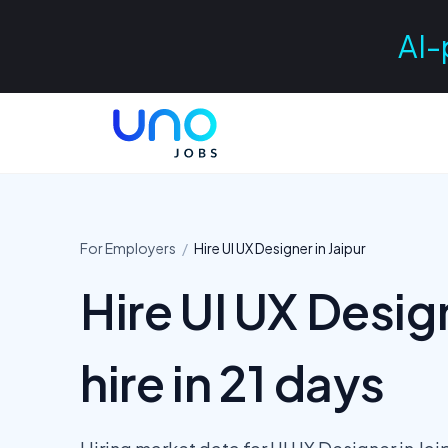
AI-
For Employers
/
Hire
UI UX Designer
in
Jaipur
Hire UI UX Design
hire in 21 days