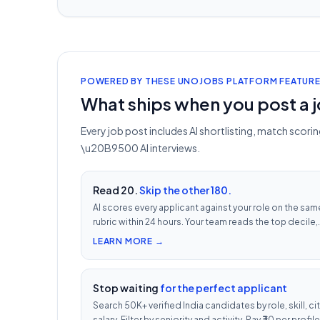
POWERED BY THESE UNOJOBS PLATFORM FEATUR
What ships when you post a 
Every job post includes AI shortlisting, match scor
\u20B9500 AI interviews.
Read 20.
Skip the other 180.
AI scores every applicant against your role on the sam
rubric within 24 hours. Your team reads the top decile,
not the chronological pile. Free with every UnoJobs j
LEARN MORE →
post.
Stop waiting
for the perfect applicant
Search 50K+ verified India candidates by role, skill, cit
salary. Filter by seniority and activity. Pay ₹30 per profile