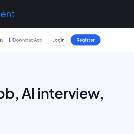
lent
gs
Download App
Login
Register
ob, AI interview,