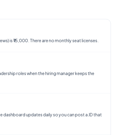
views) is ₹15,000. There are no monthly seat licenses.
eadership roles when the hiring manager keeps the
. The dashboard updates daily so you can post a JD that