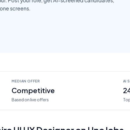
pur. Post your role, get AI-screened candidates,
hone screens.
MEDIAN OFFER
AI 
Competitive
2
Based on live offers
Top