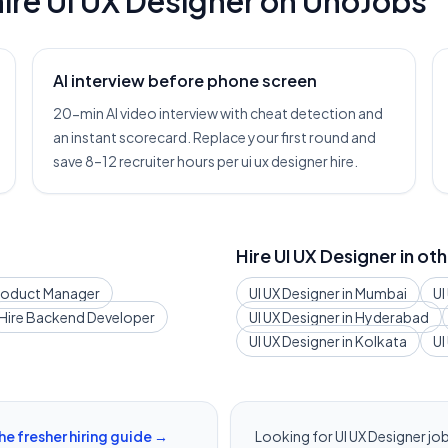
ire
UI UX Designer
on UnoJobs
AI interview before phone screen
20-min AI video interview with cheat detection and
an instant scorecard. Replace your first round and
save 8–12 recruiter hours per ui ux designer hire.
Hire
UI UX Designer
in oth
roduct Manager
UI UX Designer
in
Mumbai
UI
Hire
Backend Developer
UI UX Designer
in
Hyderabad
UI UX Designer
in
Kolkata
UI
he fresher hiring guide →
Looking for
UI UX Designer
job