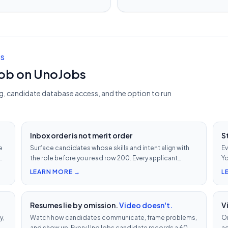
ES
job on UnoJobs
ing, candidate database access, and the option to run
Inbox order is not merit order
S
e
Surface candidates whose skills and intent align with
Ev
the role before you read row 200. Every applicant
Yo
ob
scored 0–100 against your JD — free with every
20
LEARN MORE →
L
UnoJobs job post.
d
Resumes lie by omission.
Video doesn't.
V
y,
Watch how candidates communicate, frame problems,
On
and show up. Every UnoJobs candidate records a 60-
ac