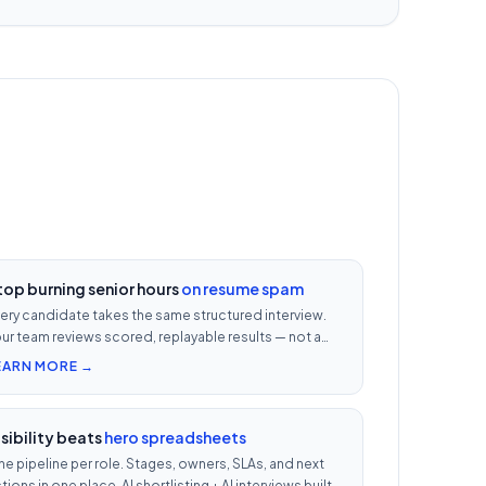
top burning senior hours
on resume spam
ery candidate takes the same structured interview.
ur team reviews scored, replayable results — not a
0-row inbox. ₹500 per candidate with cheat
EARN MORE →
etection.
isibility beats
hero spreadsheets
e pipeline per role. Stages, owners, SLAs, and next
tions in one place. AI shortlisting + AI interviews built-