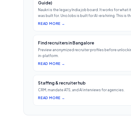
Guide)
Naukri is the legacy India job board. It works for what it
was built for. UnoJobs is built for AI-era hiring. This is t
READ MORE →
Find recruiters in Bangalore
Preview anonymized recruiter profiles before unlocki
in-platform.
READ MORE →
Staffing & recruiter hub
CRM, mandate ATS, and AI interviews for agencies.
READ MORE →