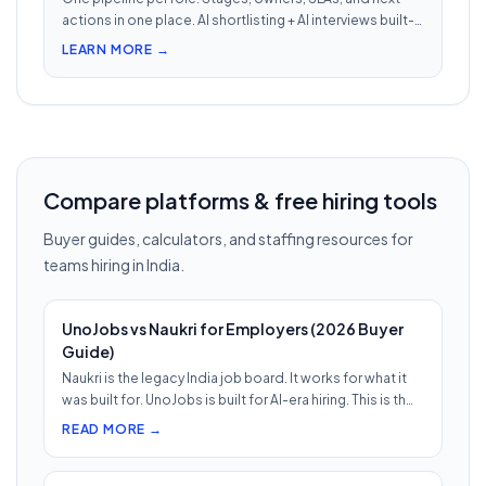
actions in one place. AI shortlisting + AI interviews built-
in. Nothing falls through when 30 reqs are open at once.
LEARN MORE →
Compare platforms & free hiring tools
Buyer guides, calculators, and staffing resources for
teams hiring in India.
UnoJobs vs Naukri for Employers (2026 Buyer
Guide)
Naukri is the legacy India job board. It works for what it
was built for. UnoJobs is built for AI-era hiring. This is th…
READ MORE →