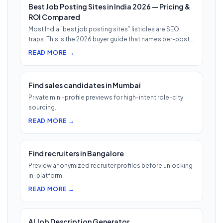
Best Job Posting Sites in India 2026 — Pricing &
ROI Compared
Most India “best job posting sites” listicles are SEO
traps. This is the 2026 buyer guide that names per-post
pricing, c…
READ MORE →
Find sales candidates in Mumbai
Private mini-profile previews for high-intent role-city
sourcing.
READ MORE →
Find recruiters in Bangalore
Preview anonymized recruiter profiles before unlocking
in-platform.
READ MORE →
AI Job Description Generator