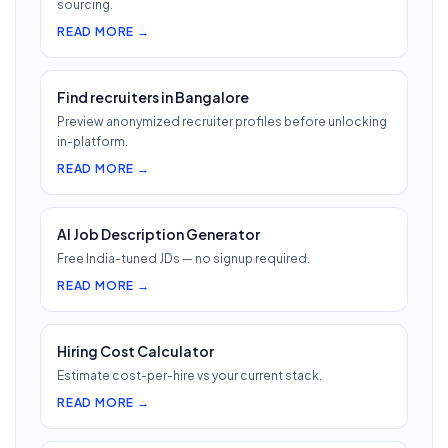
sourcing.
READ MORE →
Find recruiters in Bangalore
Preview anonymized recruiter profiles before unlocking
in-platform.
READ MORE →
AI Job Description Generator
Free India-tuned JDs — no signup required.
READ MORE →
Hiring Cost Calculator
Estimate cost-per-hire vs your current stack.
READ MORE →