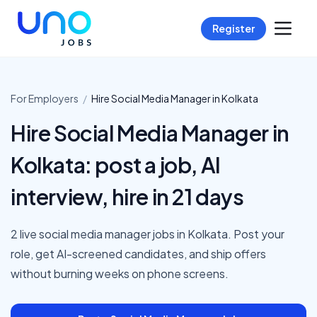
Register
For Employers
/
Hire
Social Media Manager
in
Kolkata
Hire Social Media Manager in
Kolkata: post a job, AI
interview, hire in 21 days
2 live social media manager jobs in Kolkata. Post your
role, get AI-screened candidates, and ship offers
without burning weeks on phone screens.