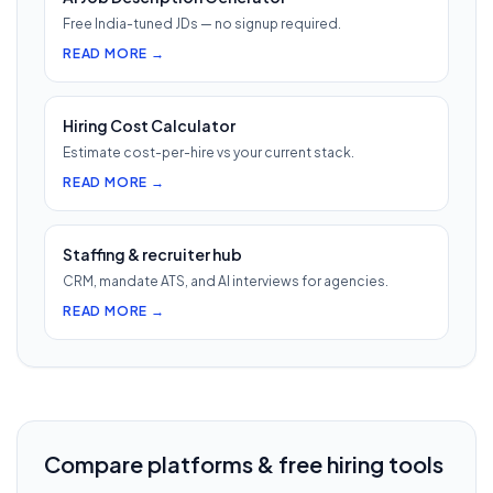
Free India-tuned JDs — no signup required.
READ MORE →
Hiring Cost Calculator
Estimate cost-per-hire vs your current stack.
READ MORE →
Staffing & recruiter hub
CRM, mandate ATS, and AI interviews for agencies.
READ MORE →
Compare platforms & free hiring tools