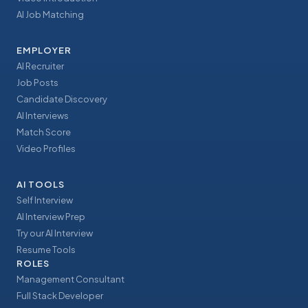
AI Job Matching
EMPLOYER
AI Recruiter
Job Posts
Candidate Discovery
AI Interviews
Match Score
Video Profiles
AI TOOLS
Self Interview
AI Interview Prep
Try our AI Interview
Resume Tools
ROLES
Management Consultant
Full Stack Developer