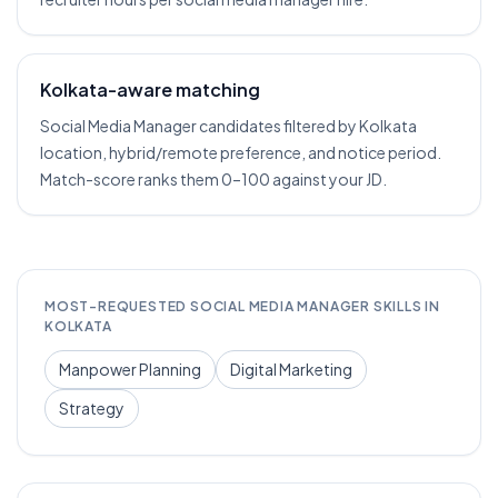
Kolkata-aware matching
Social Media Manager candidates filtered by Kolkata
location, hybrid/remote preference, and notice period.
Match-score ranks them 0–100 against your JD.
MOST-REQUESTED
SOCIAL MEDIA MANAGER
SKILLS IN
KOLKATA
Manpower Planning
Digital Marketing
Strategy