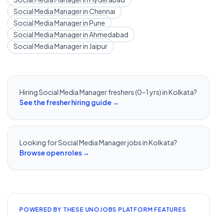
Social Media Manager
in
Chennai
Social Media Manager
in
Pune
Social Media Manager
in
Ahmedabad
Social Media Manager
in
Jaipur
Hiring
Social Media Manager
freshers (0–1 yrs) in
Kolkata
?
See the fresher hiring guide →
Looking for
Social Media Manager
jobs in
Kolkata
?
Browse open roles →
POWERED BY THESE UNOJOBS PLATFORM FEATURES