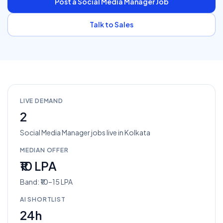
Post a
Social Media Manager
Job
Talk to Sales
LIVE DEMAND
2
Social Media Manager
jobs
live in
Kolkata
MEDIAN OFFER
₹10 LPA
Band: ₹10–15 LPA
AI SHORTLIST
24h