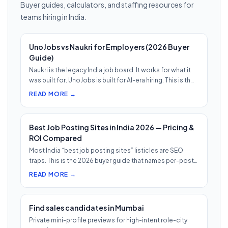
Buyer guides, calculators, and staffing resources for
teams hiring in India.
UnoJobs vs Naukri for Employers (2026 Buyer
Guide)
Naukri is the legacy India job board. It works for what it
was built for. UnoJobs is built for AI-era hiring. This is th…
READ MORE →
Best Job Posting Sites in India 2026 — Pricing &
ROI Compared
Most India “best job posting sites” listicles are SEO
traps. This is the 2026 buyer guide that names per-post
pricing, c…
READ MORE →
Find sales candidates in Mumbai
Private mini-profile previews for high-intent role-city