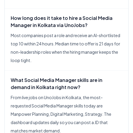
How long does it take to hire a Social Media
Manager in Kolkata via UnoJobs?
Most companies post a role and receive an AI-shortlisted
top 10 within 24 hours. Median time to offer is 21 days for
non-leadership roles when the hiring manager keeps the
loop tight.
What Social Media Manager skills are in
demand in Kolkata right now?
From live jobs on UnoJobs in Kolkata, the most-
requested Social Media Manager skills today are
Manpower Planning, Digital Marketing, Strategy. The
dashboard updates daily so you can post a JD that
matches market demand.