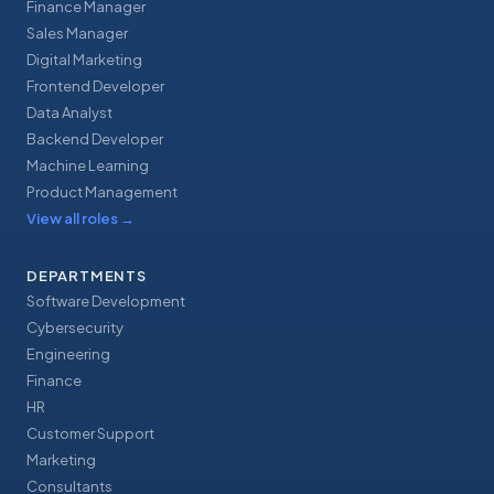
Finance Manager
Sales Manager
Digital Marketing
Frontend Developer
Data Analyst
Backend Developer
Machine Learning
Product Management
View all roles
→
DEPARTMENTS
Software Development
Cybersecurity
Engineering
Finance
HR
Customer Support
Marketing
Consultants