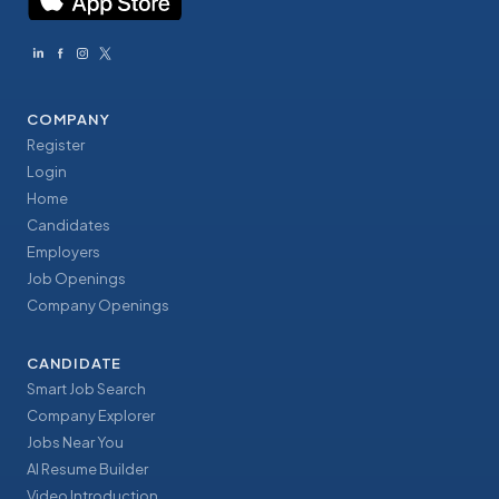
COMPANY
Register
Login
Home
Candidates
Employers
Job Openings
Company Openings
CANDIDATE
Smart Job Search
Company Explorer
Jobs Near You
AI Resume Builder
Video Introduction