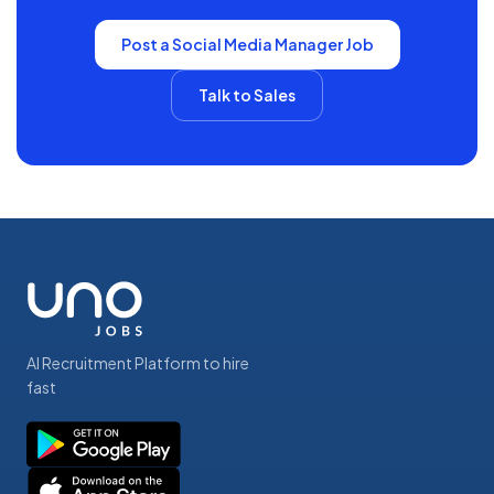
Post a
Social Media Manager
Job
Talk to Sales
AI Recruitment Platform to hire
fast