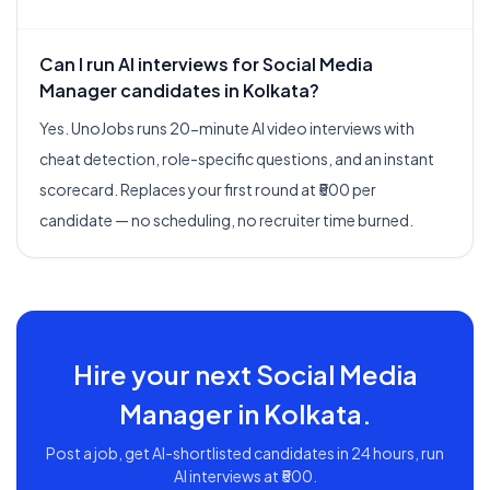
Can I run AI interviews for Social Media
Manager candidates in Kolkata?
Yes. UnoJobs runs 20-minute AI video interviews with
cheat detection, role-specific questions, and an instant
scorecard. Replaces your first round at ₹500 per
candidate — no scheduling, no recruiter time burned.
Hire your next
Social Media
Manager
in
Kolkata
.
Post a job, get AI-shortlisted candidates in 24 hours, run
AI interviews at ₹500.