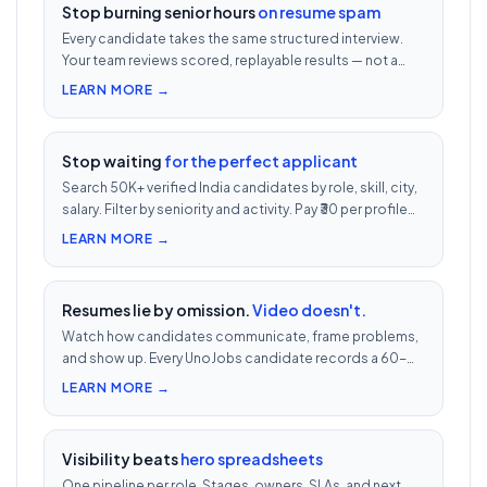
Stop burning senior hours
on resume spam
Every candidate takes the same structured interview.
Your team reviews scored, replayable results — not a
200-row inbox. ₹500 per candidate with cheat
LEARN MORE →
detection.
Stop waiting
for the perfect applicant
Search 50K+ verified India candidates by role, skill, city,
salary. Filter by seniority and activity. Pay ₹30 per profile
view — 1/10th LinkedIn Recruiter cost.
LEARN MORE →
Resumes lie by omission.
Video doesn't.
Watch how candidates communicate, frame problems,
and show up. Every UnoJobs candidate records a 60-
second video intro — watch 5 in 5 minutes vs 2.5h of
LEARN MORE →
phone screens.
Visibility beats
hero spreadsheets
One pipeline per role. Stages, owners, SLAs, and next