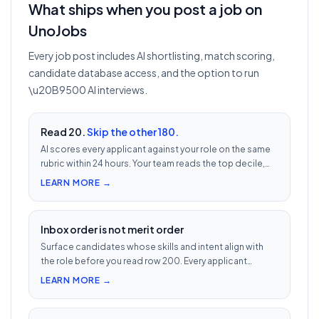
What ships when you post a job on
UnoJobs
Every job post includes AI shortlisting, match scoring,
candidate database access, and the option to run
\u20B9500 AI interviews.
Read 20.
Skip the other 180.
AI scores every applicant against your role on the same
rubric within 24 hours. Your team reads the top decile,
not the chronological pile. Free with every UnoJobs job
LEARN MORE →
post.
Inbox order is not merit order
Surface candidates whose skills and intent align with
the role before you read row 200. Every applicant
scored 0–100 against your JD — free with every UnoJobs
LEARN MORE →
job post.