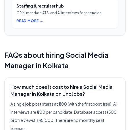
Staffing & recruiter hub
CRM, mandate ATS, and AI interviews for agencies.
READ MORE →
FAQs about hiring
Social Media
Manager
in
Kolkata
How much does it cost to hire a Social Media
Manager in Kolkata on UnoJobs?
A single job post starts at ₹500 (with the first post free). AI
interviews are ₹500 per candidate. Database access (500
profile views) is ₹15,000. There are no monthly seat
licenses.