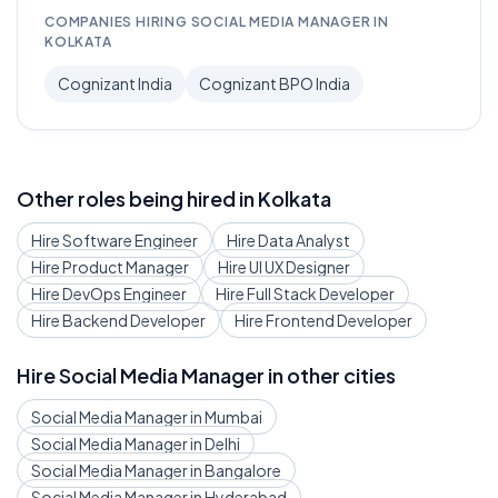
COMPANIES HIRING
SOCIAL MEDIA MANAGER
IN
KOLKATA
Cognizant India
Cognizant BPO India
Other roles being hired in
Kolkata
Hire
Software Engineer
Hire
Data Analyst
Hire
Product Manager
Hire
UI UX Designer
Hire
DevOps Engineer
Hire
Full Stack Developer
Hire
Backend Developer
Hire
Frontend Developer
Hire
Social Media Manager
in other cities
Social Media Manager
in
Mumbai
Social Media Manager
in
Delhi
Social Media Manager
in
Bangalore
Social Media Manager
in
Hyderabad