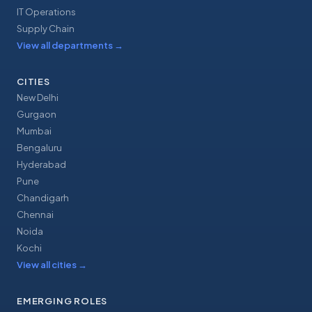
IT Operations
Supply Chain
View all departments
→
CITIES
New Delhi
Gurgaon
Mumbai
Bengaluru
Hyderabad
Pune
Chandigarh
Chennai
Noida
Kochi
View all cities
→
EMERGING ROLES