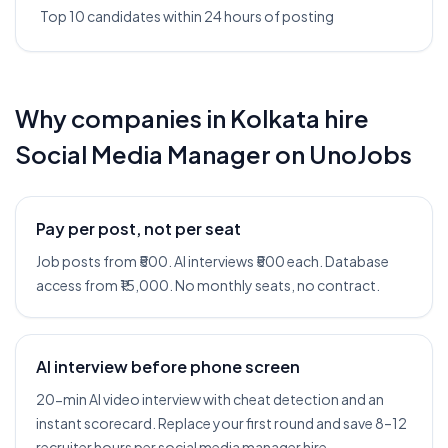
Top 10 candidates within 24 hours of posting
Why companies in
Kolkata
hire
Social Media Manager
on UnoJobs
Pay per post, not per seat
Job posts from ₹500. AI interviews ₹500 each. Database
access from ₹15,000. No monthly seats, no contract.
AI interview before phone screen
20-min AI video interview with cheat detection and an
instant scorecard. Replace your first round and save 8–12
recruiter hours per social media manager hire.