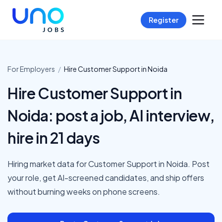
Register
For Employers
/
Hire
Customer Support
in
Noida
Hire Customer Support in
Noida: post a job, AI interview,
hire in 21 days
Hiring market data for Customer Support in Noida. Post
your role, get AI-screened candidates, and ship offers
without burning weeks on phone screens.