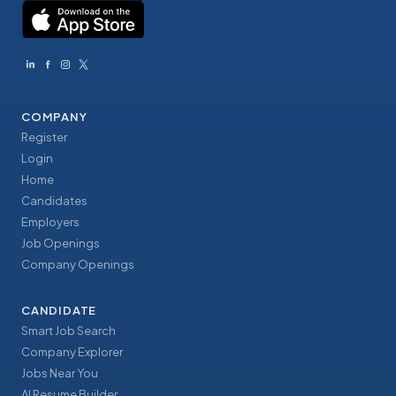
COMPANY
Register
Login
Home
Candidates
Employers
Job Openings
Company Openings
CANDIDATE
Smart Job Search
Company Explorer
Jobs Near You
AI Resume Builder