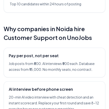
Top 10 candidates within 24 hours of posting
Why companies in
Noida
hire
Customer Support
on UnoJobs
Pay per post, not per seat
Job posts from ₹500. AI interviews ₹500 each. Database
access from ₹15,000. No monthly seats, no contract.
AI interview before phone screen
20-min AI video interview with cheat detection and an
instant scorecard. Replace your first round and save 8–12
recruiter hours per customer support hire.