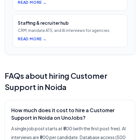
READ MORE →
Staffing & recruiter hub
CRM, mandate ATS, and AI interviews for agencies.
READ MORE →
FAQs about hiring
Customer
Support
in
Noida
How much does it cost to hire a Customer
Support in Noida on UnoJobs?
A single job post starts at ₹500 (with the first post free). AI
interviews are ₹500 per candidate. Database access (500