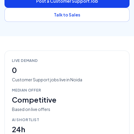
Post a
Customer Support
Job
Talk to Sales
LIVE DEMAND
0
Customer Support
jobs
live in
Noida
MEDIAN OFFER
Competitive
Based on live offers
AI SHORTLIST
24h