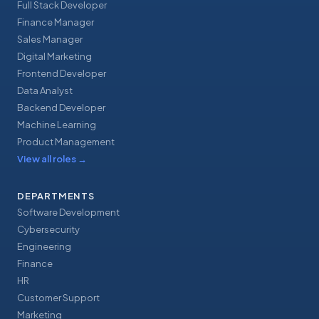
Full Stack Developer
Finance Manager
Sales Manager
Digital Marketing
Frontend Developer
Data Analyst
Backend Developer
Machine Learning
Product Management
View all roles
→
DEPARTMENTS
Software Development
Cybersecurity
Engineering
Finance
HR
Customer Support
Marketing