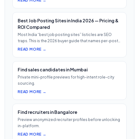
READ MORE →
Best Job Posting Sites in India 2026 — Pricing &
ROI Compared
Most India “best job posting sites” listicles are SEO
traps. This is the 2026 buyer guide that names per-post
pricing, c…
READ MORE →
Find sales candidates in Mumbai
Private mini-profile previews for high-intent role-city
sourcing.
READ MORE →
Find recruiters in Bangalore
Preview anonymized recruiter profiles before unlocking
in-platform.
READ MORE →