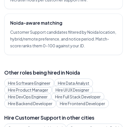
Noida-aware matching
Customer Support candidates filtered by Noida location,
hybrid/remote preference, and notice period. Match-
score ranks them 0–100 against your JD.
Other roles being hired in
Noida
Hire
Software Engineer
Hire
Data Analyst
Hire
Product Manager
Hire
UI UX Designer
Hire
DevOps Engineer
Hire
Full Stack Developer
Hire
Backend Developer
Hire
Frontend Developer
Hire
Customer Support
in other cities