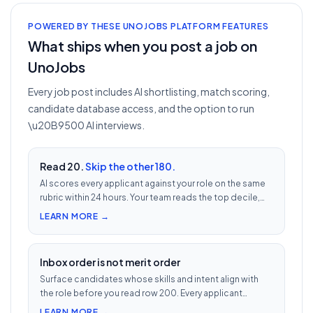
POWERED BY THESE UNOJOBS PLATFORM FEATURES
What ships when you post a job on
UnoJobs
Every job post includes AI shortlisting, match scoring,
candidate database access, and the option to run
\u20B9500 AI interviews.
Read 20.
Skip the other 180.
AI scores every applicant against your role on the same
rubric within 24 hours. Your team reads the top decile,
not the chronological pile. Free with every UnoJobs job
LEARN MORE →
post.
Inbox order is not merit order
Surface candidates whose skills and intent align with
the role before you read row 200. Every applicant
scored 0–100 against your JD — free with every UnoJobs
LEARN MORE →