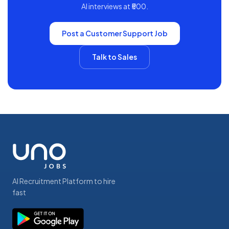
AI interviews at ₹500.
Post a
Customer Support
Job
Talk to Sales
AI Recruitment Platform to hire
fast