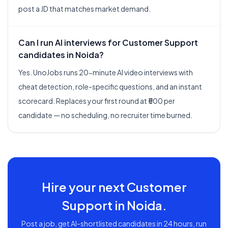
post a JD that matches market demand.
Can I run AI interviews for Customer Support
candidates in Noida?
Yes. UnoJobs runs 20-minute AI video interviews with
cheat detection, role-specific questions, and an instant
scorecard. Replaces your first round at ₹500 per
candidate — no scheduling, no recruiter time burned.
Hire your next
Customer
Support
in
Noida
.
Post a job, get AI-shortlisted candidates in 24 hours, run