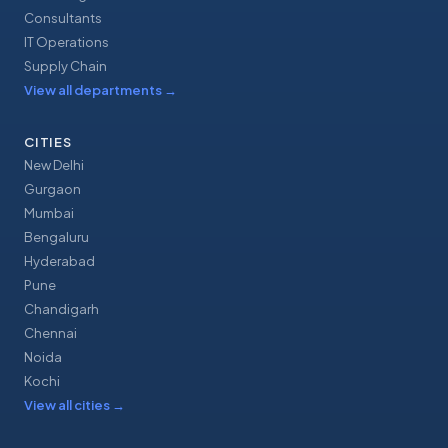
Consultants
IT Operations
Supply Chain
View all departments
→
CITIES
New Delhi
Gurgaon
Mumbai
Bengaluru
Hyderabad
Pune
Chandigarh
Chennai
Noida
Kochi
View all cities
→