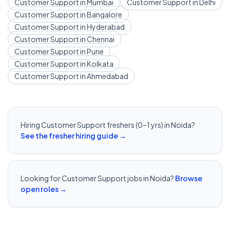
Customer Support
in
Mumbai
Customer Support
in
Delhi
Customer Support
in
Bangalore
Customer Support
in
Hyderabad
Customer Support
in
Chennai
Customer Support
in
Pune
Customer Support
in
Kolkata
Customer Support
in
Ahmedabad
Hiring
Customer Support
freshers (0–1 yrs) in
Noida
?
See the fresher hiring guide →
Looking for
Customer Support
jobs in
Noida
?
Browse
open roles →