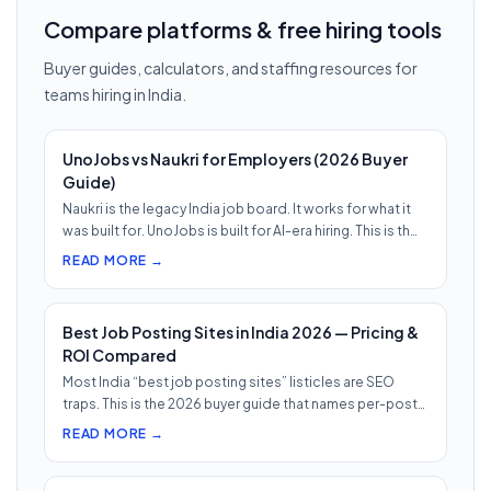
Compare platforms & free hiring tools
Buyer guides, calculators, and staffing resources for
teams hiring in India.
UnoJobs vs Naukri for Employers (2026 Buyer
Guide)
Naukri is the legacy India job board. It works for what it
was built for. UnoJobs is built for AI-era hiring. This is th…
READ MORE →
Best Job Posting Sites in India 2026 — Pricing &
ROI Compared
Most India “best job posting sites” listicles are SEO
traps. This is the 2026 buyer guide that names per-post
pricing, c…
READ MORE →