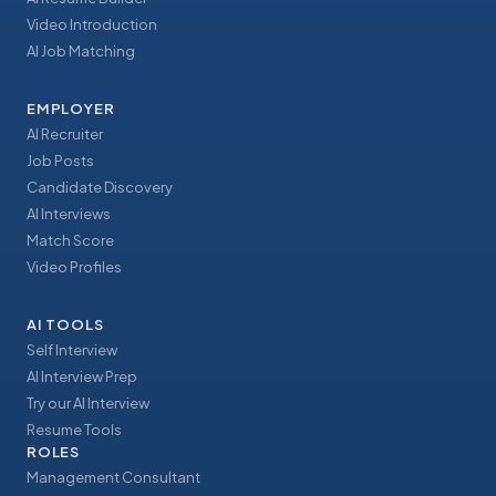
Video Introduction
AI Job Matching
EMPLOYER
AI Recruiter
Job Posts
Candidate Discovery
AI Interviews
Match Score
Video Profiles
AI TOOLS
Self Interview
AI Interview Prep
Try our AI Interview
Resume Tools
ROLES
Management Consultant