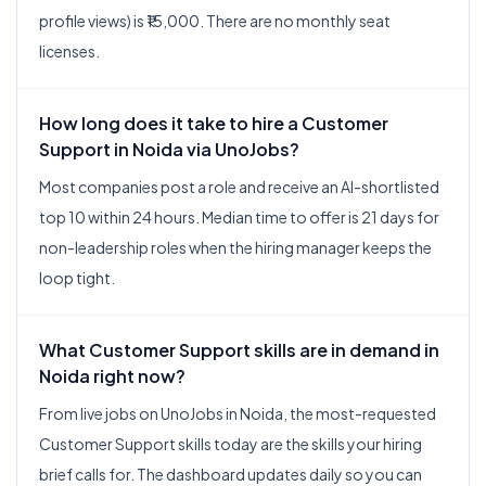
profile views) is ₹15,000. There are no monthly seat
licenses.
How long does it take to hire a Customer
Support in Noida via UnoJobs?
Most companies post a role and receive an AI-shortlisted
top 10 within 24 hours. Median time to offer is 21 days for
non-leadership roles when the hiring manager keeps the
loop tight.
What Customer Support skills are in demand in
Noida right now?
From live jobs on UnoJobs in Noida, the most-requested
Customer Support skills today are the skills your hiring
brief calls for. The dashboard updates daily so you can