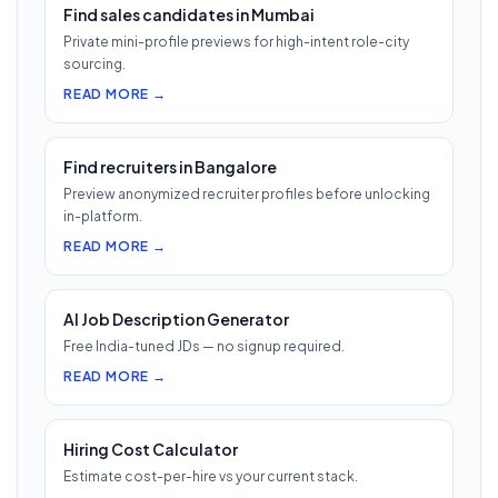
Find sales candidates in Mumbai
Private mini-profile previews for high-intent role-city
sourcing.
READ MORE →
Find recruiters in Bangalore
Preview anonymized recruiter profiles before unlocking
in-platform.
READ MORE →
AI Job Description Generator
Free India-tuned JDs — no signup required.
READ MORE →
Hiring Cost Calculator
Estimate cost-per-hire vs your current stack.