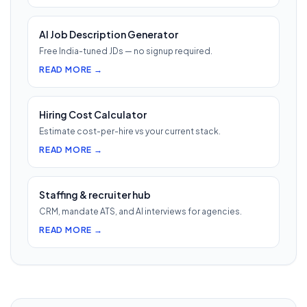
AI Job Description Generator
Free India-tuned JDs — no signup required.
READ MORE →
Hiring Cost Calculator
Estimate cost-per-hire vs your current stack.
READ MORE →
Staffing & recruiter hub
CRM, mandate ATS, and AI interviews for agencies.
READ MORE →