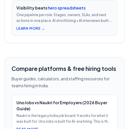
Visibility beats
hero spreadsheets
One pipeline per role. Stages, owners, SLAs, and next
actions in one place. AI shortlisting + AI interviews built-
in. Nothing falls through when 30 reqs are open at once.
LEARN MORE →
Compare platforms & free hiring tools
Buyer guides, calculators, and staffing resources for
teams hiring in India.
UnoJobs vs Naukri for Employers (2026 Buyer
Guide)
Naukri is the legacy India job board. It works for what it
was built for. UnoJobs is built for AI-era hiring. This is th…