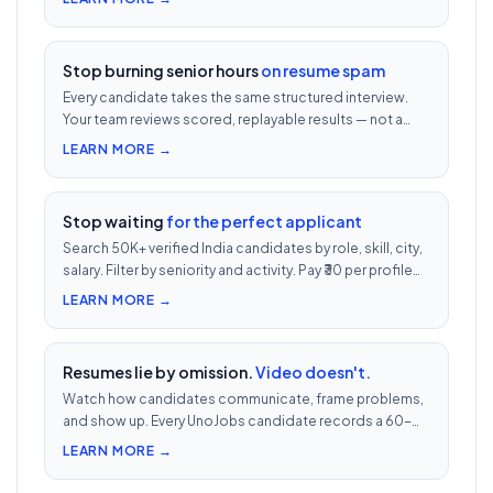
job post.
Stop burning senior hours
on resume spam
Every candidate takes the same structured interview.
Your team reviews scored, replayable results — not a
200-row inbox. ₹500 per candidate with cheat
LEARN MORE →
detection.
Stop waiting
for the perfect applicant
Search 50K+ verified India candidates by role, skill, city,
salary. Filter by seniority and activity. Pay ₹30 per profile
view — 1/10th LinkedIn Recruiter cost.
LEARN MORE →
Resumes lie by omission.
Video doesn't.
Watch how candidates communicate, frame problems,
and show up. Every UnoJobs candidate records a 60-
second video intro — watch 5 in 5 minutes vs 2.5h of
LEARN MORE →
phone screens.