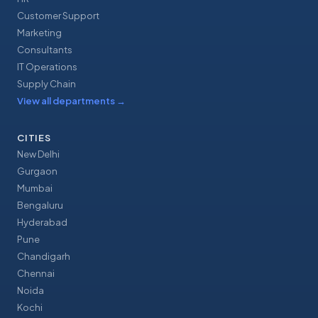
Customer Support
Marketing
Consultants
IT Operations
Supply Chain
View all departments
→
CITIES
New Delhi
Gurgaon
Mumbai
Bengaluru
Hyderabad
Pune
Chandigarh
Chennai
Noida
Kochi