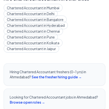
Chartered Accountant
in
Mumbai
Chartered Accountant
in
Delhi
Chartered Accountant
in
Bangalore
Chartered Accountant
in
Hyderabad
Chartered Accountant
in
Chennai
Chartered Accountant
in
Pune
Chartered Accountant
in
Kolkata
Chartered Accountant
in
Jaipur
Hiring
Chartered Accountant
freshers (0–1 yrs) in
Ahmedabad
?
See the fresher hiring guide →
Looking for
Chartered Accountant
jobs in
Ahmedabad
?
Browse open roles →