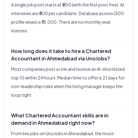
A single job post starts at ₹500 (with the first post free). AI
interviews are ₹500 per candidate. Database access (500
profile views) is ₹15,000. There are no monthly seat
licenses.
How long does it take to hire a Chartered
Accountant in Ahmedabad via UnoJobs?
Most companies post a role and receive an AI-shortlisted
top 10 within 24 hours. Median time to offer is 21 days for
non-leadership roles when the hiring manager keeps the
loop tight.
What Chartered Accountant skills are in
demand in Ahmedabad right now?
From live jobs on UnoJobs in Ahmedabad, the most-