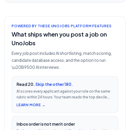
POWERED BY THESE UNOJOBS PLATFORM FEATURES
What ships when you post a job on
UnoJobs
Every job post includes AI shortlisting, match scoring,
candidate database access, and the option to run
\u20B9500 AI interviews.
Read 20.
Skip the other 180.
AI scores every applicant against your role on the same
rubric within 24 hours. Your team reads the top decile,
not the chronological pile. Free with every UnoJobs job
LEARN MORE →
post.
Inbox order is not merit order