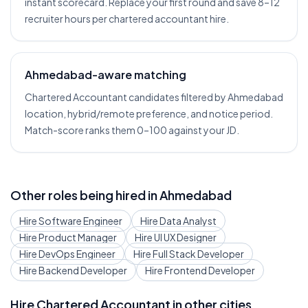
instant scorecard. Replace your first round and save 8–12
recruiter hours per chartered accountant hire.
Ahmedabad-aware matching
Chartered Accountant candidates filtered by Ahmedabad
location, hybrid/remote preference, and notice period.
Match-score ranks them 0–100 against your JD.
Other roles being hired in
Ahmedabad
Hire
Software Engineer
Hire
Data Analyst
Hire
Product Manager
Hire
UI UX Designer
Hire
DevOps Engineer
Hire
Full Stack Developer
Hire
Backend Developer
Hire
Frontend Developer
Hire
Chartered Accountant
in other cities