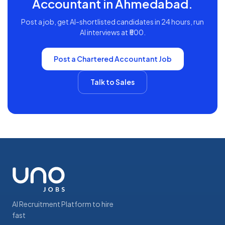
Accountant
in
Ahmedabad
.
Post a job, get AI-shortlisted candidates in 24 hours, run
AI interviews at ₹500.
Post a
Chartered Accountant
Job
Talk to Sales
AI Recruitment Platform to hire
fast