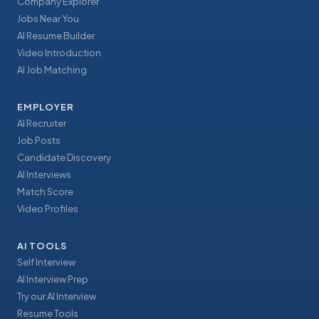
Company Explorer
Jobs Near You
AI Resume Builder
Video Introduction
AI Job Matching
EMPLOYER
AI Recruiter
Job Posts
Candidate Discovery
AI Interviews
Match Score
Video Profiles
AI TOOLS
Self Interview
AI Interview Prep
Try our AI Interview
Resume Tools