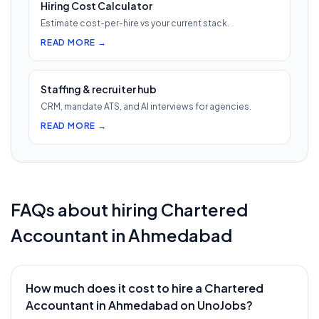
Hiring Cost Calculator
Estimate cost-per-hire vs your current stack.
READ MORE →
Staffing & recruiter hub
CRM, mandate ATS, and AI interviews for agencies.
READ MORE →
FAQs about hiring
Chartered
Accountant
in
Ahmedabad
How much does it cost to hire a Chartered
Accountant in Ahmedabad on UnoJobs?