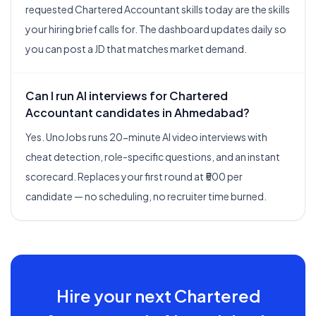
requested Chartered Accountant skills today are the skills
your hiring brief calls for. The dashboard updates daily so
you can post a JD that matches market demand.
Can I run AI interviews for Chartered
Accountant candidates in Ahmedabad?
Yes. UnoJobs runs 20-minute AI video interviews with
cheat detection, role-specific questions, and an instant
scorecard. Replaces your first round at ₹500 per
candidate — no scheduling, no recruiter time burned.
Hire your next
Chartered