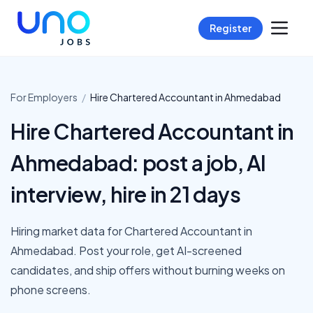
Register
For Employers
/
Hire
Chartered Accountant
in
Ahmedabad
Hire Chartered Accountant in
Ahmedabad: post a job, AI
interview, hire in 21 days
Hiring market data for Chartered Accountant in
Ahmedabad. Post your role, get AI-screened
candidates, and ship offers without burning weeks on
phone screens.