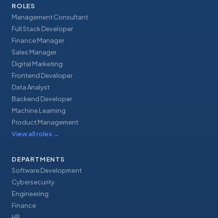
ROLES
Management Consultant
Full Stack Developer
Finance Manager
Sales Manager
Digital Marketing
Frontend Developer
Data Analyst
Backend Developer
Machine Learning
Product Management
View all roles
→
DEPARTMENTS
Software Development
Cybersecurity
Engineering
Finance
HR