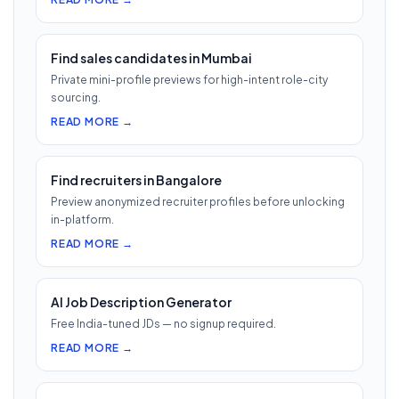
Find sales candidates in Mumbai
Private mini-profile previews for high-intent role-city
sourcing.
READ MORE →
Find recruiters in Bangalore
Preview anonymized recruiter profiles before unlocking
in-platform.
READ MORE →
AI Job Description Generator
Free India-tuned JDs — no signup required.
READ MORE →