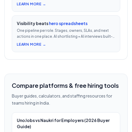
second video intro — watch 5 in 5 minutes vs 2.5h of
LEARN MORE →
phone screens.
Visibility beats
hero spreadsheets
One pipeline per role. Stages, owners, SLAs, and next
actions in one place. AI shortlisting + AI interviews built-
in. Nothing falls through when 30 reqs are open at once.
LEARN MORE →
Compare platforms & free hiring tools
Buyer guides, calculators, and staffing resources for
teams hiring in India.
UnoJobs vs Naukri for Employers (2026 Buyer
Guide)