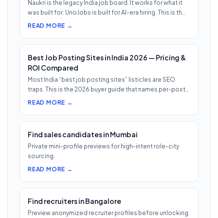
Naukri is the legacy India job board. It works for what it
was built for. UnoJobs is built for AI-era hiring. This is th…
READ MORE →
Best Job Posting Sites in India 2026 — Pricing &
ROI Compared
Most India “best job posting sites” listicles are SEO
traps. This is the 2026 buyer guide that names per-post
pricing, c…
READ MORE →
Find sales candidates in Mumbai
Private mini-profile previews for high-intent role-city
sourcing.
READ MORE →
Find recruiters in Bangalore
Preview anonymized recruiter profiles before unlocking