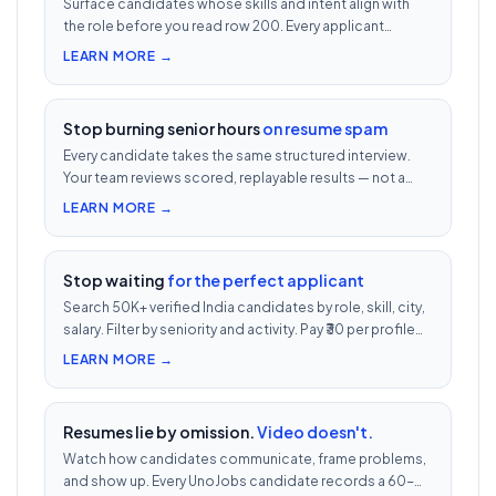
Surface candidates whose skills and intent align with
the role before you read row 200. Every applicant
scored 0–100 against your JD — free with every UnoJobs
LEARN MORE →
job post.
Stop burning senior hours
on resume spam
Every candidate takes the same structured interview.
Your team reviews scored, replayable results — not a
200-row inbox. ₹500 per candidate with cheat
LEARN MORE →
detection.
Stop waiting
for the perfect applicant
Search 50K+ verified India candidates by role, skill, city,
salary. Filter by seniority and activity. Pay ₹30 per profile
view — 1/10th LinkedIn Recruiter cost.
LEARN MORE →
Resumes lie by omission.
Video doesn't.
Watch how candidates communicate, frame problems,
and show up. Every UnoJobs candidate records a 60-