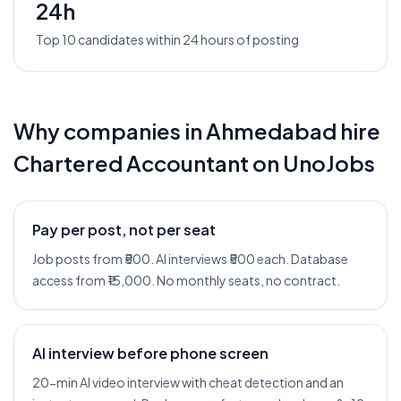
24h
Top 10 candidates within 24 hours of posting
Why companies in
Ahmedabad
hire
Chartered Accountant
on UnoJobs
Pay per post, not per seat
Job posts from ₹500. AI interviews ₹500 each. Database
access from ₹15,000. No monthly seats, no contract.
AI interview before phone screen
20-min AI video interview with cheat detection and an