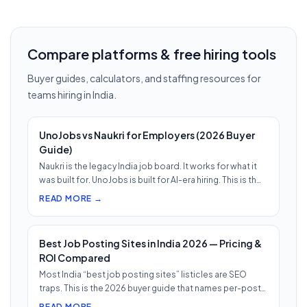
Compare platforms & free hiring tools
Buyer guides, calculators, and staffing resources for
teams hiring in India.
UnoJobs vs Naukri for Employers (2026 Buyer
Guide)
Naukri is the legacy India job board. It works for what it
was built for. UnoJobs is built for AI-era hiring. This is th…
READ MORE →
Best Job Posting Sites in India 2026 — Pricing &
ROI Compared
Most India “best job posting sites” listicles are SEO
traps. This is the 2026 buyer guide that names per-post
pricing, c…
READ MORE →