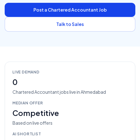
Post a
Chartered Accountant
Job
Talk to Sales
LIVE DEMAND
0
Chartered Accountant
jobs
live in
Ahmedabad
MEDIAN OFFER
Competitive
Based on live offers
AI SHORTLIST