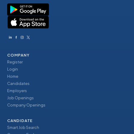
COMPANY
Register
Login
Home
Candidates
Employers
Job Openings
Company Openings
CANDIDATE
Smart Job Search