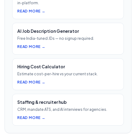
in-platform.
READ MORE →
AI Job Description Generator
Free India-tuned JDs — no signup required.
READ MORE →
Hiring Cost Calculator
Estimate cost-per-hire vs your current stack.
READ MORE →
Staffing & recruiter hub
CRM, mandate ATS, and AI interviews for agencies.
READ MORE →