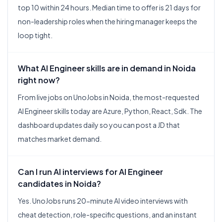
top 10 within 24 hours. Median time to offer is 21 days for
non-leadership roles when the hiring manager keeps the
loop tight.
What AI Engineer skills are in demand in Noida
right now?
From live jobs on UnoJobs in Noida, the most-requested
AI Engineer skills today are Azure, Python, React, Sdk. The
dashboard updates daily so you can post a JD that
matches market demand.
Can I run AI interviews for AI Engineer
candidates in Noida?
Yes. UnoJobs runs 20-minute AI video interviews with
cheat detection, role-specific questions, and an instant