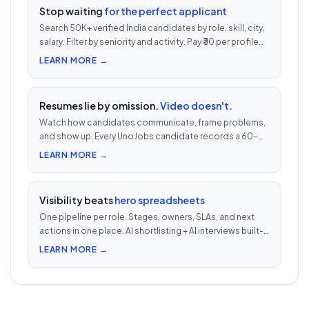
Stop waiting
for the perfect applicant
Search 50K+ verified India candidates by role, skill, city,
salary. Filter by seniority and activity. Pay ₹30 per profile
view — 1/10th LinkedIn Recruiter cost.
LEARN MORE →
Resumes lie by omission.
Video doesn't.
Watch how candidates communicate, frame problems,
and show up. Every UnoJobs candidate records a 60-
second video intro — watch 5 in 5 minutes vs 2.5h of
LEARN MORE →
phone screens.
Visibility beats
hero spreadsheets
One pipeline per role. Stages, owners, SLAs, and next
actions in one place. AI shortlisting + AI interviews built-
in. Nothing falls through when 30 reqs are open at once.
LEARN MORE →