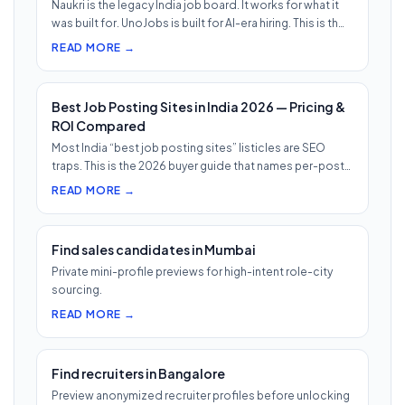
Naukri is the legacy India job board. It works for what it
was built for. UnoJobs is built for AI-era hiring. This is th…
READ MORE →
Best Job Posting Sites in India 2026 — Pricing &
ROI Compared
Most India “best job posting sites” listicles are SEO
traps. This is the 2026 buyer guide that names per-post
pricing, c…
READ MORE →
Find sales candidates in Mumbai
Private mini-profile previews for high-intent role-city
sourcing.
READ MORE →
Find recruiters in Bangalore
Preview anonymized recruiter profiles before unlocking