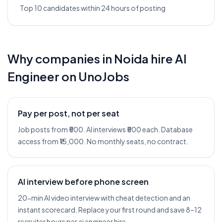
Top 10 candidates within 24 hours of posting
Why companies in
Noida
hire
AI
Engineer
on UnoJobs
Pay per post, not per seat
Job posts from ₹500. AI interviews ₹500 each. Database
access from ₹15,000. No monthly seats, no contract.
AI interview before phone screen
20-min AI video interview with cheat detection and an
instant scorecard. Replace your first round and save 8–12
recruiter hours per ai engineer hire.