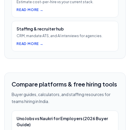
Estimate cost-per-hire vs your current stack.
READ MORE →
Staffing & recruiter hub
CRM, mandate ATS, and AI interviews for agencies.
READ MORE →
Compare platforms & free hiring tools
Buyer guides, calculators, and staffing resources for
teams hiring in India.
UnoJobs vs Naukri for Employers (2026 Buyer
Guide)