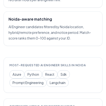
Noida-aware matching
AI Engineer candidates filtered by Noida location,
hybrid/remote preference, and notice period. Match-
score ranks them 0–100 against your JD.
MOST-REQUESTED
AI ENGINEER
SKILLS IN
NOIDA
Azure
Python
React
Sdk
Prompt Engineering
Langchain