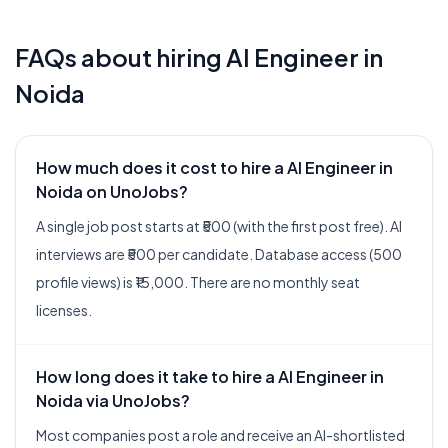
FAQs about hiring
AI Engineer
in
Noida
How much does it cost to hire a AI Engineer in
Noida on UnoJobs?
A single job post starts at ₹500 (with the first post free). AI
interviews are ₹500 per candidate. Database access (500
profile views) is ₹15,000. There are no monthly seat
licenses.
How long does it take to hire a AI Engineer in
Noida via UnoJobs?
Most companies post a role and receive an AI-shortlisted