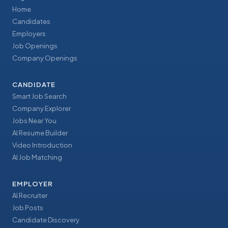
Home
Candidates
Employers
Job Openings
Company Openings
CANDIDATE
Smart Job Search
Company Explorer
Jobs Near You
AI Resume Builder
Video Introduction
AI Job Matching
EMPLOYER
AI Recruiter
Job Posts
Candidate Discovery