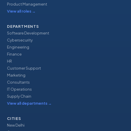
Product Management
View all roles
→
DEPARTMENTS
Software Development
Cybersecurity
Engineering
Finance
HR
Customer Support
Marketing
Consultants
IT Operations
Supply Chain
View all departments
→
CITIES
New Delhi