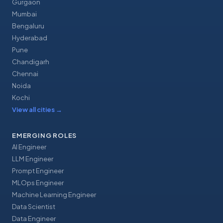
Gurgaon
Mumbai
Bengaluru
Hyderabad
Pune
Chandigarh
Chennai
Noida
Kochi
View all cities
→
EMERGING ROLES
AI Engineer
LLM Engineer
Prompt Engineer
MLOps Engineer
Machine Learning Engineer
Data Scientist
Data Engineer