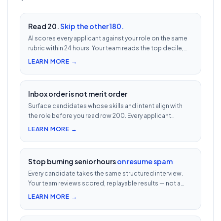
Read 20.
Skip the other 180.
AI scores every applicant against your role on the same
rubric within 24 hours. Your team reads the top decile,
not the chronological pile. Free with every UnoJobs job
LEARN MORE →
post.
Inbox order is not merit order
Surface candidates whose skills and intent align with
the role before you read row 200. Every applicant
scored 0–100 against your JD — free with every UnoJobs
LEARN MORE →
job post.
Stop burning senior hours
on resume spam
Every candidate takes the same structured interview.
Your team reviews scored, replayable results — not a
200-row inbox. ₹500 per candidate with cheat
LEARN MORE →
detection.