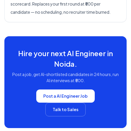
scorecard. Replaces your first round at ₹500 per
candidate — no scheduling, no recruiter time burned.
Hire your next
AI Engineer
in
Noida
.
Post a job, get AI-shortlisted candidates in 24 hours, run
AI interviews at ₹500.
Post a
AI Engineer
Job
Talk to Sales