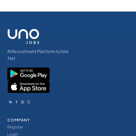
AI Recruitment Platform to hire
fast
COMPANY
Register
Login