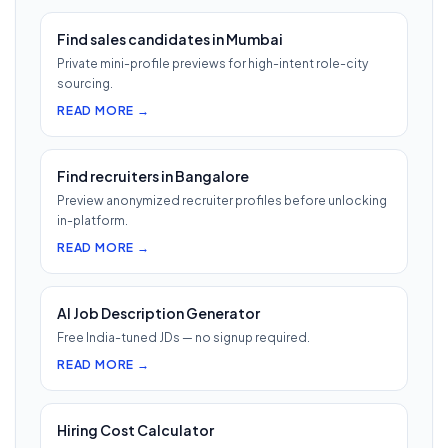
Find sales candidates in Mumbai
Private mini-profile previews for high-intent role-city
sourcing.
READ MORE →
Find recruiters in Bangalore
Preview anonymized recruiter profiles before unlocking
in-platform.
READ MORE →
AI Job Description Generator
Free India-tuned JDs — no signup required.
READ MORE →
Hiring Cost Calculator