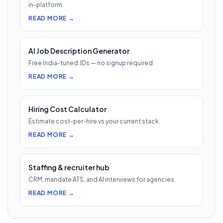
in-platform.
READ MORE →
AI Job Description Generator
Free India-tuned JDs — no signup required.
READ MORE →
Hiring Cost Calculator
Estimate cost-per-hire vs your current stack.
READ MORE →
Staffing & recruiter hub
CRM, mandate ATS, and AI interviews for agencies.
READ MORE →