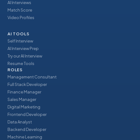
AI Interviews
Match Score
Video Profiles
AI TOOLS
Self Interview
AI Interview Prep
Try our AI Interview
Resume Tools
ROLES
Management Consultant
Full Stack Developer
Finance Manager
Sales Manager
Digital Marketing
Frontend Developer
Data Analyst
Backend Developer
Machine Learning