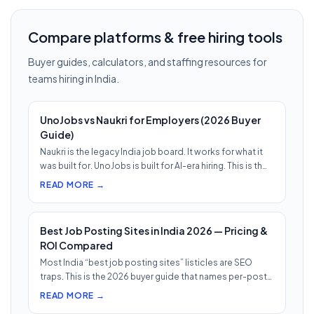
Compare platforms & free hiring tools
Buyer guides, calculators, and staffing resources for
teams hiring in India.
UnoJobs vs Naukri for Employers (2026 Buyer
Guide)
Naukri is the legacy India job board. It works for what it
was built for. UnoJobs is built for AI-era hiring. This is th…
READ MORE →
Best Job Posting Sites in India 2026 — Pricing &
ROI Compared
Most India “best job posting sites” listicles are SEO
traps. This is the 2026 buyer guide that names per-post
pricing, c…
READ MORE →