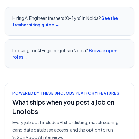
Hiring
AI Engineer
freshers (0–1 yrs) in
Noida
?
See the
fresher hiring guide →
Looking for
AI Engineer
jobs in
Noida
?
Browse open
roles →
POWERED BY THESE UNOJOBS PLATFORM FEATURES
What ships when you post a job on
UnoJobs
Every job post includes AI shortlisting, match scoring,
candidate database access, and the option to run
\u20B9500 AI interviews.