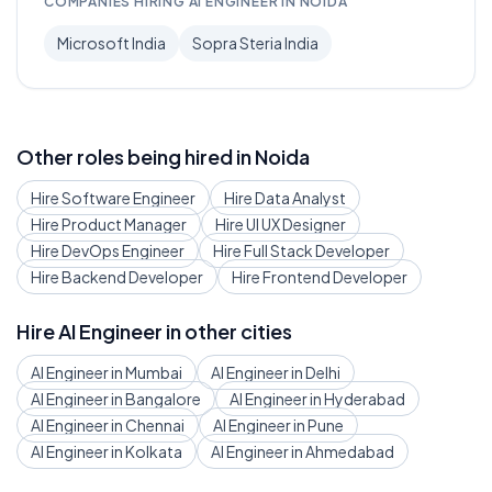
COMPANIES HIRING
AI ENGINEER
IN
NOIDA
Microsoft India
Sopra Steria India
Other roles being hired in
Noida
Hire
Software Engineer
Hire
Data Analyst
Hire
Product Manager
Hire
UI UX Designer
Hire
DevOps Engineer
Hire
Full Stack Developer
Hire
Backend Developer
Hire
Frontend Developer
Hire
AI Engineer
in other cities
AI Engineer
in
Mumbai
AI Engineer
in
Delhi
AI Engineer
in
Bangalore
AI Engineer
in
Hyderabad
AI Engineer
in
Chennai
AI Engineer
in
Pune
AI Engineer
in
Kolkata
AI Engineer
in
Ahmedabad