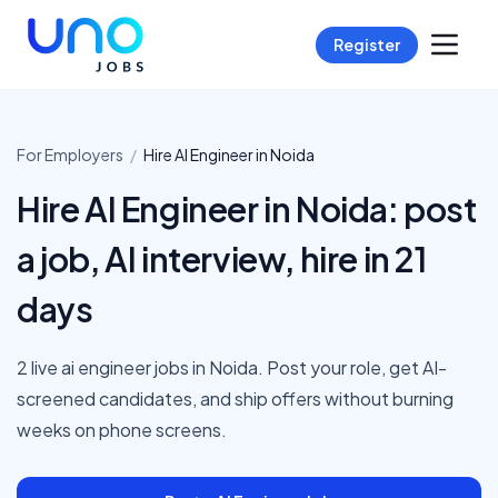
Register
For Employers
/
Hire
AI Engineer
in
Noida
Hire AI Engineer in Noida: post
a job, AI interview, hire in 21
days
2 live ai engineer jobs in Noida. Post your role, get AI-
screened candidates, and ship offers without burning
weeks on phone screens.