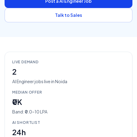
Post a
AI Engineer
Job
Talk to Sales
LIVE DEMAND
2
AI Engineer
jobs
live in
Noida
MEDIAN OFFER
₹0K
Band: ₹0.0–10 LPA
AI SHORTLIST
24h