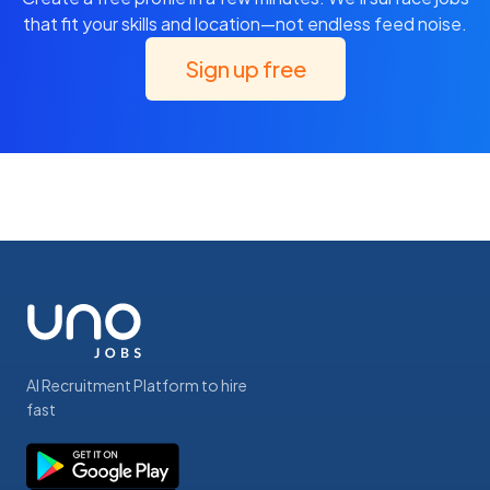
that fit your skills and location—not endless feed noise.
Sign up free
AI Recruitment Platform to hire
fast