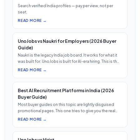
Search verified India profiles — pay per view, not per
seat.
READ MORE →
UnoJobs vs Naukri for Employers (2026 Buyer
Guide)
Naukri is the legacy India job board. It works for what it
was built for. UnoJobs is built for AI-era hiring. This is th…
READ MORE →
Best AI Recruitment Platforms in India (2026
Buyer Guide)
Most buyer guides on this topic are lightly disguised
promotional pages. This one tries to give you the real
shape of th…
READ MORE →
UnoJobs vs Hirist