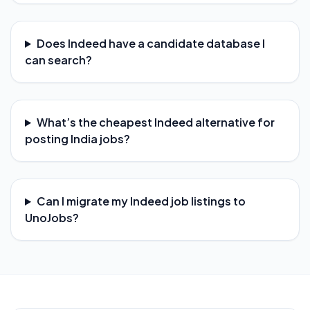
Does Indeed have a candidate database I
can search?
What’s the cheapest Indeed alternative for
posting India jobs?
Can I migrate my Indeed job listings to
UnoJobs?