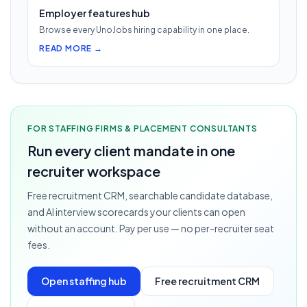
Employer features hub
Browse every UnoJobs hiring capability in one place.
READ MORE →
FOR STAFFING FIRMS & PLACEMENT CONSULTANTS
Run every client mandate in one
recruiter workspace
Free recruitment CRM, searchable candidate database,
and AI interview scorecards your clients can open
without an account. Pay per use — no per-recruiter seat
fees.
Open staffing hub
Free recruitment CRM