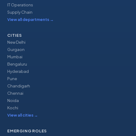
IT Operations
Supply Chain
View all departments
→
CITIES
New Delhi
Gurgaon
Mumbai
Bengaluru
Hyderabad
Pune
Chandigarh
Chennai
Noida
Kochi
View all cities
→
EMERGING ROLES