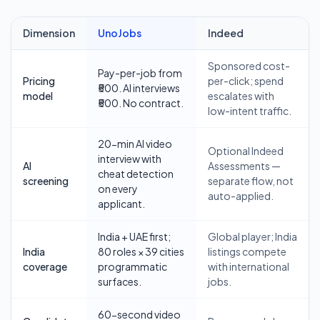
Dimension
UnoJobs
Indeed
Comparison of UnoJobs and
Indeed
for job seekers and employer
Sponsored cost-
Pay-per-job from
Pricing
per-click; spend
₹500. AI interviews
model
escalates with
₹500. No contract.
low-intent traffic.
20-min AI video
Optional Indeed
interview with
AI
Assessments —
cheat detection
screening
separate flow, not
on every
auto-applied.
applicant.
India + UAE first;
Global player; India
India
80 roles × 39 cities
listings compete
coverage
programmatic
with international
surfaces.
jobs.
60-second video