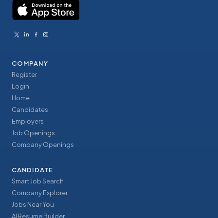
COMPANY
Register
Login
Home
Candidates
Employers
Job Openings
Company Openings
CANDIDATE
Smart Job Search
Company Explorer
Jobs Near You
AI Resume Builder