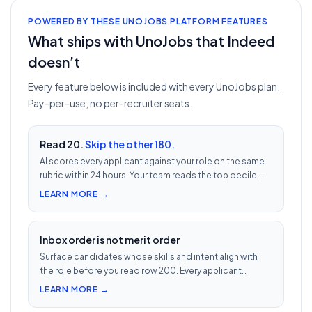
POWERED BY THESE UNOJOBS PLATFORM FEATURES
What ships with UnoJobs that Indeed
doesn’t
Every feature below is included with every UnoJobs plan.
Pay-per-use, no per-recruiter seats.
Read 20.
Skip the other 180.
AI scores every applicant against your role on the same
rubric within 24 hours. Your team reads the top decile,
not the chronological pile. Free with every UnoJobs job
LEARN MORE →
post.
Inbox order is not merit order
Surface candidates whose skills and intent align with
the role before you read row 200. Every applicant
scored 0–100 against your JD — free with every UnoJobs
LEARN MORE →
job post.