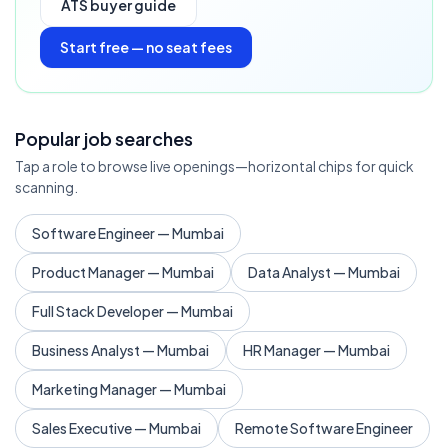
ATS buyer guide
Start free — no seat fees
Popular job searches
Tap a role to browse live openings—horizontal chips for quick
scanning.
Software Engineer — Mumbai
Product Manager — Mumbai
Data Analyst — Mumbai
Full Stack Developer — Mumbai
Business Analyst — Mumbai
HR Manager — Mumbai
Marketing Manager — Mumbai
Sales Executive — Mumbai
Remote Software Engineer