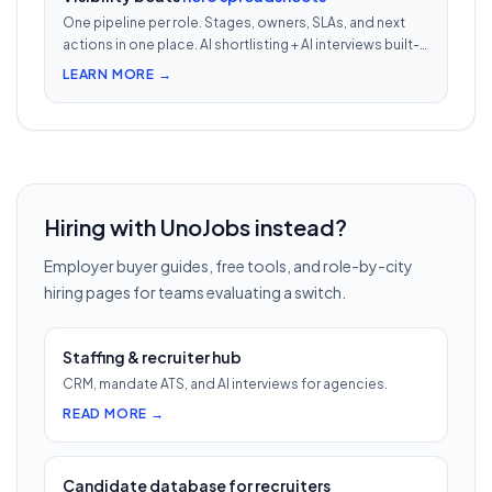
One pipeline per role. Stages, owners, SLAs, and next
actions in one place. AI shortlisting + AI interviews built-
in. Nothing falls through when 30 reqs are open at once.
LEARN MORE →
Hiring with UnoJobs instead?
Employer buyer guides, free tools, and role-by-city
hiring pages for teams evaluating a switch.
Staffing & recruiter hub
CRM, mandate ATS, and AI interviews for agencies.
READ MORE →
Candidate database for recruiters