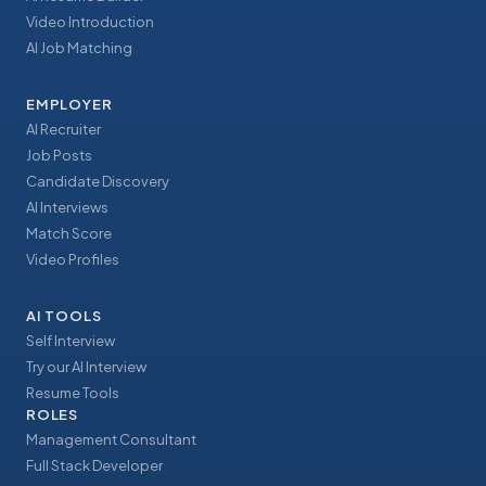
Video Introduction
AI Job Matching
EMPLOYER
AI Recruiter
Job Posts
Candidate Discovery
AI Interviews
Match Score
Video Profiles
AI TOOLS
Self Interview
Try our AI Interview
Resume Tools
ROLES
Management Consultant
Full Stack Developer