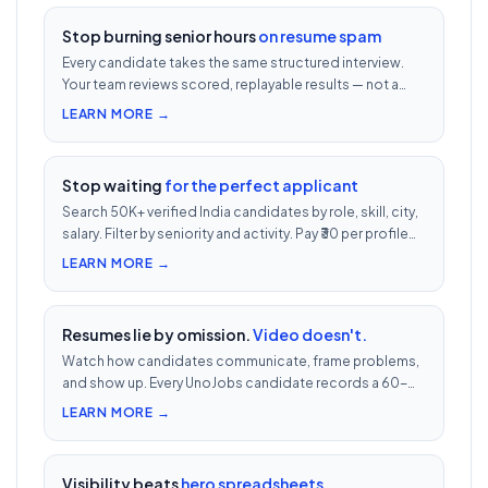
Stop burning senior hours
on resume spam
Every candidate takes the same structured interview.
Your team reviews scored, replayable results — not a
200-row inbox. ₹500 per candidate with cheat
LEARN MORE →
detection.
Stop waiting
for the perfect applicant
Search 50K+ verified India candidates by role, skill, city,
salary. Filter by seniority and activity. Pay ₹30 per profile
view — 1/10th LinkedIn Recruiter cost.
LEARN MORE →
Resumes lie by omission.
Video doesn't.
Watch how candidates communicate, frame problems,
and show up. Every UnoJobs candidate records a 60-
second video intro — watch 5 in 5 minutes vs 2.5h of
LEARN MORE →
phone screens.
Visibility beats
hero spreadsheets