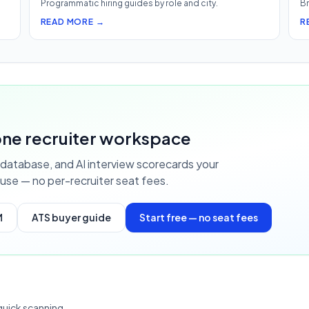
Programmatic hiring guides by role and city.
Br
READ MORE →
R
S
 one recruiter workspace
database, and AI interview scorecards your
use — no per-recruiter seat fees.
M
ATS buyer guide
Start free — no seat fees
quick scanning.