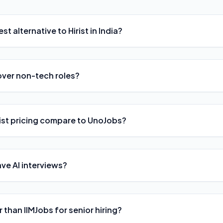
st alternative to Hirist in India?
over non-tech roles?
ist pricing compare to UnoJobs?
ave AI interviews?
er than IIMJobs for senior hiring?