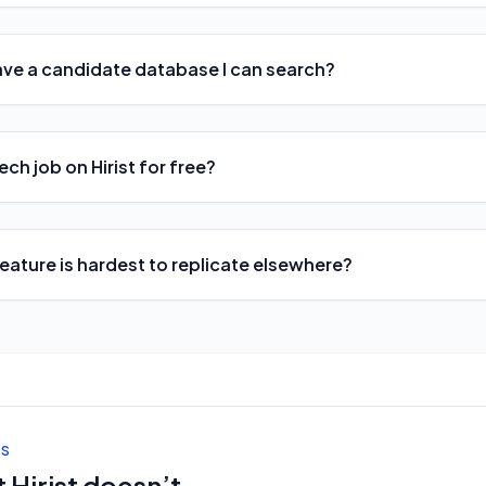
ave a candidate database I can search?
ech job on Hirist for free?
feature is hardest to replicate elsewhere?
ES
 Hirist doesn’t