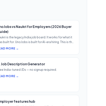
noJobs vs Naukri for Employers (2026 Buyer
uide)
ukri is the legacy India job board. It works for what it
s built for. UnoJobs is built for AI-era hiring. This is th…
EAD MORE →
I Job Description Generator
ee India-tuned JDs — no signup required.
EAD MORE →
mployer features hub