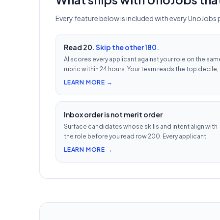
Every feature below is included with every UnoJobs 
Read 20.
Skip the other 180.
AI scores every applicant against your role on the sam
rubric within 24 hours. Your team reads the top decile,
not the chronological pile. Free with every UnoJobs j
LEARN MORE →
post.
Inbox order is not merit order
Surface candidates whose skills and intent align with
the role before you read row 200. Every applicant
scored 0–100 against your JD — free with every
LEARN MORE →
UnoJobs job post.