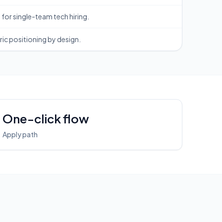
for single-team tech hiring.
ic positioning by design.
One-click flow
Apply path