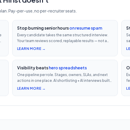
plan. Pay-per-use, no per-recruiter seats.
Stop burning senior hours
on resume spam
S
e
Every candidate takes the same structured interview.
Se
Your team reviews scored, replayable results — not a
sa
ob
200-row inbox. ₹500 per candidate with cheat
vi
LEARN MORE →
L
detection.
Visibility beats
hero spreadsheets
O
One pipeline per role. Stages, owners, SLAs, and next
Ev
actions in one place. AI shortlisting + AI interviews built-
fe
in. Nothing falls through when 30 reqs are open at once.
ev
LEARN MORE →
L