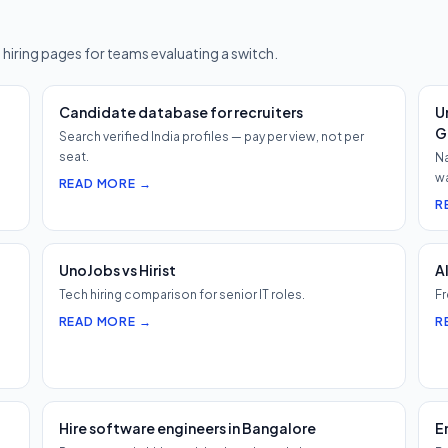
?
 hiring pages for teams evaluating a switch.
Candidate database for recruiters
U
G
Search verified India profiles — pay per view, not per
seat.
Na
wa
READ MORE →
R
UnoJobs vs Hirist
A
Tech hiring comparison for senior IT roles.
Fr
READ MORE →
R
Hire software engineers in Bangalore
E