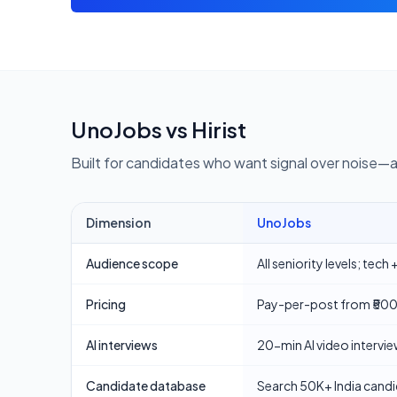
UnoJobs vs
Hirist
Built for candidates who want signal over noise—
Dimension
UnoJobs
Comparison of UnoJobs and
Hirist
for job seekers and 
Audience scope
All seniority levels; tec
Pricing
Pay-per-post from ₹500.
AI interviews
20-min AI video intervie
Candidate database
Search 50K+ India candi