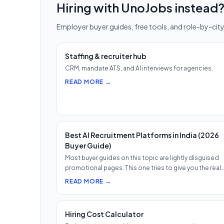
Hiring with UnoJobs instead
Employer buyer guides, free tools, and role-by-city
Staffing & recruiter hub
CRM, mandate ATS, and AI interviews for agencies.
READ MORE →
Best AI Recruitment Platforms in India (2026
Buyer Guide)
Most buyer guides on this topic are lightly disguised
promotional pages. This one tries to give you the real
shape of th…
READ MORE →
Hiring Cost Calculator