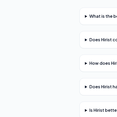
What is the be
Does Hirist c
How does Hir
Does Hirist h
Is Hirist bett