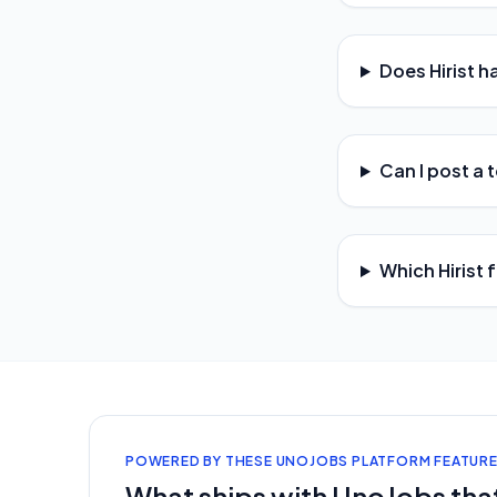
Does Hirist h
Can I post a t
Which Hirist 
POWERED BY THESE UNOJOBS PLATFORM FEATUR
What ships with UnoJobs that