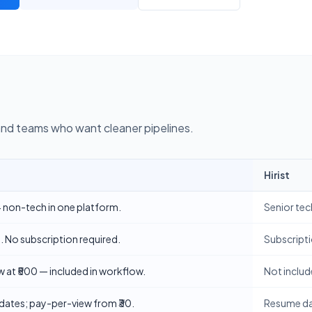
and teams who want cleaner pipelines.
Hirist
employers
h + non-tech in one platform.
Senior tec
 No subscription required.
Subscripti
w at ₹500 — included in workflow.
Not includ
dates; pay-per-view from ₹30.
Resume dat