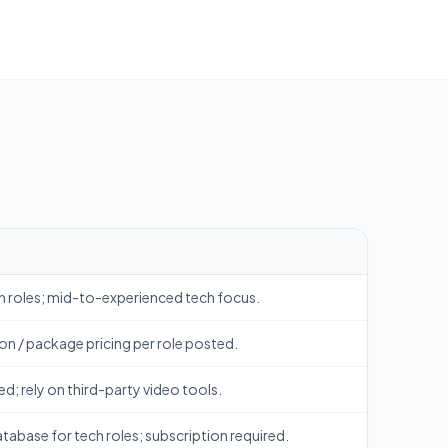
h roles; mid-to-experienced tech focus.
on / package pricing per role posted.
ed; rely on third-party video tools.
abase for tech roles; subscription required.