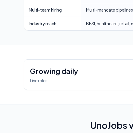
Multi-team hiring
Multi-mandate pipelines
Industry reach
BFSI, healthcare, retail,
Platform highlights
Growing daily
Live roles
UnoJobs 