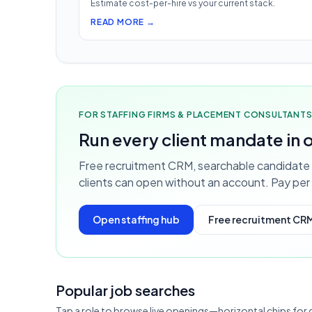
Estimate cost-per-hire vs your current stack.
READ MORE →
FOR STAFFING FIRMS & PLACEMENT CONSULTANT
Run every client mandate in
Free recruitment CRM, searchable candidate 
clients can open without an account. Pay per 
Open staffing hub
Free recruitment CR
Popular job searches
Tap a role to browse live openings—horizontal chips for 