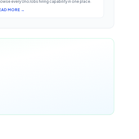
owse every UnoJobs hiring capability in one place.
EAD MORE →