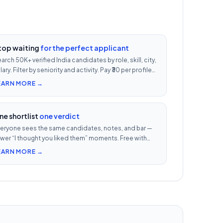
top waiting
for the perfect applicant
arch 50K+ verified India candidates by role, skill, city,
lary. Filter by seniority and activity. Pay ₹30 per profile
ew — 1/10th LinkedIn Recruiter cost.
EARN MORE →
ne shortlist
one verdict
eryone sees the same candidates, notes, and bar —
wer “I thought you liked them” moments. Free with
ery UnoJobs plan.
EARN MORE →