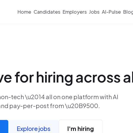
Home
Candidates
Employers
Jobs
AI-Pulse
Blo
ve for hiring across al
non-tech \u2014 all on one platform with AI
, and pay-per-post from \u20B9500.
Explore jobs
I'm hiring