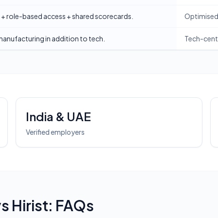
 + role-based access + shared scorecards.
Optimised 
 manufacturing in addition to tech.
Tech-centr
India & UAE
Verified employers
vs
Hirist
: FAQs