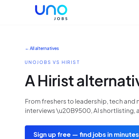
← All alternatives
UNOJOBS VS HIRIST
A Hirist alternati
From freshers to leadership, tech and 
interviews \u20B9500, AI shortlisting
Sign up free — find jobs in minutes