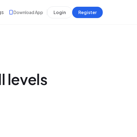
gs
Download App
Login
Register
l levels