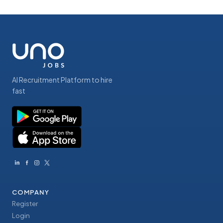
AI Recruitment Platform to hire
fast
COMPANY
Register
Login