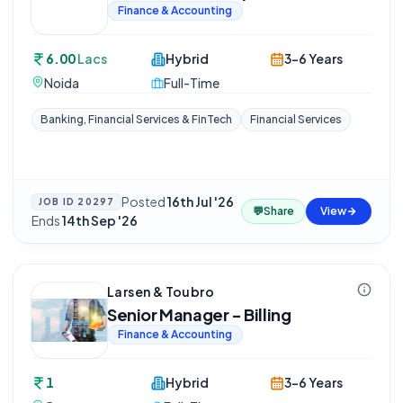
Finance & Accounting
6.00
Lacs
Hybrid
3-6 Years
Noida
Full-Time
Banking, Financial Services & FinTech
Financial Services
Posted
16th Jul '26
·
JOB ID
20297
💬
Share
View
Ends
14th Sep '26
Larsen & Toubro
Senior Manager - Billing
Finance & Accounting
1
Hybrid
3-6 Years