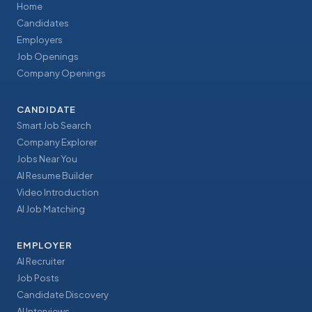
Home
Candidates
Employers
Job Openings
Company Openings
CANDIDATE
Smart Job Search
Company Explorer
Jobs Near You
AI Resume Builder
Video Introduction
AI Job Matching
EMPLOYER
AI Recruiter
Job Posts
Candidate Discovery
AI Interviews