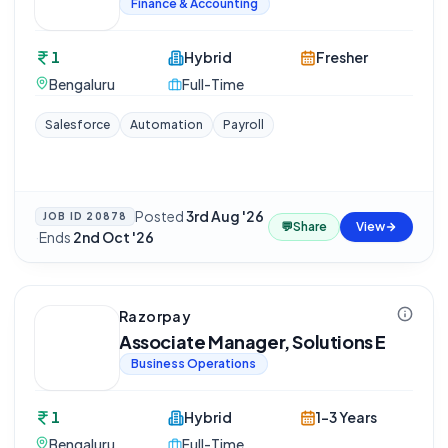
Finance & Accounting
1
Hybrid
Fresher
Bengaluru
Full-Time
Salesforce
Automation
Payroll
Posted
3rd Aug '26
JOB ID
20878
💬
Share
View
·
Ends
2nd Oct '26
Razorpay
Associate Manager, Solutions E
Business Operations
1
Hybrid
1-3 Years
Bengaluru
Full-Time