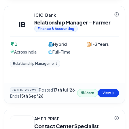
ICICI Bank
Relationship Manager - Farmer
IB
Finance & Accounting
1
Hybrid
1-3 Years
Across India
Full-Time
Relationship Management
Posted
17th Jul '26
·
JOB ID
20299
💬
Share
View
Ends
15th Sep '26
AMERIPRISE
Contact Center Specialist