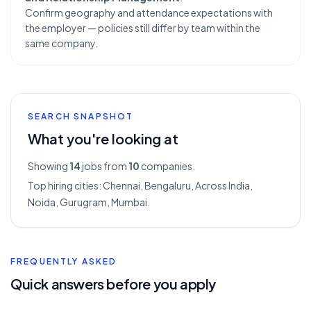
Confirm geography and attendance expectations with
the employer — policies still differ by team within the
same company.
SEARCH SNAPSHOT
What you're looking at
Showing
14
jobs from
10
companies.
Top hiring cities:
Chennai, Bengaluru, Across India,
Noida, Gurugram, Mumbai
.
FREQUENTLY ASKED
Quick answers before you apply