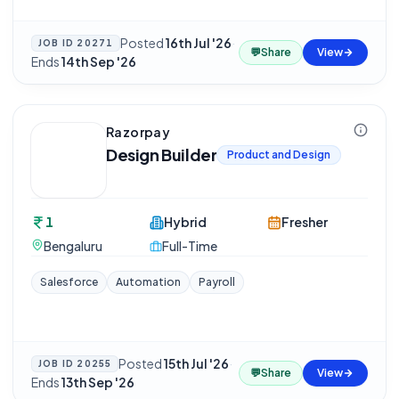
Posted
16th Jul '26
·
JOB ID
20271
💬
Share
View
Ends
14th Sep '26
Razorpay
Design Builder
Product and Design
1
Hybrid
Fresher
Bengaluru
Full-Time
Salesforce
Automation
Payroll
Posted
15th Jul '26
·
JOB ID
20255
💬
Share
View
Ends
13th Sep '26