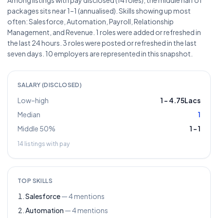
Among listings with pay disclosed (14 roles), the middle half of
packages sits near 1–1 (annualised). Skills showing up most
often: Salesforce, Automation, Payroll, Relationship
Management, and Revenue. 1 roles were added or refreshed in
the last 24 hours. 3 roles were posted or refreshed in the last
seven days. 10 employers are represented in this snapshot.
SALARY (DISCLOSED)
Low–high
1
–
4.75Lacs
Median
1
Middle 50%
1
–
1
14
listings with pay
TOP SKILLS
Salesforce
—
4
mentions
Automation
—
4
mentions