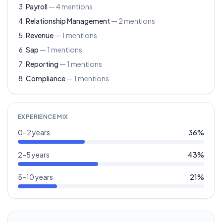
Payroll
—
4
mentions
Relationship Management
—
2
mentions
Revenue
—
1
mentions
Sap
—
1
mentions
Reporting
—
1
mentions
Compliance
—
1
mentions
EXPERIENCE MIX
0–2 years
36
%
2–5 years
43
%
5–10 years
21
%