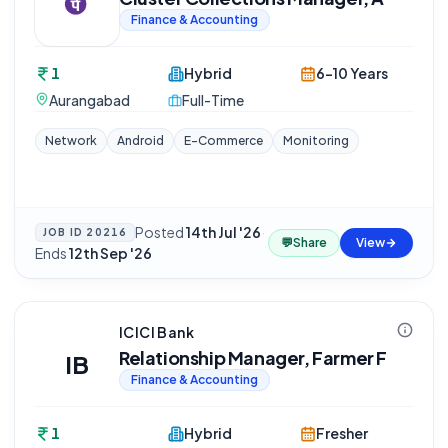
Finance & Accounting
1
Hybrid
6-10 Years
Aurangabad
Full-Time
Network
Android
E-Commerce
Monitoring
Posted
14th Jul '26
·
JOB ID
20216
💬
Share
View
Ends
12th Sep '26
ICICI Bank
Relationship Manager, Farmer F
IB
Finance & Accounting
1
Hybrid
Fresher