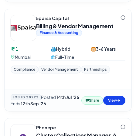
5paisa Capital
Billing & Vendor Management
Finance & Accounting
1
Hybrid
3-6 Years
Mumbai
Full-Time
Compliance
Vendor Management
Partnerships
Posted
14th Jul '26
·
JOB ID
20222
💬
Share
View
Ends
12th Sep '26
Phonepe
Cluster Collections Manager, A