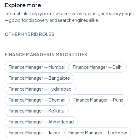
Explore more
Internal links help you move across roles, cities, and salary pages
—good for discovery and search engines alike.
OTHER HYBRID ROLES
FINANCE MANAGER IN MAJOR CITIES
Finance Manager — Mumbai
Finance Manager — Delhi
Finance Manager — Bangalore
Finance Manager — Hyderabad
Finance Manager — Chennai
Finance Manager — Pune
Finance Manager — Kolkata
Finance Manager — Ahmedabad
Finance Manager — Jaipur
Finance Manager — Lucknow