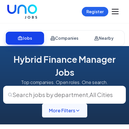
Register
Jobs
Companies
Nearby
Hybrid Finance Manager
Jobs
Top companies. Open roles. One search.
Search jobs by department
,
All Cities
More Filters