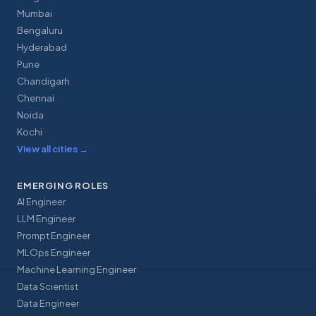
Mumbai
Bengaluru
Hyderabad
Pune
Chandigarh
Chennai
Noida
Kochi
View all cities
→
EMERGING ROLES
AI Engineer
LLM Engineer
Prompt Engineer
MLOps Engineer
Machine Learning Engineer
Data Scientist
Data Engineer