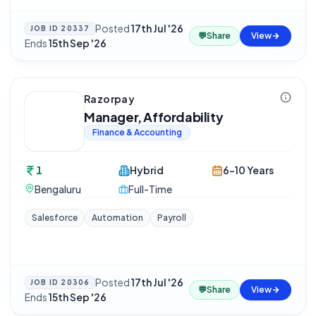
Posted
17th Jul '26
·
JOB ID
20337
💬
Share
View
Ends
15th Sep '26
Razorpay
Manager, Affordability
Finance & Accounting
1
Hybrid
6-10 Years
Bengaluru
Full-Time
Salesforce
Automation
Payroll
Posted
17th Jul '26
·
JOB ID
20306
💬
Share
View
Ends
15th Sep '26