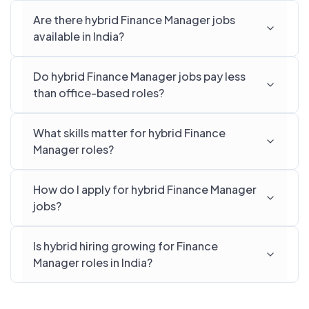
Are there hybrid Finance Manager jobs
available in India?
Do hybrid Finance Manager jobs pay less
than office-based roles?
What skills matter for hybrid Finance
Manager roles?
How do I apply for hybrid Finance Manager
jobs?
Is hybrid hiring growing for Finance
Manager roles in India?