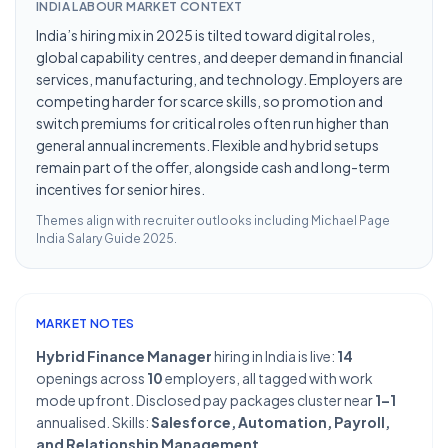
INDIA LABOUR MARKET CONTEXT
India’s hiring mix in 2025 is tilted toward digital roles,
global capability centres, and deeper demand in financial
services, manufacturing, and technology. Employers are
competing harder for scarce skills, so promotion and
switch premiums for critical roles often run higher than
general annual increments. Flexible and hybrid setups
remain part of the offer, alongside cash and long-term
incentives for senior hires.
Themes align with recruiter outlooks including
Michael Page
India Salary Guide 2025
.
MARKET NOTES
Hybrid Finance Manager
hiring in India is live:
14
openings across
10
employers, all tagged with work
mode upfront. Disclosed pay packages cluster near
1–1
annualised. Skills:
Salesforce, Automation, Payroll,
and Relationship Management
.