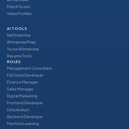
Match Score
Video Profiles
AI TOOLS
Self Interview
AI Interview Prep
Try our AI Interview
Resume Tools
ROLES
Management Consultant
Full Stack Developer
Finance Manager
Sales Manager
Digital Marketing
Frontend Developer
Data Analyst
Backend Developer
Machine Learning