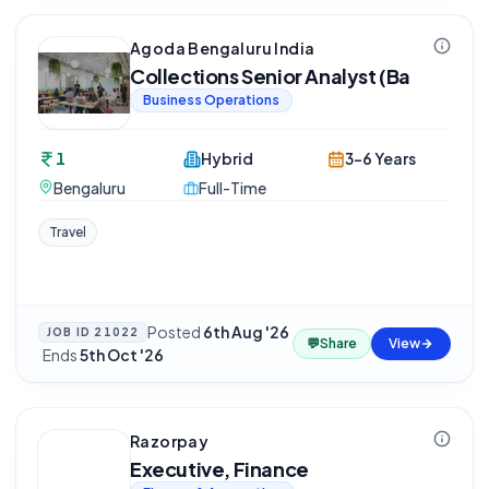
Agoda Bengaluru India
Collections Senior Analyst (Ba
Business Operations
1
Hybrid
3-6 Years
Bengaluru
Full-Time
Travel
Posted
6th Aug '26
JOB ID
21022
💬
Share
View
·
Ends
5th Oct '26
Razorpay
Executive, Finance