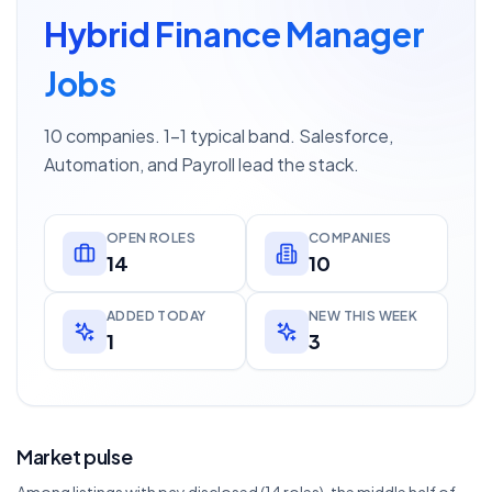
Hybrid Finance Manager
Jobs
10 companies. 1–1 typical band. Salesforce,
Automation, and Payroll lead the stack.
OPEN ROLES
COMPANIES
14
10
ADDED TODAY
NEW THIS WEEK
1
3
Market pulse