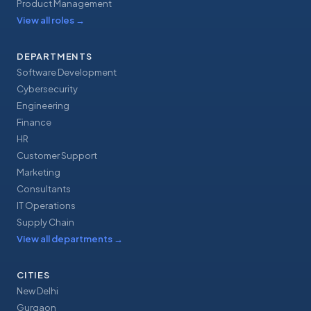
Product Management
View all roles
→
DEPARTMENTS
Software Development
Cybersecurity
Engineering
Finance
HR
Customer Support
Marketing
Consultants
IT Operations
Supply Chain
View all departments
→
CITIES
New Delhi
Gurgaon