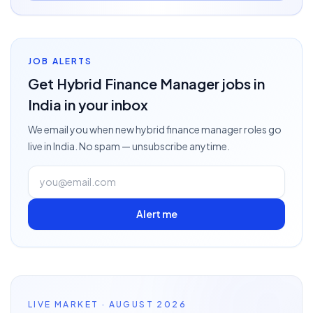
JOB ALERTS
Get
Hybrid Finance Manager
jobs
in
India
in your inbox
We email you when new
hybrid finance manager
roles go
live
in India
. No spam — unsubscribe anytime.
Alert me
LIVE MARKET · AUGUST 2026