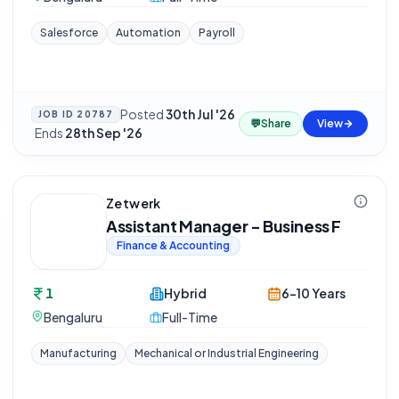
Salesforce
Automation
Payroll
Posted
30th Jul '26
JOB ID
20787
💬
Share
View
·
Ends
28th Sep '26
Zetwerk
Assistant Manager - Business F
Finance & Accounting
1
Hybrid
6-10 Years
Bengaluru
Full-Time
Manufacturing
Mechanical or Industrial Engineering