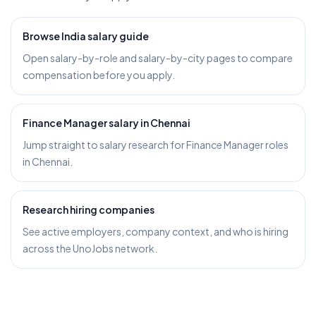
Browse India salary guide
Open salary-by-role and salary-by-city pages to compare
compensation before you apply.
Finance Manager salary in Chennai
Jump straight to salary research for Finance Manager roles
in Chennai.
Research hiring companies
See active employers, company context, and who is hiring
across the UnoJobs network.