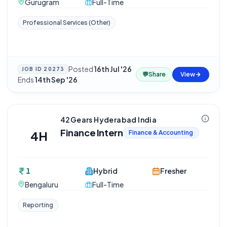
Gurugram
Full-Time
Professional Services (Other)
Posted
16th Jul '26
·
JOB ID
20273
💬
Share
View
Ends
14th Sep '26
42Gears Hyderabad India
Finance Intern
4H
Finance & Accounting
1
Hybrid
Fresher
Bengaluru
Full-Time
Reporting