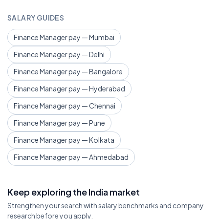
SALARY GUIDES
Finance Manager pay — Mumbai
Finance Manager pay — Delhi
Finance Manager pay — Bangalore
Finance Manager pay — Hyderabad
Finance Manager pay — Chennai
Finance Manager pay — Pune
Finance Manager pay — Kolkata
Finance Manager pay — Ahmedabad
Keep exploring the India market
Strengthen your search with salary benchmarks and company
research before you apply.