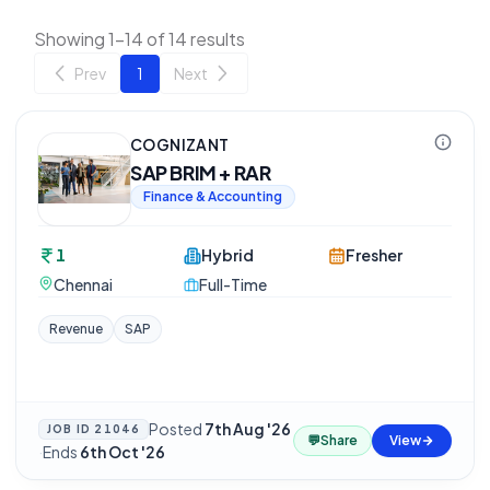
Showing 1-14 of 14 results
Prev
1
Next
COGNIZANT
SAP BRIM + RAR
Finance & Accounting
1
Hybrid
Fresher
Chennai
Full-Time
Revenue
SAP
Posted
7th Aug '26
JOB ID
21046
💬
Share
View
·
Ends
6th Oct '26