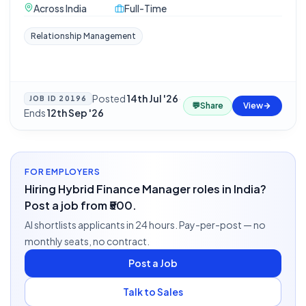
Across India
Full-Time
Relationship Management
Posted
14th Jul '26
·
JOB ID
20196
💬
Share
View
Ends
12th Sep '26
FOR EMPLOYERS
Hiring Hybrid Finance Manager roles in India?
Post a job from ₹500.
AI shortlists applicants in 24 hours. Pay-per-post — no
monthly seats, no contract.
Post a Job
Talk to Sales