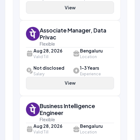
View
Associate Manager, Data
Privac
Flexible
Aug 28, 2026
Bengaluru
Valid Till
Location
Not disclosed
1-3 Years
Salary
Experience
View
Business Intelligence
Engineer
Flexible
Aug 28, 2026
Bengaluru
Valid Till
Location