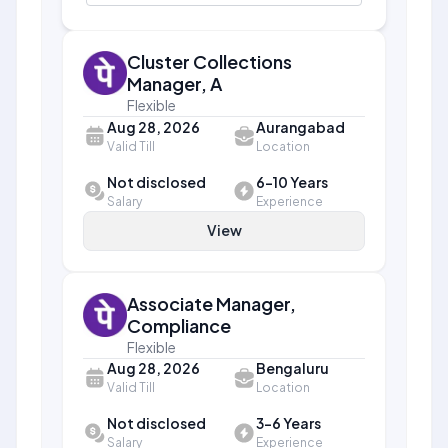
Cluster Collections
Manager, A
Flexible
Aug 28, 2026
Aurangabad
Valid Till
Location
Not disclosed
6-10 Years
Salary
Experience
View
Associate Manager,
Compliance
Flexible
Aug 28, 2026
Bengaluru
Valid Till
Location
Not disclosed
3-6 Years
Salary
Experience