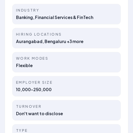
INDUSTRY
Banking, Financial Services & FinTech
HIRING LOCATIONS
Aurangabad, Bengaluru +3 more
WORK MODES
Flexible
EMPLOYER SIZE
10,000-250,000
TURNOVER
Don't want to disclose
TYPE