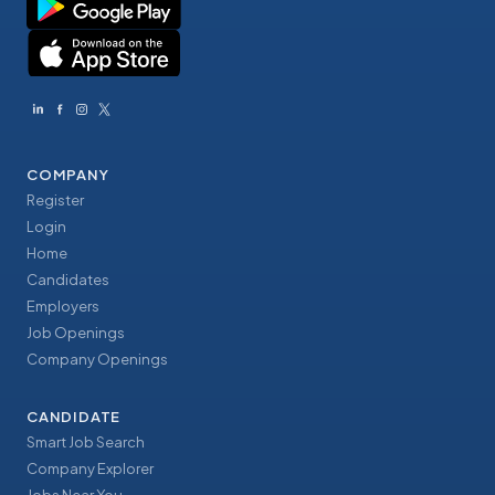
COMPANY
Register
Login
Home
Candidates
Employers
Job Openings
Company Openings
CANDIDATE
Smart Job Search
Company Explorer