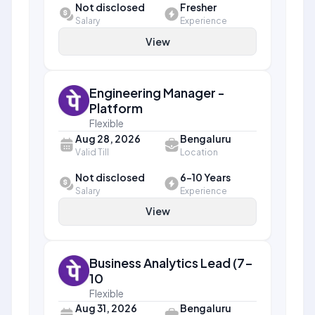
Not disclosed
Fresher
Salary
Experience
View
Engineering Manager -
Platform
Flexible
Aug 28, 2026
Bengaluru
Valid Till
Location
Not disclosed
6-10 Years
Salary
Experience
View
Business Analytics Lead (7-
10
Flexible
Aug 31, 2026
Bengaluru