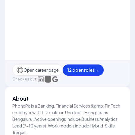
Open career page
12
open role
s
→
Check us out:
About
PhonePe is a Banking, Financial Services &amp; FinTech
employer with 1 live role on UnoJobs. Hiring spans
Bengaluru. Active openings include Business Analytics
Lead (7-10 years). Work models include Hybrid. Skills
freque...