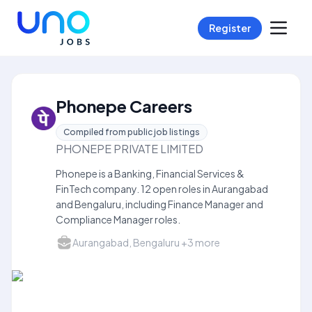
Register
Phonepe Careers
Compiled from public job listings
PHONEPE PRIVATE LIMITED
Phonepe is a Banking, Financial Services &
FinTech company. 12 open roles in Aurangabad
and Bengaluru, including Finance Manager and
Compliance Manager roles.
Aurangabad, Bengaluru +3 more