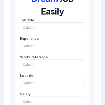
Easily
Job Role
Select
Experience
Select
Work Preference
Select
Location
Select
Salary
Select