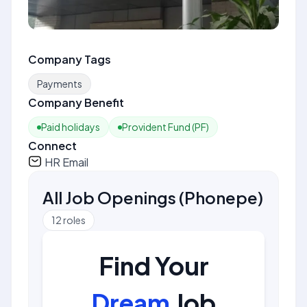
Company Tags
Payments
Company Benefit
Paid holidays
Provident Fund (PF)
Connect
HR Email
All Job Openings
(
Phonepe
)
12
roles
Find Your
Dream
Job