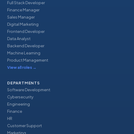
Full Stack Developer
Finance Manager
Sales Manager
Digital Marketing
Frontend Developer
Data Analyst
Backend Developer
Machine Learning
Product Management
View all roles
→
DEPARTMENTS
Software Development
Cybersecurity
Engineering
Finance
HR
Customer Support
Marketing