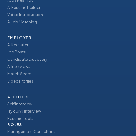
Jobs Near You
AI Resume Builder
Video Introduction
AI Job Matching
EMPLOYER
AI Recruiter
Job Posts
Candidate Discovery
AI Interviews
Match Score
Video Profiles
AI TOOLS
Self Interview
Try our AI Interview
Resume Tools
ROLES
Management Consultant