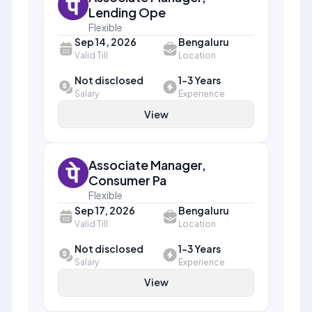
Lending Ope
Flexible
Sep 14, 2026
Bengaluru
Valid Till
Location
Not disclosed
1-3 Years
Salary
Experience
View
Associate Manager,
Consumer Pa
Flexible
Sep 17, 2026
Bengaluru
Valid Till
Location
Not disclosed
1-3 Years
Salary
Experience
View