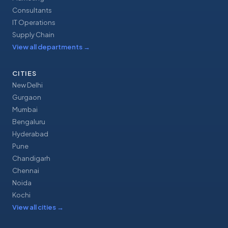
Consultants
IT Operations
Supply Chain
View all departments
→
CITIES
New Delhi
Gurgaon
Mumbai
Bengaluru
Hyderabad
Pune
Chandigarh
Chennai
Noida
Kochi
View all cities
→