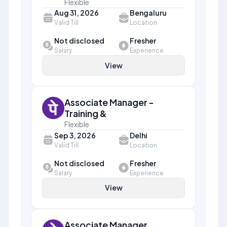
Flexible
Aug 31, 2026
Bengaluru
Valid Till
Location
Not disclosed
Fresher
Salary
Experience
View
Associate Manager -
Training &
Flexible
Sep 3, 2026
Delhi
Valid Till
Location
Not disclosed
Fresher
Salary
Experience
View
Associate Manager,