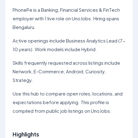
PhonePe is a Banking, Financial Services & FinTech
employer with 1 live role on UnoJobs. Hiring spans
Bengaluru.
Active openings include Business Analytics Lead (7-
10 years). Work models include Hybrid.
Skills frequently requested across listings include
Network, E-Commerce, Android, Curiosity,
Strategy.
Use this hub to compare open roles, locations, and
expectations before applying. This profile is
compiled from public job listings on UnoJobs.
Highlights