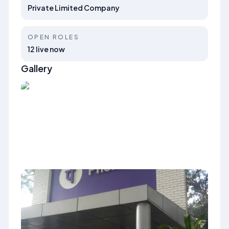
Private Limited Company
OPEN ROLES
12 live now
Gallery