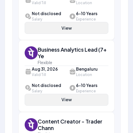
Valid Till
Location
Not disclosed
6-10 Years
Salary
Experience
View
Business Analytics Lead (7+
Ye
Flexible
Aug 31, 2026
Bengaluru
Valid Till
Location
Not disclosed
6-10 Years
Salary
Experience
View
Content Creator - Trader
Chann