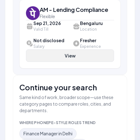
AM - Lending Compliance
Flexible
Sep 21, 2026
Bengaluru
Valid Till
Location
Not disclosed
Fresher
Salary
Experience
View
Continue your search
Same kind of work, broader scope—use these
category pages to compare roles, cities, and
departments.
WHERE PHONEPE-STYLE ROLES TREND
Finance Manager in Delhi