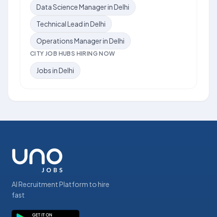
Data Science Manager in Delhi
Technical Lead in Delhi
Operations Manager in Delhi
CITY JOB HUBS HIRING NOW
Jobs in Delhi
AI Recruitment Platform to hire
fast