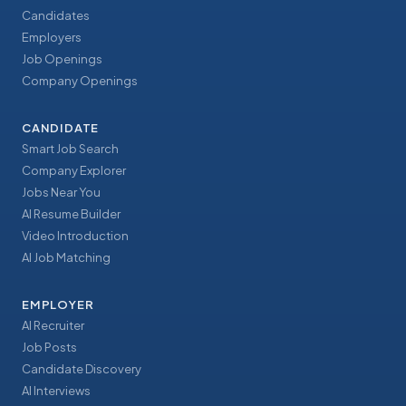
Candidates
Employers
Job Openings
Company Openings
CANDIDATE
Smart Job Search
Company Explorer
Jobs Near You
AI Resume Builder
Video Introduction
AI Job Matching
EMPLOYER
AI Recruiter
Job Posts
Candidate Discovery
AI Interviews