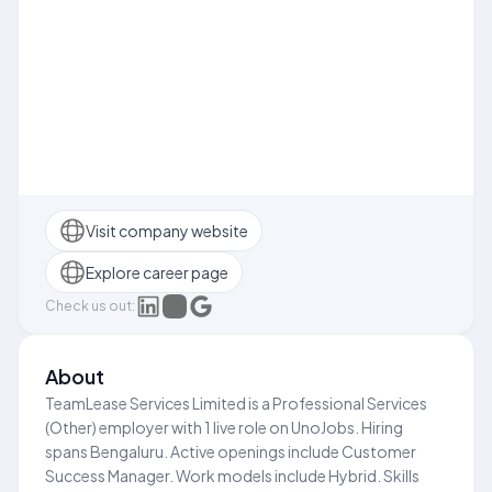
Visit company website
Explore career page
Check us out:
About
TeamLease Services Limited is a Professional Services
(Other) employer with 1 live role on UnoJobs. Hiring
spans Bengaluru. Active openings include Customer
Success Manager. Work models include Hybrid. Skills