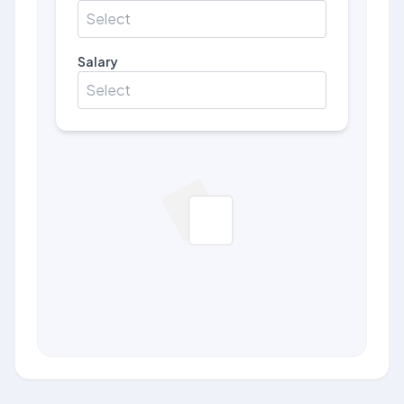
Select
Salary
Select