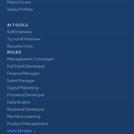
Match Score
Video Profiles
AI TOOLS
Self Interview
Try our AI Interview
Resume Tools
ROLES
Management Consultant
Full Stack Developer
Finance Manager
Sales Manager
Digital Marketing
Frontend Developer
Data Analyst
Backend Developer
Machine Learning
Product Management
View all roles
→