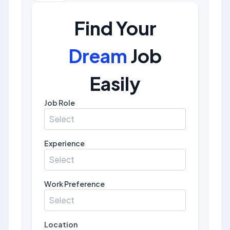
Find Your
Dream
Job
Easily
Job Role
Select
Experience
Select
Work Preference
Select
Location