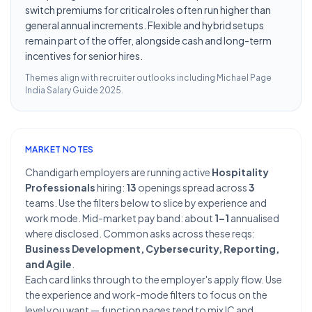
switch premiums for critical roles often run higher than
general annual increments. Flexible and hybrid setups
remain part of the offer, alongside cash and long-term
incentives for senior hires.
Themes align with recruiter outlooks including
Michael Page
India Salary Guide 2025
.
MARKET NOTES
Chandigarh employers are running active
Hospitality
Professionals
hiring:
13
openings spread across
3
teams. Use the filters below to slice by experience and
work mode. Mid-market pay band: about
1–1
annualised
where disclosed. Common asks across these reqs:
Business Development, Cybersecurity, Reporting,
and Agile
.
Each card links through to the employer's apply flow. Use
the experience and work-mode filters to focus on the
level you want — function pages tend to mix IC and