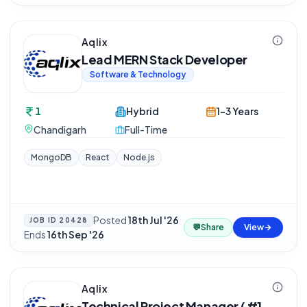
Aqlix
Lead MERN Stack Developer
Software & Technology
1
Hybrid
1-3 Years
Chandigarh
Full-Time
MongoDB
React
Node.js
Posted
18th Jul '26
·
JOB ID
20428
💬
Share
View
Ends
16th Sep '26
Aqlix
Technical Project Manager ( #1