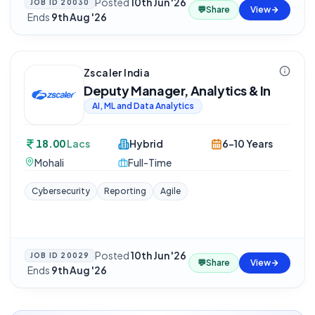
Posted
10th Jun '26
JOB ID
20030
💬
Share
View
·
Ends
9th Aug '26
Zscaler India
Deputy Manager, Analytics & In
AI, ML and Data Analytics
18.00
Lacs
Hybrid
6-10 Years
Mohali
Full-Time
Cybersecurity
Reporting
Agile
Posted
10th Jun '26
JOB ID
20029
💬
Share
View
·
Ends
9th Aug '26