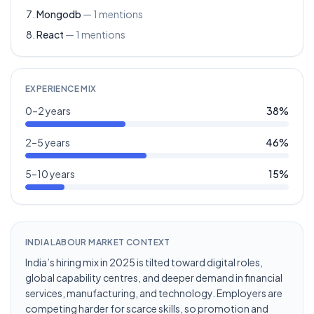
Mongodb
—
1
mentions
React
—
1
mentions
EXPERIENCE MIX
0–2 years
38
%
2–5 years
46
%
5–10 years
15
%
INDIA LABOUR MARKET CONTEXT
India’s hiring mix in 2025 is tilted toward digital roles,
global capability centres, and deeper demand in financial
services, manufacturing, and technology. Employers are
competing harder for scarce skills, so promotion and