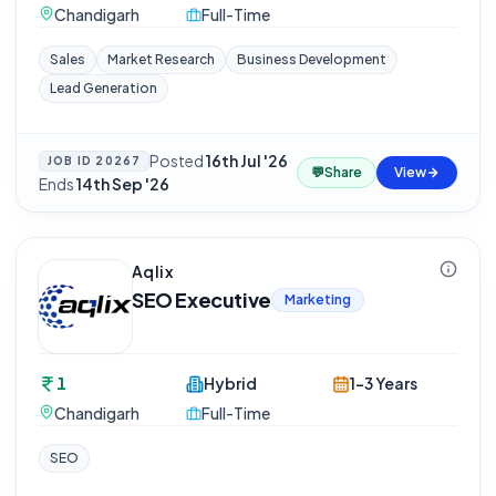
Chandigarh
Full-Time
Sales
Market Research
Business Development
Lead Generation
Posted
16th Jul '26
·
JOB ID
20267
💬
Share
View
Ends
14th Sep '26
Aqlix
SEO Executive
Marketing
1
Hybrid
1-3 Years
Chandigarh
Full-Time
SEO