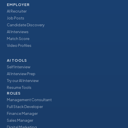
EMPLOYER
AI Recruiter
Job Posts
Candidate Discovery
AI Interviews
Match Score
Video Profiles
AI TOOLS
Self Interview
AI Interview Prep
Try our AI Interview
Resume Tools
ROLES
Management Consultant
Full Stack Developer
Finance Manager
Sales Manager
Digital Marketing