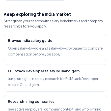
Keep exploring the India market
Strengthen your search with salary benchmarks and company
research before you apply.
Browse India salary guide
Open salary-by-role and salary-by-city pages to compare
compensation before you apply.
Full Stack Developer salary in Chandigarh
Jump straight to salary research for Full Stack Developer
roles in Chandigarh.
Research hiring companies
See active employers, company context, and who is hiring