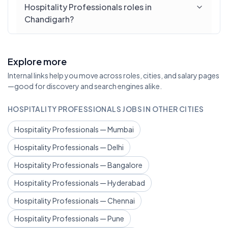
Hospitality Professionals roles in
Chandigarh?
Explore more
Internal links help you move across roles, cities, and salary pages
—good for discovery and search engines alike.
HOSPITALITY PROFESSIONALS JOBS IN OTHER CITIES
Hospitality Professionals — Mumbai
Hospitality Professionals — Delhi
Hospitality Professionals — Bangalore
Hospitality Professionals — Hyderabad
Hospitality Professionals — Chennai
Hospitality Professionals — Pune