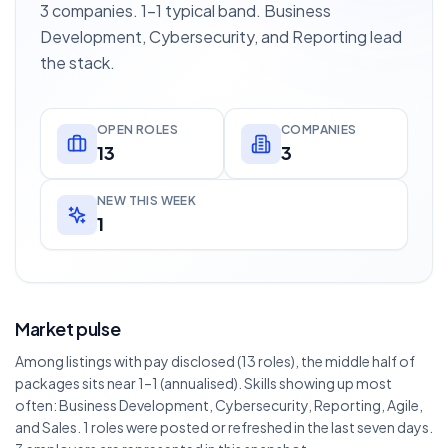
3 companies. 1–1 typical band. Business
Development, Cybersecurity, and Reporting lead
the stack.
OPEN ROLES
COMPANIES
13
3
NEW THIS WEEK
1
Market pulse
Among listings with pay disclosed (13 roles), the middle half of
packages sits near 1–1 (annualised). Skills showing up most
often: Business Development, Cybersecurity, Reporting, Agile,
and Sales. 1 roles were posted or refreshed in the last seven days.