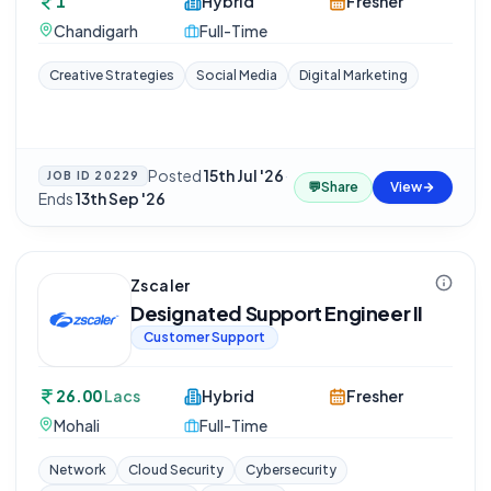
1
Hybrid
Fresher
Chandigarh
Full-Time
Creative Strategies
Social Media
Digital Marketing
Posted
15th Jul '26
·
JOB ID
20229
💬
Share
View
Ends
13th Sep '26
Zscaler
Designated Support Engineer II
Customer Support
26.00
Lacs
Hybrid
Fresher
Mohali
Full-Time
Network
Cloud Security
Cybersecurity