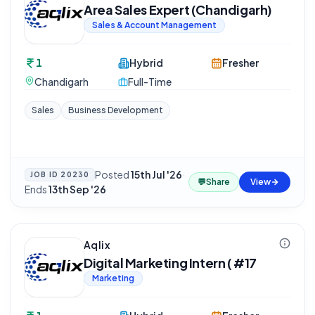
Area Sales Expert (Chandigarh)
Sales & Account Management
1
Hybrid
Fresher
Chandigarh
Full-Time
Sales
Business Development
Posted
15th Jul '26
·
JOB ID
20230
💬
Share
View
Ends
13th Sep '26
Aqlix
Digital Marketing Intern ( #17
Marketing