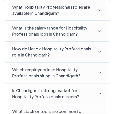
What Hospitality Professionals roles are
available in Chandigarh?
What is the salary range for Hospitality
Professionals jobs in Chandigarh?
How do I land a Hospitality Professionals
role in Chandigarh?
Which employers lead Hospitality
Professionals hiring in Chandigarh?
Is Chandigarh a strong market for
Hospitality Professionals careers?
What stack or tools are common for