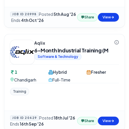
Posted
5th Aug '26
JOB ID
20998
💬
Share
View
·
Ends
4th Oct '26
Aqlix
6-Month Industrial Training (M
Software & Technology
1
Hybrid
Fresher
Chandigarh
Full-Time
Training
Posted
18th Jul '26
·
JOB ID
20429
💬
Share
View
Ends
16th Sep '26