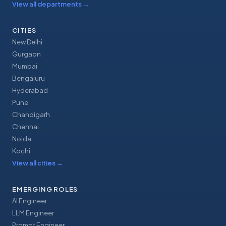
View all departments
→
CITIES
New Delhi
Gurgaon
Mumbai
Bengaluru
Hyderabad
Pune
Chandigarh
Chennai
Noida
Kochi
View all cities
→
EMERGING ROLES
AI Engineer
LLM Engineer
Prompt Engineer