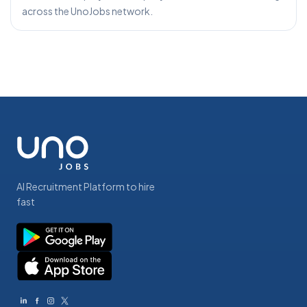
across the UnoJobs network.
AI Recruitment Platform to hire
fast