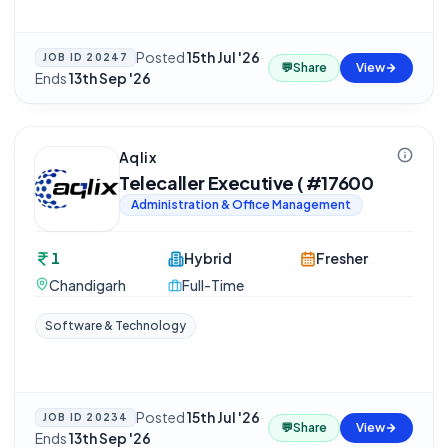
Posted
15th Jul '26
·
JOB ID
20247
💬
Share
View
Ends
13th Sep '26
Aqlix
Telecaller Executive ( #17600
Administration & Office Management
1
Hybrid
Fresher
Chandigarh
Full-Time
Software & Technology
Posted
15th Jul '26
·
JOB ID
20234
💬
Share
View
Ends
13th Sep '26