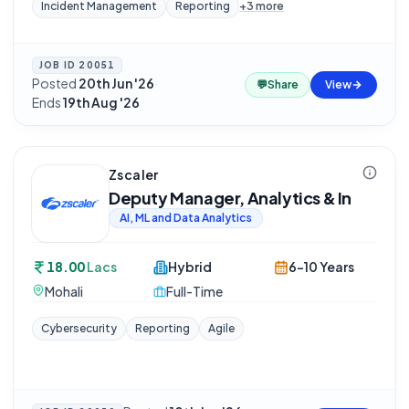
Incident Management
Reporting
+
3
more
JOB ID
20051
Posted
20th Jun '26
·
💬
Share
View
Ends
19th Aug '26
Zscaler
Deputy Manager, Analytics & In
AI, ML and Data Analytics
18.00
Lacs
Hybrid
6-10 Years
Mohali
Full-Time
Cybersecurity
Reporting
Agile