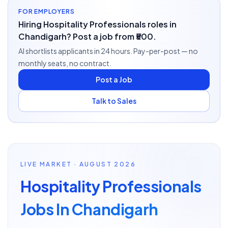
FOR EMPLOYERS
Hiring Hospitality Professionals roles in
Chandigarh? Post a job from ₹500.
AI shortlists applicants in 24 hours. Pay-per-post — no
monthly seats, no contract.
Post a Job
Talk to Sales
LIVE MARKET · AUGUST 2026
Hospitality Professionals
Jobs In Chandigarh