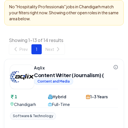
No "
Hospitality Professionals
" jobs in
Chandigarh
match
your filters right now. Showing other open roles in the same
area below.
Showing 1-13 of 14 results
Prev
1
Next
Aqlix
Content Writer (Journalism) (
Content and Media
1
Hybrid
1-3 Years
Chandigarh
Full-Time
Software & Technology