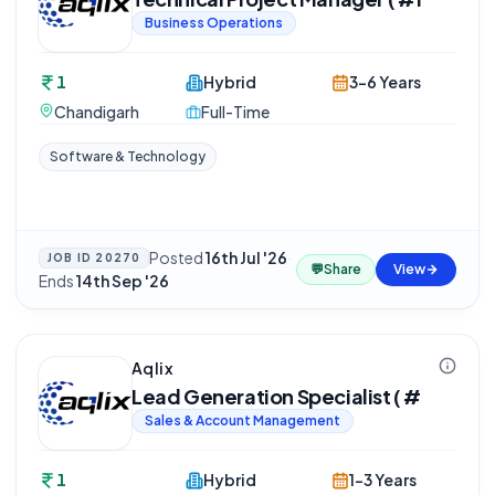
Business Operations
1
Hybrid
3-6 Years
Chandigarh
Full-Time
Software & Technology
Posted
16th Jul '26
·
JOB ID
20270
💬
Share
View
Ends
14th Sep '26
Aqlix
Lead Generation Specialist ( #
Sales & Account Management
1
Hybrid
1-3 Years