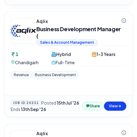
Aqlix
Business Development Manager
(
Sales & Account Management
1
Hybrid
1-3 Years
Chandigarh
Full-Time
Revenue
Business Development
Posted
15th Jul '26
·
JOB ID
20231
💬
Share
View
Ends
13th Sep '26
Aqlix