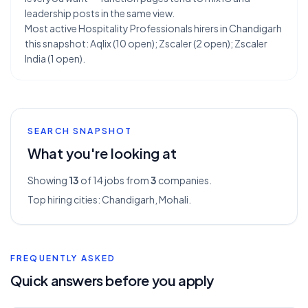
leadership posts in the same view.
Most active Hospitality Professionals hirers in Chandigarh
this snapshot: Aqlix (10 open); Zscaler (2 open); Zscaler
India (1 open).
SEARCH SNAPSHOT
What you're looking at
Showing
13
of 14
jobs from
3
companies.
Top hiring cities:
Chandigarh, Mohali
.
FREQUENTLY ASKED
Quick answers before you apply