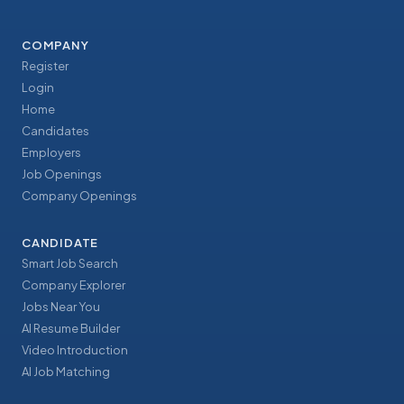
COMPANY
Register
Login
Home
Candidates
Employers
Job Openings
Company Openings
CANDIDATE
Smart Job Search
Company Explorer
Jobs Near You
AI Resume Builder
Video Introduction
AI Job Matching