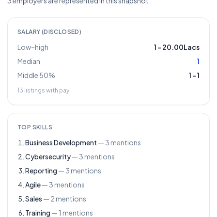
3 employers are represented in this snapshot.
SALARY (DISCLOSED)
Low–high
1
–
20.00Lacs
Median
1
Middle 50%
1
–
1
13
listings with pay
TOP SKILLS
Business Development
—
3
mentions
Cybersecurity
—
3
mentions
Reporting
—
3
mentions
Agile
—
3
mentions
Sales
—
2
mentions
Training
—
1
mentions