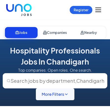
Register
Jobs
Companies
Nearby
Hospitality Professionals
Jobs In Chandigarh
Top companies. Open roles. One search.
Search jobs by department
,
Chandigarh
More Filters