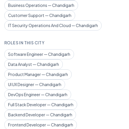
Business Operations — Chandigarh
Customer Support — Chandigarh
IT Security Operations And Cloud — Chandigarh
ROLES IN THIS CITY
Software Engineer — Chandigarh
Data Analyst — Chandigarh
Product Manager — Chandigarh
UI UX Designer — Chandigarh
DevOps Engineer — Chandigarh
Full Stack Developer — Chandigarh
Backend Developer — Chandigarh
Frontend Developer — Chandigarh