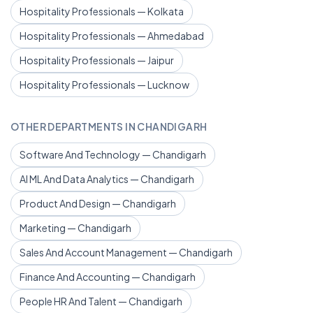
Hospitality Professionals — Kolkata
Hospitality Professionals — Ahmedabad
Hospitality Professionals — Jaipur
Hospitality Professionals — Lucknow
OTHER DEPARTMENTS IN CHANDIGARH
Software And Technology — Chandigarh
AI ML And Data Analytics — Chandigarh
Product And Design — Chandigarh
Marketing — Chandigarh
Sales And Account Management — Chandigarh
Finance And Accounting — Chandigarh
People HR And Talent — Chandigarh