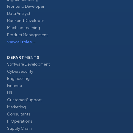
Frontend Developer
Data Analyst
Backend Developer
Machine Learning
Product Management
View all roles
→
DEPARTMENTS
Software Development
Cybersecurity
Engineering
Finance
HR
Customer Support
Marketing
Consultants
IT Operations
Supply Chain