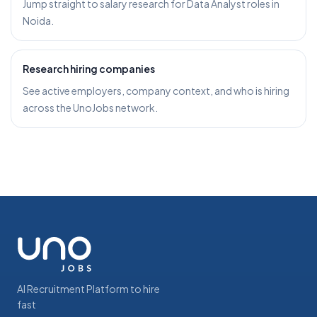
Jump straight to salary research for Data Analyst roles in
Noida.
Research hiring companies
See active employers, company context, and who is hiring
across the UnoJobs network.
AI Recruitment Platform to hire
fast