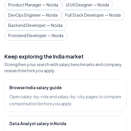
Product Manager — Noida
UI UX Designer — Noida
DevOps Engineer — Noida
Full Stack Developer — Noida
Backend Developer — Noida
Frontend Developer — Noida
Keep exploring the India market
Strengthen your search with salary benchmarks and company
research before you apply.
Browse India salary guide
Open salary-by-role and salary-by-city pages to compare
compensation before you apply.
Data Analyst salary in Noida