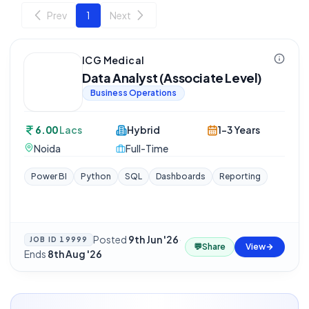
Prev
1
Next
ICG Medical
Data Analyst (Associate Level)
Business Operations
6.00
Lacs
Hybrid
1-3 Years
Noida
Full-Time
Power BI
Python
SQL
Dashboards
Reporting
Posted
9th Jun '26
·
JOB ID
19999
💬
Share
View
Ends
8th Aug '26