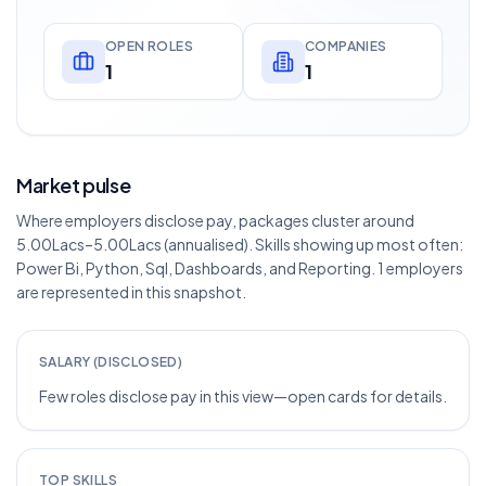
OPEN ROLES
COMPANIES
1
1
Market pulse
Where employers disclose pay, packages cluster around
5.00Lacs–5.00Lacs (annualised). Skills showing up most often:
Power Bi, Python, Sql, Dashboards, and Reporting. 1 employers
are represented in this snapshot.
SALARY (DISCLOSED)
Few roles disclose pay in this view—open cards for details.
TOP SKILLS