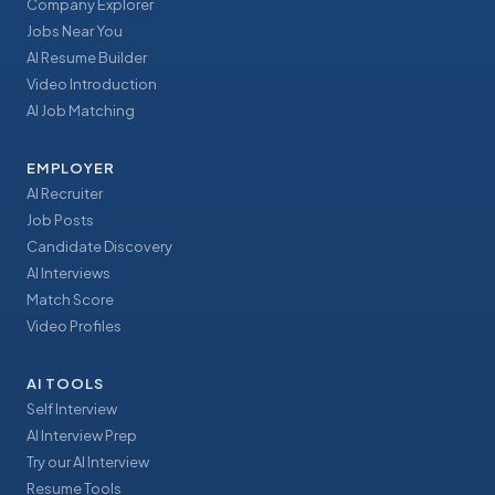
Company Explorer
Jobs Near You
AI Resume Builder
Video Introduction
AI Job Matching
EMPLOYER
AI Recruiter
Job Posts
Candidate Discovery
AI Interviews
Match Score
Video Profiles
AI TOOLS
Self Interview
AI Interview Prep
Try our AI Interview
Resume Tools