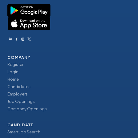
COMPANY
Register
Login
Home
Candidates
Employers
Job Openings
Company Openings
CANDIDATE
Smart Job Search