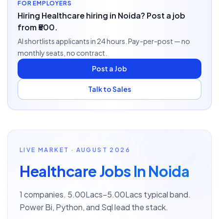
FOR EMPLOYERS
Hiring Healthcare hiring in Noida? Post a job
from ₹500.
AI shortlists applicants in 24 hours. Pay-per-post — no
monthly seats, no contract.
Post a Job
Talk to Sales
LIVE MARKET · AUGUST 2026
Healthcare Jobs In Noida
1 companies. 5.00Lacs–5.00Lacs typical band.
Power Bi, Python, and Sql lead the stack.