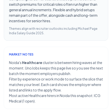
switch premiums for critical roles often run higher than
general annual increments. Flexible and hybrid setups
remain part of the offer, alongside cash and long-term
incentives for senior hires.
Themes align with recruiter outlooks including
Michael Page
India Salary Guide 2025
.
MARKET NOTES
Noida's
Healthcare
cluster is between hiring waves at the
moment. UnoJobs keeps this page live so you see the next
batch the moment employers publish.
Filter by experience or work mode to surface the slice that
matches your level. Each card shows the employer where
listed and links to the apply flow.
Most active Healthcare hirers in Noida this snapshot: ICG
Medical (1 open).