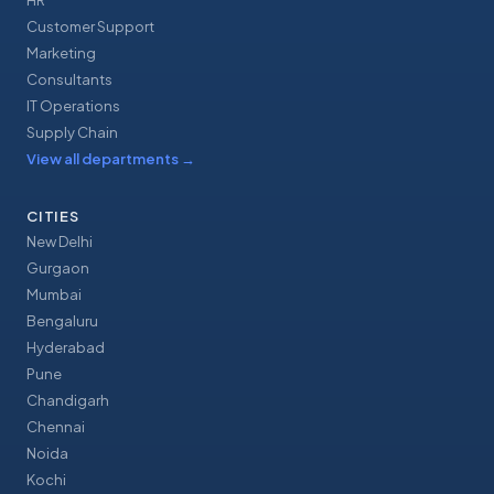
HR
Customer Support
Marketing
Consultants
IT Operations
Supply Chain
View all departments
→
CITIES
New Delhi
Gurgaon
Mumbai
Bengaluru
Hyderabad
Pune
Chandigarh
Chennai
Noida
Kochi