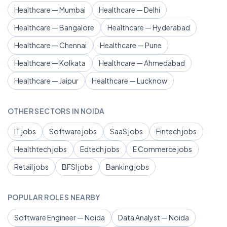
Healthcare — Mumbai
Healthcare — Delhi
Healthcare — Bangalore
Healthcare — Hyderabad
Healthcare — Chennai
Healthcare — Pune
Healthcare — Kolkata
Healthcare — Ahmedabad
Healthcare — Jaipur
Healthcare — Lucknow
OTHER SECTORS IN NOIDA
IT jobs
Software jobs
SaaS jobs
Fintech jobs
Healthtech jobs
Edtech jobs
E Commerce jobs
Retail jobs
BFSI jobs
Banking jobs
POPULAR ROLES NEARBY
Software Engineer — Noida
Data Analyst — Noida