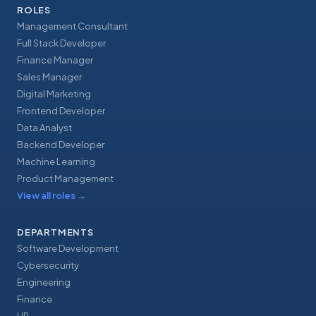
ROLES
Management Consultant
Full Stack Developer
Finance Manager
Sales Manager
Digital Marketing
Frontend Developer
Data Analyst
Backend Developer
Machine Learning
Product Management
View all roles
→
DEPARTMENTS
Software Development
Cybersecurity
Engineering
Finance