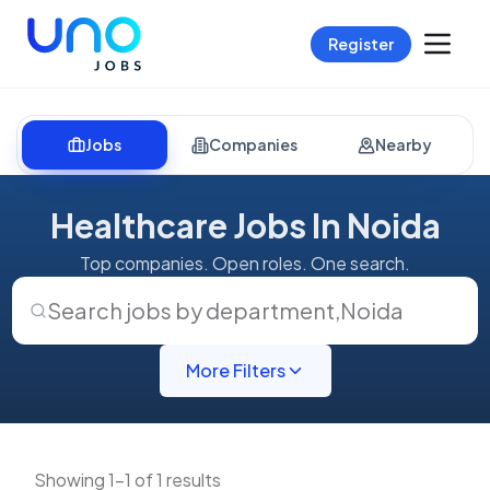
Register
Jobs
Companies
Nearby
Healthcare Jobs In Noida
Top companies. Open roles. One search.
Search jobs by department
,
Noida
More Filters
Showing 1-1 of 1 results