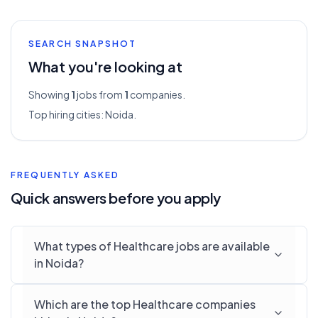
SEARCH SNAPSHOT
What you're looking at
Showing
1
jobs from
1
companies.
Top hiring cities:
Noida
.
FREQUENTLY ASKED
Quick answers before you apply
What types of Healthcare jobs are available
in Noida?
Which are the top Healthcare companies