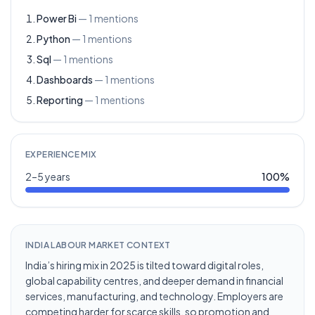
Power Bi
—
1
mentions
Python
—
1
mentions
Sql
—
1
mentions
Dashboards
—
1
mentions
Reporting
—
1
mentions
EXPERIENCE MIX
2–5 years
100
%
INDIA LABOUR MARKET CONTEXT
India’s hiring mix in 2025 is tilted toward digital roles,
global capability centres, and deeper demand in financial
services, manufacturing, and technology. Employers are
competing harder for scarce skills, so promotion and