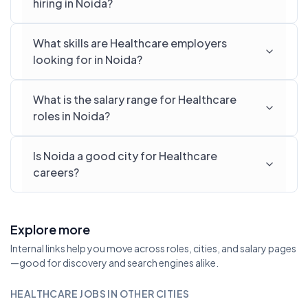
hiring in Noida?
What skills are Healthcare employers
looking for in Noida?
What is the salary range for Healthcare
roles in Noida?
Is Noida a good city for Healthcare
careers?
Explore more
Internal links help you move across roles, cities, and salary pages
—good for discovery and search engines alike.
HEALTHCARE JOBS IN OTHER CITIES