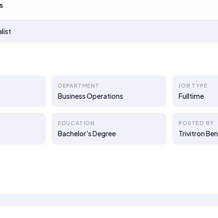
s
list
DEPARTMENT
JOB TYPE
Business Operations
Fulltime
EDUCATION
POSTED BY
Bachelor's Degree
Trivitron Ben