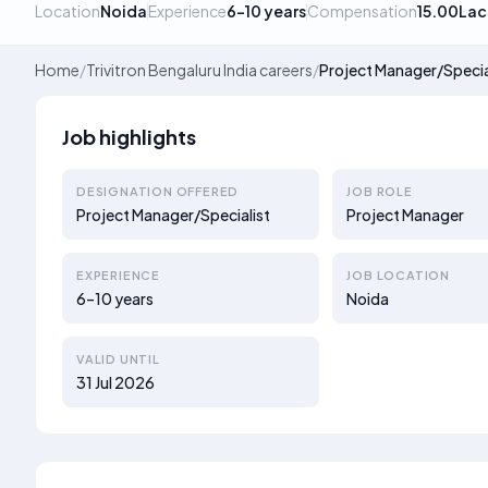
Location
Noida
Experience
6–10 years
Compensation
15.00Lac
Home
/
Trivitron Bengaluru India careers
/
Project Manager/Specia
Job highlights
DESIGNATION OFFERED
JOB ROLE
Project Manager/Specialist
Project Manager
EXPERIENCE
JOB LOCATION
6–10 years
Noida
VALID UNTIL
31 Jul 2026