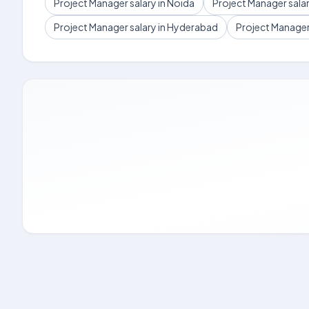
Project Manager salary in Noida
Project Manager sala
Project Manager salary in Hyderabad
Project Manager 