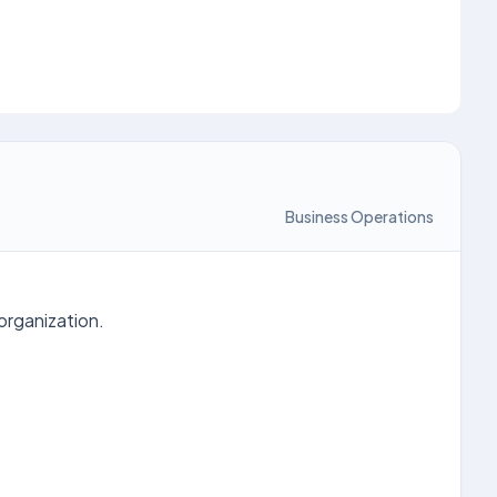
Business Operations
organization.