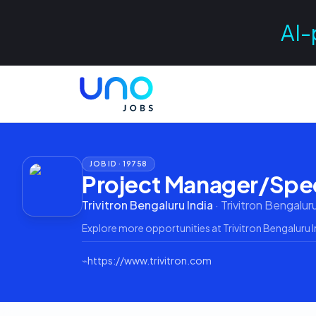
AI-
JOB ID ·
19758
Project Manager/Spec
Trivitron Bengaluru India
·
Trivitron Bengaluru
Explore more opportunities at
Trivitron Bengaluru I
⌁
https://www.trivitron.com