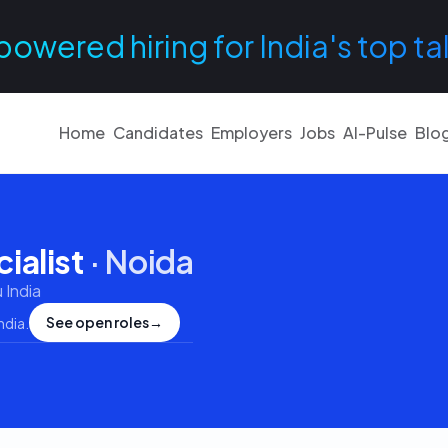
powered hiring for India's top ta
Home
Candidates
Employers
Jobs
AI-Pulse
Blo
ialist
·
Noida
 India
See open roles
→
ndia
.