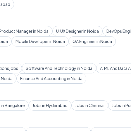
dabad
Product Manager in Noida
UI UX Designer in Noida
DevOps Engin
oida
Mobile Developer in Noida
QA Engineer in Noida
tions jobs
Software And Technology in Noida
AI ML And Data A
 Noida
Finance And Accounting in Noida
 in Bangalore
Jobs in Hyderabad
Jobs in Chennai
Jobs in P