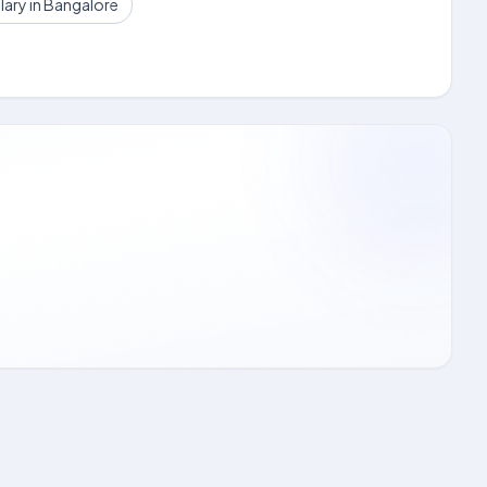
lary in Bangalore