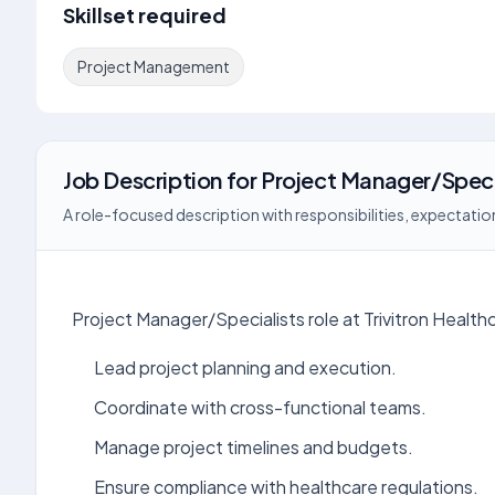
Skillset required
Project Management
Job Description
for
Project Manager/Speci
A role-focused description with responsibilities, expectation
Project Manager/Specialists role at Trivitron Health
Lead project planning and execution.
Coordinate with cross-functional teams.
Manage project timelines and budgets.
Ensure compliance with healthcare regulations.