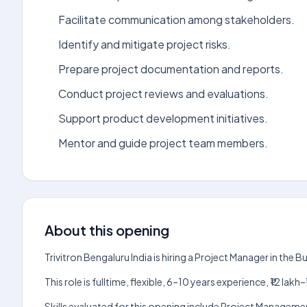
Facilitate communication among stakeholders.
Identify and mitigate project risks.
Prepare project documentation and reports.
Conduct project reviews and evaluations.
Support product development initiatives.
Mentor and guide project team members.
About this opening
Trivitron Bengaluru India is hiring a Project Manager in the
This role is fulltime, flexible, 6–10 years experience, ₹12 l
Skills evaluated for this opening include Project Managemen