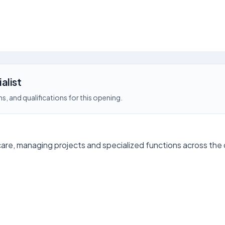
alist
s, and qualifications for this opening.
care, managing projects and specialized functions across the 