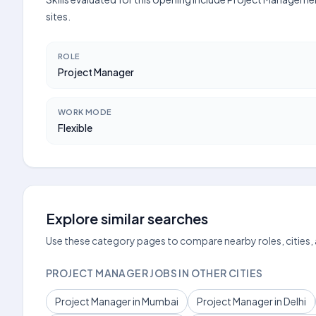
sites.
ROLE
Project Manager
WORK MODE
Flexible
Explore similar searches
Use these category pages to compare nearby roles, cities,
PROJECT MANAGER JOBS IN OTHER CITIES
Project Manager in Mumbai
Project Manager in Delhi