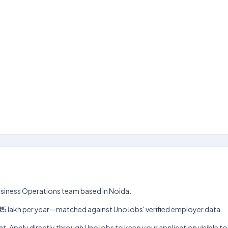
 Business Operations team based in Noida.
akh–₹15 lakh per year—matched against UnoJobs' verified employer data.
t. Apply directly through UnoJobs to keep your application visible to