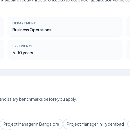
DEPARTMENT
Business Operations
EXPERIENCE
6–10 years
 and salary benchmarks before you apply.
Project Manager in Bangalore
Project Manager in Hyderabad