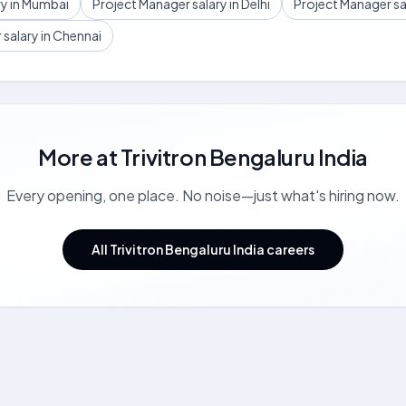
ry in Mumbai
Project Manager salary in Delhi
Project Manager sa
salary in Chennai
More at
Trivitron Bengaluru India
Every opening, one place. No noise—just what's hiring now.
All Trivitron Bengaluru India careers