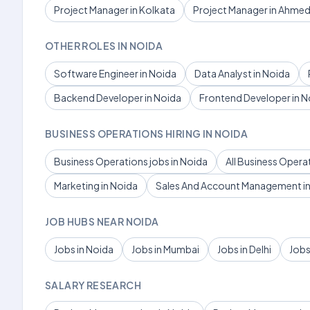
Project Manager in Kolkata
Project Manager in Ahme
OTHER ROLES IN NOIDA
Software Engineer in Noida
Data Analyst in Noida
Backend Developer in Noida
Frontend Developer in N
BUSINESS OPERATIONS HIRING IN NOIDA
Business Operations jobs in Noida
All Business Opera
Marketing in Noida
Sales And Account Management in
JOB HUBS NEAR NOIDA
Jobs in Noida
Jobs in Mumbai
Jobs in Delhi
Jobs
SALARY RESEARCH