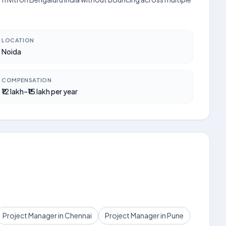
LOCATION
Noida
COMPENSATION
₹12 lakh–₹15 lakh per year
Project Manager in Chennai
Project Manager in Pune