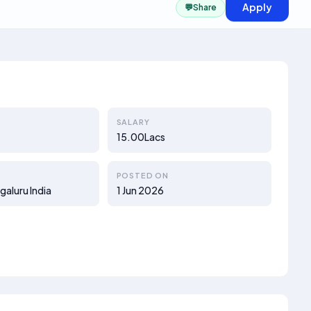
Apply
💬
Share
SALARY
15.00Lacs
POSTED ON
galuru India
1 Jun 2026