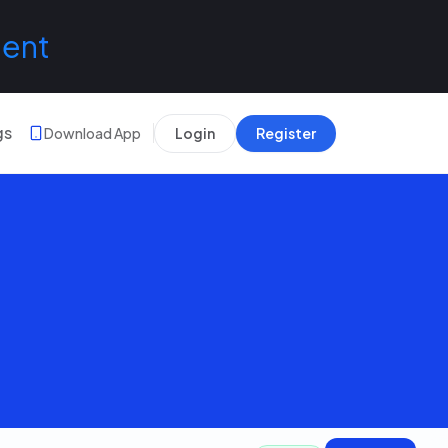
lent
gs
Download App
Login
Register