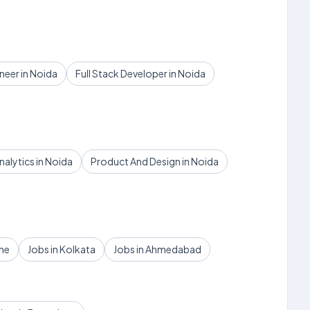
eer in Noida
Full Stack Developer in Noida
nalytics in Noida
Product And Design in Noida
une
Jobs in Kolkata
Jobs in Ahmedabad