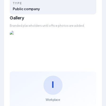
TYPE
Public company
Gallery
Branded placeholders until office photos are added.