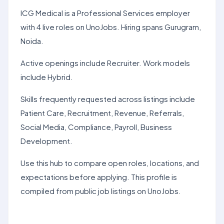
ICG Medical is a Professional Services employer
with 4 live roles on UnoJobs. Hiring spans Gurugram,
Noida.
Active openings include Recruiter. Work models
include Hybrid.
Skills frequently requested across listings include
Patient Care, Recruitment, Revenue, Referrals,
Social Media, Compliance, Payroll, Business
Development.
Use this hub to compare open roles, locations, and
expectations before applying. This profile is
compiled from public job listings on UnoJobs.