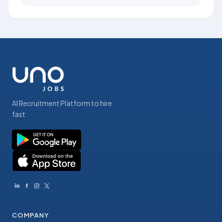
AI Recruitment Platform to hire
fast
COMPANY