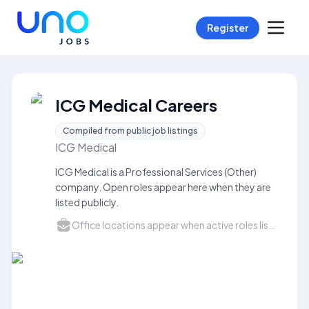
Register
ICG Medical Careers
Compiled from public job listings
ICG Medical
ICG Medical is a Professional Services (Other)
company. Open roles appear here when they are
listed publicly.
Office locations appear when active roles list a city