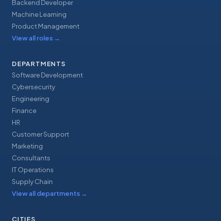
Backend Developer
Machine Learning
Product Management
View all roles
→
DEPARTMENTS
Software Development
Cybersecurity
Engineering
Finance
HR
Customer Support
Marketing
Consultants
IT Operations
Supply Chain
View all departments
→
CITIES