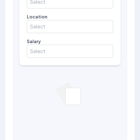
Select
Location
Select
Salary
Select