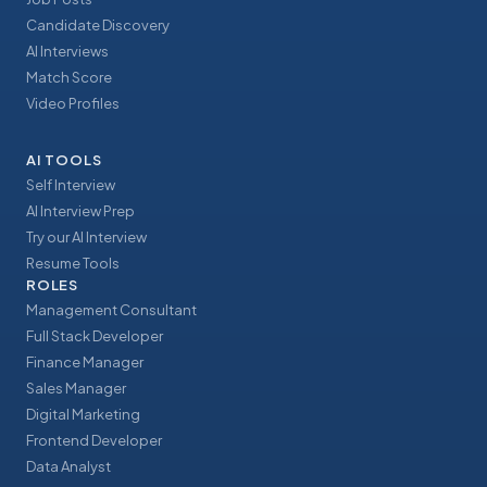
Candidate Discovery
AI Interviews
Match Score
Video Profiles
AI TOOLS
Self Interview
AI Interview Prep
Try our AI Interview
Resume Tools
ROLES
Management Consultant
Full Stack Developer
Finance Manager
Sales Manager
Digital Marketing
Frontend Developer
Data Analyst