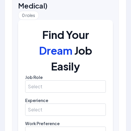
Medical
)
0
roles
Find Your
Dream
Job
Easily
Job Role
Select
Experience
Select
Work Preference