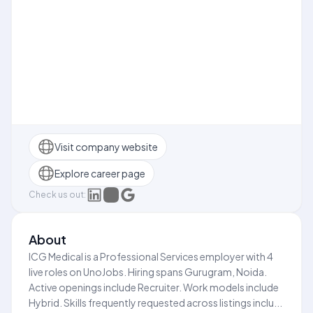
Visit company website
Explore career page
Check us out:
About
ICG Medical is a Professional Services employer with 4
live roles on UnoJobs. Hiring spans Gurugram, Noida.
Active openings include Recruiter. Work models include
Hybrid. Skills frequently requested across listings inclu...