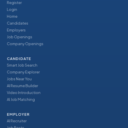
Register
Login
Home
Candidates
Employers
Job Openings
Company Openings
CANDIDATE
Smart Job Search
Company Explorer
Jobs Near You
AI Resume Builder
Video Introduction
AI Job Matching
EMPLOYER
AI Recruiter
Job Posts