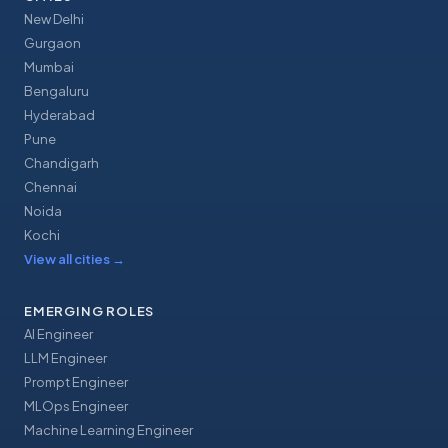
New Delhi
Gurgaon
Mumbai
Bengaluru
Hyderabad
Pune
Chandigarh
Chennai
Noida
Kochi
View all cities
→
EMERGING ROLES
AI Engineer
LLM Engineer
Prompt Engineer
MLOps Engineer
Machine Learning Engineer