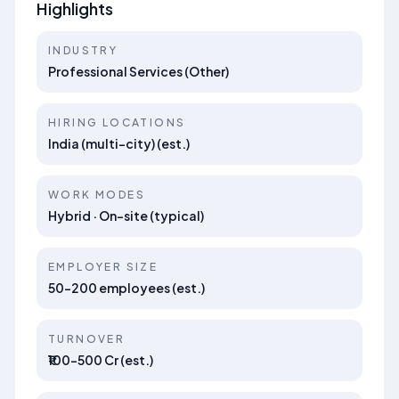
Highlights
INDUSTRY
Professional Services (Other)
HIRING LOCATIONS
India (multi-city) (est.)
WORK MODES
Hybrid · On-site (typical)
EMPLOYER SIZE
50–200 employees (est.)
TURNOVER
₹100–500 Cr (est.)