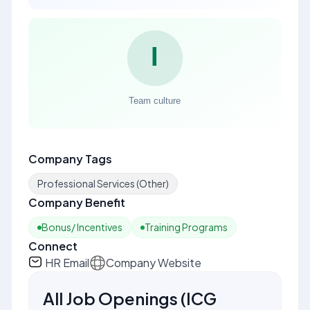
Company Tags
Professional Services (Other)
Company Benefit
Bonus/ Incentives
Training Programs
Connect
HR Email
Company Website
All Job Openings
(
ICG