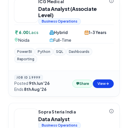
ICG Medical
Data Analyst (Associate
Level)
Business Operations
6.00
Lacs
Hybrid
1-3 Years
Noida
Full-Time
Power BI
Python
SQL
Dashboards
Reporting
JOB ID
19999
Posted
9th Jun '26
·
💬
Share
View
Ends
8th Aug '26
Sopra Steria India
Data Analyst
Business Operations