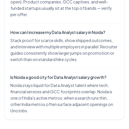
open). Product companies, GCC captives, and well-
funded startups usually sit at the top of bands — verify
per offer.
How can I increase my Data Analyst salary in Noida?
Stack proof for scarce skills, show shipped outcomes,
and interview with multiple employers in parallel. Recruiter
guides consistently show larger jumps on promotion or
switch than on standard hike cycles.
Is Noida a good city for Data Analyst salary growth?
Noida stays liquid for Data Analyst talent where tech,
financial services and GCC footprints overlap. Noida is
one of India's active metros; when a search runs thin,
other India metros often surface adjacent openings on
UnoJobs.