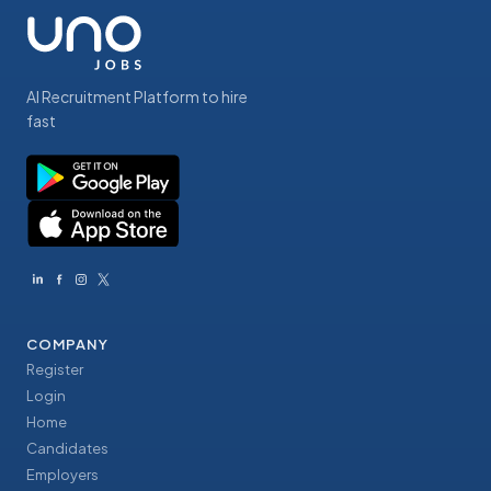
AI Recruitment Platform to hire
fast
COMPANY
Register
Login
Home
Candidates
Employers