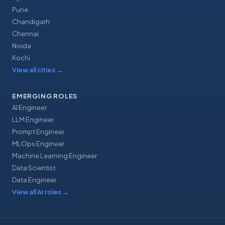
Pune
Chandigarh
Chennai
Noida
Kochi
View all cities
→
EMERGING ROLES
AI Engineer
LLM Engineer
Prompt Engineer
MLOps Engineer
Machine Learning Engineer
Data Scientist
Data Engineer
View all AI roles
→