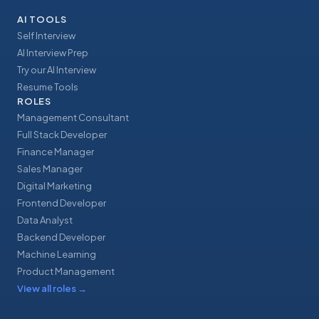
AI TOOLS
Self Interview
AI Interview Prep
Try our AI Interview
Resume Tools
ROLES
Management Consultant
Full Stack Developer
Finance Manager
Sales Manager
Digital Marketing
Frontend Developer
Data Analyst
Backend Developer
Machine Learning
Product Management
View all roles
→