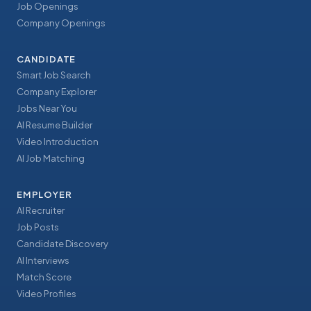
Job Openings
Company Openings
CANDIDATE
Smart Job Search
Company Explorer
Jobs Near You
AI Resume Builder
Video Introduction
AI Job Matching
EMPLOYER
AI Recruiter
Job Posts
Candidate Discovery
AI Interviews
Match Score
Video Profiles