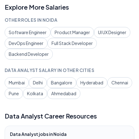
Explore More Salaries
OTHER ROLES IN
NOIDA
Software Engineer
Product Manager
UI UX Designer
DevOps Engineer
Full Stack Developer
Backend Developer
DATA ANALYST
SALARY IN OTHER CITIES
Mumbai
Delhi
Bangalore
Hyderabad
Chennai
Pune
Kolkata
Ahmedabad
Data Analyst
Career Resources
Data Analyst
jobs in
Noida