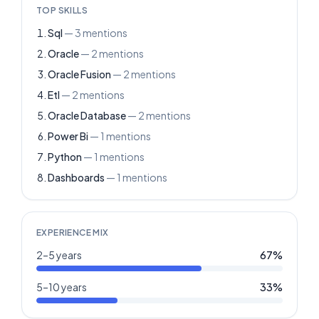
TOP SKILLS
Sql
—
3
mentions
Oracle
—
2
mentions
Oracle Fusion
—
2
mentions
Etl
—
2
mentions
Oracle Database
—
2
mentions
Power Bi
—
1
mentions
Python
—
1
mentions
Dashboards
—
1
mentions
EXPERIENCE MIX
2–5 years
67
%
5–10 years
33
%