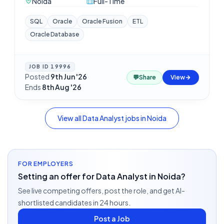
Noida
Full-Time
SQL
Oracle
Oracle Fusion
ETL
Oracle Database
JOB ID
19996
Posted
9th Jun '26
·
💬
Share
View
Ends
8th Aug '26
View all
Data Analyst
jobs in
Noida
FOR EMPLOYERS
Setting an offer for Data Analyst in Noida?
See live competing offers, post the role, and get AI-
shortlisted candidates in 24 hours.
Post a Job