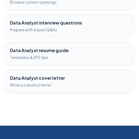
Browse current openings
Data Analyst
interview questions
Prepare with expert Q&As
Data Analyst
resume guide
Templates & ATS tips
Data Analyst
cover letter
Write a standout letter