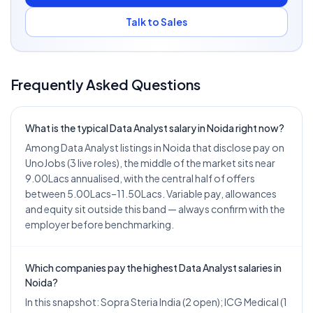
Talk to Sales
Frequently Asked Questions
What is the typical Data Analyst salary in Noida right now?
Among Data Analyst listings in Noida that disclose pay on
UnoJobs (3 live roles), the middle of the market sits near
9.00Lacs annualised, with the central half of offers
between 5.00Lacs–11.50Lacs. Variable pay, allowances
and equity sit outside this band — always confirm with the
employer before benchmarking.
Which companies pay the highest Data Analyst salaries in
Noida?
In this snapshot: Sopra Steria India (2 open); ICG Medical (1