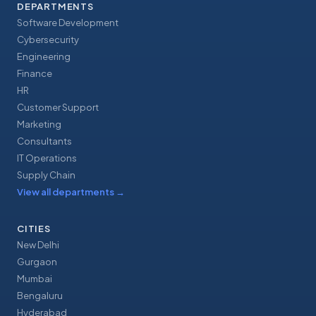
DEPARTMENTS
Software Development
Cybersecurity
Engineering
Finance
HR
Customer Support
Marketing
Consultants
IT Operations
Supply Chain
View all departments
→
CITIES
New Delhi
Gurgaon
Mumbai
Bengaluru
Hyderabad