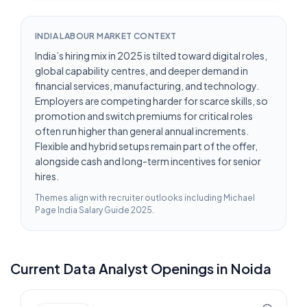
INDIA LABOUR MARKET CONTEXT
India’s hiring mix in 2025 is tilted toward digital roles,
global capability centres, and deeper demand in
financial services, manufacturing, and technology.
Employers are competing harder for scarce skills, so
promotion and switch premiums for critical roles
often run higher than general annual increments.
Flexible and hybrid setups remain part of the offer,
alongside cash and long-term incentives for senior
hires.
Themes align with recruiter outlooks including
Michael
Page India Salary Guide 2025
.
Current
Data Analyst
Openings in
Noida