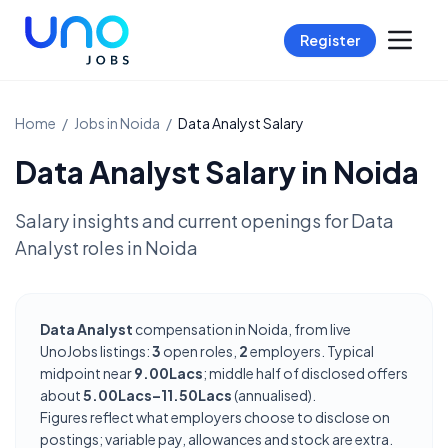
Register
Home
/
Jobs in
Noida
/
Data Analyst
Salary
Data Analyst
Salary in
Noida
Salary insights and current openings for
Data
Analyst
roles in
Noida
Data Analyst
compensation in Noida, from live
UnoJobs listings:
3
open roles,
2
employers. Typical
midpoint near
9.00Lacs
; middle half of disclosed offers
about
5.00Lacs–11.50Lacs
(annualised).
Figures reflect what employers choose to disclose on
postings; variable pay, allowances and stock are extra.