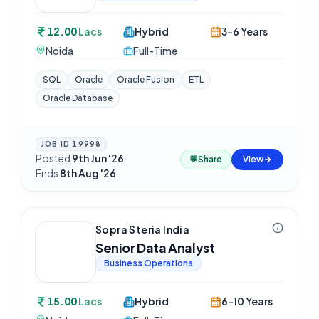
12.00
Lacs
Hybrid
3-6 Years
Noida
Full-Time
SQL
Oracle
Oracle Fusion
ETL
Oracle Database
JOB ID
19998
Posted
9th Jun '26
·
💬
Share
View
Ends
8th Aug '26
Sopra Steria India
Senior Data Analyst
Business Operations
15.00
Lacs
Hybrid
6-10 Years