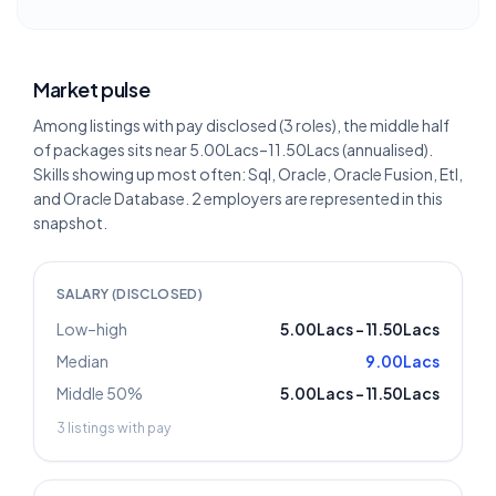
Market pulse
Among listings with pay disclosed (3 roles), the middle half
of packages sits near 5.00Lacs–11.50Lacs (annualised).
Skills showing up most often: Sql, Oracle, Oracle Fusion, Etl,
and Oracle Database. 2 employers are represented in this
snapshot.
SALARY (DISCLOSED)
Low–high
5.00Lacs
–
11.50Lacs
Median
9.00Lacs
Middle 50%
5.00Lacs
–
11.50Lacs
3
listings with pay