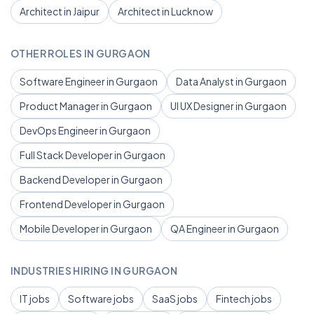
Architect in Jaipur
Architect in Lucknow
OTHER ROLES IN GURGAON
Software Engineer in Gurgaon
Data Analyst in Gurgaon
Product Manager in Gurgaon
UI UX Designer in Gurgaon
DevOps Engineer in Gurgaon
Full Stack Developer in Gurgaon
Backend Developer in Gurgaon
Frontend Developer in Gurgaon
Mobile Developer in Gurgaon
QA Engineer in Gurgaon
INDUSTRIES HIRING IN GURGAON
IT jobs
Software jobs
SaaS jobs
Fintech jobs