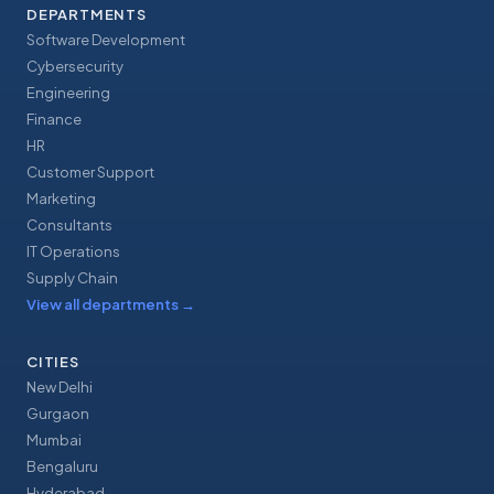
DEPARTMENTS
Software Development
Cybersecurity
Engineering
Finance
HR
Customer Support
Marketing
Consultants
IT Operations
Supply Chain
View all departments
→
CITIES
New Delhi
Gurgaon
Mumbai
Bengaluru
Hyderabad