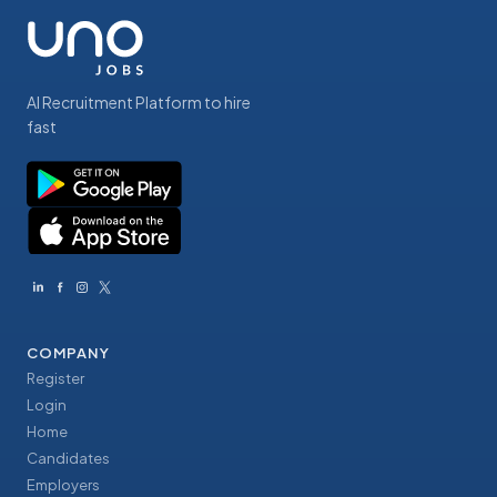
AI Recruitment Platform to hire
fast
COMPANY
Register
Login
Home
Candidates
Employers