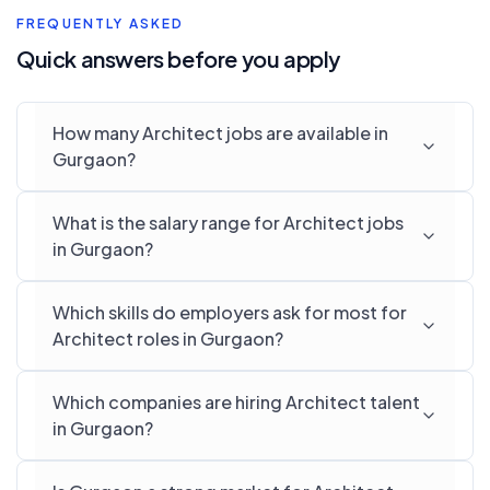
FREQUENTLY ASKED
Quick answers before you apply
How many Architect jobs are available in
Gurgaon?
What is the salary range for Architect jobs
in Gurgaon?
Which skills do employers ask for most for
Architect roles in Gurgaon?
Which companies are hiring Architect talent
in Gurgaon?