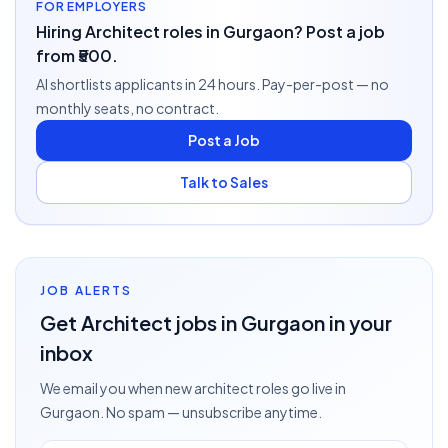
FOR EMPLOYERS
Hiring Architect roles in Gurgaon? Post a job
from ₹500.
AI shortlists applicants in 24 hours. Pay-per-post — no
monthly seats, no contract.
Post a Job
Talk to Sales
JOB ALERTS
Get
Architect
jobs
in Gurgaon
in your
inbox
We email you when new
architect
roles go live
in
Gurgaon
. No spam — unsubscribe anytime.