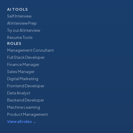
AI TOOLS
Self Interview
AI Interview Prep
Try our AI Interview
Resume Tools
ROLES
Management Consultant
Full Stack Developer
Finance Manager
Sales Manager
Digital Marketing
Frontend Developer
Data Analyst
Backend Developer
Machine Learning
Product Management
View all roles
→