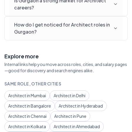
Is Gurgaon a strong market for Architect
careers?
How do I get noticed for Architect roles in
Gurgaon?
Explore more
Internal links help you move across roles, cities, and salary pages
—good for discovery and search engines alike.
SAME ROLE, OTHER CITIES
Architect in Mumbai
Architect in Delhi
Architect in Bangalore
Architect in Hyderabad
Architect in Chennai
Architect in Pune
Architect in Kolkata
Architect in Ahmedabad