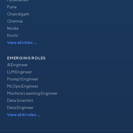
Pune
Chandigarh
Chennai
Noida
Kochi
View all cities
→
EMERGING ROLES
AI Engineer
LLM Engineer
Prompt Engineer
MLOps Engineer
Machine Learning Engineer
Data Scientist
Data Engineer
View all AI roles
→