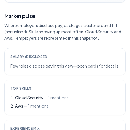
Market pulse
Where employers disclose pay, packages cluster around 1–1
(annualised). Skills showing up most often: Cloud Security and
Aws. 1 employers are represented in this snapshot.
SALARY (DISCLOSED)
Few roles disclose pay in this view—open cards for details.
TOP SKILLS
Cloud Security
—
1
mentions
Aws
—
1
mentions
EXPERIENCE MIX