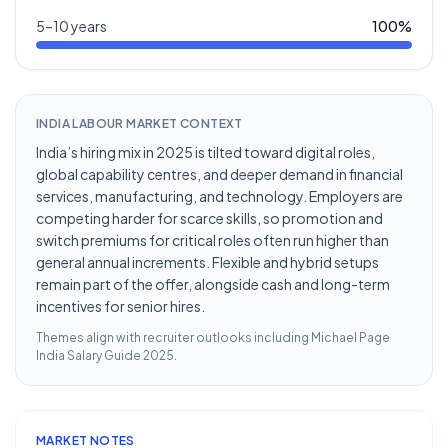
5–10 years
100
%
INDIA LABOUR MARKET CONTEXT
India’s hiring mix in 2025 is tilted toward digital roles,
global capability centres, and deeper demand in financial
services, manufacturing, and technology. Employers are
competing harder for scarce skills, so promotion and
switch premiums for critical roles often run higher than
general annual increments. Flexible and hybrid setups
remain part of the offer, alongside cash and long-term
incentives for senior hires.
Themes align with recruiter outlooks including
Michael Page
India Salary Guide 2025
.
MARKET NOTES