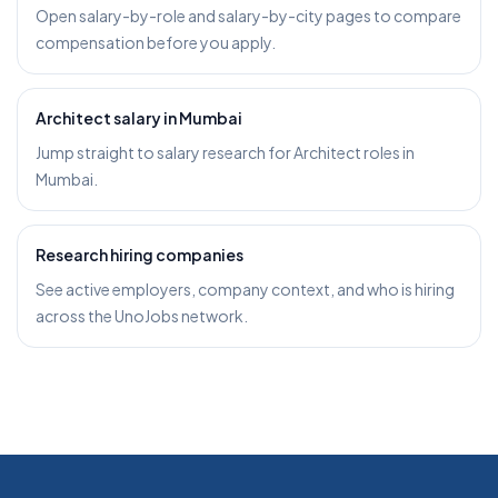
Open salary-by-role and salary-by-city pages to compare
compensation before you apply.
Architect salary in Mumbai
Jump straight to salary research for Architect roles in
Mumbai.
Research hiring companies
See active employers, company context, and who is hiring
across the UnoJobs network.