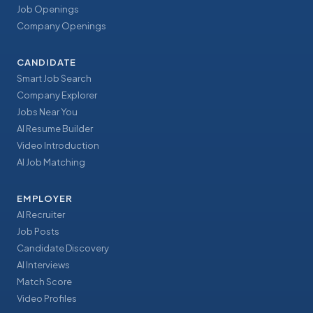
Job Openings
Company Openings
CANDIDATE
Smart Job Search
Company Explorer
Jobs Near You
AI Resume Builder
Video Introduction
AI Job Matching
EMPLOYER
AI Recruiter
Job Posts
Candidate Discovery
AI Interviews
Match Score
Video Profiles