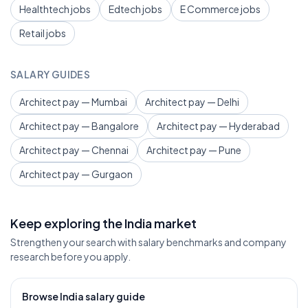
Healthtech jobs
Edtech jobs
E Commerce jobs
Retail jobs
SALARY GUIDES
Architect pay — Mumbai
Architect pay — Delhi
Architect pay — Bangalore
Architect pay — Hyderabad
Architect pay — Chennai
Architect pay — Pune
Architect pay — Gurgaon
Keep exploring the India market
Strengthen your search with salary benchmarks and company
research before you apply.
Browse India salary guide