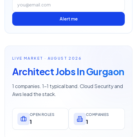
Alert me
LIVE MARKET · AUGUST 2026
Architect Jobs In Gurgaon
1 companies. 1–1 typical band. Cloud Security and
Aws lead the stack.
OPEN ROLES
COMPANIES
1
1