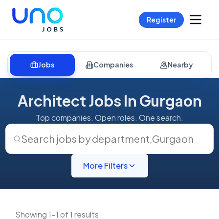
Register
Jobs
Companies
Nearby
Architect Jobs In Gurgaon
Top companies. Open roles. One search.
Search jobs by department
,
Gurgaon
More Filters
Showing 1-1 of 1 results