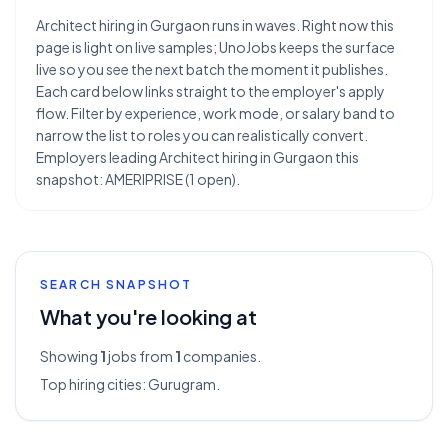
Architect hiring in Gurgaon runs in waves. Right now this
page is light on live samples; UnoJobs keeps the surface
live so you see the next batch the moment it publishes.
Each card below links straight to the employer's apply
flow. Filter by experience, work mode, or salary band to
narrow the list to roles you can realistically convert.
Employers leading Architect hiring in Gurgaon this
snapshot: AMERIPRISE (1 open).
SEARCH SNAPSHOT
What you're looking at
Showing
1
jobs from
1
companies.
Top hiring cities:
Gurugram
.