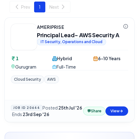
Prev
1
Next
AMERIPRISE
Principal Lead- AWS Security A
IT Security, Operations and Cloud
1
Hybrid
6-10 Years
Gurugram
Full-Time
Cloud Security
AWS
Posted
25th Jul '26
JOB ID
20644
💬
Share
View
·
Ends
23rd Sep '26