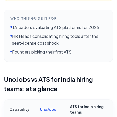
WHO THIS GUIDE IS FOR
TA leaders evaluating ATS platforms for 2026
HR Heads consolidating hiring tools after the
seat-license cost shock
Founders picking their first ATS
UnoJobs vs
ATS for India hiring
teams
: at a glance
ATS for India hiring
Capability
UnoJobs
teams