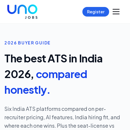
Register
2026 BUYER GUIDE
The best ATS in India
2026,
compared
honestly.
Six India ATS platforms compared on per-
recruiter pricing, AI features, India hiring fit, and
where each one wins. Plus the seat-license vs