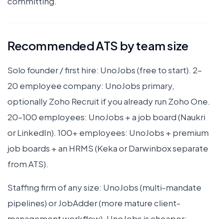
committing.
Recommended ATS by team size
Solo founder / first hire: UnoJobs (free to start). 2–
20 employee company: UnoJobs primary,
optionally Zoho Recruit if you already run Zoho One.
20–100 employees: UnoJobs + a job board (Naukri
or LinkedIn). 100+ employees: UnoJobs + premium
job boards + an HRMS (Keka or Darwinbox separate
from ATS).
Staffing firm of any size: UnoJobs (multi-mandate
pipelines) or JobAdder (more mature client-
management workflow). UnoJobs is cheaper;