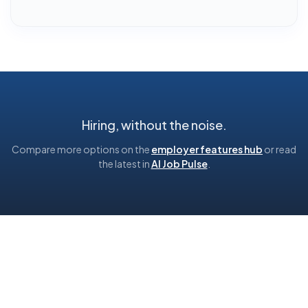
Hiring, without the noise.
Compare more options on the
employer features hub
or read
the latest in
AI Job Pulse
.