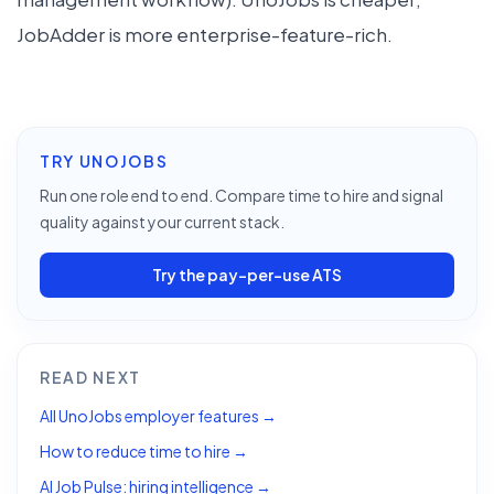
JobAdder is more enterprise-feature-rich.
TRY UNOJOBS
Run one role end to end. Compare time to hire and signal
quality against your current stack.
Try the pay-per-use ATS
READ NEXT
All UnoJobs employer features →
How to reduce time to hire →
AI Job Pulse: hiring intelligence →