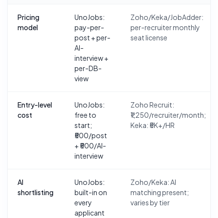
Pricing
UnoJobs:
Zoho/Keka/JobAdder:
model
pay-per-
per-recruiter monthly
post + per-
seat license
AI-
interview +
per-DB-
view
Entry-level
UnoJobs:
Zoho Recruit:
cost
free to
₹1,250/recruiter/month;
start;
Keka: ₹5K+/HR
₹500/post
+ ₹500/AI-
interview
AI
UnoJobs:
Zoho/Keka: AI
shortlisting
built-in on
matching present;
every
varies by tier
applicant