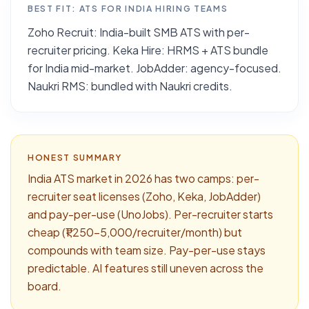
BEST FIT:
ATS FOR INDIA HIRING TEAMS
Zoho Recruit: India-built SMB ATS with per-
recruiter pricing. Keka Hire: HRMS + ATS bundle
for India mid-market. JobAdder: agency-focused.
Naukri RMS: bundled with Naukri credits.
HONEST SUMMARY
India ATS market in 2026 has two camps: per-
recruiter seat licenses (Zoho, Keka, JobAdder)
and pay-per-use (UnoJobs). Per-recruiter starts
cheap (₹1,250–5,000/recruiter/month) but
compounds with team size. Pay-per-use stays
predictable. AI features still uneven across the
board.