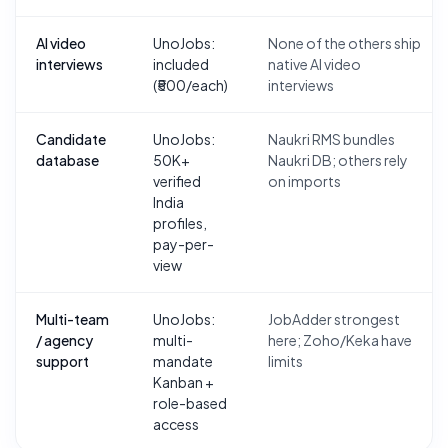
AI video
UnoJobs:
None of the others ship
interviews
included
native AI video
(₹500/each)
interviews
Candidate
UnoJobs:
Naukri RMS bundles
database
50K+
Naukri DB; others rely
verified
on imports
India
profiles,
pay-per-
view
Multi-team
UnoJobs:
JobAdder strongest
/ agency
multi-
here; Zoho/Keka have
support
mandate
limits
Kanban +
role-based
access