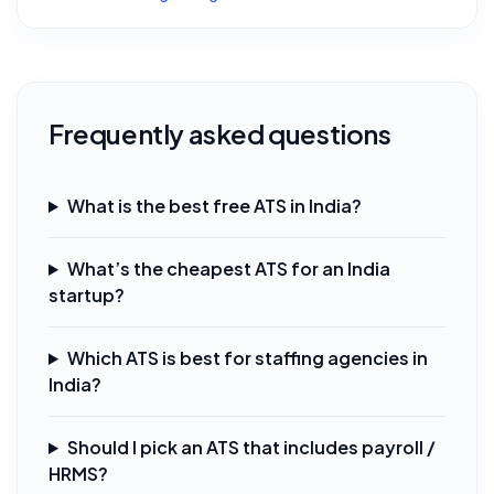
Frequently asked questions
What is the best free ATS in India?
What’s the cheapest ATS for an India
startup?
Which ATS is best for staffing agencies in
India?
Should I pick an ATS that includes payroll /
HRMS?