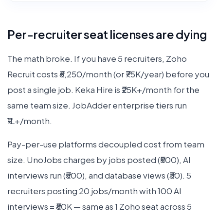
Per-recruiter seat licenses are dying
The math broke. If you have 5 recruiters, Zoho
Recruit costs ₹6,250/month (or ₹75K/year) before you
post a single job. Keka Hire is ₹25K+/month for the
same team size. JobAdder enterprise tiers run
₹1L+/month.
Pay-per-use platforms decoupled cost from team
size. UnoJobs charges by jobs posted (₹500), AI
interviews run (₹500), and database views (₹30). 5
recruiters posting 20 jobs/month with 100 AI
interviews = ₹80K — same as 1 Zoho seat across 5