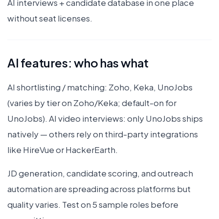
AI interviews + candidate database in one place
without seat licenses.
AI features: who has what
AI shortlisting / matching: Zoho, Keka, UnoJobs
(varies by tier on Zoho/Keka; default-on for
UnoJobs). AI video interviews: only UnoJobs ships
natively — others rely on third-party integrations
like HireVue or HackerEarth.
JD generation, candidate scoring, and outreach
automation are spreading across platforms but
quality varies. Test on 5 sample roles before