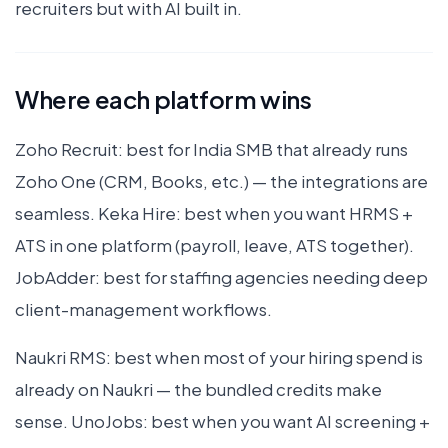
recruiters but with AI built in.
Where each platform wins
Zoho Recruit: best for India SMB that already runs
Zoho One (CRM, Books, etc.) — the integrations are
seamless. Keka Hire: best when you want HRMS +
ATS in one platform (payroll, leave, ATS together).
JobAdder: best for staffing agencies needing deep
client-management workflows.
Naukri RMS: best when most of your hiring spend is
already on Naukri — the bundled credits make
sense. UnoJobs: best when you want AI screening +