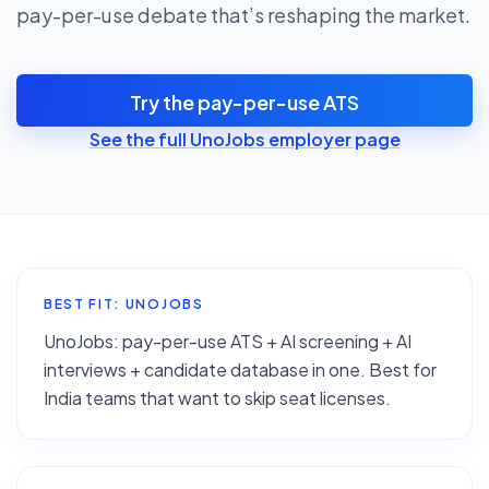
pay-per-use debate that’s reshaping the market.
Try the pay-per-use ATS
See the full UnoJobs employer page
BEST FIT: UNOJOBS
UnoJobs: pay-per-use ATS + AI screening + AI
interviews + candidate database in one. Best for
India teams that want to skip seat licenses.