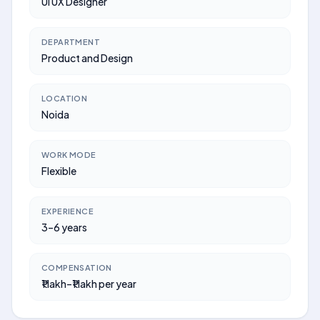
UI UX Designer
DEPARTMENT
Product and Design
LOCATION
Noida
WORK MODE
Flexible
EXPERIENCE
3–6 years
COMPENSATION
₹1 lakh–₹1 lakh per year