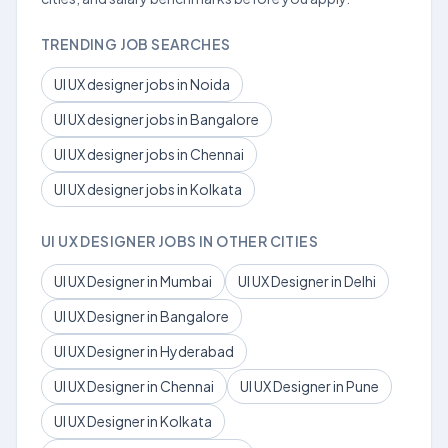
TRENDING JOB SEARCHES
UI UX designer jobs in Noida
UI UX designer jobs in Bangalore
UI UX designer jobs in Chennai
UI UX designer jobs in Kolkata
UI UX DESIGNER JOBS IN OTHER CITIES
UI UX Designer in Mumbai
UI UX Designer in Delhi
UI UX Designer in Bangalore
UI UX Designer in Hyderabad
UI UX Designer in Chennai
UI UX Designer in Pune
UI UX Designer in Kolkata