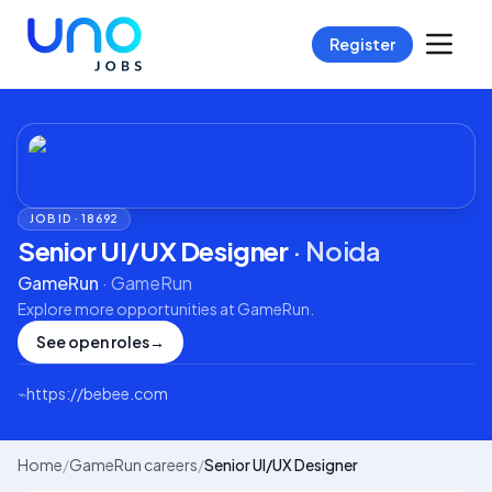
Register
JOB ID ·
18692
Senior UI/UX Designer
·
Noida
GameRun
·
GameRun
Explore more opportunities at
GameRun
.
See open roles
→
⌁
https://bebee.com
Home
/
GameRun careers
/
Senior UI/UX Designer