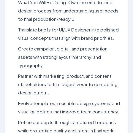
What You Will Be Doing: Own the end-to-end
design process from understanding user needs
to final production-ready UI
Translate briefs for UI/UX Designer into polished
visual concepts that align with brand priorities.
Create campaign, digital, and presentation
assets with strong layout, hierarchy, and
typography.
Partner with marketing, product, and content
stakeholders to turn objectives into compelling
design output.
Evolve templates, reusable design systems, and
visual guidelines that improve team consistency.
Refine concepts through structured feedback
while protecting quality and intent in final work.