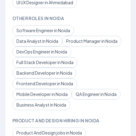
UI UX Designer in Ahmedabad
OTHER ROLES IN NOIDA
Software Engineer in Noida
Data Analyst in Noida
Product Manager in Noida
DevOps Engineer in Noida
Full Stack Developer in Noida
Backend Developer in Noida
Frontend Developer in Noida
Mobile Developer in Noida
QA Engineer in Noida
Business Analyst in Noida
PRODUCT AND DESIGN HIRING IN NOIDA
Product And Design jobs in Noida