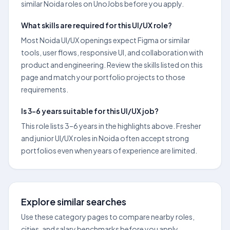
similar Noida roles on UnoJobs before you apply.
What skills are required for this UI/UX role?
Most Noida UI/UX openings expect Figma or similar
tools, user flows, responsive UI, and collaboration with
product and engineering. Review the skills listed on this
page and match your portfolio projects to those
requirements.
Is 3–6 years suitable for this UI/UX job?
This role lists 3–6 years in the highlights above. Fresher
and junior UI/UX roles in Noida often accept strong
portfolios even when years of experience are limited.
Explore similar searches
Use these category pages to compare nearby roles,
cities, and salary benchmarks before you apply.