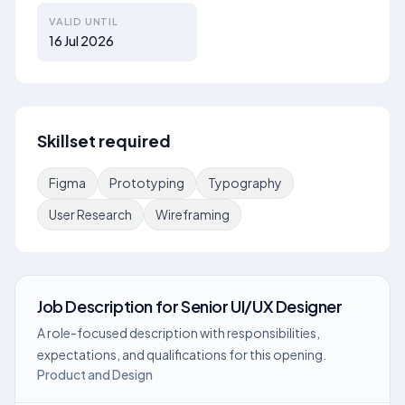
VALID UNTIL
16 Jul 2026
Skillset required
Figma
Prototyping
Typography
User Research
Wireframing
Job Description
for
Senior UI/UX Designer
A role-focused description with responsibilities,
expectations, and qualifications for this opening.
Product and Design