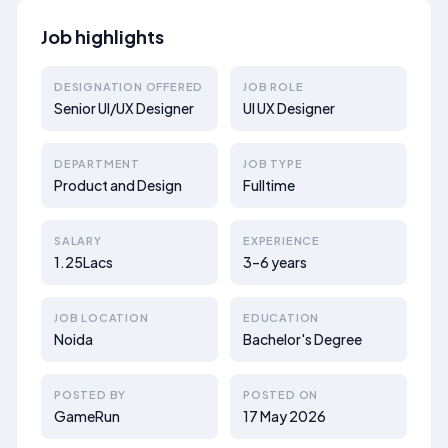
Job highlights
DESIGNATION OFFERED
JOB ROLE
Senior UI/UX Designer
UI UX Designer
DEPARTMENT
JOB TYPE
Product and Design
Fulltime
SALARY
EXPERIENCE
1.25Lacs
3–6 years
JOB LOCATION
EDUCATION
Noida
Bachelor's Degree
POSTED BY
POSTED ON
GameRun
17 May 2026