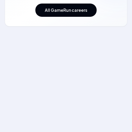
All GameRun careers