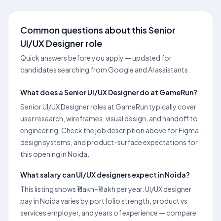
Common questions about this Senior
UI/UX Designer role
Quick answers before you apply — updated for
candidates searching from Google and AI assistants.
What does a Senior UI/UX Designer do at GameRun?
Senior UI/UX Designer roles at GameRun typically cover
user research, wireframes, visual design, and handoff to
engineering. Check the job description above for Figma,
design systems, and product-surface expectations for
this opening in Noida.
What salary can UI/UX designers expect in Noida?
This listing shows ₹1 lakh–₹1 lakh per year. UI/UX designer
pay in Noida varies by portfolio strength, product vs
services employer, and years of experience — compare