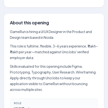
About this opening
GameRun is hiring a UI UX Designer in the Product and
Design team based in Noida.
This role is fulltime, flexible, 3–6 years experience, ₹1 lakh–
₹1 lakh per year—matched against UnoJobs' verified
employer data.
Skills evaluated for this opening include Figma,
Prototyping, Typography, User Research, Wireframing.
Apply directly through UnoJobs to keep your
application visible to GameRun without bouncing
across multiple sites.
ROLE