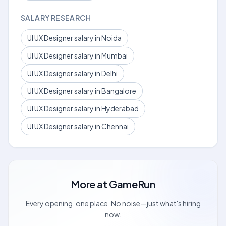
SALARY RESEARCH
UI UX Designer salary in Noida
UI UX Designer salary in Mumbai
UI UX Designer salary in Delhi
UI UX Designer salary in Bangalore
UI UX Designer salary in Hyderabad
UI UX Designer salary in Chennai
More at
GameRun
Every opening, one place. No noise—just what's hiring
now.