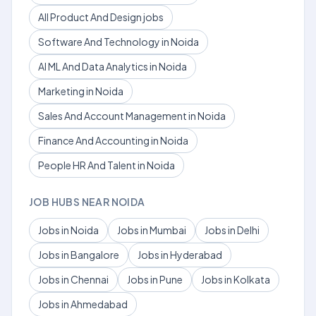
All Product And Design jobs
Software And Technology in Noida
AI ML And Data Analytics in Noida
Marketing in Noida
Sales And Account Management in Noida
Finance And Accounting in Noida
People HR And Talent in Noida
JOB HUBS NEAR NOIDA
Jobs in Noida
Jobs in Mumbai
Jobs in Delhi
Jobs in Bangalore
Jobs in Hyderabad
Jobs in Chennai
Jobs in Pune
Jobs in Kolkata
Jobs in Ahmedabad