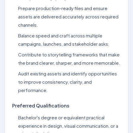
Prepare production-ready files and ensure
assets are delivered accurately across required
channels.
Balance speed and craft across multiple
campaigns, launches, and stakeholder asks.
Contribute to storytelling frameworks that make
the brand clearer, sharper, and more memorable.
Audit existing assets and identify opportunities
to improve consistency, clarity, and
performance.
Preferred Qualifications
Bachelor's degree or equivalent practical
experience in design, visual communication, or a