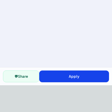
💬
Share
Apply