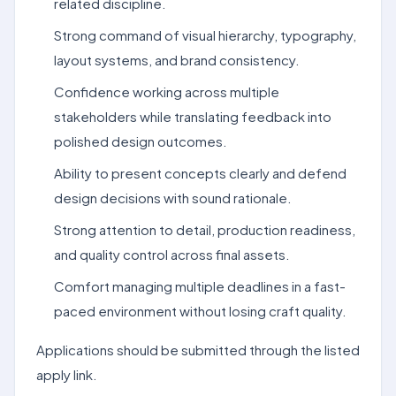
related discipline.
Strong command of visual hierarchy, typography,
layout systems, and brand consistency.
Confidence working across multiple
stakeholders while translating feedback into
polished design outcomes.
Ability to present concepts clearly and defend
design decisions with sound rationale.
Strong attention to detail, production readiness,
and quality control across final assets.
Comfort managing multiple deadlines in a fast-
paced environment without losing craft quality.
Applications should be submitted through the listed
apply link.