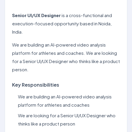
Senior UI/UX Designer
is a cross-functional and
execution-focused opportunity based in Noida,
India.
We are building an AI-powered video analysis
platform for athletes and coaches. We are looking
for a Senior UI/UX Designer who thinks like a product
person.
Key Responsibilities
We are building an AI-powered video analysis
platform for athletes and coaches
We are looking for a Senior UI/UX Designer who
thinks like a product person