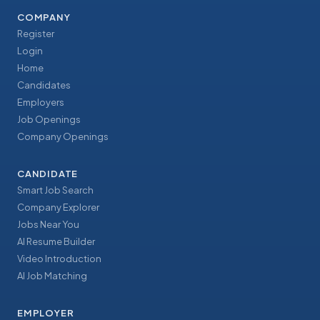
COMPANY
Register
Login
Home
Candidates
Employers
Job Openings
Company Openings
CANDIDATE
Smart Job Search
Company Explorer
Jobs Near You
AI Resume Builder
Video Introduction
AI Job Matching
EMPLOYER