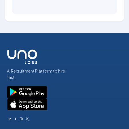
AI Recruitment Platform to hire
fast