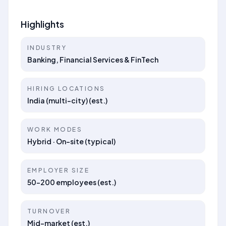
Highlights
INDUSTRY
Banking, Financial Services & FinTech
HIRING LOCATIONS
India (multi-city) (est.)
WORK MODES
Hybrid · On-site (typical)
EMPLOYER SIZE
50–200 employees (est.)
TURNOVER
Mid-market (est.)