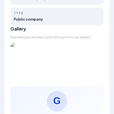
TYPE
Public company
Gallery
Branded placeholders until office photos are added.