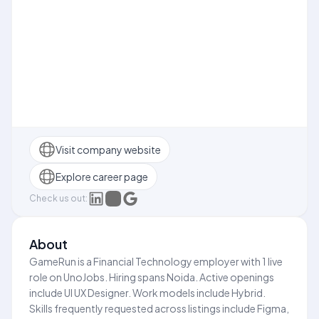
Visit company website
Explore career page
Check us out:
About
GameRun is a Financial Technology employer with 1 live
role on UnoJobs. Hiring spans Noida. Active openings
include UI UX Designer. Work models include Hybrid.
Skills frequently requested across listings include Figma,