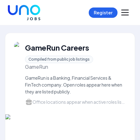
Register
GameRun Careers
Compiled from public job listings
GameRun
GameRun is a Banking, Financial Services &
FinTech company. Open roles appear here when
they are listed publicly.
Office locations appear when active roles list a city