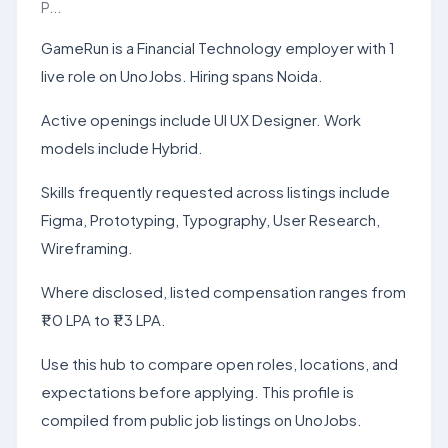
P...
GameRun is a Financial Technology employer with 1
live role on UnoJobs. Hiring spans Noida.
Active openings include UI UX Designer. Work
models include Hybrid.
Skills frequently requested across listings include
Figma, Prototyping, Typography, User Research,
Wireframing.
Where disclosed, listed compensation ranges from
₹1.0 LPA to ₹1.3 LPA.
Use this hub to compare open roles, locations, and
expectations before applying. This profile is
compiled from public job listings on UnoJobs.