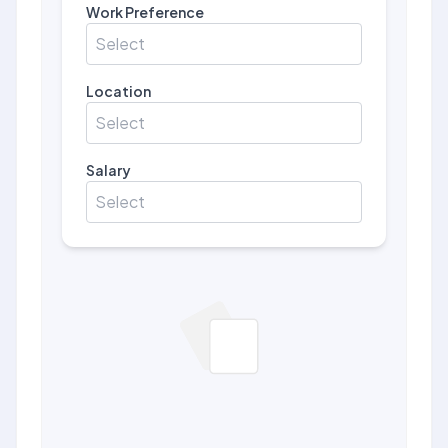
Work Preference
Select
Location
Select
Salary
Select