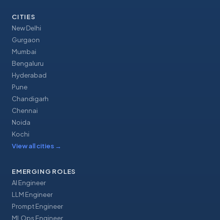
CITIES
New Delhi
Gurgaon
Mumbai
Bengaluru
Hyderabad
Pune
Chandigarh
Chennai
Noida
Kochi
View all cities
→
EMERGING ROLES
AI Engineer
LLM Engineer
Prompt Engineer
MLOps Engineer