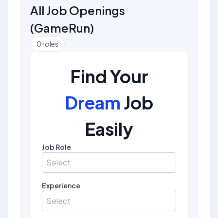
All Job Openings
(
GameRun
)
0
roles
Find Your
Dream
Job
Easily
Job Role
Select
Experience
Select