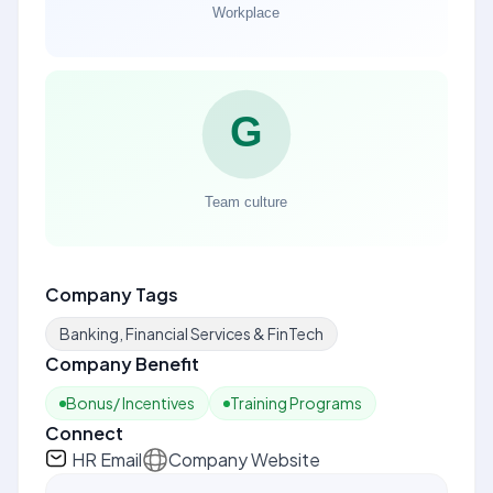
Company Tags
Banking, Financial Services & FinTech
Company Benefit
Bonus/ Incentives
Training Programs
Connect
HR Email
Company Website