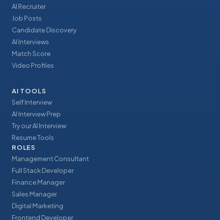
AI Recruiter
Job Posts
Candidate Discovery
AI Interviews
Match Score
Video Profiles
AI TOOLS
Self Interview
AI Interview Prep
Try our AI Interview
Resume Tools
ROLES
Management Consultant
Full Stack Developer
Finance Manager
Sales Manager
Digital Marketing
Frontend Developer