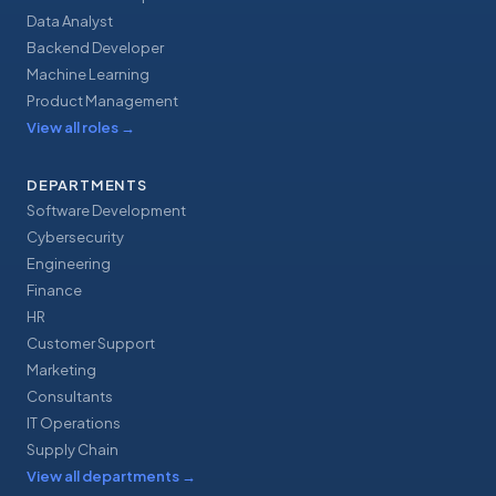
Data Analyst
Backend Developer
Machine Learning
Product Management
View all roles
→
DEPARTMENTS
Software Development
Cybersecurity
Engineering
Finance
HR
Customer Support
Marketing
Consultants
IT Operations
Supply Chain
View all departments
→