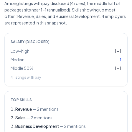
Among listings with pay disclosed (4 roles), the middle half of
packages sits near 1–1 (annualised). Skills showing up most
often: Revenue, Sales, and Business Development. 4 employers
are represented in this snapshot.
SALARY (DISCLOSED)
Low–high
1
–
1
Median
1
Middle 50%
1
–
1
4
listings with pay
TOP SKILLS
Revenue
—
2
mentions
Sales
—
2
mentions
Business Development
—
2
mentions