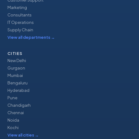
Customer Support
Marketing
Consultants
IT Operations
Supply Chain
View all departments
→
CITIES
New Delhi
Gurgaon
Mumbai
Bengaluru
Hyderabad
Pune
Chandigarh
Chennai
Noida
Kochi
View all cities
→