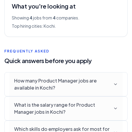
What you're looking at
Showing
4
jobs from
4
companies.
Top hiring cities:
Kochi
.
FREQUENTLY ASKED
Quick answers before you apply
How many Product Manager jobs are
available in Kochi?
What is the salary range for Product
Manager jobs in Kochi?
Which skills do employers ask for most for