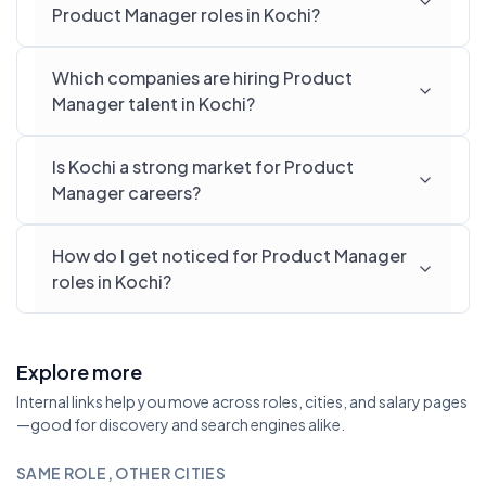
Product Manager roles in Kochi?
Which companies are hiring Product
Manager talent in Kochi?
Is Kochi a strong market for Product
Manager careers?
How do I get noticed for Product Manager
roles in Kochi?
Explore more
Internal links help you move across roles, cities, and salary pages
—good for discovery and search engines alike.
SAME ROLE, OTHER CITIES