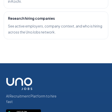
in Kochi.
Research hiring companies
See active employers, company context, and who is hiring
across the UnoJobs network.
AI Recruitment Platform to hire
fast