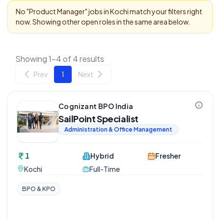
No "
Product Manager
" jobs in
Kochi
match your filters right
now. Showing other open roles in the same area below.
Showing 1-4 of 4 results
Prev
1
Next
Cognizant BPO India
SailPoint Specialist
Administration & Office Management
1
Hybrid
Fresher
Kochi
Full-Time
BPO & KPO