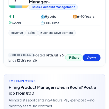
Manager-
Sales & Account Management
1
Hybrid
6-10 Years
Kochi
Full-Time
Revenue
Sales
Business Development
Posted
14th Jul '26
·
JOB ID
20184
💬
Share
View
Ends
12th Sep '26
FOR EMPLOYERS
Hiring Product Manager roles in Kochi? Post a
job from ₹500.
AI shortlists applicants in 24 hours. Pay-per-post — no
monthly seats, no contract.