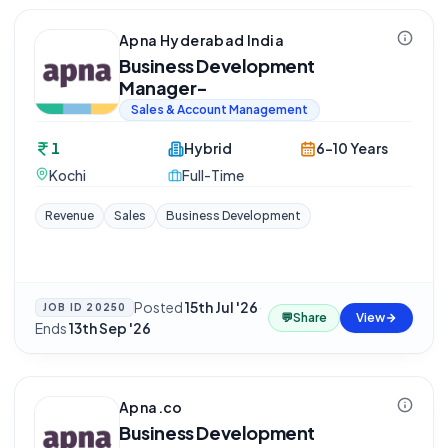
Apna Hyderabad India
Business Development
Manager-
Sales & Account Management
1
Hybrid
6-10 Years
Kochi
Full-Time
Revenue
Sales
Business Development
Posted
15th Jul '26
·
JOB ID
20250
💬
Share
View
Ends
13th Sep '26
Apna.co
Business Development