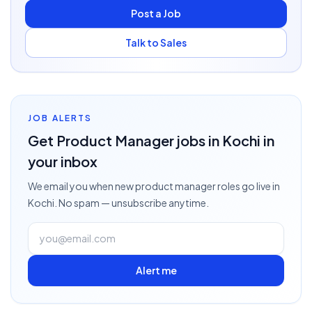
Post a Job
Talk to Sales
JOB ALERTS
Get
Product Manager
jobs
in Kochi
in
your inbox
We email you when new
product manager
roles go live
in
Kochi
. No spam — unsubscribe anytime.
Alert me