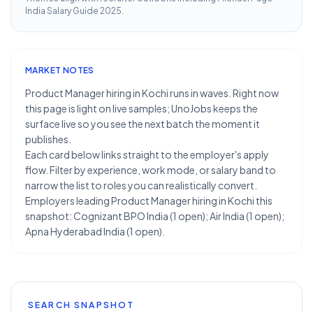
India Salary Guide 2025
.
MARKET NOTES
Product Manager hiring in Kochi runs in waves. Right now
this page is light on live samples; UnoJobs keeps the
surface live so you see the next batch the moment it
publishes.
Each card below links straight to the employer's apply
flow. Filter by experience, work mode, or salary band to
narrow the list to roles you can realistically convert.
Employers leading Product Manager hiring in Kochi this
snapshot: Cognizant BPO India (1 open); Air India (1 open);
Apna Hyderabad India (1 open).
SEARCH SNAPSHOT