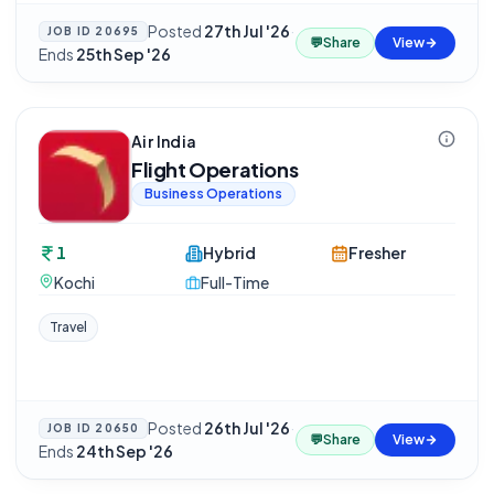
Posted
27th Jul '26
·
JOB ID
20695
💬
Share
View
Ends
25th Sep '26
Air India
Flight Operations
Business Operations
1
Hybrid
Fresher
Kochi
Full-Time
Travel
Posted
26th Jul '26
·
JOB ID
20650
💬
Share
View
Ends
24th Sep '26