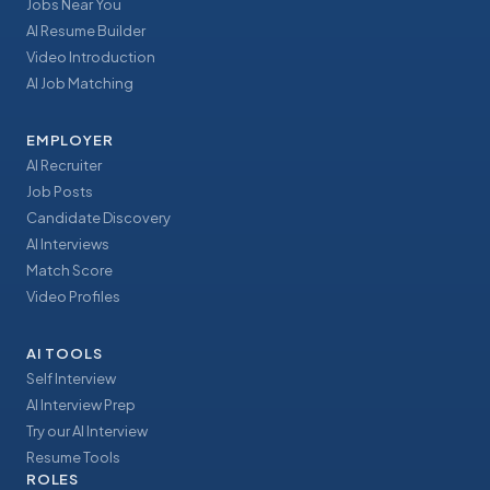
Jobs Near You
AI Resume Builder
Video Introduction
AI Job Matching
EMPLOYER
AI Recruiter
Job Posts
Candidate Discovery
AI Interviews
Match Score
Video Profiles
AI TOOLS
Self Interview
AI Interview Prep
Try our AI Interview
Resume Tools
ROLES