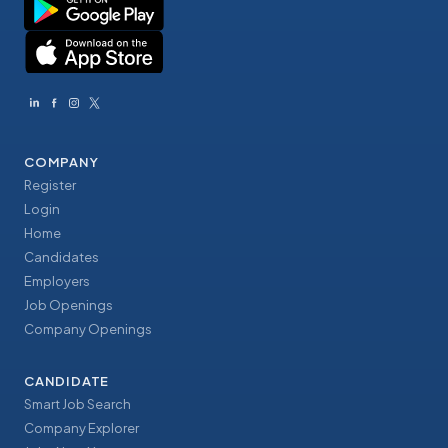
COMPANY
Register
Login
Home
Candidates
Employers
Job Openings
Company Openings
CANDIDATE
Smart Job Search
Company Explorer