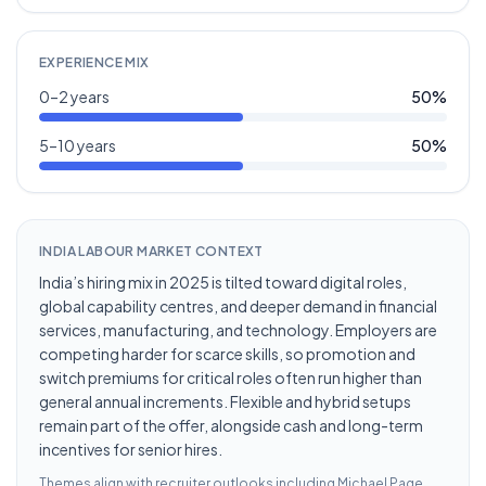
EXPERIENCE MIX
0–2 years
50
%
5–10 years
50
%
INDIA LABOUR MARKET CONTEXT
India’s hiring mix in 2025 is tilted toward digital roles,
global capability centres, and deeper demand in financial
services, manufacturing, and technology. Employers are
competing harder for scarce skills, so promotion and
switch premiums for critical roles often run higher than
general annual increments. Flexible and hybrid setups
remain part of the offer, alongside cash and long-term
incentives for senior hires.
Themes align with recruiter outlooks including
Michael Page