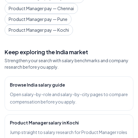
Product Manager pay — Chennai
Product Manager pay — Pune
Product Manager pay — Kochi
Keep exploring the India market
Strengthen your search with salary benchmarks and company
research before you apply.
Browse India salary guide
Open salary-by-role and salary-by-city pages to compare
compensation before you apply.
Product Manager salary in Kochi
Jump straight to salary research for Product Manager roles