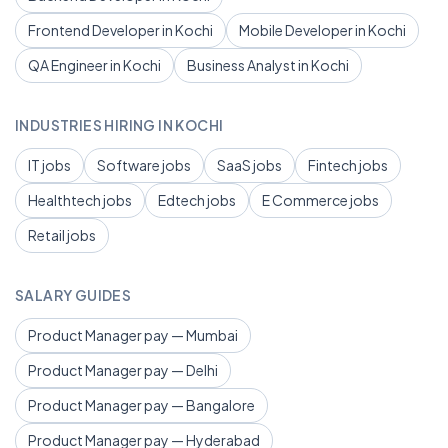
Frontend Developer in Kochi
Mobile Developer in Kochi
QA Engineer in Kochi
Business Analyst in Kochi
INDUSTRIES HIRING IN KOCHI
IT jobs
Software jobs
SaaS jobs
Fintech jobs
Healthtech jobs
Edtech jobs
E Commerce jobs
Retail jobs
SALARY GUIDES
Product Manager pay — Mumbai
Product Manager pay — Delhi
Product Manager pay — Bangalore
Product Manager pay — Hyderabad