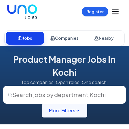
Register
Jobs
Companies
Nearby
Product Manager Jobs In
Kochi
Top companies. Open roles. One search.
Search jobs by department
,
Kochi
More Filters