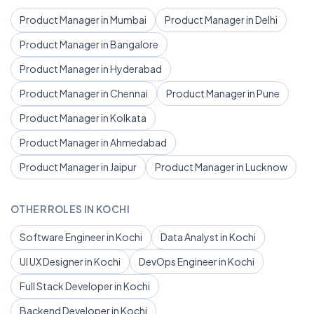
Product Manager in Mumbai
Product Manager in Delhi
Product Manager in Bangalore
Product Manager in Hyderabad
Product Manager in Chennai
Product Manager in Pune
Product Manager in Kolkata
Product Manager in Ahmedabad
Product Manager in Jaipur
Product Manager in Lucknow
OTHER ROLES IN KOCHI
Software Engineer in Kochi
Data Analyst in Kochi
UI UX Designer in Kochi
DevOps Engineer in Kochi
Full Stack Developer in Kochi
Backend Developer in Kochi