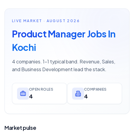
LIVE MARKET · AUGUST 2026
Product Manager Jobs In
Kochi
4 companies. 1–1 typical band. Revenue, Sales,
and Business Development lead the stack.
OPEN ROLES
COMPANIES
4
4
Market pulse