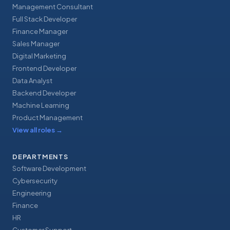
Management Consultant
Full Stack Developer
Finance Manager
Sales Manager
Digital Marketing
Frontend Developer
Data Analyst
Backend Developer
Machine Learning
Product Management
View all roles
→
DEPARTMENTS
Software Development
Cybersecurity
Engineering
Finance
HR