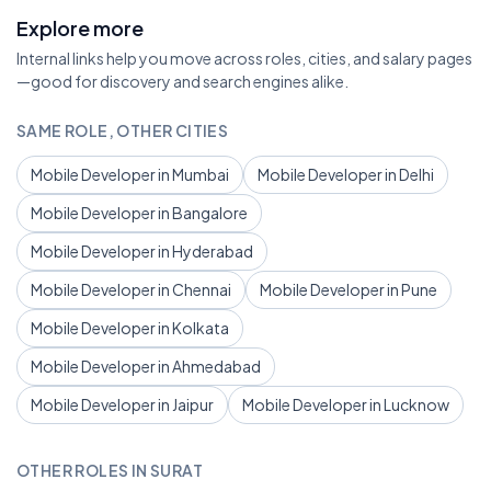
Explore more
Internal links help you move across roles, cities, and salary pages
—good for discovery and search engines alike.
SAME ROLE, OTHER CITIES
Mobile Developer in Mumbai
Mobile Developer in Delhi
Mobile Developer in Bangalore
Mobile Developer in Hyderabad
Mobile Developer in Chennai
Mobile Developer in Pune
Mobile Developer in Kolkata
Mobile Developer in Ahmedabad
Mobile Developer in Jaipur
Mobile Developer in Lucknow
OTHER ROLES IN SURAT