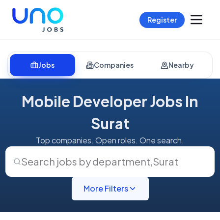
Register
Jobs
Companies
Nearby
Mobile Developer Jobs In
Surat
Top companies. Open roles. One search.
Search jobs by department
,
Surat
More Filters