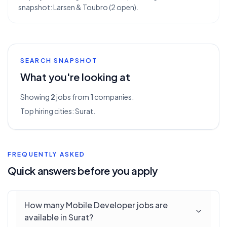
snapshot: Larsen & Toubro (2 open).
SEARCH SNAPSHOT
What you're looking at
Showing
2
jobs from
1
companies.
Top hiring cities:
Surat
.
FREQUENTLY ASKED
Quick answers before you apply
How many Mobile Developer jobs are
available in Surat?