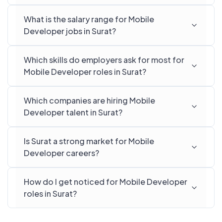
What is the salary range for Mobile
Developer jobs in Surat?
Which skills do employers ask for most for
Mobile Developer roles in Surat?
Which companies are hiring Mobile
Developer talent in Surat?
Is Surat a strong market for Mobile
Developer careers?
How do I get noticed for Mobile Developer
roles in Surat?