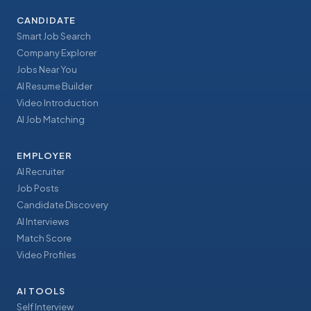
CANDIDATE
Smart Job Search
Company Explorer
Jobs Near You
AI Resume Builder
Video Introduction
AI Job Matching
EMPLOYER
AI Recruiter
Job Posts
Candidate Discovery
AI Interviews
Match Score
Video Profiles
AI TOOLS
Self Interview