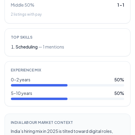
Middle 50%
1
–
1
2
listings with pay
TOP SKILLS
Scheduling
—
1
mentions
EXPERIENCE MIX
0–2 years
50
%
5–10 years
50
%
INDIA LABOUR MARKET CONTEXT
India’s hiring mix in 2025 is tilted toward digital roles,