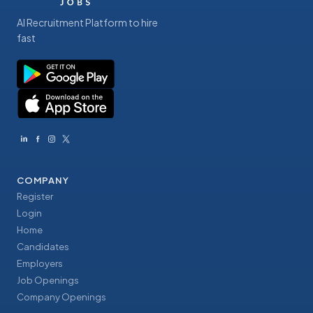
AI Recruitment Platform to hire
fast
COMPANY
Register
Login
Home
Candidates
Employers
Job Openings
Company Openings