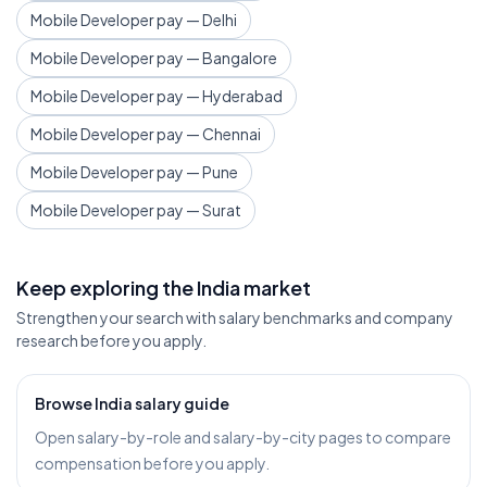
Mobile Developer pay — Delhi
Mobile Developer pay — Bangalore
Mobile Developer pay — Hyderabad
Mobile Developer pay — Chennai
Mobile Developer pay — Pune
Mobile Developer pay — Surat
Keep exploring the India market
Strengthen your search with salary benchmarks and company
research before you apply.
Browse India salary guide
Open salary-by-role and salary-by-city pages to compare
compensation before you apply.