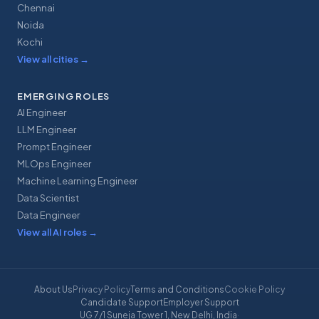
Chennai
Noida
Kochi
View all cities
→
EMERGING ROLES
AI Engineer
LLM Engineer
Prompt Engineer
MLOps Engineer
Machine Learning Engineer
Data Scientist
Data Engineer
View all AI roles
→
About Us
Privacy Policy
Terms and Conditions
Cookie Policy
Candidate Support
Employer Support
UG 7/1 Suneja Tower 1, New Delhi, India
·