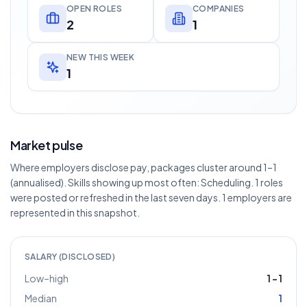
OPEN ROLES
COMPANIES
2
1
NEW THIS WEEK
1
Market pulse
Where employers disclose pay, packages cluster around 1–1
(annualised). Skills showing up most often: Scheduling. 1 roles
were posted or refreshed in the last seven days. 1 employers are
represented in this snapshot.
SALARY (DISCLOSED)
Low–high
1
–
1
Median
1