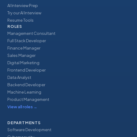
AI Interview Prep
Try our AI Interview
Resume Tools
ROLES
Management Consultant
Full Stack Developer
Finance Manager
Sales Manager
Digital Marketing
Frontend Developer
Data Analyst
Backend Developer
Machine Learning
Product Management
View all roles
→
DEPARTMENTS
Software Development