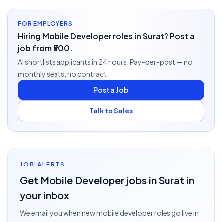
FOR EMPLOYERS
Hiring Mobile Developer roles in Surat? Post a
job from ₹500.
AI shortlists applicants in 24 hours. Pay-per-post — no
monthly seats, no contract.
Post a Job
Talk to Sales
JOB ALERTS
Get
Mobile Developer
jobs
in Surat
in
your inbox
We email you when new
mobile developer
roles go live
in