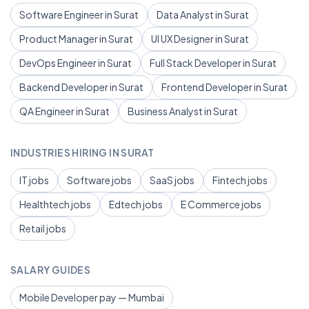
Software Engineer in Surat
Data Analyst in Surat
Product Manager in Surat
UI UX Designer in Surat
DevOps Engineer in Surat
Full Stack Developer in Surat
Backend Developer in Surat
Frontend Developer in Surat
QA Engineer in Surat
Business Analyst in Surat
INDUSTRIES HIRING IN SURAT
IT jobs
Software jobs
SaaS jobs
Fintech jobs
Healthtech jobs
Edtech jobs
E Commerce jobs
Retail jobs
SALARY GUIDES
Mobile Developer pay — Mumbai