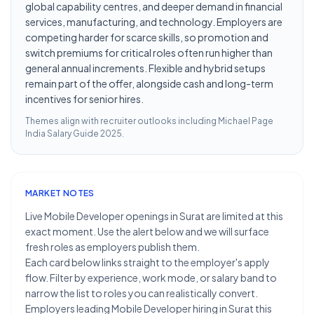
global capability centres, and deeper demand in financial
services, manufacturing, and technology. Employers are
competing harder for scarce skills, so promotion and
switch premiums for critical roles often run higher than
general annual increments. Flexible and hybrid setups
remain part of the offer, alongside cash and long-term
incentives for senior hires.
Themes align with recruiter outlooks including
Michael Page
India Salary Guide 2025
.
MARKET NOTES
Live Mobile Developer openings in Surat are limited at this
exact moment. Use the alert below and we will surface
fresh roles as employers publish them.
Each card below links straight to the employer's apply
flow. Filter by experience, work mode, or salary band to
narrow the list to roles you can realistically convert.
Employers leading Mobile Developer hiring in Surat this