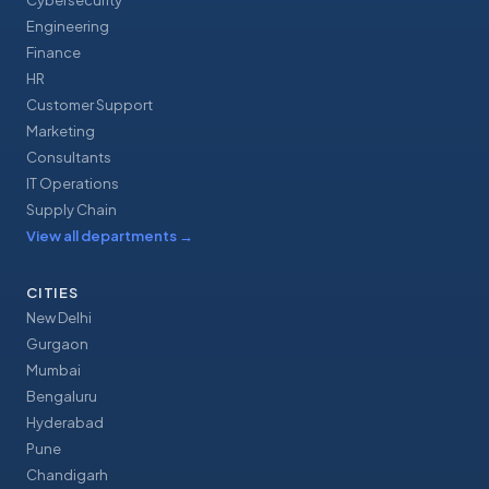
Cybersecurity
Engineering
Finance
HR
Customer Support
Marketing
Consultants
IT Operations
Supply Chain
View all departments
→
CITIES
New Delhi
Gurgaon
Mumbai
Bengaluru
Hyderabad
Pune
Chandigarh