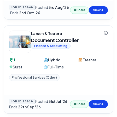
Posted
3rd Aug '26
JOB ID
20868
💬
Share
View
·
Ends
2nd Oct '26
Larsen & Toubro
Document Controller
Finance & Accounting
1
Hybrid
Fresher
Surat
Full-Time
Professional Services (Other)
Posted
31st Jul '26
·
JOB ID
20818
💬
Share
View
Ends
29th Sep '26