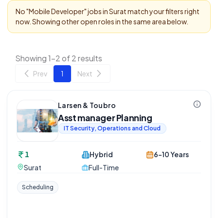
No "
Mobile Developer
" jobs in
Surat
match your filters right
now. Showing other open roles in the same area below.
Showing 1-2 of 2 results
Prev
1
Next
Larsen & Toubro
Asst manager Planning
IT Security, Operations and Cloud
1
Hybrid
6-10 Years
Surat
Full-Time
Scheduling