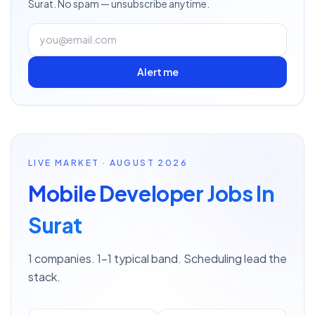
Surat
. No spam — unsubscribe anytime.
Alert me
LIVE MARKET · AUGUST 2026
Mobile Developer Jobs In
Surat
1 companies. 1–1 typical band. Scheduling lead the
stack.