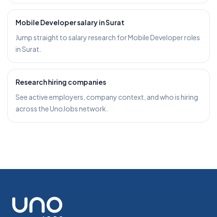
Mobile Developer salary in Surat
Jump straight to salary research for Mobile Developer roles
in Surat.
Research hiring companies
See active employers, company context, and who is hiring
across the UnoJobs network.