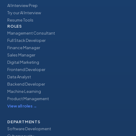
AI Interview Prep
Try our AI Interview
Resume Tools
ROLES
Management Consultant
Full Stack Developer
Finance Manager
Sales Manager
Digital Marketing
Frontend Developer
Data Analyst
Backend Developer
Machine Learning
Product Management
View all roles
→
DEPARTMENTS
Software Development