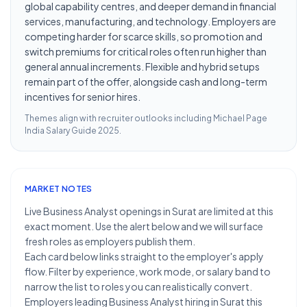
global capability centres, and deeper demand in financial
services, manufacturing, and technology. Employers are
competing harder for scarce skills, so promotion and
switch premiums for critical roles often run higher than
general annual increments. Flexible and hybrid setups
remain part of the offer, alongside cash and long-term
incentives for senior hires.
Themes align with recruiter outlooks including
Michael Page
India Salary Guide 2025
.
MARKET NOTES
Live Business Analyst openings in Surat are limited at this
exact moment. Use the alert below and we will surface
fresh roles as employers publish them.
Each card below links straight to the employer's apply
flow. Filter by experience, work mode, or salary band to
narrow the list to roles you can realistically convert.
Employers leading Business Analyst hiring in Surat this