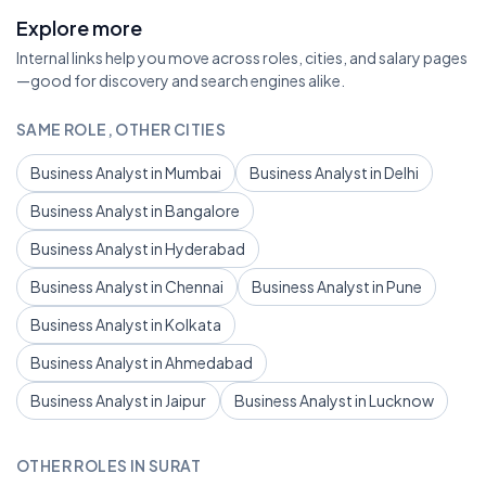
Explore more
Internal links help you move across roles, cities, and salary pages
—good for discovery and search engines alike.
SAME ROLE, OTHER CITIES
Business Analyst in Mumbai
Business Analyst in Delhi
Business Analyst in Bangalore
Business Analyst in Hyderabad
Business Analyst in Chennai
Business Analyst in Pune
Business Analyst in Kolkata
Business Analyst in Ahmedabad
Business Analyst in Jaipur
Business Analyst in Lucknow
OTHER ROLES IN SURAT