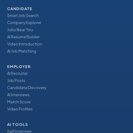
CANDIDATE
Smart Job Search
Company Explorer
Jobs Near You
AI Resume Builder
Video Introduction
AI Job Matching
EMPLOYER
AI Recruiter
Job Posts
Candidate Discovery
AI Interviews
Match Score
Video Profiles
AI TOOLS
Self Interview