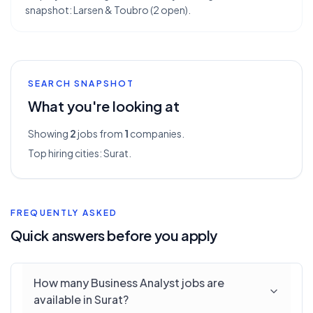
snapshot: Larsen & Toubro (2 open).
SEARCH SNAPSHOT
What you're looking at
Showing
2
jobs from
1
companies.
Top hiring cities:
Surat
.
FREQUENTLY ASKED
Quick answers before you apply
How many Business Analyst jobs are
available in Surat?