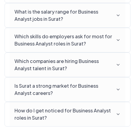
What is the salary range for Business
Analyst jobs in Surat?
Which skills do employers ask for most for
Business Analyst roles in Surat?
Which companies are hiring Business
Analyst talent in Surat?
Is Surat a strong market for Business
Analyst careers?
How do I get noticed for Business Analyst
roles in Surat?