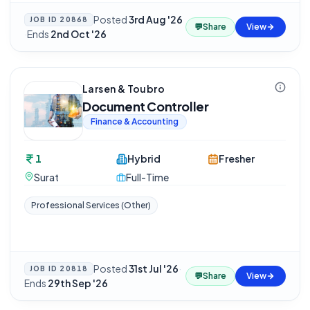
Posted
3rd Aug '26
JOB ID
20868
💬
Share
View
·
Ends
2nd Oct '26
Larsen & Toubro
Document Controller
Finance & Accounting
1
Hybrid
Fresher
Surat
Full-Time
Professional Services (Other)
Posted
31st Jul '26
·
JOB ID
20818
💬
Share
View
Ends
29th Sep '26