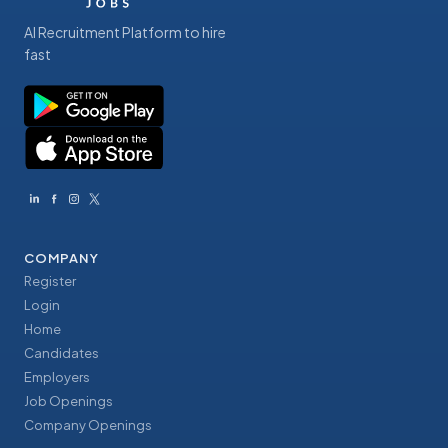
AI Recruitment Platform to hire
fast
COMPANY
Register
Login
Home
Candidates
Employers
Job Openings
Company Openings