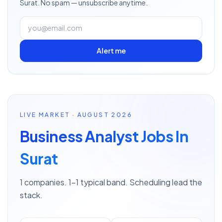
Surat
. No spam — unsubscribe anytime.
Alert me
LIVE MARKET · AUGUST 2026
Business Analyst Jobs In
Surat
1 companies. 1–1 typical band. Scheduling lead the
stack.