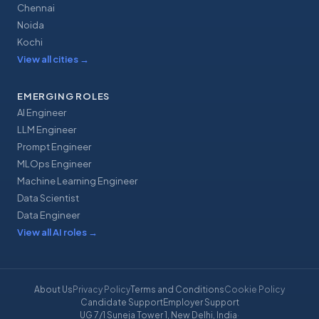
Chennai
Noida
Kochi
View all cities
→
EMERGING ROLES
AI Engineer
LLM Engineer
Prompt Engineer
MLOps Engineer
Machine Learning Engineer
Data Scientist
Data Engineer
View all AI roles
→
About Us
Privacy Policy
Terms and Conditions
Cookie Policy
Candidate Support
Employer Support
UG 7/1 Suneja Tower 1, New Delhi, India
·