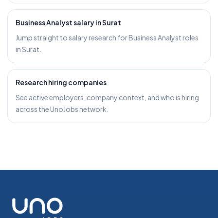
Business Analyst salary in Surat
Jump straight to salary research for Business Analyst roles
in Surat.
Research hiring companies
See active employers, company context, and who is hiring
across the UnoJobs network.