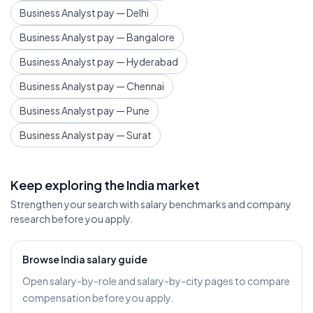
Business Analyst pay — Delhi
Business Analyst pay — Bangalore
Business Analyst pay — Hyderabad
Business Analyst pay — Chennai
Business Analyst pay — Pune
Business Analyst pay — Surat
Keep exploring the India market
Strengthen your search with salary benchmarks and company
research before you apply.
Browse India salary guide
Open salary-by-role and salary-by-city pages to compare
compensation before you apply.