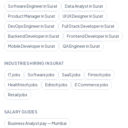
Software Engineer in Surat
Data Analyst in Surat
Product Manager in Surat
UI UX Designer in Surat
DevOps Engineer in Surat
Full Stack Developer in Surat
Backend Developer in Surat
Frontend Developer in Surat
Mobile Developer in Surat
QA Engineer in Surat
INDUSTRIES HIRING IN SURAT
IT jobs
Software jobs
SaaS jobs
Fintech jobs
Healthtech jobs
Edtech jobs
E Commerce jobs
Retail jobs
SALARY GUIDES
Business Analyst pay — Mumbai