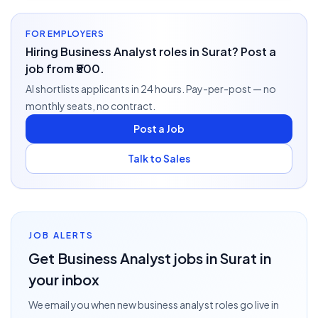
FOR EMPLOYERS
Hiring Business Analyst roles in Surat? Post a
job from ₹500.
AI shortlists applicants in 24 hours. Pay-per-post — no
monthly seats, no contract.
Post a Job
Talk to Sales
JOB ALERTS
Get
Business Analyst
jobs
in Surat
in
your inbox
We email you when new
business analyst
roles go live
in