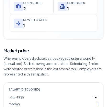
OPEN ROLES
COMPANIES
2
1
NEW THIS WEEK
1
Market pulse
Where employers disclose pay, packages cluster around 1–1
(annualised). Skills showing up most often: Scheduling. 1 roles
were posted or refreshed in the last seven days. 1 employers are
represented in this snapshot.
SALARY (DISCLOSED)
Low–high
1
–
1
Median
1