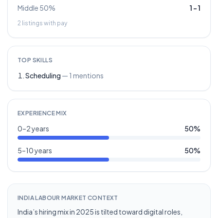
Middle 50%
1
–
1
2
listings with pay
TOP SKILLS
Scheduling
—
1
mentions
EXPERIENCE MIX
0–2 years
50
%
5–10 years
50
%
INDIA LABOUR MARKET CONTEXT
India’s hiring mix in 2025 is tilted toward digital roles,