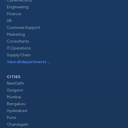
Cybersecurity
Engineering
Finance
HR
Customer Support
Marketing
Consultants
IT Operations
Supply Chain
View all departments
→
CITIES
New Delhi
Gurgaon
Mumbai
Bengaluru
Hyderabad
Pune
Chandigarh