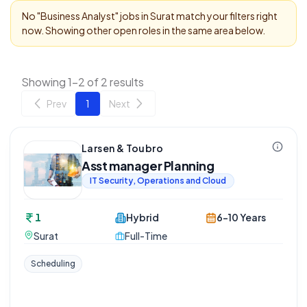
No "
Business Analyst
" jobs in
Surat
match your filters right
now. Showing other open roles in the same area below.
Showing 1-2 of 2 results
Prev
1
Next
Larsen & Toubro
Asst manager Planning
IT Security, Operations and Cloud
1
Hybrid
6-10 Years
Surat
Full-Time
Scheduling