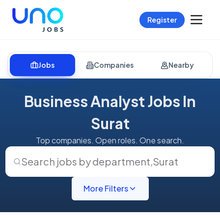
Register
Jobs
Companies
Nearby
Business Analyst Jobs In
Surat
Top companies. Open roles. One search.
Search jobs by department
,
Surat
More Filters