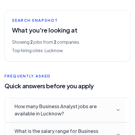
SEARCH SNAPSHOT
What you're looking at
Showing
2
jobs from
2
companies.
Top hiring cities:
Lucknow
.
FREQUENTLY ASKED
Quick answers before you apply
How many Business Analyst jobs are
available in Lucknow?
What is the salary range for Business