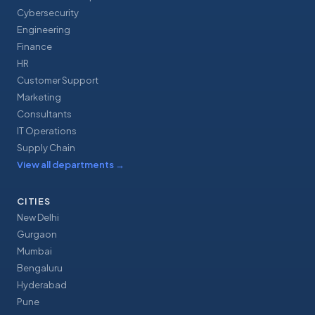
Cybersecurity
Engineering
Finance
HR
Customer Support
Marketing
Consultants
IT Operations
Supply Chain
View all departments
→
CITIES
New Delhi
Gurgaon
Mumbai
Bengaluru
Hyderabad
Pune