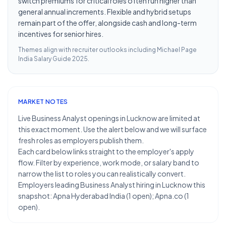
switch premiums for critical roles often run higher than
general annual increments. Flexible and hybrid setups
remain part of the offer, alongside cash and long-term
incentives for senior hires.
Themes align with recruiter outlooks including
Michael Page
India Salary Guide 2025
.
MARKET NOTES
Live Business Analyst openings in Lucknow are limited at
this exact moment. Use the alert below and we will surface
fresh roles as employers publish them.
Each card below links straight to the employer's apply
flow. Filter by experience, work mode, or salary band to
narrow the list to roles you can realistically convert.
Employers leading Business Analyst hiring in Lucknow this
snapshot: Apna Hyderabad India (1 open); Apna.co (1
open).