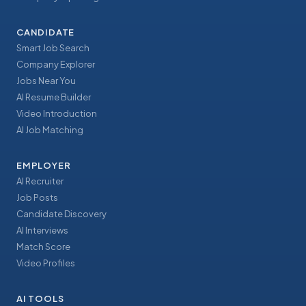
CANDIDATE
Smart Job Search
Company Explorer
Jobs Near You
AI Resume Builder
Video Introduction
AI Job Matching
EMPLOYER
AI Recruiter
Job Posts
Candidate Discovery
AI Interviews
Match Score
Video Profiles
AI TOOLS