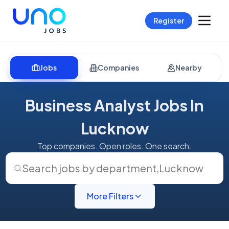
Register
Jobs
Companies
Nearby
Business Analyst Jobs In
Lucknow
Top companies. Open roles. One search.
Search jobs by department
,
Lucknow
More Filters