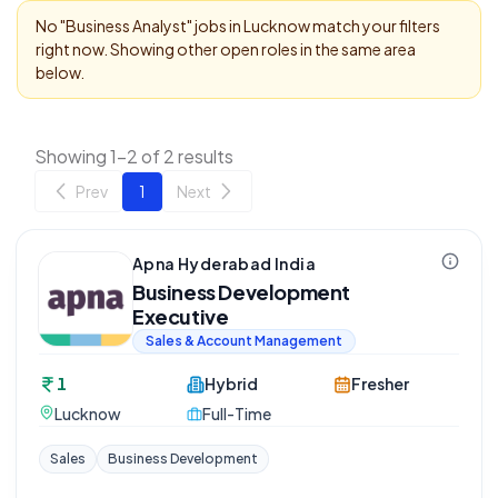
No "
Business Analyst
" jobs in
Lucknow
match your filters
right now. Showing other open roles in the same area
below.
Showing 1-2 of 2 results
Prev
1
Next
Apna Hyderabad India
Business Development
Executive
Sales & Account Management
1
Hybrid
Fresher
Lucknow
Full-Time
Sales
Business Development