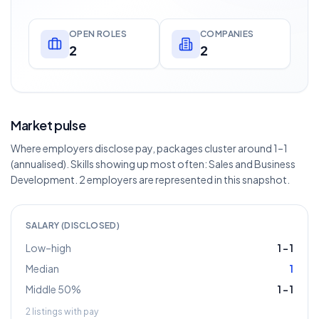
OPEN ROLES
COMPANIES
2
2
Market pulse
Where employers disclose pay, packages cluster around 1–1
(annualised). Skills showing up most often: Sales and Business
Development. 2 employers are represented in this snapshot.
SALARY (DISCLOSED)
Low–high
1
–
1
Median
1
Middle 50%
1
–
1
2
listings with pay