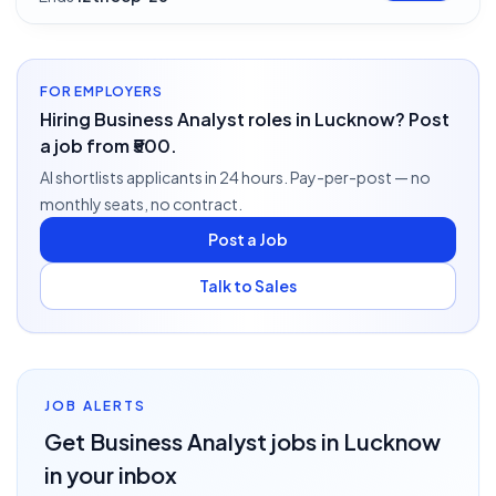
FOR EMPLOYERS
Hiring Business Analyst roles in Lucknow? Post
a job from ₹500.
AI shortlists applicants in 24 hours. Pay-per-post — no
monthly seats, no contract.
Post a Job
Talk to Sales
JOB ALERTS
Get
Business Analyst
jobs
in Lucknow
in your inbox