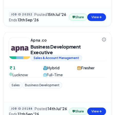
Posted
15th Jul '26
·
JOB ID
20252
💬
Share
View
Ends
13th Sep '26
Apna.co
Business Development
Executive
Sales & Account Management
1
Hybrid
Fresher
Lucknow
Full-Time
Sales
Business Development
Posted
14th Jul '26
·
JOB ID
20188
💬
Share
View
Ends
12th Sep '26