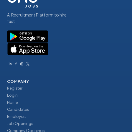
AI Recruitment Platform to hire
fast
COMPANY
Register
Login
Home
Candidates
Employers
Job Openings
Company Openings