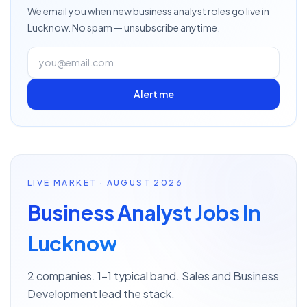
We email you when new
business analyst
roles go live
in
Lucknow
. No spam — unsubscribe anytime.
Alert me
LIVE MARKET · AUGUST 2026
Business Analyst Jobs In
Lucknow
2 companies. 1–1 typical band. Sales and Business
Development lead the stack.