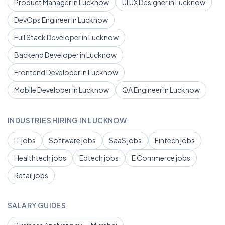
Product Manager in Lucknow
UI UX Designer in Lucknow
DevOps Engineer in Lucknow
Full Stack Developer in Lucknow
Backend Developer in Lucknow
Frontend Developer in Lucknow
Mobile Developer in Lucknow
QA Engineer in Lucknow
INDUSTRIES HIRING IN LUCKNOW
IT jobs
Software jobs
SaaS jobs
Fintech jobs
Healthtech jobs
Edtech jobs
E Commerce jobs
Retail jobs
SALARY GUIDES