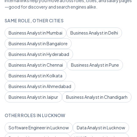
Internal links help you move across roles, cities, and salary pages
—good for discovery and search engines alike.
SAME ROLE, OTHER CITIES
Business Analyst in Mumbai
Business Analyst in Delhi
Business Analyst in Bangalore
Business Analyst in Hyderabad
Business Analyst in Chennai
Business Analyst in Pune
Business Analyst in Kolkata
Business Analyst in Ahmedabad
Business Analyst in Jaipur
Business Analyst in Chandigarh
OTHER ROLES IN LUCKNOW
Software Engineer in Lucknow
Data Analyst in Lucknow