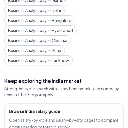
Business Analyst pay — Mumbai
Business Analyst pay — Delhi
Business Analyst pay — Bangalore
Business Analyst pay — Hyderabad
Business Analyst pay — Chennai
Business Analyst pay — Pune
Business Analyst pay — Lucknow
Keep exploring the India market
Strengthen your search with salary benchmarks and company
research before you apply.
Browse India salary guide
Open salary-by-role and salary-by-city pages to compare
compensation before you apply.