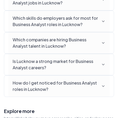
Analyst jobs in Lucknow?
Which skills do employers ask for most for
Business Analyst roles in Lucknow?
Which companies are hiring Business
Analyst talent in Lucknow?
Is Lucknow a strong market for Business
Analyst careers?
How do I get noticed for Business Analyst
roles in Lucknow?
Explore more