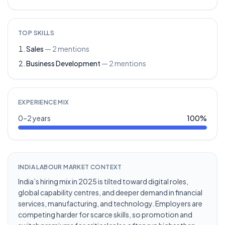
TOP SKILLS
Sales
—
2
mentions
Business Development
—
2
mentions
EXPERIENCE MIX
0–2 years
100
%
INDIA LABOUR MARKET CONTEXT
India’s hiring mix in 2025 is tilted toward digital roles,
global capability centres, and deeper demand in financial
services, manufacturing, and technology. Employers are
competing harder for scarce skills, so promotion and