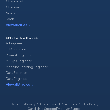
Chandigarh
Chennai
Noida
Kochi
View all cities
→
EMERGING ROLES
AI Engineer
LLM Engineer
Prompt Engineer
MLOps Engineer
Machine Learning Engineer
Data Scientist
Data Engineer
View all AI roles
→
About Us
Privacy Policy
Terms and Conditions
Cookie Policy
Candidate Support
Employer Support