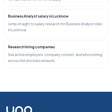
Business Analyst salary in Lucknow
Jump straight to salary research for Business Analyst roles
in Lucknow.
Research hiring companies
See active employers, company context, and who is hiring
across the UnoJobs network.