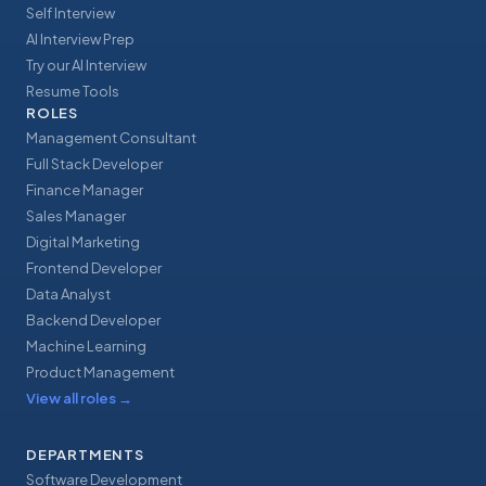
Self Interview
AI Interview Prep
Try our AI Interview
Resume Tools
ROLES
Management Consultant
Full Stack Developer
Finance Manager
Sales Manager
Digital Marketing
Frontend Developer
Data Analyst
Backend Developer
Machine Learning
Product Management
View all roles
→
DEPARTMENTS
Software Development