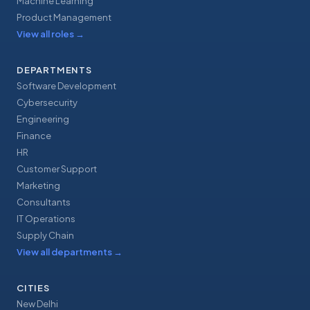
Machine Learning
Product Management
View all roles
→
DEPARTMENTS
Software Development
Cybersecurity
Engineering
Finance
HR
Customer Support
Marketing
Consultants
IT Operations
Supply Chain
View all departments
→
CITIES
New Delhi