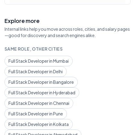
Explore more
Internal links help you move across roles, cities, and salary pages
—good for discovery and search engines alike.
SAME ROLE, OTHER CITIES
Full Stack Developer in Mumbai
Full Stack Developer in Delhi
Full Stack Developer in Bangalore
Full Stack Developer in Hyderabad
Full Stack Developer in Chennai
Full Stack Developer in Pune
Full Stack Developer in Kolkata
Full Stack Developer in Ahmedabad