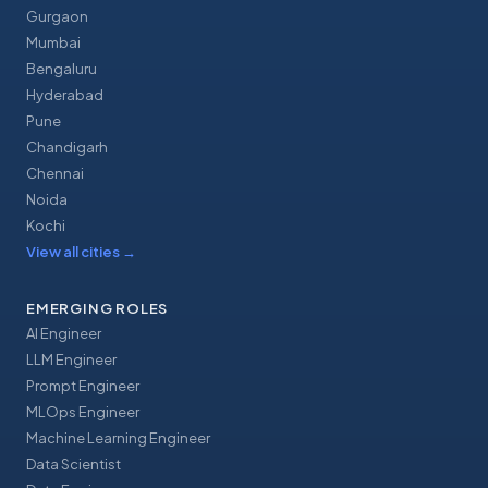
Gurgaon
Mumbai
Bengaluru
Hyderabad
Pune
Chandigarh
Chennai
Noida
Kochi
View all cities
→
EMERGING ROLES
AI Engineer
LLM Engineer
Prompt Engineer
MLOps Engineer
Machine Learning Engineer
Data Scientist