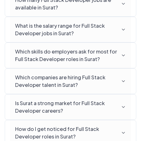
available in Surat?
What is the salary range for Full Stack
Developer jobs in Surat?
Which skills do employers ask for most for
Full Stack Developer roles in Surat?
Which companies are hiring Full Stack
Developer talent in Surat?
Is Surat a strong market for Full Stack
Developer careers?
How do I get noticed for Full Stack
Developer roles in Surat?