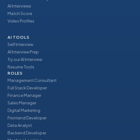
AI Interviews
Match Score
Video Profiles
AI TOOLS
Self Interview
AI Interview Prep
Try our AI Interview
Resume Tools
ROLES
Management Consultant
Full Stack Developer
Finance Manager
Sales Manager
Digital Marketing
Frontend Developer
Data Analyst
Backend Developer