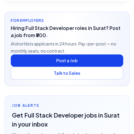
FOR EMPLOYERS
Hiring Full Stack Developer roles in Surat? Post
a job from ₹500.
AI shortlists applicants in 24 hours. Pay-per-post — no
monthly seats, no contract.
Post a Job
Talk to Sales
JOB ALERTS
Get
Full Stack Developer
jobs
in Surat
in your inbox