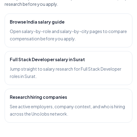
research before you apply.
Browse India salary guide
Open salary-by-role and salary-by-city pages to compare
compensation before you apply.
Full Stack Developer salary in Surat
Jump straight to salary research for Full Stack Developer
roles in Surat.
Research hiring companies
See active employers, company context, and who is hiring
across the UnoJobs network.