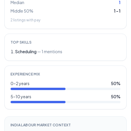
Median
1
Middle 50%
1
–
1
2
listings with pay
TOP SKILLS
Scheduling
—
1
mentions
EXPERIENCE MIX
0–2 years
50
%
5–10 years
50
%
INDIA LABOUR MARKET CONTEXT