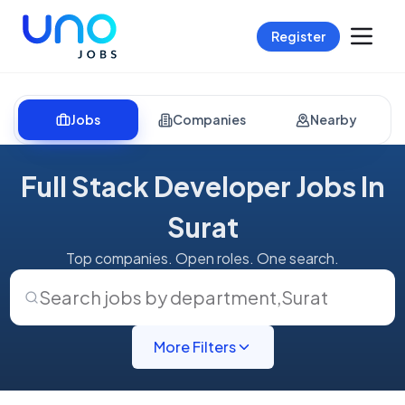
Register
Jobs
Companies
Nearby
Full Stack Developer Jobs In
Surat
Top companies. Open roles. One search.
Search jobs by department
,
Surat
More Filters