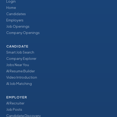
Login
Home
Candidates
Employers
Job Openings
Company Openings
CANDIDATE
Smart Job Search
Company Explorer
Jobs Near You
AI Resume Builder
Video Introduction
AI Job Matching
EMPLOYER
AI Recruiter
Job Posts
Candidate Discovery