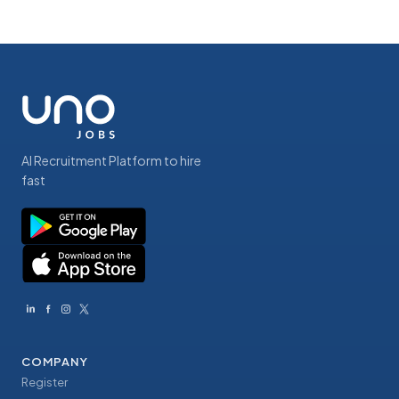
AI Recruitment Platform to hire
fast
COMPANY
Register