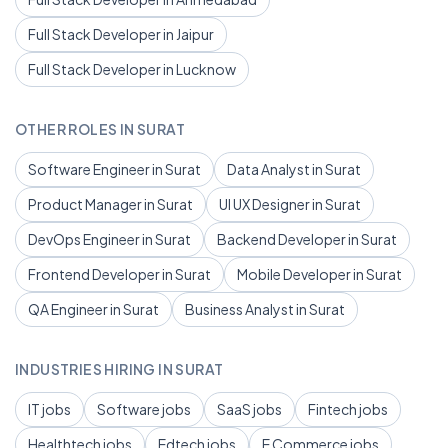
Full Stack Developer in Jaipur
Full Stack Developer in Lucknow
OTHER ROLES IN SURAT
Software Engineer in Surat
Data Analyst in Surat
Product Manager in Surat
UI UX Designer in Surat
DevOps Engineer in Surat
Backend Developer in Surat
Frontend Developer in Surat
Mobile Developer in Surat
QA Engineer in Surat
Business Analyst in Surat
INDUSTRIES HIRING IN SURAT
IT jobs
Software jobs
SaaS jobs
Fintech jobs
Healthtech jobs
Edtech jobs
E Commerce jobs