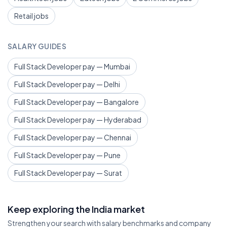
Retail jobs
SALARY GUIDES
Full Stack Developer pay — Mumbai
Full Stack Developer pay — Delhi
Full Stack Developer pay — Bangalore
Full Stack Developer pay — Hyderabad
Full Stack Developer pay — Chennai
Full Stack Developer pay — Pune
Full Stack Developer pay — Surat
Keep exploring the India market
Strengthen your search with salary benchmarks and company