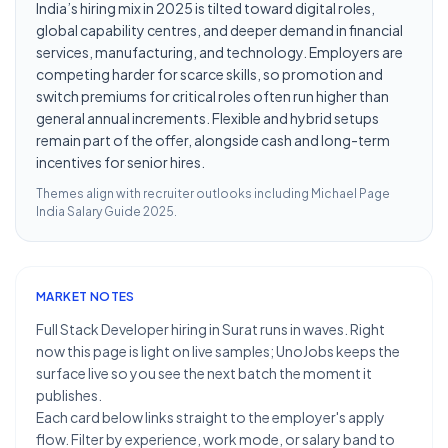
India’s hiring mix in 2025 is tilted toward digital roles,
global capability centres, and deeper demand in financial
services, manufacturing, and technology. Employers are
competing harder for scarce skills, so promotion and
switch premiums for critical roles often run higher than
general annual increments. Flexible and hybrid setups
remain part of the offer, alongside cash and long-term
incentives for senior hires.
Themes align with recruiter outlooks including
Michael Page
India Salary Guide 2025
.
MARKET NOTES
Full Stack Developer hiring in Surat runs in waves. Right
now this page is light on live samples; UnoJobs keeps the
surface live so you see the next batch the moment it
publishes.
Each card below links straight to the employer's apply
flow. Filter by experience, work mode, or salary band to