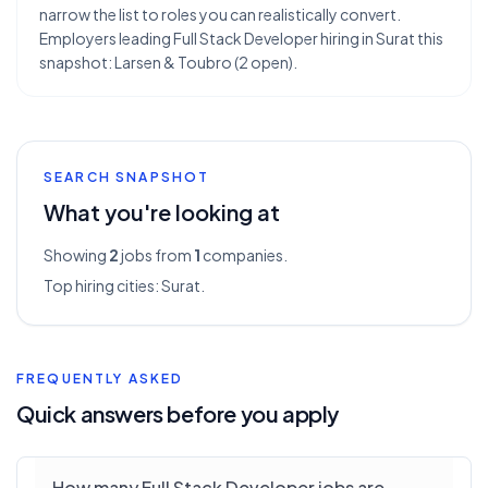
narrow the list to roles you can realistically convert.
Employers leading Full Stack Developer hiring in Surat this
snapshot: Larsen & Toubro (2 open).
SEARCH SNAPSHOT
What you're looking at
Showing
2
jobs from
1
companies.
Top hiring cities:
Surat
.
FREQUENTLY ASKED
Quick answers before you apply
How many Full Stack Developer jobs are