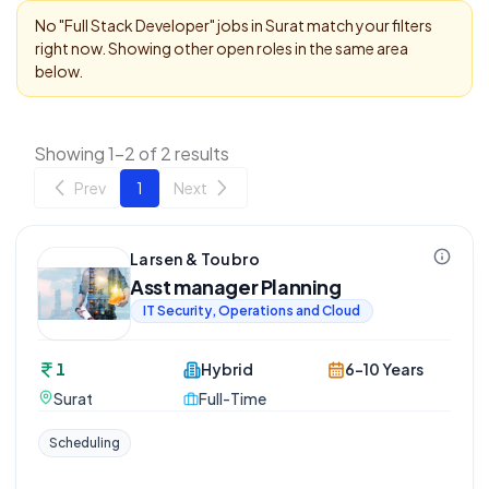
No "
Full Stack Developer
" jobs in
Surat
match your filters
right now. Showing other open roles in the same area
below.
Showing 1-2 of 2 results
Prev
1
Next
Larsen & Toubro
Asst manager Planning
IT Security, Operations and Cloud
1
Hybrid
6-10 Years
Surat
Full-Time
Scheduling