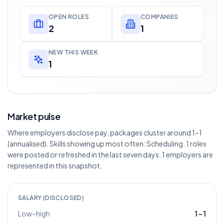
OPEN ROLES
COMPANIES
2
1
NEW THIS WEEK
1
Market pulse
Where employers disclose pay, packages cluster around 1–1
(annualised). Skills showing up most often: Scheduling. 1 roles
were posted or refreshed in the last seven days. 1 employers are
represented in this snapshot.
SALARY (DISCLOSED)
Low–high
1
–
1