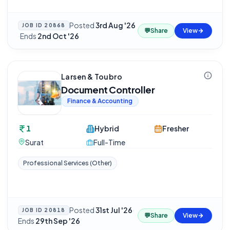
Posted
3rd Aug '26
JOB ID
20868
💬
Share
View
·
Ends
2nd Oct '26
Larsen & Toubro
Document Controller
Finance & Accounting
1
Hybrid
Fresher
Surat
Full-Time
Professional Services (Other)
Posted
31st Jul '26
·
JOB ID
20818
💬
Share
View
Ends
29th Sep '26