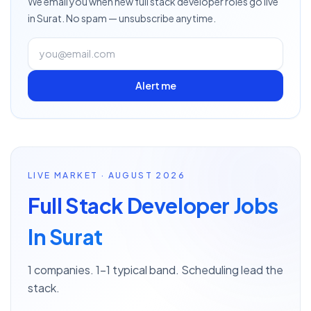
We email you when new
full stack developer
roles go live
in Surat
. No spam — unsubscribe anytime.
Alert me
LIVE MARKET · AUGUST 2026
Full Stack Developer Jobs
In Surat
1 companies. 1–1 typical band. Scheduling lead the
stack.