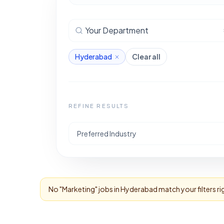
Your Department
Hyderabad
Clear all
REFINE RESULTS
Preferred Industry
No "
Marketing
" jobs in
Hyderabad
match your filters r