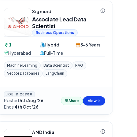
Sigmoid
Associate Lead Data
Scientist
Business Operations
1
Hybrid
3-6 Years
Hyderabad
Full-Time
Machine Learning
Data Scientist
RAG
Vector Databases
LangChain
JOB ID
20980
Posted
5th Aug '26
·
💬
Share
View
Ends
4th Oct '26
AMD India