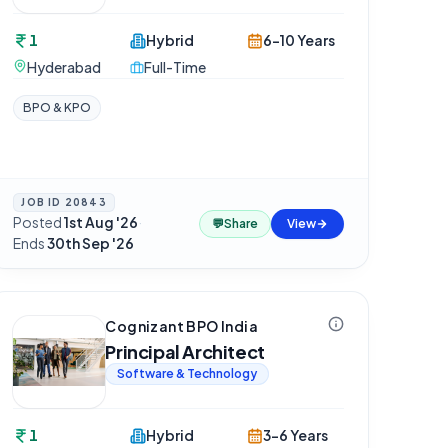
1
Hybrid
6-10 Years
Hyderabad
Full-Time
BPO & KPO
JOB ID
20843
Posted
1st Aug '26
·
💬
Share
View
Ends
30th Sep '26
Cognizant BPO India
Principal Architect
Software & Technology
1
Hybrid
3-6 Years