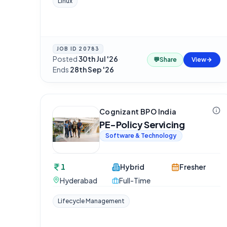
Linux
JOB ID
20783
Posted
30th Jul '26
·
💬
Share
View
Ends
28th Sep '26
Cognizant BPO India
PE-Policy Servicing
Software & Technology
1
Hybrid
Fresher
Hyderabad
Full-Time
Lifecycle Management