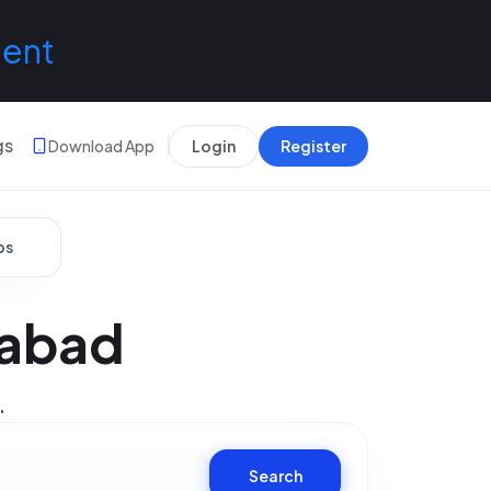
lent
gs
Download App
Login
Register
bs
rabad
.
Search