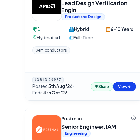
Lead Design Verification
Engin
Product and Design
1
Hybrid
6-10 Years
Hyderabad
Full-Time
Semiconductors
JOB ID
20977
Posted
5th Aug '26
·
💬
Share
View
Ends
4th Oct '26
Postman
Senior Engineer, IAM
Engineering