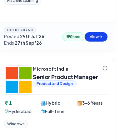
Machine Learning
JOB ID
20760
Posted
29th Jul '26
·
💬
Share
View
Ends
27th Sep '26
Microsoft India
Senior Product Manager
Product and Design
1
Hybrid
3-6 Years
Hyderabad
Full-Time
Windows