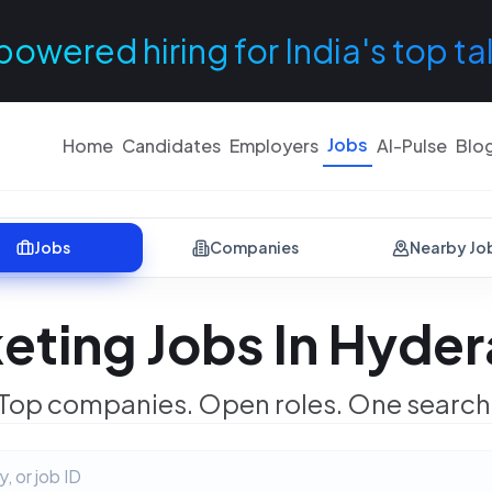
powered hiring for India's top ta
Jobs
Home
Candidates
Employers
AI-Pulse
Blo
Jobs
Companies
Nearby Jo
eting Jobs In Hyde
Top companies. Open roles. One search