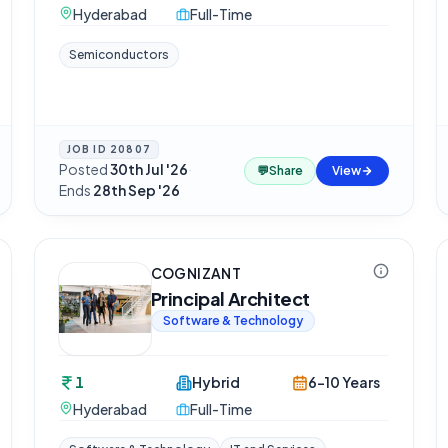
Hyderabad
Full-Time
Semiconductors
JOB ID
20807
Posted
30th Jul '26
·
💬
Share
View
Ends
28th Sep '26
COGNIZANT
Principal Architect
Software & Technology
1
Hybrid
6-10 Years
Hyderabad
Full-Time