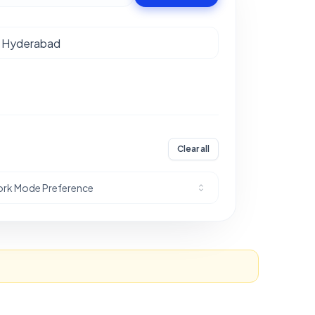
Clear all
rk Mode Preference