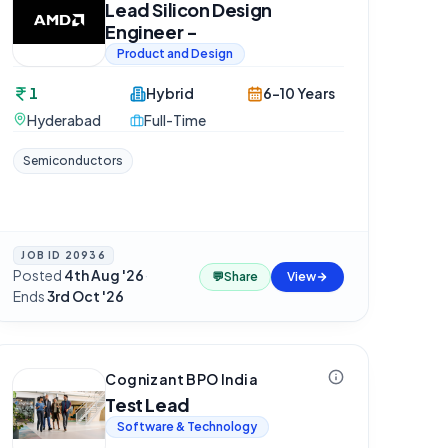
Lead Silicon Design
Engineer -
Product and Design
1
Hybrid
6-10 Years
Hyderabad
Full-Time
Semiconductors
JOB ID
20936
Posted
4th Aug '26
·
💬
Share
View
Ends
3rd Oct '26
Cognizant BPO India
Test Lead
Software & Technology