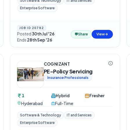
Software & Technology
IT and Services
Enterprise Software
JOB ID
20782
Posted
30th Jul '26
·
💬
Share
View
Ends
28th Sep '26
COGNIZANT
PE-Policy Servicing
Insurance Professionals
1
Hybrid
Fresher
Hyderabad
Full-Time
Software & Technology
IT and Services
Enterprise Software