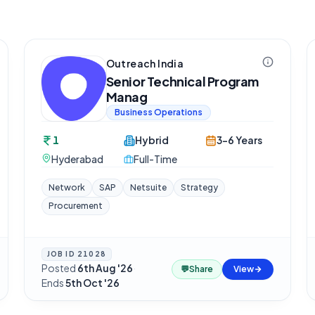
Outreach India
Senior Technical Program
Manag
Business Operations
1
Hybrid
3-6 Years
Hyderabad
Full-Time
Network
SAP
Netsuite
Strategy
Procurement
JOB ID
21028
Posted
6th Aug '26
·
💬
Share
View
Ends
5th Oct '26