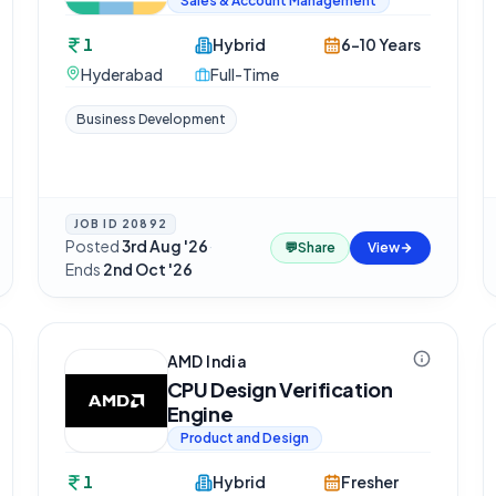
Sales & Account Management
1
Hybrid
6-10 Years
Hyderabad
Full-Time
Business Development
JOB ID
20892
Posted
3rd Aug '26
·
💬
Share
View
Ends
2nd Oct '26
AMD India
CPU Design Verification
Engine
Product and Design
1
Hybrid
Fresher