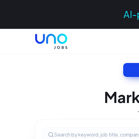
AI-
Mark