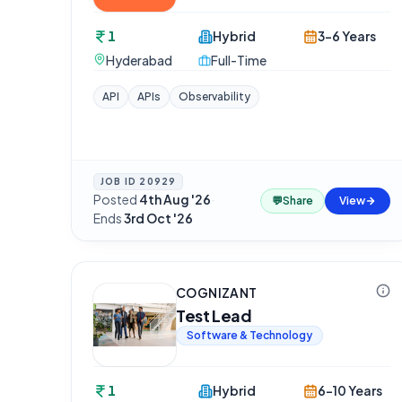
1
Hybrid
3-6 Years
Hyderabad
Full-Time
API
APIs
Observability
JOB ID
20929
Posted
4th Aug '26
·
💬
Share
View
Ends
3rd Oct '26
COGNIZANT
Test Lead
Software & Technology
1
Hybrid
6-10 Years