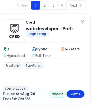
Prev
1
2
3
4
Next
Cred
web developer - Prefr
Engineering
1
Hybrid
1-3 Years
Hyderabad
Full-Time
JavaScript
TypeScript
JOB ID
21018
Posted
6th Aug '26
·
💬
Share
View
Ends
5th Oct '26