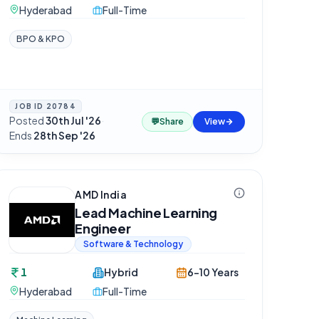
Hyderabad
Full-Time
BPO & KPO
JOB ID
20784
Posted
30th Jul '26
·
💬
Share
View
Ends
28th Sep '26
AMD India
Lead Machine Learning
Engineer
Software & Technology
1
Hybrid
6-10 Years
Hyderabad
Full-Time