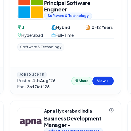
Principal Software
Engineer
Software & Technology
1
Hybrid
10-12 Years
Hyderabad
Full-Time
Software & Technology
JOB ID
20945
Posted
4th Aug '26
·
💬
Share
View
Ends
3rd Oct '26
Apna Hyderabad India
Business Development
Manager -