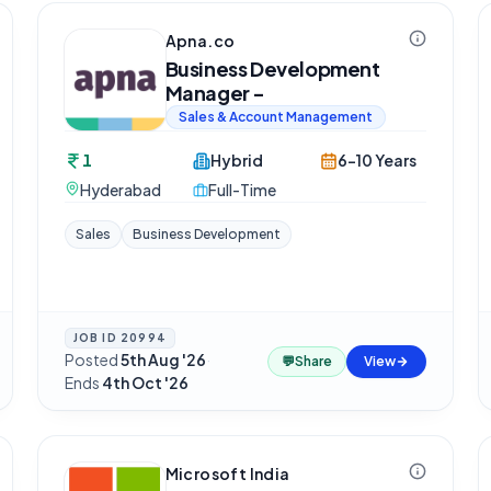
Apna.co
Business Development
Manager -
Sales & Account Management
1
Hybrid
6-10 Years
Hyderabad
Full-Time
Sales
Business Development
JOB ID
20994
Posted
5th Aug '26
·
💬
Share
View
Ends
4th Oct '26
Microsoft India