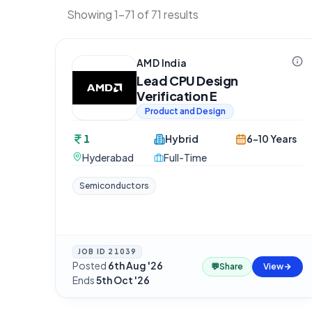
Showing 1-71 of 71 results
AMD India
Lead CPU Design
Verification E
Product and Design
1
Hybrid
6-10 Years
Hyderabad
Full-Time
Semiconductors
JOB ID
21039
Posted
6th Aug '26
·
💬
Share
View
Ends
5th Oct '26