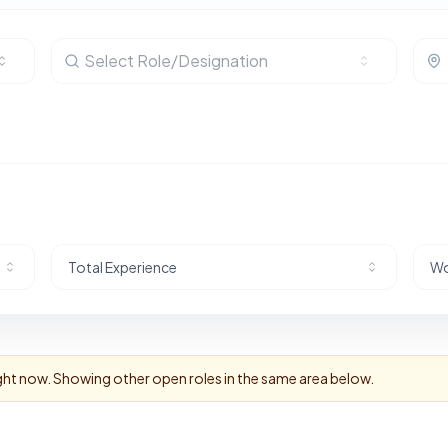
Select Role/Designation
Total Experience
Wo
ight now. Showing other open roles in the same area below.