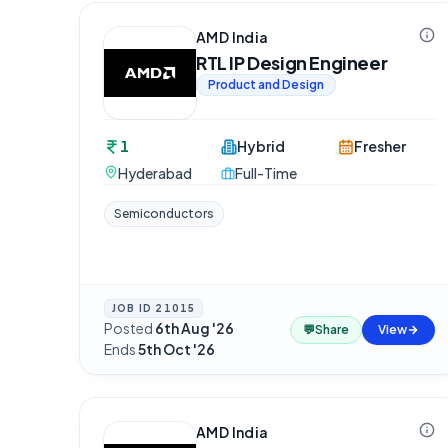
AMD India
RTL IP Design Engineer
Product and Design
1
Hybrid
Fresher
Hyderabad
Full-Time
Semiconductors
JOB ID
21015
Posted
6th Aug '26
·
💬
Share
View
Ends
5th Oct '26
AMD India