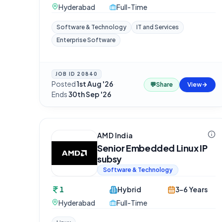
Hyderabad
Full-Time
Software & Technology
IT and Services
Enterprise Software
JOB ID
20840
Posted
1st Aug '26
·
💬
Share
View
Ends
30th Sep '26
AMD India
Senior Embedded Linux IP
subsy
Software & Technology
1
Hybrid
3-6 Years
Hyderabad
Full-Time