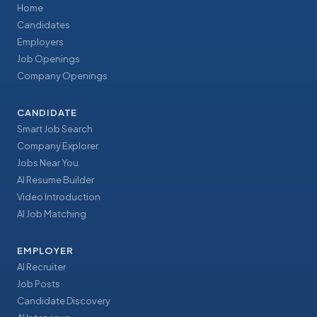
Home
Candidates
Employers
Job Openings
Company Openings
CANDIDATE
Smart Job Search
Company Explorer
Jobs Near You
AI Resume Builder
Video Introduction
AI Job Matching
EMPLOYER
AI Recruiter
Job Posts
Candidate Discovery