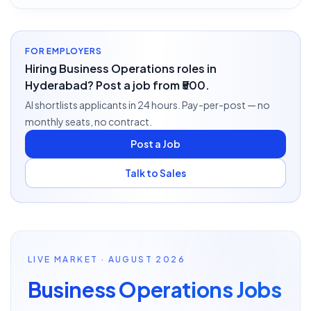
FOR EMPLOYERS
Hiring Business Operations roles in
Hyderabad? Post a job from ₹500.
AI shortlists applicants in 24 hours. Pay-per-post — no
monthly seats, no contract.
Post a Job
Talk to Sales
LIVE MARKET · AUGUST 2026
Business Operations Jobs