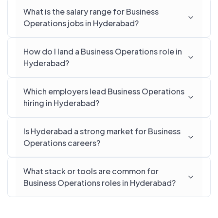
What is the salary range for Business
Operations jobs in Hyderabad?
How do I land a Business Operations role in
Hyderabad?
Which employers lead Business Operations
hiring in Hyderabad?
Is Hyderabad a strong market for Business
Operations careers?
What stack or tools are common for
Business Operations roles in Hyderabad?