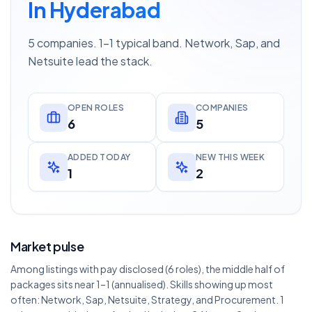
In Hyderabad
5 companies. 1–1 typical band. Network, Sap, and
Netsuite lead the stack.
OPEN ROLES
COMPANIES
6
5
ADDED TODAY
NEW THIS WEEK
1
2
Market pulse
Among listings with pay disclosed (6 roles), the middle half of
packages sits near 1–1 (annualised). Skills showing up most
often: Network, Sap, Netsuite, Strategy, and Procurement. 1