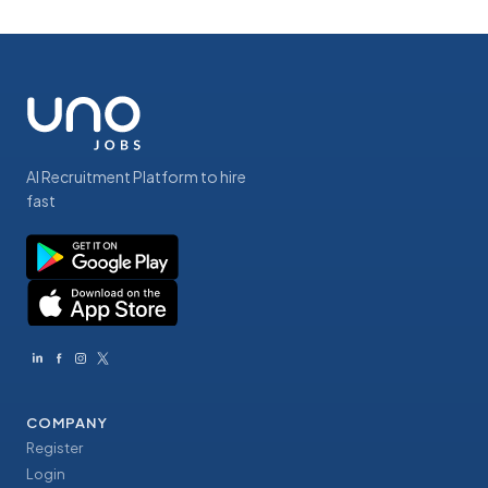
AI Recruitment Platform to hire
fast
COMPANY
Register
Login