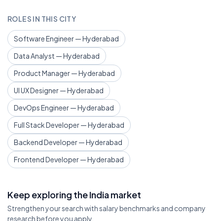
ROLES IN THIS CITY
Software Engineer — Hyderabad
Data Analyst — Hyderabad
Product Manager — Hyderabad
UI UX Designer — Hyderabad
DevOps Engineer — Hyderabad
Full Stack Developer — Hyderabad
Backend Developer — Hyderabad
Frontend Developer — Hyderabad
Keep exploring the India market
Strengthen your search with salary benchmarks and company
research before you apply.