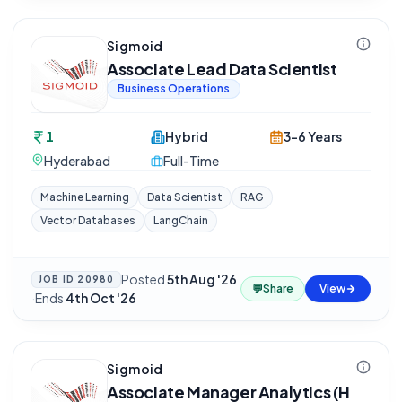
Sigmoid
Associate Lead Data Scientist
Business Operations
1
Hybrid
3-6 Years
Hyderabad
Full-Time
Machine Learning
Data Scientist
RAG
Vector Databases
LangChain
Posted
5th Aug '26
JOB ID
20980
💬
Share
View
·
Ends
4th Oct '26
Sigmoid
Associate Manager Analytics (H