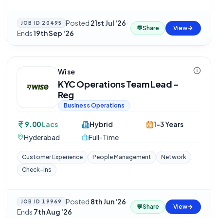
Posted
21st Jul '26
·
JOB ID
20495
💬
Share
View
Ends
19th Sep '26
Wise
KYC Operations Team Lead -
Reg
Business Operations
9.00
Lacs
Hybrid
1-3 Years
Hyderabad
Full-Time
Customer Experience
People Management
Network
Check-ins
Posted
8th Jun '26
·
JOB ID
19969
💬
Share
View
Ends
7th Aug '26