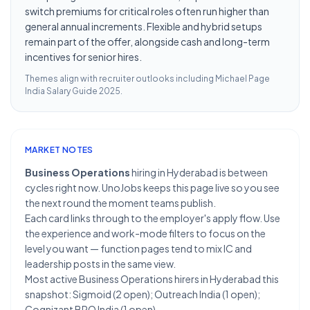
switch premiums for critical roles often run higher than
general annual increments. Flexible and hybrid setups
remain part of the offer, alongside cash and long-term
incentives for senior hires.
Themes align with recruiter outlooks including
Michael Page
India Salary Guide 2025
.
MARKET NOTES
Business Operations
hiring in Hyderabad is between
cycles right now. UnoJobs keeps this page live so you see
the next round the moment teams publish.
Each card links through to the employer's apply flow. Use
the experience and work-mode filters to focus on the
level you want — function pages tend to mix IC and
leadership posts in the same view.
Most active Business Operations hirers in Hyderabad this
snapshot: Sigmoid (2 open); Outreach India (1 open);
Cognizant BPO India (1 open).