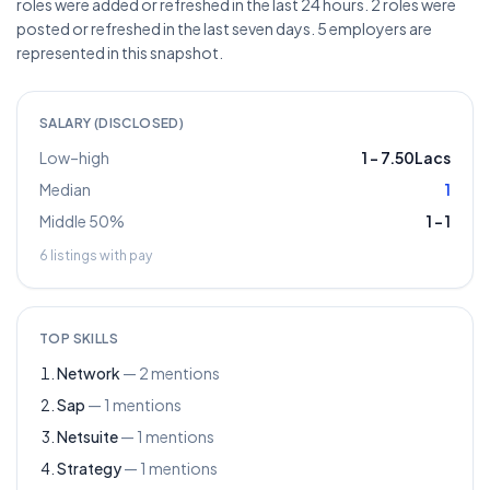
roles were added or refreshed in the last 24 hours. 2 roles were
posted or refreshed in the last seven days. 5 employers are
represented in this snapshot.
SALARY (DISCLOSED)
Low–high
1
–
7.50Lacs
Median
1
Middle 50%
1
–
1
6
listings with pay
TOP SKILLS
Network
—
2
mentions
Sap
—
1
mentions
Netsuite
—
1
mentions
Strategy
—
1
mentions