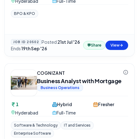
Hyderabad
Full-Time
BPO & KPO
Posted
21st Jul '26
·
JOB ID
20502
💬
Share
View
Ends
19th Sep '26
COGNIZANT
Business Analyst with Mortgage
Business Operations
1
Hybrid
Fresher
Hyderabad
Full-Time
Software & Technology
IT and Services
Enterprise Software