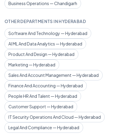
Business Operations — Chandigarh
OTHER DEPARTMENTS IN HYDERABAD
Software And Technology — Hyderabad
AI ML And Data Analytics — Hyderabad
Product And Design — Hyderabad
Marketing — Hyderabad
Sales And Account Management — Hyderabad
Finance And Accounting — Hyderabad
People HR And Talent — Hyderabad
Customer Support — Hyderabad
IT Security Operations And Cloud — Hyderabad
Legal And Compliance — Hyderabad