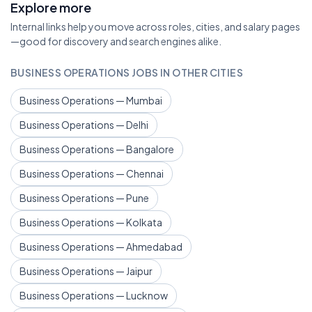
Explore more
Internal links help you move across roles, cities, and salary pages
—good for discovery and search engines alike.
BUSINESS OPERATIONS JOBS IN OTHER CITIES
Business Operations — Mumbai
Business Operations — Delhi
Business Operations — Bangalore
Business Operations — Chennai
Business Operations — Pune
Business Operations — Kolkata
Business Operations — Ahmedabad
Business Operations — Jaipur
Business Operations — Lucknow