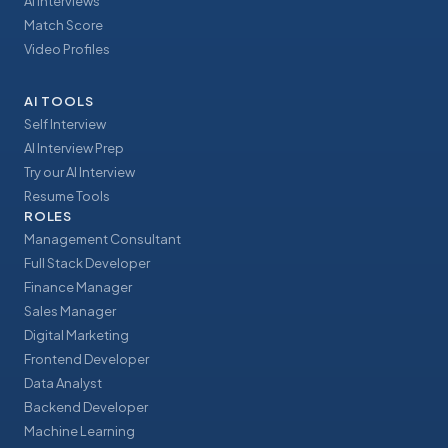
AI Interviews
Match Score
Video Profiles
AI TOOLS
Self Interview
AI Interview Prep
Try our AI Interview
Resume Tools
ROLES
Management Consultant
Full Stack Developer
Finance Manager
Sales Manager
Digital Marketing
Frontend Developer
Data Analyst
Backend Developer
Machine Learning