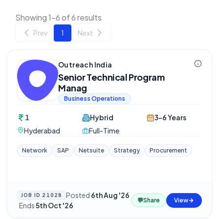
Showing 1-6 of 6 results
Prev
1
Next
Outreach India
Senior Technical Program
Manag
Business Operations
1
Hybrid
3-6 Years
Hyderabad
Full-Time
Network
SAP
Netsuite
Strategy
Procurement
Posted
6th Aug '26
JOB ID
21028
💬
Share
View
·
Ends
5th Oct '26