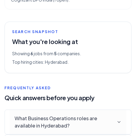
SEARCH SNAPSHOT
What you're looking at
Showing
6
jobs from
5
companies.
Top hiring cities:
Hyderabad
.
FREQUENTLY ASKED
Quick answers before you apply
What Business Operations roles are
available in Hyderabad?