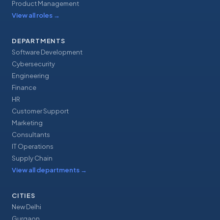
Product Management
View all roles
→
DEPARTMENTS
Software Development
Cybersecurity
Engineering
Finance
HR
Customer Support
Marketing
Consultants
IT Operations
Supply Chain
View all departments
→
CITIES
New Delhi
Gurgaon