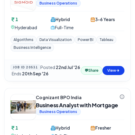
Business Operations
1
Hybrid
3-6 Years
Hyderabad
Full-Time
Algorithms
Data Visualization
Power BI
Tableau
Business Intelligence
Posted
22nd Jul '26
JOB ID
20531
💬
Share
View
·
Ends
20th Sep '26
Cognizant BPO India
Business Analyst with Mortgage
Business Operations
1
Hybrid
Fresher