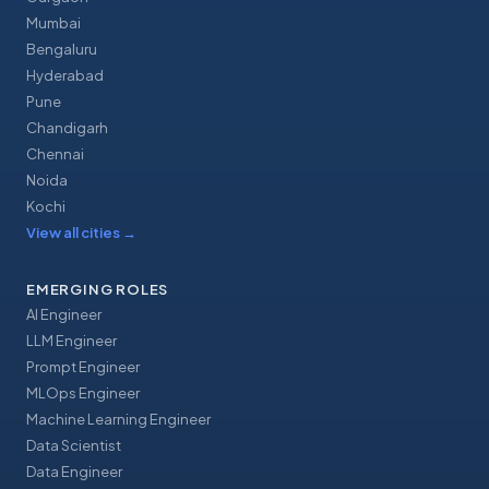
Mumbai
Bengaluru
Hyderabad
Pune
Chandigarh
Chennai
Noida
Kochi
View all cities
→
EMERGING ROLES
AI Engineer
LLM Engineer
Prompt Engineer
MLOps Engineer
Machine Learning Engineer
Data Scientist
Data Engineer