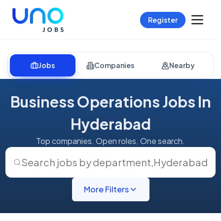
Register
Jobs
Companies
Nearby
Business Operations Jobs In
Hyderabad
Top companies. Open roles. One search.
Search jobs by department
,
Hyderabad
More Filters