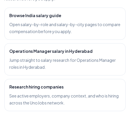
Browse India salary guide
Open salary-by-role and salary-by-city pages to compare
compensation before you apply.
Operations Manager salary in Hyderabad
Jump straight to salary research for Operations Manager
roles in Hyderabad.
Research hiring companies
See active employers, company context, and who is hiring
across the UnoJobs network.