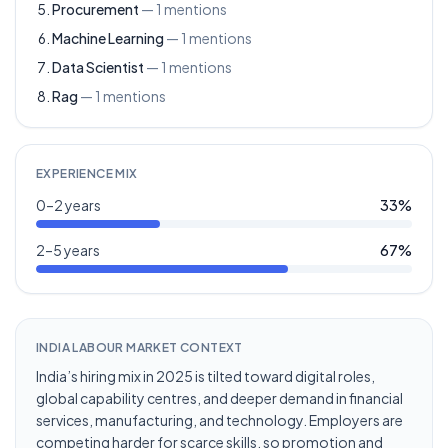
Procurement
—
1
mentions
Machine Learning
—
1
mentions
Data Scientist
—
1
mentions
Rag
—
1
mentions
EXPERIENCE MIX
0–2 years
33
%
2–5 years
67
%
INDIA LABOUR MARKET CONTEXT
India’s hiring mix in 2025 is tilted toward digital roles,
global capability centres, and deeper demand in financial
services, manufacturing, and technology. Employers are
competing harder for scarce skills, so promotion and