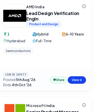
AMD India
Lead Design Verification
Engin
Product and Design
1
Hybrid
6-10 Years
Hyderabad
Full-Time
Semiconductors
JOB ID
20977
Posted
5th Aug '26
·
💬
Share
View
Ends
4th Oct '26
Microsoft India
Senior Product Manager