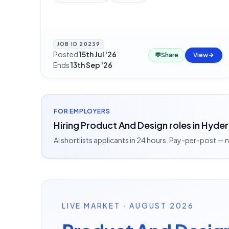
JOB ID
20239
Posted
15th Jul '26
·
💬
Share
View
Ends
13th Sep '26
FOR EMPLOYERS
Hiring Product And Design roles in Hyde
AI shortlists applicants in 24 hours. Pay-per-post —
LIVE MARKET · AUGUST 2026