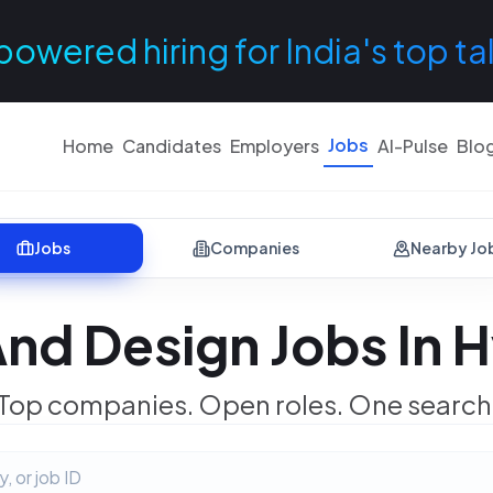
powered hiring for India's top ta
Jobs
Home
Candidates
Employers
AI-Pulse
Blo
Jobs
Companies
Nearby Jo
nd Design Jobs In
Top companies. Open roles. One search