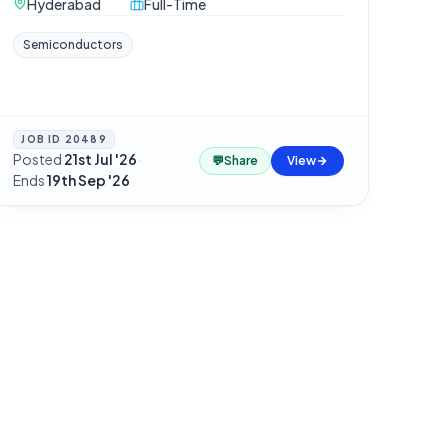
Hyderabad
Full-Time
Semiconductors
JOB ID
20489
Posted
21st Jul '26
·
💬
Share
View
Ends
19th Sep '26