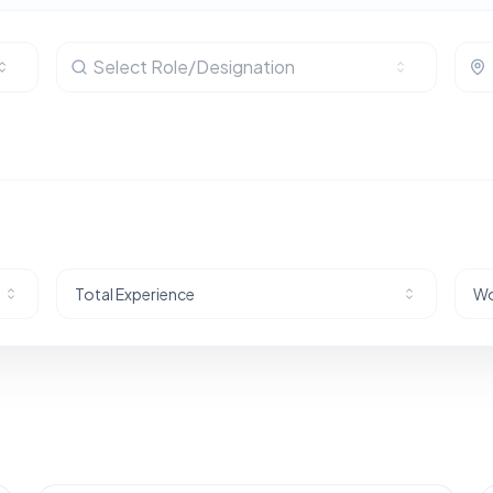
Select Role/Designation
Total Experience
Wo