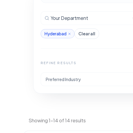
Your Department
Hyderabad
Clear all
REFINE RESULTS
Preferred Industry
Showing 1-14 of 14 results