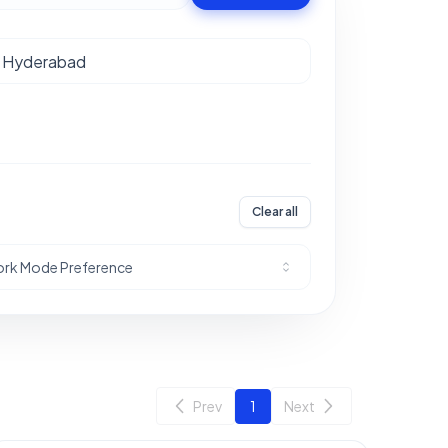
Clear all
rk Mode Preference
Prev
1
Next