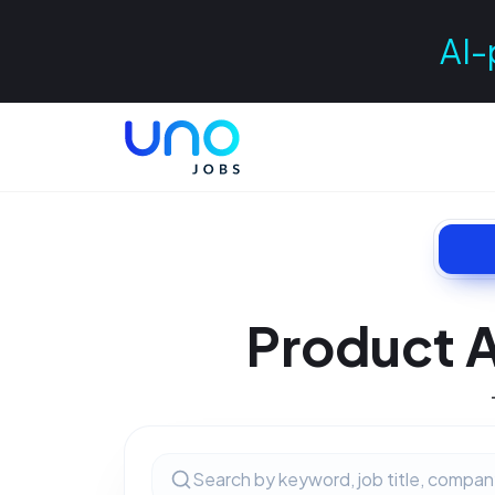
AI-
Product A