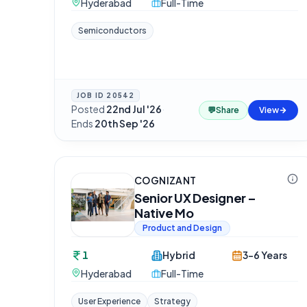
Hyderabad
Full-Time
Semiconductors
JOB ID
20542
Posted
22nd Jul '26
·
💬
Share
View
Ends
20th Sep '26
COGNIZANT
Senior UX Designer –
Native Mo
Product and Design
1
Hybrid
3-6 Years
Hyderabad
Full-Time
User Experience
Strategy