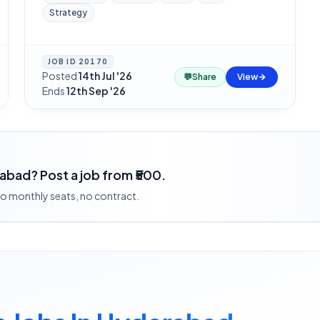
Strategy
JOB ID
20170
Posted
14th Jul '26
·
💬
Share
View
Ends
12th Sep '26
rabad? Post a job from ₹500.
 no monthly seats, no contract.