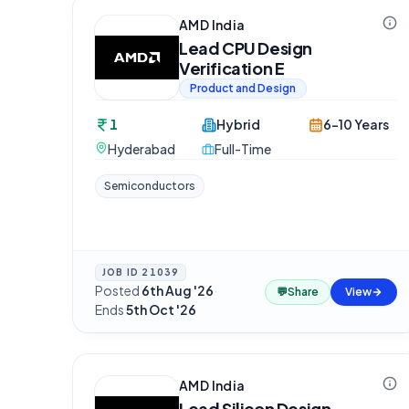
AMD India
Lead CPU Design
Verification E
Product and Design
1
Hybrid
6-10 Years
Hyderabad
Full-Time
Semiconductors
JOB ID
21039
Posted
6th Aug '26
·
💬
Share
View
Ends
5th Oct '26
AMD India
Lead Silicon Design