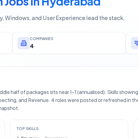
 Jobs In Hyderabad
gy, Windows, and User Experience lead the stack.
COMPANIES
4
iddle half of packages sits near 1–1 (annualised). Skills showi
ecting, and Revenue. 4 roles were posted or refreshed in the
snapshot.
TOP SKILLS