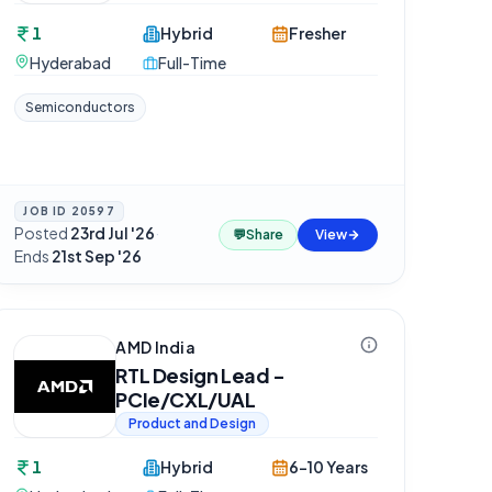
1
Hybrid
Fresher
Hyderabad
Full-Time
Semiconductors
JOB ID
20597
Posted
23rd Jul '26
·
💬
Share
View
Ends
21st Sep '26
AMD India
RTL Design Lead -
PCIe/CXL/UAL
Product and Design
1
Hybrid
6-10 Years