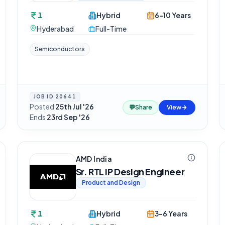
1
Hybrid
6-10 Years
Hyderabad
Full-Time
Semiconductors
JOB ID
20641
Posted
25th Jul '26
·
💬
Share
View
Ends
23rd Sep '26
AMD India
Sr. RTL IP Design Engineer
Product and Design
1
Hybrid
3-6 Years