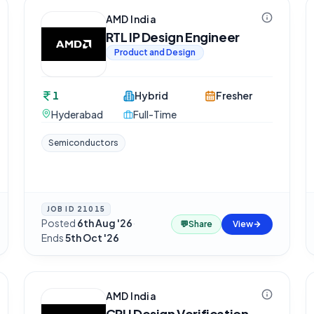
AMD India
RTL IP Design Engineer
Product and Design
1
Hybrid
Fresher
Hyderabad
Full-Time
Semiconductors
JOB ID
21015
Posted
6th Aug '26
·
💬
Share
View
Ends
5th Oct '26
AMD India
CPU Design Verification