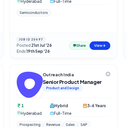
Hyderabad
Full-Time
Semiconductors
JOB ID
20497
Posted
21st Jul '26
·
💬
Share
View
Ends
19th Sep '26
Outreach India
Senior Product Manager
Product and Design
1
Hybrid
3-6 Years
Hyderabad
Full-Time
Prospecting
Revenue
Sales
SAP