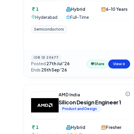
1
Hybrid
6-10 Years
Hyderabad
Full-Time
Semiconductors
JOB ID
20677
Posted
27th Jul '26
·
💬
Share
View
Ends
25th Sep '26
AMD India
Silicon Design Engineer 1
Product and Design
1
Hybrid
Fresher