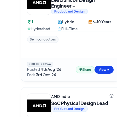
Engineer -
Product and Design
1
Hybrid
6-10 Years
Hyderabad
Full-Time
Semiconductors
JOB ID
20936
Posted
4th Aug '26
·
💬
Share
View
Ends
3rd Oct '26
AMD India
SoC Physical Design Lead
Product and Design