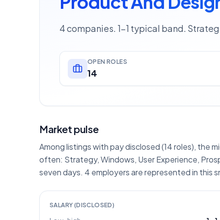
Product And Design
4 companies. 1–1 typical band. Strate
OPEN ROLES
14
Market pulse
Among listings with pay disclosed (14 roles), the m
often: Strategy, Windows, User Experience, Prosp
seven days. 4 employers are represented in this 
SALARY (DISCLOSED)