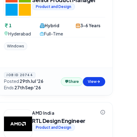
Product and Design
1
Hybrid
3-6 Years
Hyderabad
Full-Time
Windows
JOB ID
20744
Posted
29th Jul '26
·
💬
Share
View
Ends
27th Sep '26
AMD India
RTL Design Engineer
Product and Design