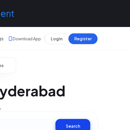
lent
gs
Download App
Login
Register
bs
 Hyderabad
.
Search