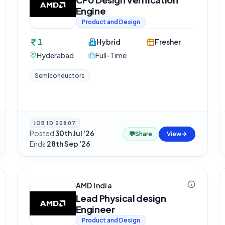
Engine
Product and Design
1
Hybrid
Fresher
Hyderabad
Full-Time
Semiconductors
JOB ID
20807
Posted
30th Jul '26
·
💬
Share
View
Ends
28th Sep '26
AMD India
Lead Physical design
Engineer
Product and Design