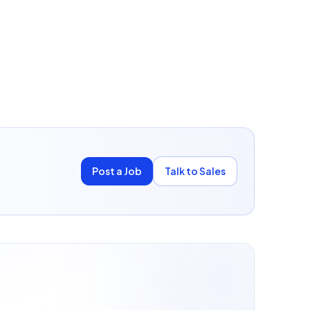
Post a Job
Talk to Sales