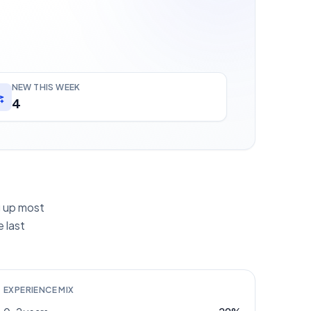
NEW THIS WEEK
4
ng up most
 last
EXPERIENCE MIX