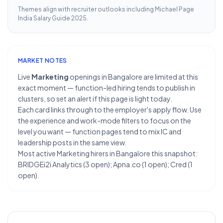
Themes align with recruiter outlooks including
Michael Page
India Salary Guide 2025
.
MARKET NOTES
Live
Marketing
openings in Bangalore are limited at this
exact moment — function-led hiring tends to publish in
clusters, so set an alert if this page is light today.
Each card links through to the employer's apply flow. Use
the experience and work-mode filters to focus on the
level you want — function pages tend to mix IC and
leadership posts in the same view.
Most active Marketing hirers in Bangalore this snapshot:
BRIDGEi2i Analytics (3 open); Apna.co (1 open); Cred (1
open).