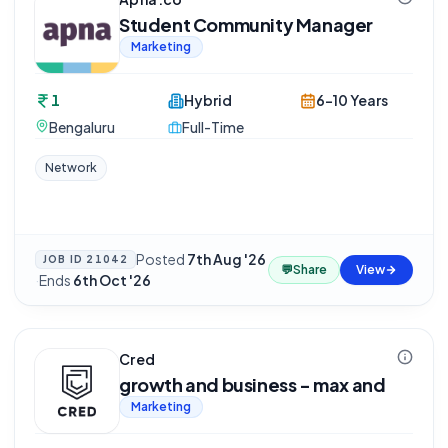
Student Community Manager
Marketing
1
Hybrid
6-10 Years
Bengaluru
Full-Time
Network
Posted
7th Aug '26
JOB ID
21042
💬
Share
View
·
Ends
6th Oct '26
Cred
growth and business - max and
Marketing