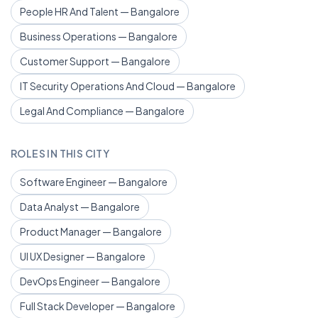
People HR And Talent — Bangalore
Business Operations — Bangalore
Customer Support — Bangalore
IT Security Operations And Cloud — Bangalore
Legal And Compliance — Bangalore
ROLES IN THIS CITY
Software Engineer — Bangalore
Data Analyst — Bangalore
Product Manager — Bangalore
UI UX Designer — Bangalore
DevOps Engineer — Bangalore
Full Stack Developer — Bangalore