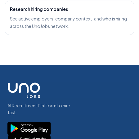
Research hiring companies
See active employers, company context, and who is hiring
across the UnoJobs network.
AI Recruitment Platform to hire
fast