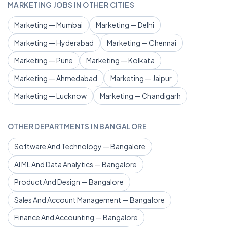
MARKETING JOBS IN OTHER CITIES
Marketing — Mumbai
Marketing — Delhi
Marketing — Hyderabad
Marketing — Chennai
Marketing — Pune
Marketing — Kolkata
Marketing — Ahmedabad
Marketing — Jaipur
Marketing — Lucknow
Marketing — Chandigarh
OTHER DEPARTMENTS IN BANGALORE
Software And Technology — Bangalore
AI ML And Data Analytics — Bangalore
Product And Design — Bangalore
Sales And Account Management — Bangalore
Finance And Accounting — Bangalore