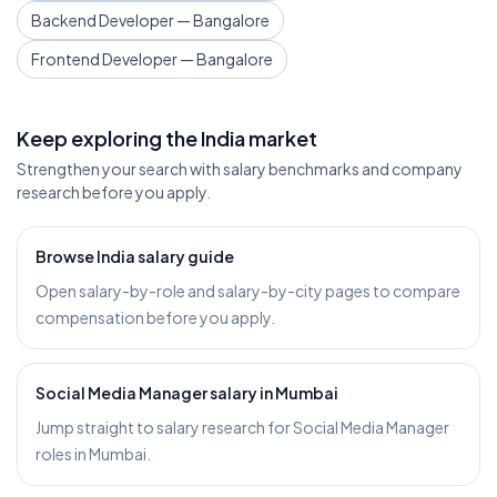
Backend Developer — Bangalore
Frontend Developer — Bangalore
Keep exploring the India market
Strengthen your search with salary benchmarks and company
research before you apply.
Browse India salary guide
Open salary-by-role and salary-by-city pages to compare
compensation before you apply.
Social Media Manager salary in Mumbai
Jump straight to salary research for Social Media Manager
roles in Mumbai.