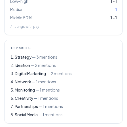
Low–high
1
–
1
Median
1
Middle 50%
1
–
1
7
listings with pay
TOP SKILLS
Strategy
—
3
mentions
Ideation
—
2
mentions
Digital Marketing
—
2
mentions
Network
—
1
mentions
Monitoring
—
1
mentions
Creativity
—
1
mentions
Partnerships
—
1
mentions
Social Media
—
1
mentions