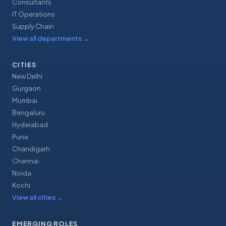
Consultants
IT Operations
Supply Chain
View all departments
→
CITIES
New Delhi
Gurgaon
Mumbai
Bengaluru
Hyderabad
Pune
Chandigarh
Chennai
Noida
Kochi
View all cities
→
EMERGING ROLES