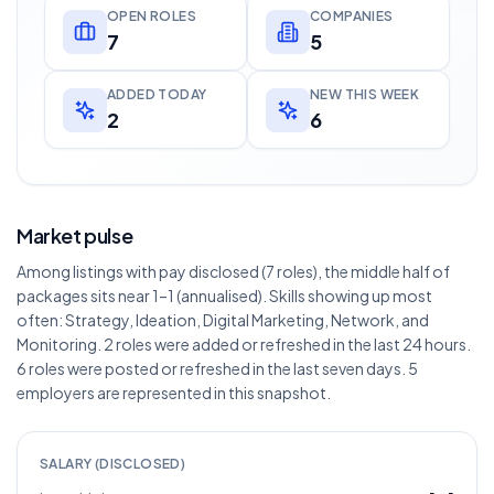
OPEN ROLES
COMPANIES
7
5
ADDED TODAY
NEW THIS WEEK
2
6
Market pulse
Among listings with pay disclosed (7 roles), the middle half of
packages sits near 1–1 (annualised). Skills showing up most
often: Strategy, Ideation, Digital Marketing, Network, and
Monitoring. 2 roles were added or refreshed in the last 24 hours.
6 roles were posted or refreshed in the last seven days. 5
employers are represented in this snapshot.
SALARY (DISCLOSED)