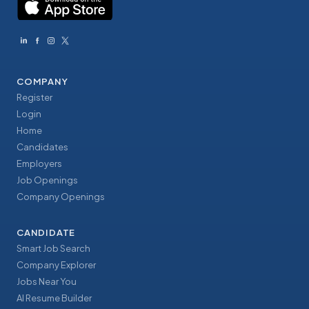
COMPANY
Register
Login
Home
Candidates
Employers
Job Openings
Company Openings
CANDIDATE
Smart Job Search
Company Explorer
Jobs Near You
AI Resume Builder