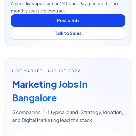
AI shortlists applicants in 24 hours. Pay-per-post — no
monthly seats, no contract.
Post a Job
Talk to Sales
LIVE MARKET · AUGUST 2026
Marketing Jobs In
Bangalore
5 companies. 1–1 typical band. Strategy, Ideation,
and Digital Marketing lead the stack.