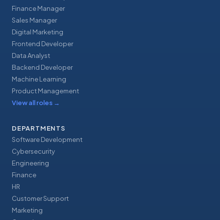
Finance Manager
Sales Manager
Digital Marketing
Frontend Developer
Data Analyst
Backend Developer
Machine Learning
Product Management
View all roles
→
DEPARTMENTS
Software Development
Cybersecurity
Engineering
Finance
HR
Customer Support
Marketing