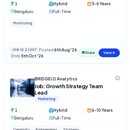
1
Hybrid
3-6 Years
Bengaluru
Full-Time
Monitoring
Posted
6th Aug '26
JOB ID
21007
💬
Share
View
·
Ends
5th Oct '26
BRIDGEi2i Analytics
Job: Growth Strategy Team
Lead
Marketing
1
Hybrid
6-10 Years
Bengaluru
Full-Time
Creativity
Partnerships
Strategy