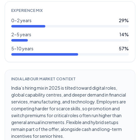
EXPERIENCE MIX
0–2 years
29
%
2–5 years
14
%
5–10 years
57
%
INDIA LABOUR MARKET CONTEXT
India’s hiring mix in 2025 is tilted toward digital roles,
global capability centres, and deeper demand in financial
services, manufacturing, and technology. Employers are
competing harder for scarce skills, so promotion and
switch premiums for critical roles often run higher than
general annual increments. Flexible and hybrid setups
remain part of the offer, alongside cash and long-term
incentives for senior hires.