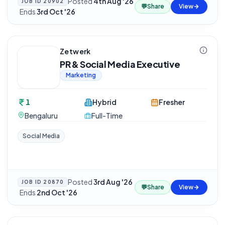
Posted
4th Aug '26
JOB ID
20902
💬
Share
View
·
Ends
3rd Oct '26
Zetwerk
PR & Social Media Executive
Marketing
1
Hybrid
Fresher
Bengaluru
Full-Time
Social Media
Posted
3rd Aug '26
JOB ID
20870
💬
Share
View
·
Ends
2nd Oct '26