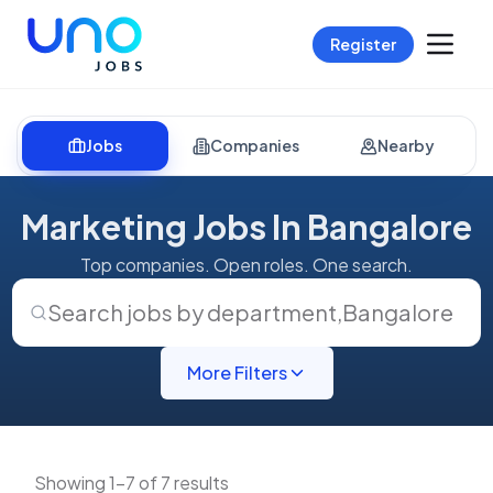
Register
Jobs
Companies
Nearby
Marketing Jobs In Bangalore
Top companies. Open roles. One search.
Search jobs by department
,
Bangalore
More Filters
Showing 1-7 of 7 results