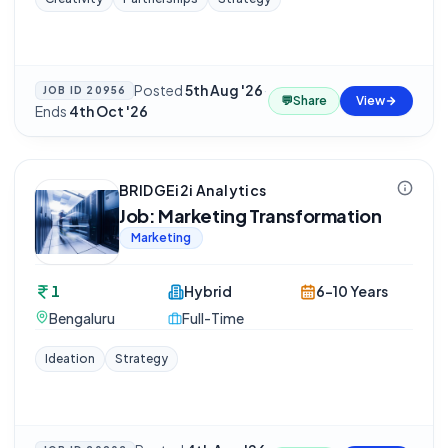
Posted
5th Aug '26
·
JOB ID
20956
💬
Share
View
Ends
4th Oct '26
BRIDGEi2i Analytics
Job: Marketing Transformation
Marketing
1
Hybrid
6-10 Years
Bengaluru
Full-Time
Ideation
Strategy