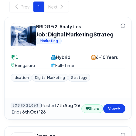
Prev
1
Next
BRIDGEi2i Analytics
Job: Digital Marketing Strateg
Marketing
1
Hybrid
6-10 Years
Bengaluru
Full-Time
Ideation
Digital Marketing
Strategy
Posted
7th Aug '26
JOB ID
21063
💬
Share
View
·
Ends
6th Oct '26
Apna.co