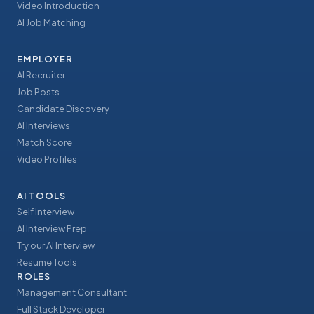
Video Introduction
AI Job Matching
EMPLOYER
AI Recruiter
Job Posts
Candidate Discovery
AI Interviews
Match Score
Video Profiles
AI TOOLS
Self Interview
AI Interview Prep
Try our AI Interview
Resume Tools
ROLES
Management Consultant
Full Stack Developer