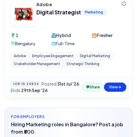
Adobe
Digital Strategist
Marketing
1
Hybrid
Fresher
Bengaluru
Full-Time
Adobe
Employee Engagement
Digital Marketing
Stakeholder Management
Strategic Thinking
Posted
31st Jul '26
·
JOB ID
20834
💬
Share
View
Ends
29th Sep '26
FOR EMPLOYERS
Hiring Marketing roles in Bangalore? Post a job
from ₹500.