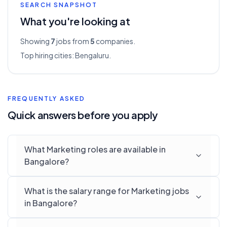
SEARCH SNAPSHOT
What you're looking at
Showing
7
jobs from
5
companies.
Top hiring cities:
Bengaluru
.
FREQUENTLY ASKED
Quick answers before you apply
What Marketing roles are available in
Bangalore?
What is the salary range for Marketing jobs
in Bangalore?