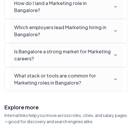
How do I land a Marketing role in
Bangalore?
Which employers lead Marketing hiring in
Bangalore?
Is Bangalore a strong market for Marketing
careers?
What stack or tools are common for
Marketing roles in Bangalore?
Explore more
Internal links help you move across roles, cities, and salary pages
—good for discovery and search engines alike.