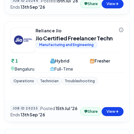
Posted
15th Jul '26
·
JOB ID
20244
💬
Share
View
Ends
13th Sep '26
Reliance Jio
Jio Certified Freelancer Techn
Manufacturing and Engineering
1
Hybrid
Fresher
Bengaluru
Full-Time
Operations
Technician
Troubleshooting
Posted
15th Jul '26
·
JOB ID
20233
💬
Share
View
Ends
13th Sep '26