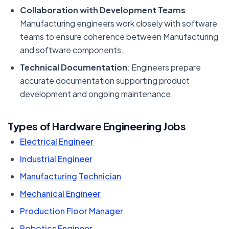
Collaboration with Development Teams
:
Manufacturing engineers work closely with software
teams to ensure coherence between Manufacturing
and software components.
Technical Documentation
: Engineers prepare
accurate documentation supporting product
development and ongoing maintenance.
Types of Hardware Engineering Jobs
Electrical Engineer
Industrial Engineer
Manufacturing Technician
Mechanical Engineer
Production Floor Manager
Robotics Engineer