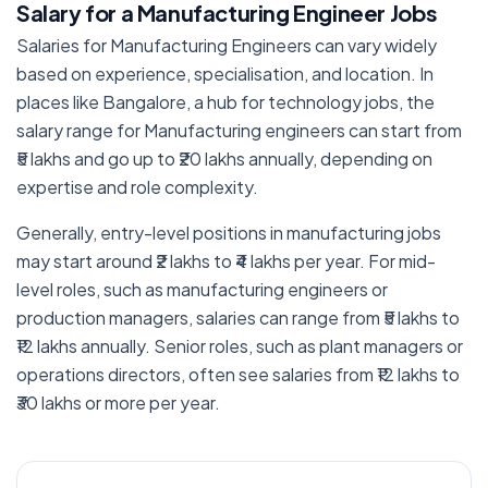
Salary for a Manufacturing Engineer Jobs
Salaries for Manufacturing Engineers can vary widely
based on experience, specialisation, and location. In
places like Bangalore, a hub for technology jobs, the
salary range for Manufacturing engineers can start from
₹5 lakhs and go up to ₹20 lakhs annually, depending on
expertise and role complexity.
Generally, entry-level positions in manufacturing jobs
may start around ₹2 lakhs to ₹4 lakhs per year. For mid-
level roles, such as manufacturing engineers or
production managers, salaries can range from ₹5 lakhs to
₹12 lakhs annually. Senior roles, such as plant managers or
operations directors, often see salaries from ₹12 lakhs to
₹30 lakhs or more per year.