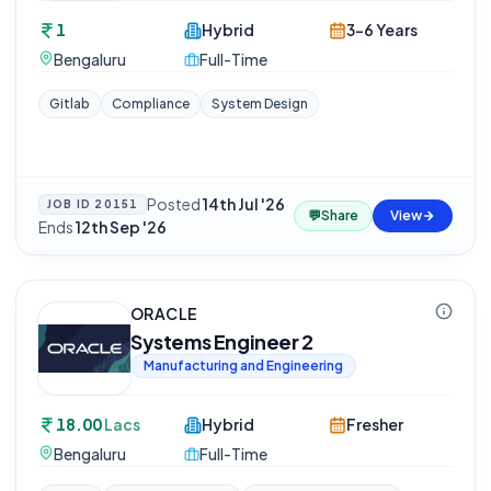
1
Hybrid
3-6 Years
Bengaluru
Full-Time
Gitlab
Compliance
System Design
Posted
14th Jul '26
·
JOB ID
20151
💬
Share
View
Ends
12th Sep '26
ORACLE
Systems Engineer 2
Manufacturing and Engineering
18.00
Lacs
Hybrid
Fresher
Bengaluru
Full-Time