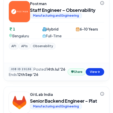
Postman
Staff Engineer – Observability
Manufacturing and Engineering
1
Hybrid
6-10 Years
Bengaluru
Full-Time
API
APIs
Observability
Posted
14th Jul '26
·
JOB ID
20155
💬
Share
View
Ends
12th Sep '26
GitLab India
Senior Backend Engineer - Plat
Manufacturing and Engineering