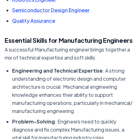
Semiconductor Design Engineer
Quality Assurance
Essential Skills for Manufacturing Engineers
A successful Manufacturing engineer brings together a
mix of technical expertise and soft skills:
Engineering and Technical Expertise
: A strong
understanding of electronic design and computer
architecture is crucial. Mechanical engineering
knowledge enhances their ability to support
manufacturing operations, particularly in mechanical/
manufacturing engineering.
Problem-Solving
: Engineers need to quickly
diagnose and fix complex Manufacturing issues, a
vital skill for manufacturing industry roles.