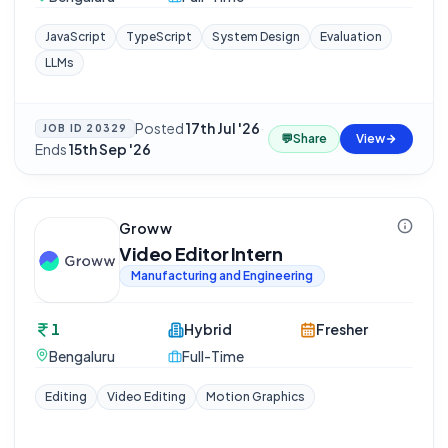
JavaScript
TypeScript
System Design
Evaluation
LLMs
Posted
17th Jul '26
·
JOB ID
20329
💬
Share
View
Ends
15th Sep '26
Groww
Video Editor Intern
Manufacturing and Engineering
1
Hybrid
Fresher
Bengaluru
Full-Time
Editing
Video Editing
Motion Graphics