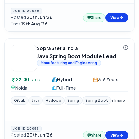
JOB ID
20060
Posted
20th Jun '26
·
💬
Share
View
Ends
19th Aug '26
Sopra Steria India
Java Spring Boot Module Lead
Manufacturing and Engineering
22.00
Lacs
Hybrid
3-6 Years
Noida
Full-Time
Gitlab
Java
Hadoop
Spring
Spring Boot
+
1
more
JOB ID
20058
Posted
20th Jun '26
·
💬
Share
View