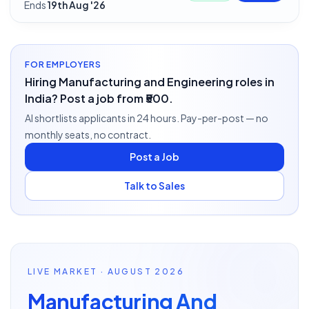
Ends
19th Aug '26
FOR EMPLOYERS
Hiring Manufacturing and Engineering roles in
India? Post a job from ₹500.
AI shortlists applicants in 24 hours. Pay-per-post — no
monthly seats, no contract.
Post a Job
Talk to Sales
LIVE MARKET · AUGUST 2026
Manufacturing And