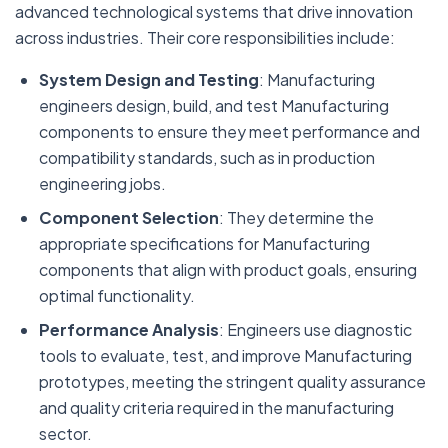
advanced technological systems that drive innovation
across industries. Their core responsibilities include:
System Design and Testing
: Manufacturing
engineers design, build, and test Manufacturing
components to ensure they meet performance and
compatibility standards, such as in production
engineering jobs.
Component Selection
: They determine the
appropriate specifications for Manufacturing
components that align with product goals, ensuring
optimal functionality.
Performance Analysis
: Engineers use diagnostic
tools to evaluate, test, and improve Manufacturing
prototypes, meeting the stringent quality assurance
and quality criteria required in the manufacturing
sector.