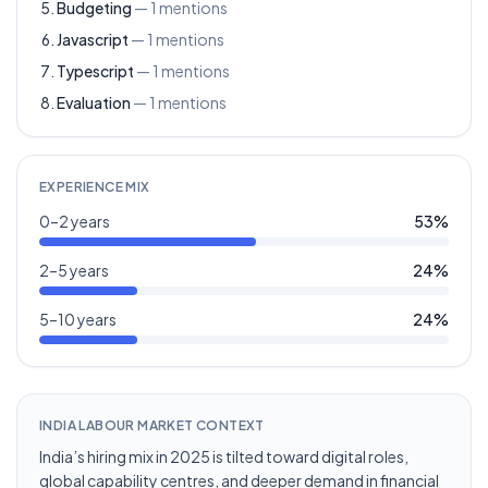
Budgeting
—
1
mentions
Javascript
—
1
mentions
Typescript
—
1
mentions
Evaluation
—
1
mentions
EXPERIENCE MIX
0–2 years
53
%
2–5 years
24
%
5–10 years
24
%
INDIA LABOUR MARKET CONTEXT
India’s hiring mix in 2025 is tilted toward digital roles,
global capability centres, and deeper demand in financial