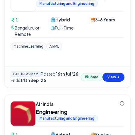
Manufacturing and Engineering
1
Hybrid
3-6 Years
Bengaluru or
Full-Time
Remote
Machine Learning
AI/ML
Posted
16th Jul '26
·
JOB ID
20269
💬
Share
View
Ends
14th Sep '26
Air India
Engineering
Manufacturing and Engineering
1
Hybrid
Fresher