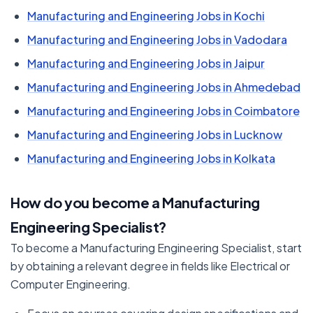
Manufacturing and Engineering Jobs in Kochi
Manufacturing and Engineering Jobs in Vadodara
Manufacturing and Engineering Jobs in Jaipur
Manufacturing and Engineering Jobs in Ahmedebad
Manufacturing and Engineering Jobs in Coimbatore
Manufacturing and Engineering Jobs in Lucknow
Manufacturing and Engineering Jobs in Kolkata
How do you become a Manufacturing
Engineering Specialist?
To become a Manufacturing Engineering Specialist, start
by obtaining a relevant degree in fields like Electrical or
Computer Engineering.