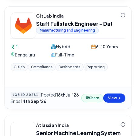
GitLab India
Staff Fullstack Engineer - Dat
Manufacturing and Engineering
1
Hybrid
6-10 Years
Bengaluru
Full-Time
Gitlab
Compliance
Dashboards
Reporting
Posted
16th Jul '26
·
JOB ID
20281
💬
Share
View
Ends
14th Sep '26
Atlassian India
Senior Machine Learning System