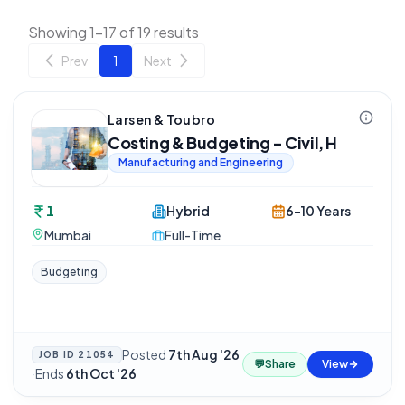
Showing 1-17 of 19 results
Prev
1
Next
Larsen & Toubro
Costing & Budgeting - Civil, H
Manufacturing and Engineering
1
Hybrid
6-10 Years
Mumbai
Full-Time
Budgeting
Posted
7th Aug '26
JOB ID
21054
💬
Share
View
·
Ends
6th Oct '26