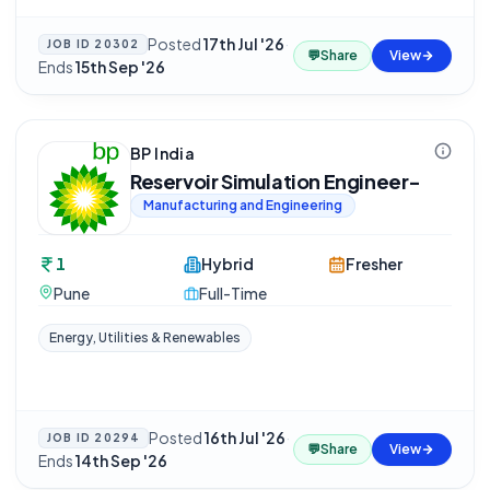
Posted
17th Jul '26
·
JOB ID
20302
💬
Share
View
Ends
15th Sep '26
BP India
Reservoir Simulation Engineer-
Manufacturing and Engineering
1
Hybrid
Fresher
Pune
Full-Time
Energy, Utilities & Renewables
Posted
16th Jul '26
·
JOB ID
20294
💬
Share
View
Ends
14th Sep '26