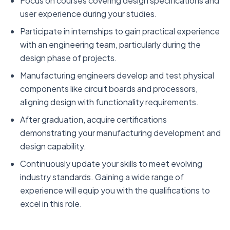
Focus on courses covering design specifications and
user experience during your studies.
Participate in internships to gain practical experience
with an engineering team, particularly during the
design phase of projects.
Manufacturing engineers develop and test physical
components like circuit boards and processors,
aligning design with functionality requirements.
After graduation, acquire certifications
demonstrating your manufacturing development and
design capability.
Continuously update your skills to meet evolving
industry standards. Gaining a wide range of
experience will equip you with the qualifications to
excel in this role.