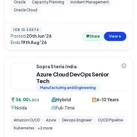
Oracle
Capacity Planning
Incident Management
Oracle Cloud
JOB ID
20074
Posted
20th Jun '26
·
💬
Share
View
Ends
19th Aug '26
Sopra Steria India
Azure Cloud DevOps Senior
Tech
Manufacturing and Engineering
36.00
Lacs
Hybrid
6-10 Years
Noida
Full-Time
Amazon CI/CD
Azure
Devops Engineer
CI/CD Pipeline
Kubernetes
+
2
more