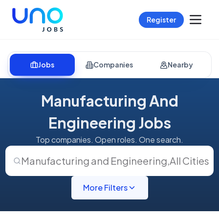
Register
Jobs
Companies
Nearby
Manufacturing And
Engineering Jobs
Top companies. Open roles. One search.
Manufacturing and Engineering
,
All Cities
More Filters