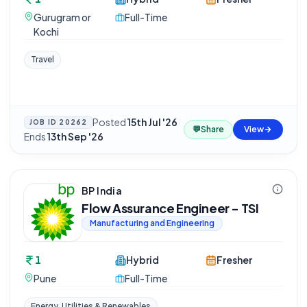
Gurugram or
Full-Time
Kochi
Travel
Posted
15th Jul '26
·
JOB ID
20262
💬
Share
View
Ends
13th Sep '26
BP India
Flow Assurance Engineer - TSI
Manufacturing and Engineering
1
Hybrid
Fresher
Pune
Full-Time
Energy, Utilities & Renewables