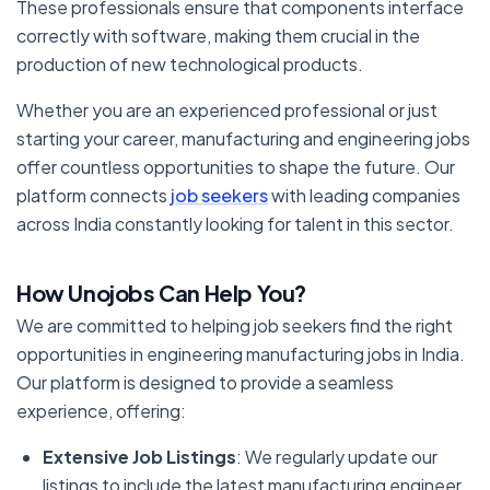
These professionals ensure that components interface
correctly with software, making them crucial in the
production of new technological products.
Whether you are an experienced professional or just
starting your career, manufacturing and engineering jobs
offer countless opportunities to shape the future. Our
platform connects
job seekers
with leading companies
across India constantly looking for talent in this sector.
How Unojobs Can Help You?
We are committed to helping job seekers find the right
opportunities in engineering manufacturing jobs in India.
Our platform is designed to provide a seamless
experience, offering:
Extensive Job Listings
: We regularly update our
listings to include the latest manufacturing engineer