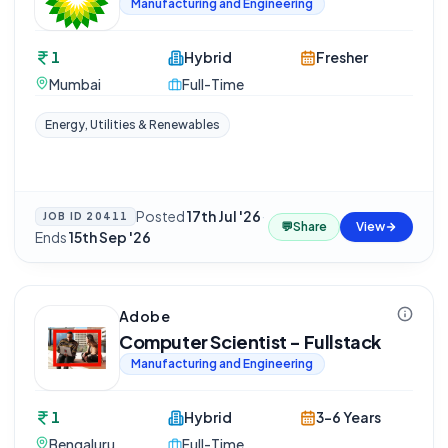
Manufacturing and Engineering
1
Hybrid
Fresher
Mumbai
Full-Time
Energy, Utilities & Renewables
Posted
17th Jul '26
·
JOB ID
20411
💬
Share
View
Ends
15th Sep '26
Adobe
Computer Scientist - Fullstack
Manufacturing and Engineering
1
Hybrid
3-6 Years
Bengaluru
Full-Time