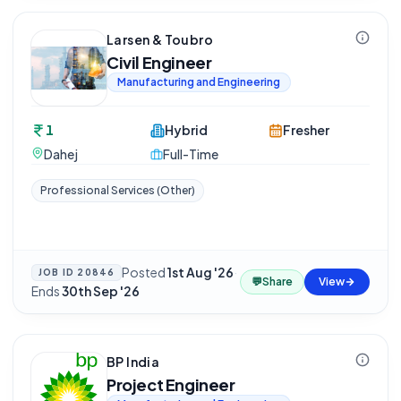
Larsen & Toubro
Civil Engineer
Manufacturing and Engineering
1
Hybrid
Fresher
Dahej
Full-Time
Professional Services (Other)
Posted
1st Aug '26
·
JOB ID
20846
💬
Share
View
Ends
30th Sep '26
BP India
Project Engineer