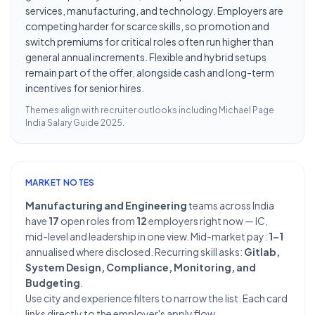
services, manufacturing, and technology. Employers are
competing harder for scarce skills, so promotion and
switch premiums for critical roles often run higher than
general annual increments. Flexible and hybrid setups
remain part of the offer, alongside cash and long-term
incentives for senior hires.
Themes align with recruiter outlooks including
Michael Page
India Salary Guide 2025
.
MARKET NOTES
Manufacturing and Engineering
teams across India
have
17
open roles from
12
employers right now — IC,
mid-level and leadership in one view. Mid-market pay:
1–1
annualised where disclosed. Recurring skill asks:
Gitlab,
System Design, Compliance, Monitoring, and
Budgeting
.
Use city and experience filters to narrow the list. Each card
links directly to the employer's apply flow.