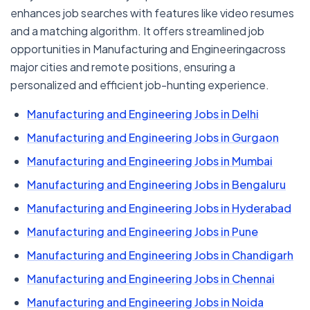
enhances job searches with features like video resumes
and a matching algorithm. It offers streamlined job
opportunities in Manufacturing and Engineeringacross
major cities and remote positions, ensuring a
personalized and efficient job-hunting experience.
Manufacturing and Engineering Jobs in Delhi
Manufacturing and Engineering Jobs in Gurgaon
Manufacturing and Engineering Jobs in Mumbai
Manufacturing and Engineering Jobs in Bengaluru
Manufacturing and Engineering Jobs in Hyderabad
Manufacturing and Engineering Jobs in Pune
Manufacturing and Engineering Jobs in Chandigarh
Manufacturing and Engineering Jobs in Chennai
Manufacturing and Engineering Jobs in Noida