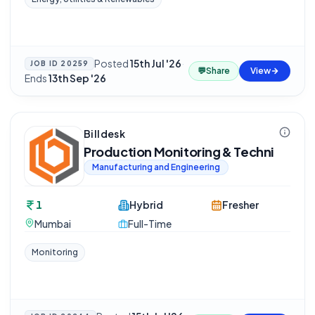
Posted
15th Jul '26
·
JOB ID
20259
💬
Share
View
Ends
13th Sep '26
Billdesk
Production Monitoring & Techni
Manufacturing and Engineering
1
Hybrid
Fresher
Mumbai
Full-Time
Monitoring