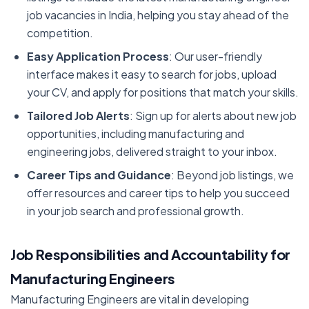
job vacancies in India, helping you stay ahead of the
competition.
Easy Application Process
: Our user-friendly
interface makes it easy to search for jobs, upload
your CV, and apply for positions that match your skills.
Tailored Job Alerts
: Sign up for alerts about new job
opportunities, including manufacturing and
engineering jobs, delivered straight to your inbox.
Career Tips and Guidance
: Beyond job listings, we
offer resources and career tips to help you succeed
in your job search and professional growth.
Job Responsibilities and Accountability for
Manufacturing Engineers
Manufacturing Engineers are vital in developing