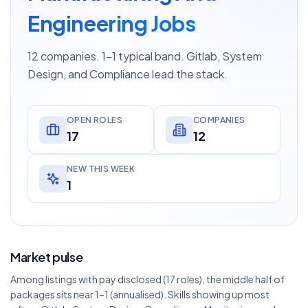
Engineering Jobs
12 companies. 1–1 typical band. Gitlab, System
Design, and Compliance lead the stack.
OPEN ROLES
COMPANIES
17
12
NEW THIS WEEK
1
Market pulse
Among listings with pay disclosed (17 roles), the middle half of
packages sits near 1–1 (annualised). Skills showing up most