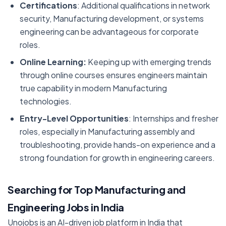
Certifications
: Additional qualifications in network
security, Manufacturing development, or systems
engineering can be advantageous for corporate
roles.
Online Learning:
Keeping up with emerging trends
through online courses ensures engineers maintain
true capability in modern Manufacturing
technologies.
Entry-Level Opportunities
: Internships and fresher
roles, especially in Manufacturing assembly and
troubleshooting, provide hands-on experience and a
strong foundation for growth in engineering careers.
Searching for Top Manufacturing and
Engineering Jobs in India
Unojobs is an AI-driven job platform in India that