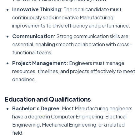
Innovative Thinking
: The ideal candidate must
continuously seek innovative Manufacturing
improvements to drive efficiency and performance.
Communication
: Strong communication skills are
essential, enabling smooth collaboration with cross-
functional teams.
Project Management:
Engineers must manage
resources, timelines, and projects effectively to meet
deadlines.
Education and Qualifications
Bachelor’s Degree
: Most Manufacturing engineers
have a degree in Computer Engineering, Electrical
Engineering, Mechanical Engineering, or a related
field.