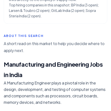
Top hiring companies in this snapshot: BP India (3 open);
Larsen & Toubro (2 open); GitLab India (2 open); Sopra
Steria India (2 open).
ABOUT THIS SEARCH
A short read on this market to help you decide where to
apply next.
Manufacturing and Engineering Jobs
in India
A Manufacturing Engineer plays a pivotal role in the
design, development, and testing of computer systems
and components such as processors, circuit boards,
memory devices, and networks.