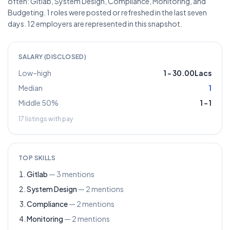
often: Gitlab, System Design, Compliance, Monitoring, and
Budgeting. 1 roles were posted or refreshed in the last seven
days. 12 employers are represented in this snapshot.
SALARY (DISCLOSED)
Low–high
1
–
30.00Lacs
Median
1
Middle 50%
1
–
1
17
listings with pay
TOP SKILLS
Gitlab
—
3
mentions
System Design
—
2
mentions
Compliance
—
2
mentions
Monitoring
—
2
mentions