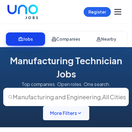
Register
Jobs
Companies
Nearby
Manufacturing Technician
Jobs
Top companies. Open roles. One search.
Manufacturing and Engineering
,
All Cities
More Filters