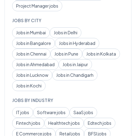
Project Manager
jobs
JOBS BY CITY
Jobs in
Mumbai
Jobs in
Delhi
Jobs in
Bangalore
Jobs in
Hyderabad
Jobs in
Chennai
Jobs in
Pune
Jobs in
Kolkata
Jobs in
Ahmedabad
Jobs in
Jaipur
Jobs in
Lucknow
Jobs in
Chandigarh
Jobs in
Kochi
JOBS BY INDUSTRY
IT
jobs
Software
jobs
SaaS
jobs
Fintech
jobs
Healthtech
jobs
Edtech
jobs
E Commerce
jobs
Retail
jobs
BFSI
jobs