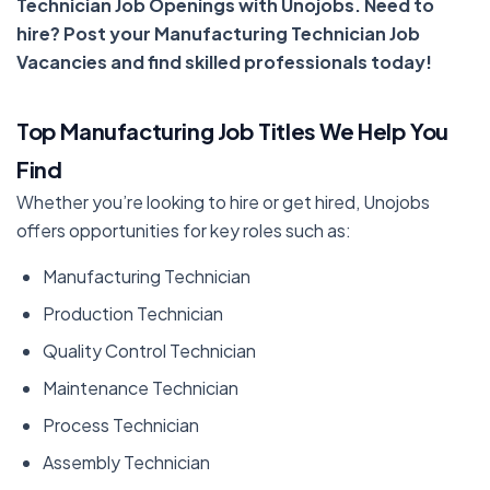
Technician Job Openings with Unojobs. Need to
hire? Post your Manufacturing Technician Job
Vacancies and find skilled professionals today!
Top Manufacturing Job Titles We Help You
Find
Whether you’re looking to hire or get hired, Unojobs
offers opportunities for key roles such as:
Manufacturing Technician
Production Technician
Quality Control Technician
Maintenance Technician
Process Technician
Assembly Technician