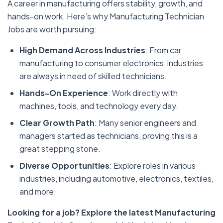
A career in manufacturing offers stability, growth, and
hands-on work. Here’s why Manufacturing Technician
Jobs are worth pursuing:
High Demand Across Industries
: From car
manufacturing to consumer electronics, industries
are always in need of skilled technicians.
Hands-On Experience
: Work directly with
machines, tools, and technology every day.
Clear Growth Path
: Many senior engineers and
managers started as technicians, proving this is a
great stepping stone.
Diverse Opportunities
: Explore roles in various
industries, including automotive, electronics, textiles,
and more.
Looking for a job? Explore the latest Manufacturing