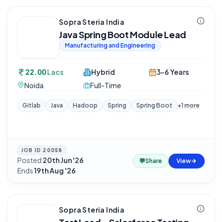
Sopra Steria India
Java Spring Boot Module Lead
Manufacturing and Engineering
22.00
Lacs
Hybrid
3-6 Years
Noida
Full-Time
Gitlab
Java
Hadoop
Spring
Spring Boot
+
1
more
JOB ID
20058
Posted
20th Jun '26
·
💬
Share
View
Ends
19th Aug '26
Sopra Steria India