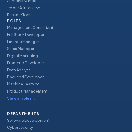
AI Interview Prep
Try our AI Interview
Resume Tools
ROLES
Management Consultant
Full Stack Developer
Finance Manager
Sales Manager
Digital Marketing
Frontend Developer
Data Analyst
Backend Developer
Machine Learning
Product Management
View all roles
→
DEPARTMENTS
Software Development
Cybersecurity