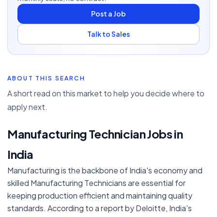
Post a Job
Talk to Sales
ABOUT THIS SEARCH
A short read on this market to help you decide where to
apply next.
Manufacturing Technician Jobs in
India
Manufacturing is the backbone of India's economy and
skilled Manufacturing Technicians are essential for
keeping production efficient and maintaining quality
standards. According to a report by Deloitte, India's