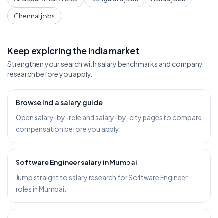
Chennai jobs
Keep exploring the India market
Strengthen your search with salary benchmarks and company
research before you apply.
Browse India salary guide
Open salary-by-role and salary-by-city pages to compare
compensation before you apply.
Software Engineer salary in Mumbai
Jump straight to salary research for Software Engineer
roles in Mumbai.