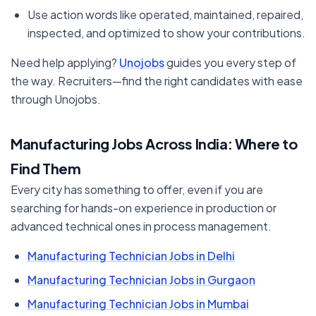
Use action words like operated, maintained, repaired,
inspected, and optimized to show your contributions.
Need help applying?
Unojobs
guides you every step of
the way. Recruiters—find the right candidates with ease
through Unojobs.
Manufacturing Jobs Across India: Where to
Find Them
Every city has something to offer, even if you are
searching for hands-on experience in production or
advanced technical ones in process management.
Manufacturing Technician Jobs in Delhi
Manufacturing Technician Jobs in Gurgaon
Manufacturing Technician Jobs in Mumbai