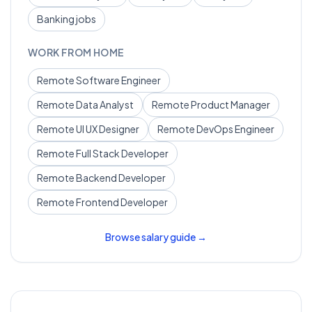
Banking
jobs
WORK FROM HOME
Remote
Software Engineer
Remote
Data Analyst
Remote
Product Manager
Remote
UI UX Designer
Remote
DevOps Engineer
Remote
Full Stack Developer
Remote
Backend Developer
Remote
Frontend Developer
Browse salary guide →