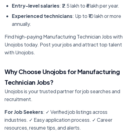
Entry-level salaries
: ₹2.5 lakh to ₹6 lakh per year.
Experienced technicians
: Up to ₹10 lakh or more
annually.
Find high-paying Manufacturing Technician Jobs with
Unojobs today. Post your jobs and attract top talent
with Unojobs.
Why Choose Unojobs for Manufacturing
Technician Jobs?
Unojobs is your trusted partner for job searches and
recruitment.
For Job Seekers
: ✓ Verified job listings across
industries. ✓ Easy application process. ✓ Career
resources, resume tips, and alerts.