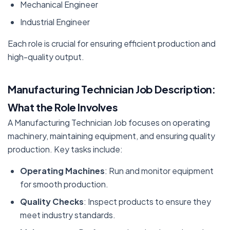
Mechanical Engineer
Industrial Engineer
Each role is crucial for ensuring efficient production and
high-quality output.
Manufacturing Technician Job Description:
What the Role Involves
A Manufacturing Technician Job focuses on operating
machinery, maintaining equipment, and ensuring quality
production. Key tasks include:
Operating Machines
: Run and monitor equipment
for smooth production.
Quality Checks
: Inspect products to ensure they
meet industry standards.