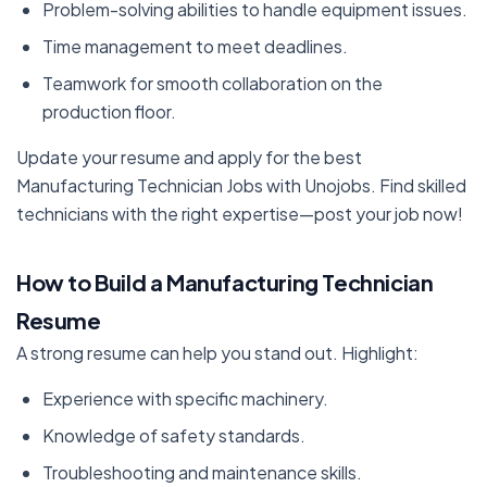
Problem-solving abilities to handle equipment issues.
Time management to meet deadlines.
Teamwork for smooth collaboration on the
production floor.
Update your resume and apply for the best
Manufacturing Technician Jobs with Unojobs. Find skilled
technicians with the right expertise—post your job now!
How to Build a Manufacturing Technician
Resume
A strong resume can help you stand out. Highlight:
Experience with specific machinery.
Knowledge of safety standards.
Troubleshooting and maintenance skills.