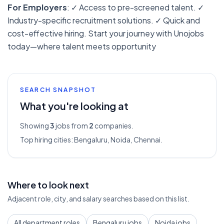
For Employers
: ✓ Access to pre-screened talent. ✓
Industry-specific recruitment solutions. ✓ Quick and
cost-effective hiring. Start your journey with Unojobs
today—where talent meets opportunity
SEARCH SNAPSHOT
What you're looking at
Showing
3
jobs from
2
companies.
Top hiring cities:
Bengaluru, Noida, Chennai
.
Where to look next
Adjacent role, city, and salary searches based on this list.
All department roles
Bengaluru jobs
Noida jobs