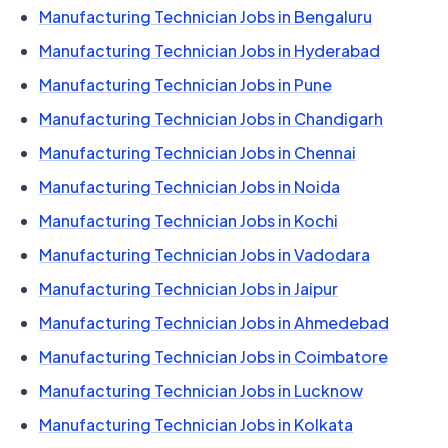
Manufacturing Technician Jobs in Bengaluru
Manufacturing Technician Jobs in Hyderabad
Manufacturing Technician Jobs in Pune
Manufacturing Technician Jobs in Chandigarh
Manufacturing Technician Jobs in Chennai
Manufacturing Technician Jobs in Noida
Manufacturing Technician Jobs in Kochi
Manufacturing Technician Jobs in Vadodara
Manufacturing Technician Jobs in Jaipur
Manufacturing Technician Jobs in Ahmedebad
Manufacturing Technician Jobs in Coimbatore
Manufacturing Technician Jobs in Lucknow
Manufacturing Technician Jobs in Kolkata