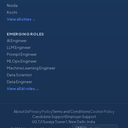
Noida
Kochi
View all cities
→
EMERGING ROLES
AI Engineer
LLM Engineer
Prompt Engineer
MLOps Engineer
Machine Learning Engineer
Data Scientist
Data Engineer
View all AI roles
→
About Us
Privacy Policy
Terms and Conditions
Cookie Policy
Candidate Support
Employer Support
UG 7/1 Suneja Tower 1, New Delhi, India
·