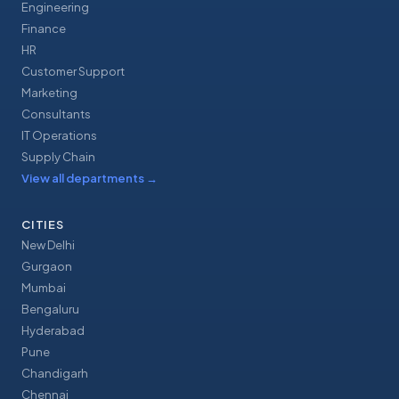
Engineering
Finance
HR
Customer Support
Marketing
Consultants
IT Operations
Supply Chain
View all departments
→
CITIES
New Delhi
Gurgaon
Mumbai
Bengaluru
Hyderabad
Pune
Chandigarh
Chennai