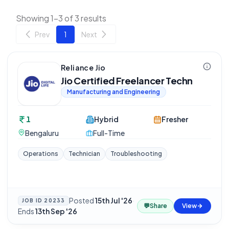
Showing 1-3 of 3 results
Prev
1
Next
Reliance Jio
Jio Certified Freelancer Techn
Manufacturing and Engineering
1
Hybrid
Fresher
Bengaluru
Full-Time
Operations
Technician
Troubleshooting
Posted
15th Jul '26
·
JOB ID
20233
💬
Share
View
Ends
13th Sep '26