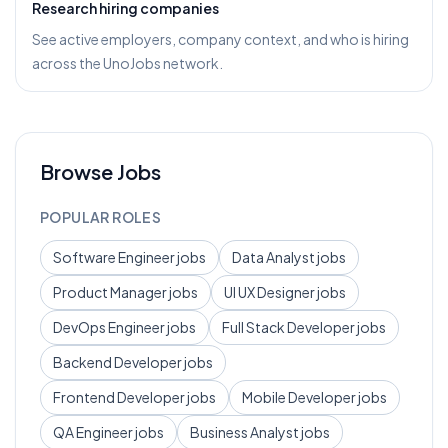
Research hiring companies
See active employers, company context, and who is hiring
across the UnoJobs network.
Browse Jobs
POPULAR ROLES
Software Engineer
jobs
Data Analyst
jobs
Product Manager
jobs
UI UX Designer
jobs
DevOps Engineer
jobs
Full Stack Developer
jobs
Backend Developer
jobs
Frontend Developer
jobs
Mobile Developer
jobs
QA Engineer
jobs
Business Analyst
jobs