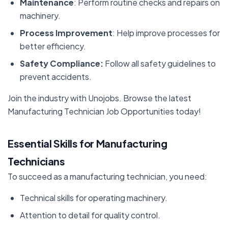
Maintenance
: Perform routine checks and repairs on
machinery.
Process Improvement
: Help improve processes for
better efficiency.
Safety Compliance:
Follow all safety guidelines to
prevent accidents.
Join the industry with Unojobs. Browse the latest
Manufacturing Technician Job Opportunities today!
Essential Skills for Manufacturing
Technicians
To succeed as a manufacturing technician, you need:
Technical skills for operating machinery.
Attention to detail for quality control.