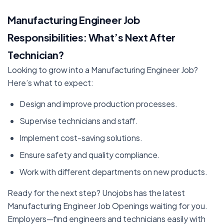
Manufacturing Engineer Job
Responsibilities: What’s Next After
Technician?
Looking to grow into a Manufacturing Engineer Job?
Here’s what to expect:
Design and improve production processes.
Supervise technicians and staff.
Implement cost-saving solutions.
Ensure safety and quality compliance.
Work with different departments on new products.
Ready for the next step? Unojobs has the latest
Manufacturing Engineer Job Openings waiting for you.
Employers—find engineers and technicians easily with