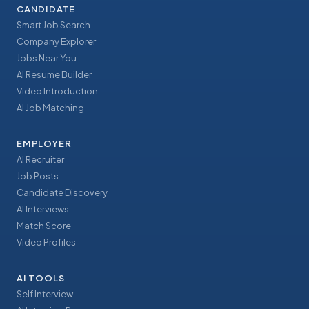
CANDIDATE
Smart Job Search
Company Explorer
Jobs Near You
AI Resume Builder
Video Introduction
AI Job Matching
EMPLOYER
AI Recruiter
Job Posts
Candidate Discovery
AI Interviews
Match Score
Video Profiles
AI TOOLS
Self Interview