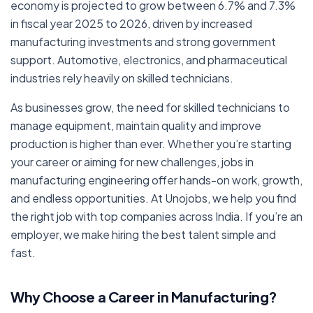
economy is projected to grow between 6.7% and 7.3%
in fiscal year 2025 to 2026, driven by increased
manufacturing investments and strong government
support. Automotive, electronics, and pharmaceutical
industries rely heavily on skilled technicians.
As businesses grow, the need for skilled technicians to
manage equipment, maintain quality and improve
production is higher than ever. Whether you’re starting
your career or aiming for new challenges, jobs in
manufacturing engineering offer hands-on work, growth,
and endless opportunities. At Unojobs, we help you find
the right job with top companies across India. If you’re an
employer, we make hiring the best talent simple and
fast.
Why Choose a Career in Manufacturing?