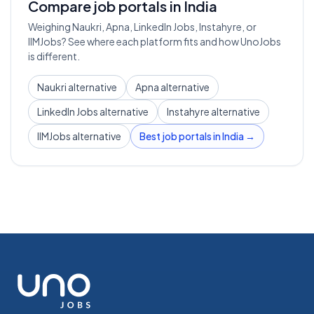
Compare job portals in India
Weighing Naukri, Apna, LinkedIn Jobs, Instahyre, or
IIMJobs? See where each platform fits and how UnoJobs
is different.
Naukri alternative
Apna alternative
LinkedIn Jobs alternative
Instahyre alternative
IIMJobs alternative
Best job portals in India →