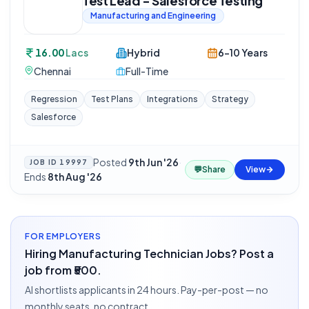
Test Lead - Salesforce Testing
Manufacturing and Engineering
16.00
Lacs
Hybrid
6-10 Years
Chennai
Full-Time
Regression
Test Plans
Integrations
Strategy
Salesforce
Posted
9th Jun '26
·
JOB ID
19997
💬
Share
View
Ends
8th Aug '26
FOR EMPLOYERS
Hiring Manufacturing Technician Jobs? Post a
job from ₹500.
AI shortlists applicants in 24 hours. Pay-per-post — no
monthly seats, no contract.