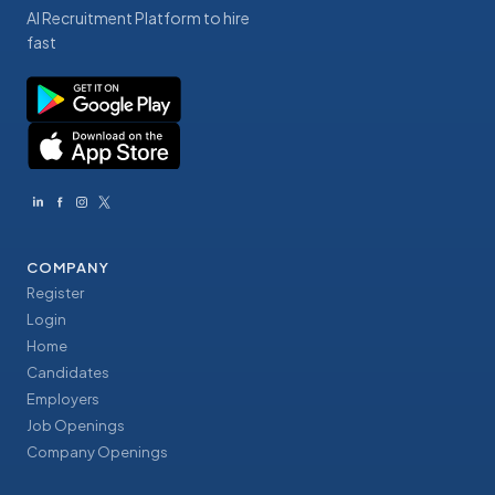
AI Recruitment Platform to hire
fast
COMPANY
Register
Login
Home
Candidates
Employers
Job Openings
Company Openings