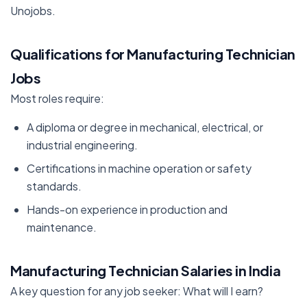
Unojobs.
Qualifications for Manufacturing Technician
Jobs
Most roles require:
A diploma or degree in mechanical, electrical, or
industrial engineering.
Certifications in machine operation or safety
standards.
Hands-on experience in production and
maintenance.
Manufacturing Technician Salaries in India
A key question for any job seeker: What will I earn?