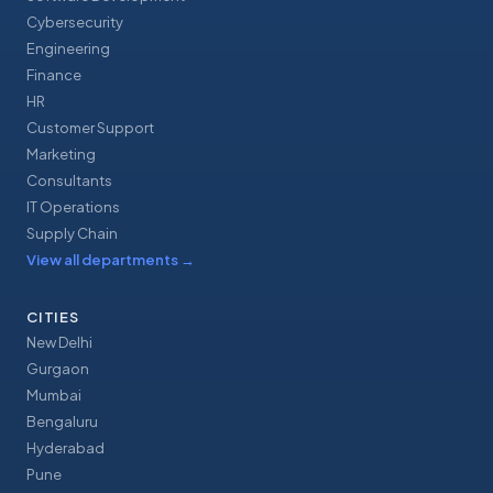
Cybersecurity
Engineering
Finance
HR
Customer Support
Marketing
Consultants
IT Operations
Supply Chain
View all departments
→
CITIES
New Delhi
Gurgaon
Mumbai
Bengaluru
Hyderabad
Pune