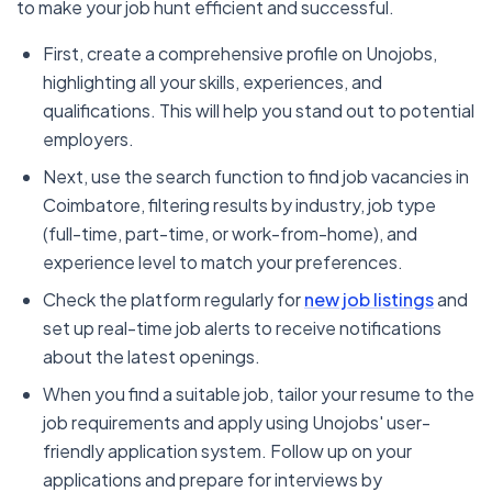
to make your job hunt efficient and successful.
First, create a comprehensive profile on Unojobs,
highlighting all your skills, experiences, and
qualifications. This will help you stand out to potential
employers.
Next, use the search function to find job vacancies in
Coimbatore, filtering results by industry, job type
(full-time, part-time, or work-from-home), and
experience level to match your preferences.
Check the platform regularly for
new job listings
and
set up real-time job alerts to receive notifications
about the latest openings.
When you find a suitable job, tailor your resume to the
job requirements and apply using Unojobs' user-
friendly application system. Follow up on your
applications and prepare for interviews by