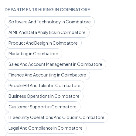
DEPARTMENTS HIRING IN COIMBATORE
Software And Technology in Coimbatore
AI ML And Data Analytics in Coimbatore
Product And Design in Coimbatore
Marketing in Coimbatore
Sales And Account Management in Coimbatore
Finance And Accounting in Coimbatore
People HR And Talent in Coimbatore
Business Operations in Coimbatore
Customer Support in Coimbatore
IT Security Operations And Cloud in Coimbatore
Legal And Compliance in Coimbatore