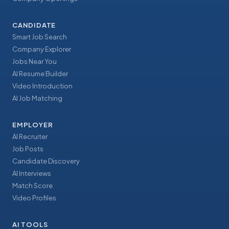
CANDIDATE
Smart Job Search
Company Explorer
Jobs Near You
AI Resume Builder
Video Introduction
AI Job Matching
EMPLOYER
AI Recruiter
Job Posts
Candidate Discovery
AI Interviews
Match Score
Video Profiles
AI TOOLS