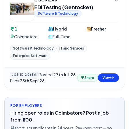
EDI Testing (Genrocket)
Software & Technology
1
Hybrid
Fresher
Coimbatore
Full-Time
Software & Technology
IT and Services
Enterprise Software
Posted
27th Jul '26
·
JOB ID
20656
💬
Share
View
Ends
25th Sep '26
FOR EMPLOYERS
Hiring open roles in Coimbatore? Post a job
from ₹500.
AI shortlists applicants in 24 hours. Pay-per-post — no