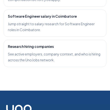
Software Engineer salary in Coimbatore
Jump straight to salary research for Software Engineer
roles in Coimbatore.
Research hiring companies
See active employers, company context, and who is hiring
across the UnoJobs network.