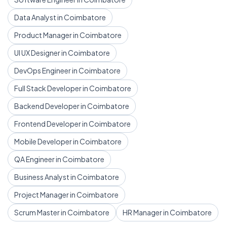
Data Analyst in Coimbatore
Product Manager in Coimbatore
UI UX Designer in Coimbatore
DevOps Engineer in Coimbatore
Full Stack Developer in Coimbatore
Backend Developer in Coimbatore
Frontend Developer in Coimbatore
Mobile Developer in Coimbatore
QA Engineer in Coimbatore
Business Analyst in Coimbatore
Project Manager in Coimbatore
Scrum Master in Coimbatore
HR Manager in Coimbatore