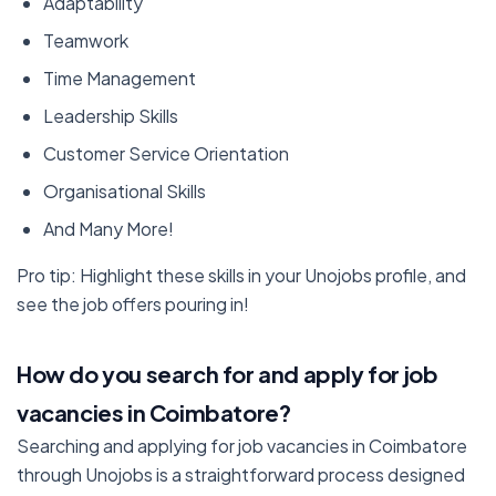
Adaptability
Teamwork
Time Management
Leadership Skills
Customer Service Orientation
Organisational Skills
And Many More!
Pro tip: Highlight these skills in your Unojobs profile, and
see the job offers pouring in!
How do you search for and apply for job
vacancies in Coimbatore?
Searching and applying for job vacancies in Coimbatore
through Unojobs is a straightforward process designed