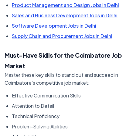
Product Management and Design Jobs in Delhi
Sales and Business Development Jobs in Delhi
Software Development Jobs in Delhi
Supply Chain and Procurement Jobs in Delhi
Must-Have Skills for the Coimbatore Job
Market
Master these key skills to stand out and succeed in
Coimbatore’s competitive job market:
Effective Communication Skills
Attention to Detail
Technical Proficiency
Problem-Solving Abilities