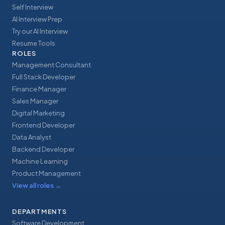
Self Interview
AI Interview Prep
Try our AI Interview
Resume Tools
ROLES
Management Consultant
Full Stack Developer
Finance Manager
Sales Manager
Digital Marketing
Frontend Developer
Data Analyst
Backend Developer
Machine Learning
Product Management
View all roles
→
DEPARTMENTS
Software Development