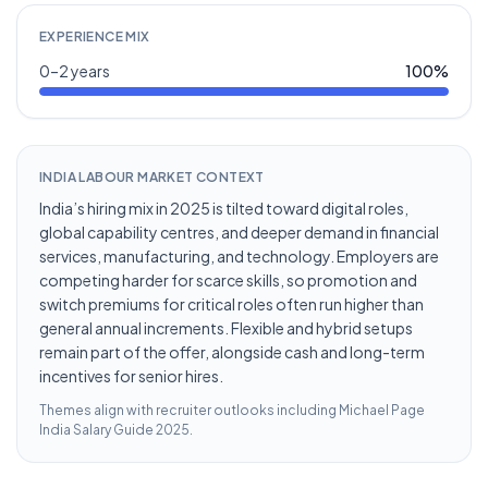
EXPERIENCE MIX
0–2 years
100
%
INDIA LABOUR MARKET CONTEXT
India’s hiring mix in 2025 is tilted toward digital roles,
global capability centres, and deeper demand in financial
services, manufacturing, and technology. Employers are
competing harder for scarce skills, so promotion and
switch premiums for critical roles often run higher than
general annual increments. Flexible and hybrid setups
remain part of the offer, alongside cash and long-term
incentives for senior hires.
Themes align with recruiter outlooks including
Michael Page
India Salary Guide 2025
.