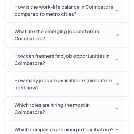
How is the work-life balance in Coimbatore
compared to metro cities?
What are the emerging job sectors in
Coimbatore?
How can freshers find job opportunities in
Coimbatore?
How many jobs are available in Coimbatore
right now?
Which roles are hiring the most in
Coimbatore?
Which companies are hiring in Coimbatore?