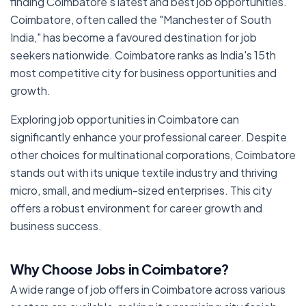
finding Coimbatore's latest and best job opportunities.
Coimbatore, often called the "Manchester of South
India," has become a favoured destination for job
seekers nationwide. Coimbatore ranks as India's 15th
most competitive city for business opportunities and
growth.
Exploring job opportunities in Coimbatore can
significantly enhance your professional career. Despite
other choices for multinational corporations, Coimbatore
stands out with its unique textile industry and thriving
micro, small, and medium-sized enterprises. This city
offers a robust environment for career growth and
business success.
Why Choose Jobs in Coimbatore?
A wide range of job offers in Coimbatore across various