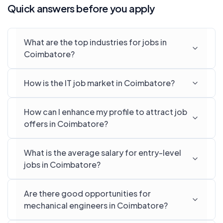
Quick answers before you apply
What are the top industries for jobs in
Coimbatore?
How is the IT job market in Coimbatore?
How can I enhance my profile to attract job
offers in Coimbatore?
What is the average salary for entry-level
jobs in Coimbatore?
Are there good opportunities for
mechanical engineers in Coimbatore?