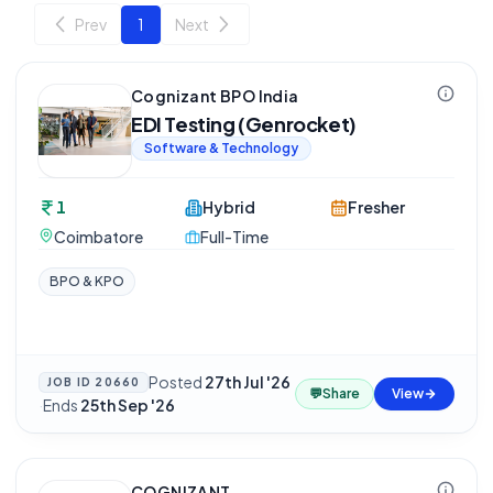
Prev
1
Next
Cognizant BPO India
EDI Testing (Genrocket)
Software & Technology
1
Hybrid
Fresher
Coimbatore
Full-Time
BPO & KPO
Posted
27th Jul '26
JOB ID
20660
💬
Share
View
·
Ends
25th Sep '26
COGNIZANT