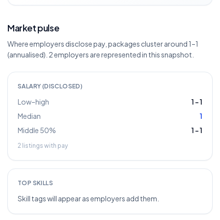
Market pulse
Where employers disclose pay, packages cluster around 1–1
(annualised). 2 employers are represented in this snapshot.
SALARY (DISCLOSED)
Low–high
1
–
1
Median
1
Middle 50%
1
–
1
2
listings with pay
TOP SKILLS
Skill tags will appear as employers add them.