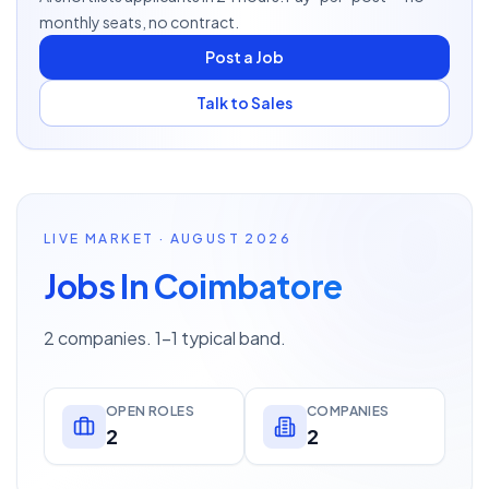
monthly seats, no contract.
Post a Job
Talk to Sales
LIVE MARKET · AUGUST 2026
Jobs In Coimbatore
2 companies. 1–1 typical band.
OPEN ROLES
COMPANIES
2
2