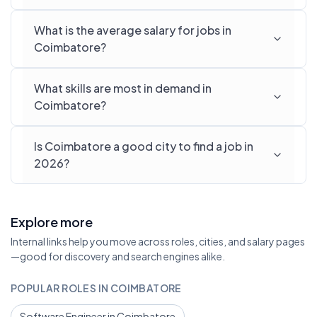
What is the average salary for jobs in
Coimbatore?
What skills are most in demand in
Coimbatore?
Is Coimbatore a good city to find a job in
2026?
Explore more
Internal links help you move across roles, cities, and salary pages
—good for discovery and search engines alike.
POPULAR ROLES IN COIMBATORE
Software Engineer in Coimbatore