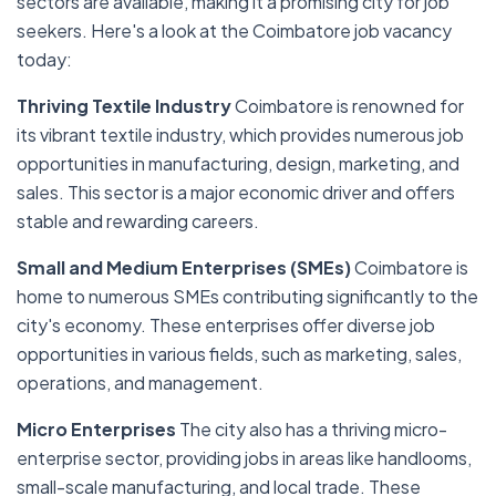
sectors are available, making it a promising city for job
seekers. Here's a look at the Coimbatore job vacancy
today:
Thriving Textile Industry
Coimbatore is renowned for
its vibrant textile industry, which provides numerous job
opportunities in manufacturing, design, marketing, and
sales. This sector is a major economic driver and offers
stable and rewarding careers.
Small and Medium Enterprises (SMEs)
Coimbatore is
home to numerous SMEs contributing significantly to the
city's economy. These enterprises offer diverse job
opportunities in various fields, such as marketing, sales,
operations, and management.
Micro Enterprises
The city also has a thriving micro-
enterprise sector, providing jobs in areas like handlooms,
small-scale manufacturing, and local trade. These