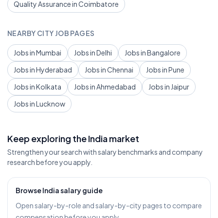
Quality Assurance in Coimbatore
NEARBY CITY JOB PAGES
Jobs in Mumbai
Jobs in Delhi
Jobs in Bangalore
Jobs in Hyderabad
Jobs in Chennai
Jobs in Pune
Jobs in Kolkata
Jobs in Ahmedabad
Jobs in Jaipur
Jobs in Lucknow
Keep exploring the India market
Strengthen your search with salary benchmarks and company
research before you apply.
Browse India salary guide
Open salary-by-role and salary-by-city pages to compare
compensation before you apply.