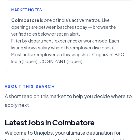
MARKET NOTES
Coimbatore
is one of India's active metros. Live
openings are between batches today — browse the
verified roles below or set an alert.
Filter by department, experience or work mode. Each
listing shows salary where the employer discloses it.
Most active employers in this snapshot: Cognizant BPO
India (1 open); COGNIZANT (1 open).
ABOUT THIS SEARCH
A short read on this market to help you decide where to
apply next.
Latest Jobs in Coimbatore
Welcome to Unojobs, your ultimate destination for