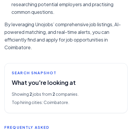
researching potential employers and practising
common questions.
By leveraging Unojobs’ comprehensive job listings, AI-
powered matching, and real-time alerts, you can
efficiently find and apply for job opportunities in
Coimbatore.
SEARCH SNAPSHOT
What you're looking at
Showing
2
jobs from
2
companies.
Top hiring cities:
Coimbatore
.
FREQUENTLY ASKED