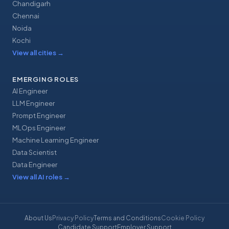
Chandigarh
Chennai
Noida
Kochi
View all cities
→
EMERGING ROLES
AI Engineer
LLM Engineer
Prompt Engineer
MLOps Engineer
Machine Learning Engineer
Data Scientist
Data Engineer
View all AI roles
→
About Us
Privacy Policy
Terms and Conditions
Cookie Policy
Candidate Support
Employer Support