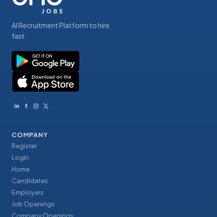
AI Recruitment Platform to hire
fast
COMPANY
Register
Login
Home
Candidates
Employers
Job Openings
Company Openings