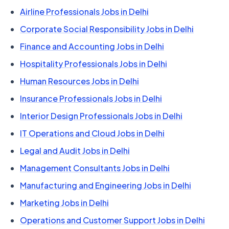
Airline Professionals Jobs in Delhi
Corporate Social Responsibility Jobs in Delhi
Finance and Accounting Jobs in Delhi
Hospitality Professionals Jobs in Delhi
Human Resources Jobs in Delhi
Insurance Professionals Jobs in Delhi
Interior Design Professionals Jobs in Delhi
IT Operations and Cloud Jobs in Delhi
Legal and Audit Jobs in Delhi
Management Consultants Jobs in Delhi
Manufacturing and Engineering Jobs in Delhi
Marketing Jobs in Delhi
Operations and Customer Support Jobs in Delhi