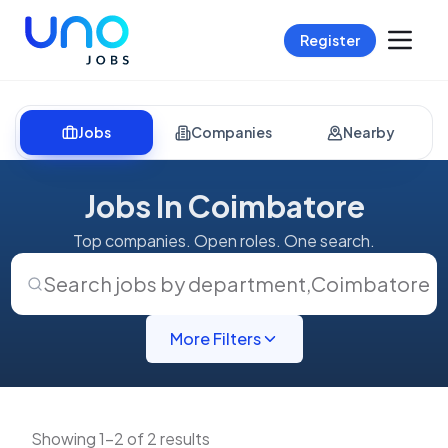
Register
Jobs
Companies
Nearby
Jobs In Coimbatore
Top companies. Open roles. One search.
Search jobs by department
,
Coimbatore
More Filters
Showing 1-2 of 2 results