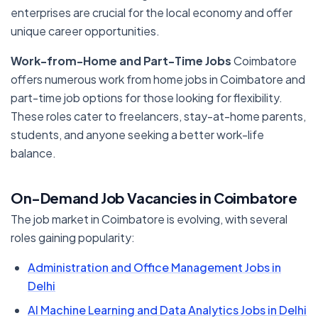
enterprises are crucial for the local economy and offer
unique career opportunities.
Work-from-Home and Part-Time Jobs
Coimbatore
offers numerous work from home jobs in Coimbatore and
part-time job options for those looking for flexibility.
These roles cater to freelancers, stay-at-home parents,
students, and anyone seeking a better work-life
balance.
On-Demand Job Vacancies in Coimbatore
The job market in Coimbatore is evolving, with several
roles gaining popularity:
Administration and Office Management Jobs in
Delhi
AI Machine Learning and Data Analytics Jobs in Delhi