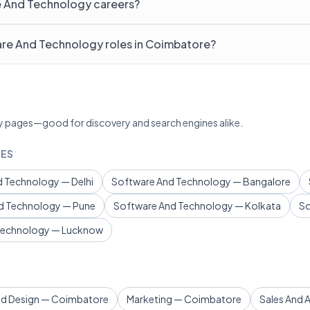
e And Technology careers?
are And Technology roles in Coimbatore?
lary pages—good for discovery and search engines alike.
IES
 Technology — Delhi
Software And Technology — Bangalore
d Technology — Pune
Software And Technology — Kolkata
So
Technology — Lucknow
nd Design — Coimbatore
Marketing — Coimbatore
Sales And