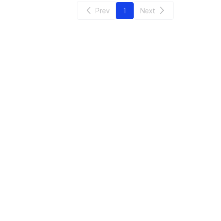
Prev
1
Next