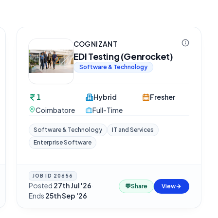
COGNIZANT
EDI Testing (Genrocket)
Software & Technology
1
Hybrid
Fresher
Coimbatore
Full-Time
Software & Technology
IT and Services
Enterprise Software
JOB ID
20656
Posted
27th Jul '26
·
💬
Share
View
Ends
25th Sep '26