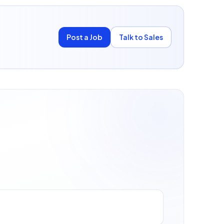
Post a Job
Talk to Sales