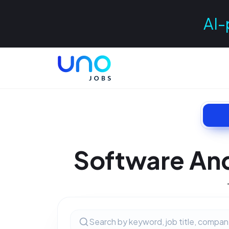
AI-
Software And