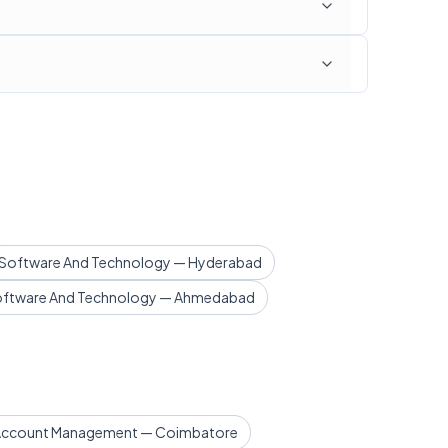
Software And Technology — Hyderabad
ftware And Technology — Ahmedabad
 Account Management — Coimbatore