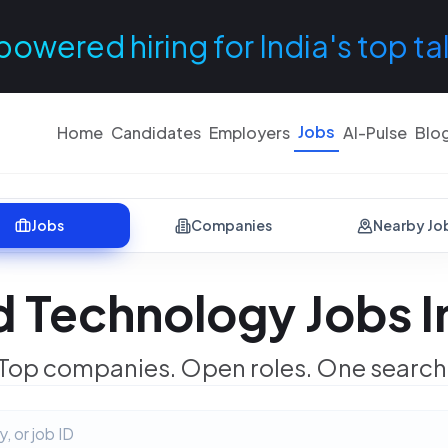
powered hiring for India's top ta
Jobs
Home
Candidates
Employers
AI-Pulse
Blo
Jobs
Companies
Nearby Jo
 Technology Jobs 
Top companies. Open roles. One search