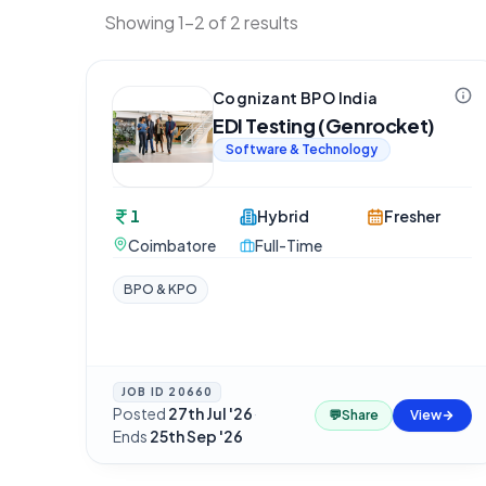
Showing 1-2 of 2 results
Cognizant BPO India
EDI Testing (Genrocket)
Software & Technology
1
Hybrid
Fresher
Coimbatore
Full-Time
BPO & KPO
JOB ID
20660
Posted
27th Jul '26
·
💬
Share
View
Ends
25th Sep '26