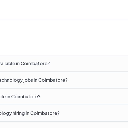
ailable in Coimbatore?
Technology jobs in Coimbatore?
ole in Coimbatore?
logy hiring in Coimbatore?