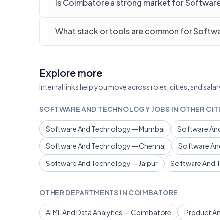
Is Coimbatore a strong market for Softwar
What stack or tools are common for Softw
Explore more
Internal links help you move across roles, cities, and sa
SOFTWARE AND TECHNOLOGY JOBS IN OTHER CIT
Software And Technology — Mumbai
Software And
Software And Technology — Chennai
Software An
Software And Technology — Jaipur
Software And 
OTHER DEPARTMENTS IN COIMBATORE
AI ML And Data Analytics — Coimbatore
Product A