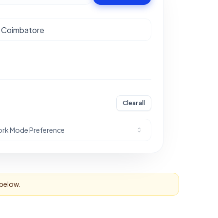
Clear all
rk Mode Preference
 below.