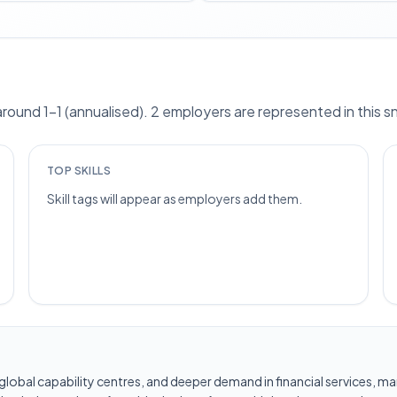
ound 1–1 (annualised). 2 employers are represented in this 
TOP SKILLS
Skill tags will appear as employers add them.
les, global capability centres, and deeper demand in financial services