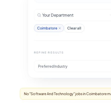
Your Department
Coimbatore
Clear all
REFINE RESULTS
Preferred Industry
No "
Software And Technology
" jobs in
Coimbatore
ma