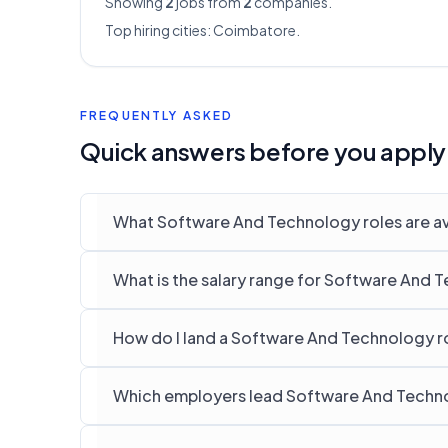
Showing
2
jobs from
2
companies.
Top hiring cities:
Coimbatore
.
FREQUENTLY ASKED
Quick answers before you apply
What Software And Technology roles are av
What is the salary range for Software And 
How do I land a Software And Technology r
Which employers lead Software And Techno