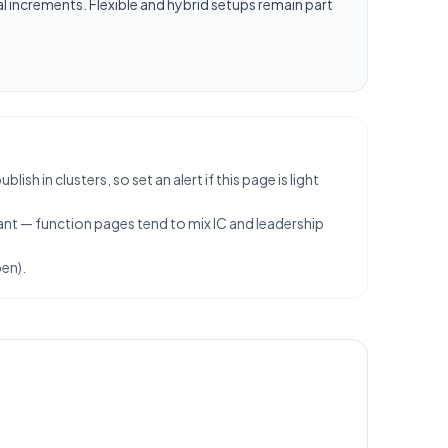
l increments. Flexible and hybrid setups remain part
h in clusters, so set an alert if this page is light
ant — function pages tend to mix IC and leadership
en).