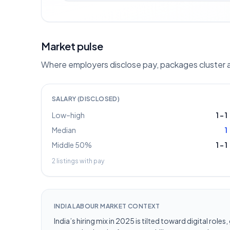
Market pulse
Where employers disclose pay, packages cluster ar
SALARY (DISCLOSED)
Low–high
1
–
1
Median
1
Middle 50%
1
–
1
2
listings with pay
INDIA LABOUR MARKET CONTEXT
India’s hiring mix in 2025 is tilted toward digital ro