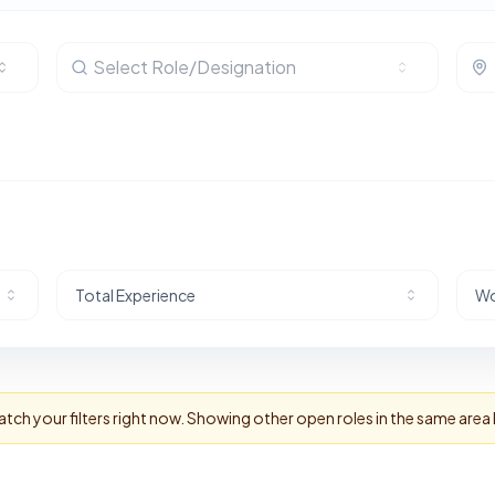
Select Role/Designation
Total Experience
Wo
tch your filters right now. Showing other open roles in the same area