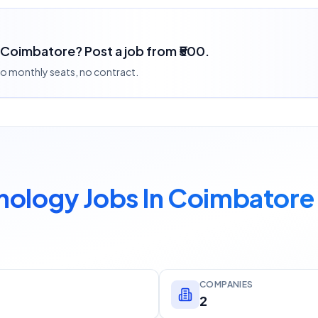
 Coimbatore? Post a job from ₹500.
 no monthly seats, no contract.
nology Jobs In Coimbatore
COMPANIES
2