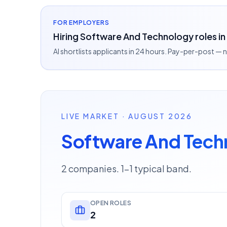
FOR EMPLOYERS
Hiring Software And Technology roles in
AI shortlists applicants in 24 hours. Pay-per-post —
LIVE MARKET · AUGUST 2026
Software And Tech
2 companies. 1–1 typical band.
OPEN ROLES
2