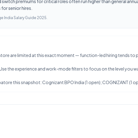
switch premiums for critical roles often run higher than general annua
for senior hires.
e India Salary Guide 2025
.
e are limited at this exact moment — function-led hiring tends to publis
 Use the experience and work-mode filters to focus on the level you w
atore this snapshot: Cognizant BPO India (1 open); COGNIZANT (1 op