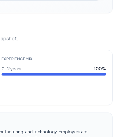
snapshot.
EXPERIENCE MIX
0–2 years
100
%
, manufacturing, and technology. Employers are