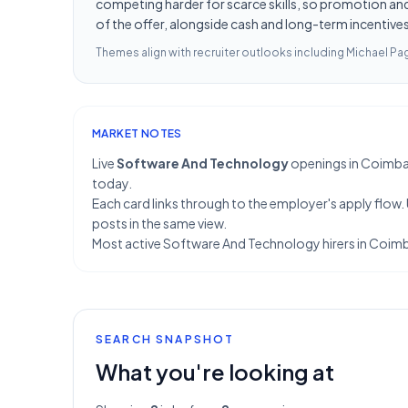
competing harder for scarce skills, so promotion and 
of the offer, alongside cash and long-term incentives 
Themes align with recruiter outlooks including
Michael Pag
MARKET NOTES
Live
Software And Technology
openings in Coimbator
today.
Each card links through to the employer's apply flow.
posts in the same view.
Most active Software And Technology hirers in Coimb
SEARCH SNAPSHOT
What you're looking at