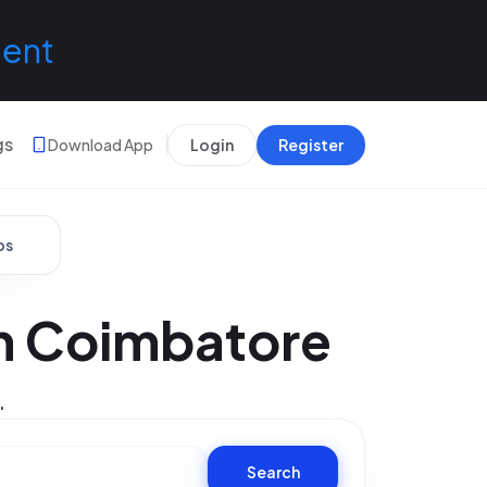
lent
gs
Download App
Login
Register
bs
In Coimbatore
.
Search