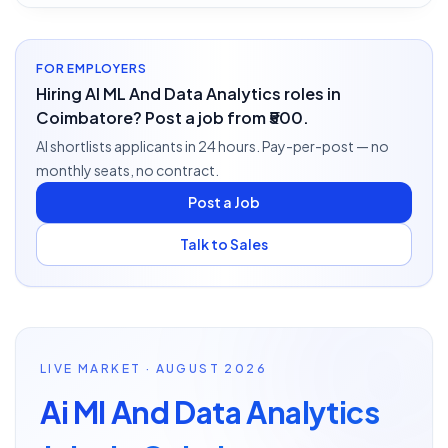
FOR EMPLOYERS
Hiring AI ML And Data Analytics roles in
Coimbatore? Post a job from ₹500.
AI shortlists applicants in 24 hours. Pay-per-post — no
monthly seats, no contract.
Post a Job
Talk to Sales
LIVE MARKET · AUGUST 2026
Ai Ml And Data Analytics