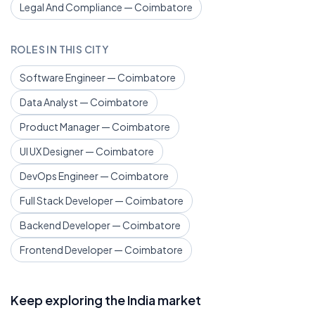
Legal And Compliance — Coimbatore
ROLES IN THIS CITY
Software Engineer — Coimbatore
Data Analyst — Coimbatore
Product Manager — Coimbatore
UI UX Designer — Coimbatore
DevOps Engineer — Coimbatore
Full Stack Developer — Coimbatore
Backend Developer — Coimbatore
Frontend Developer — Coimbatore
Keep exploring the India market