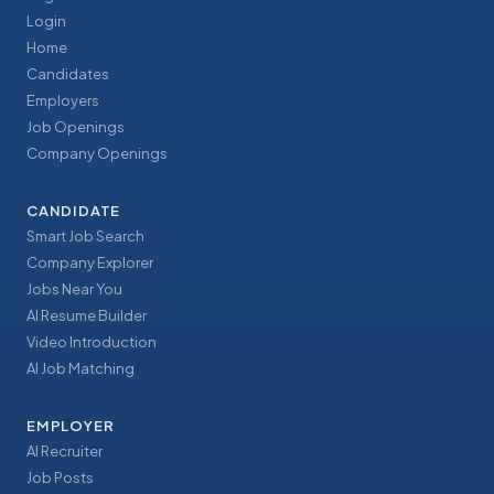
Login
Home
Candidates
Employers
Job Openings
Company Openings
CANDIDATE
Smart Job Search
Company Explorer
Jobs Near You
AI Resume Builder
Video Introduction
AI Job Matching
EMPLOYER
AI Recruiter
Job Posts