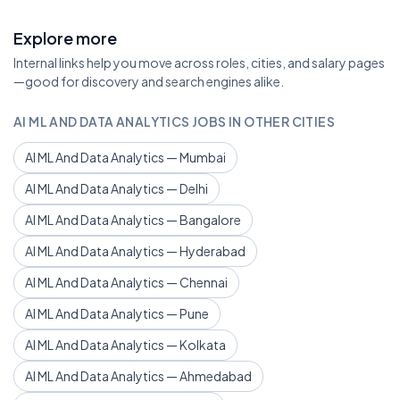
Explore more
Internal links help you move across roles, cities, and salary pages
—good for discovery and search engines alike.
AI ML AND DATA ANALYTICS JOBS IN OTHER CITIES
AI ML And Data Analytics — Mumbai
AI ML And Data Analytics — Delhi
AI ML And Data Analytics — Bangalore
AI ML And Data Analytics — Hyderabad
AI ML And Data Analytics — Chennai
AI ML And Data Analytics — Pune
AI ML And Data Analytics — Kolkata
AI ML And Data Analytics — Ahmedabad