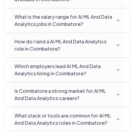
What is the salary range for AI ML And Data
Analytics jobs in Coimbatore?
How do I land a AI ML And Data Analytics
role in Coimbatore?
Which employers lead AI ML And Data
Analytics hiring in Coimbatore?
Is Coimbatore a strong market for AI ML
And Data Analytics careers?
What stack or tools are common for AI ML
And Data Analytics roles in Coimbatore?