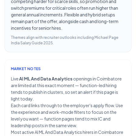
competing harder for scarce skills, so promotion and
switch premiums for critical roles often run higher than
general annual increments. Flexible and hybrid setups
remain part of the offer, alongside cash and long-term
incentives for senior hires.
Themes align with recruiter outlooks including
Michael Page
India Salary Guide 2025
.
MARKET NOTES
Live
AI ML And Data Analytics
openings in Coimbatore
are limited at this exact moment — function-led hiring
tends to publish in clusters, so set an alert if this page is
light today.
Each card links through to the employer's apply flow. Use
the experience and work-mode filters to focus on the
level you want — function pages tend to mix IC and
leadership posts in the same view.
Most active AI ML And Data Analytics hirers in Coimbatore