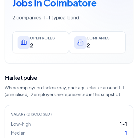
Jobs In Coimbatore
2 companies. 1–1 typical band.
OPEN ROLES
COMPANIES
2
2
Market pulse
Where employers disclose pay, packages cluster around 1–1
(annualised). 2 employers are represented in this snapshot.
SALARY (DISCLOSED)
Low–high
1
–
1
Median
1