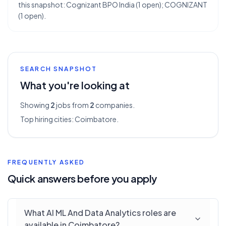
this snapshot: Cognizant BPO India (1 open); COGNIZANT
(1 open).
SEARCH SNAPSHOT
What you're looking at
Showing
2
jobs from
2
companies.
Top hiring cities:
Coimbatore
.
FREQUENTLY ASKED
Quick answers before you apply
What AI ML And Data Analytics roles are
available in Coimbatore?