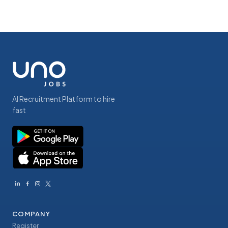
AI Recruitment Platform to hire
fast
COMPANY
Register