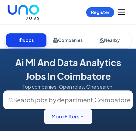
Register
Jobs
Companies
Nearby
Ai Ml And Data Analytics
Jobs In Coimbatore
Top companies. Open roles. One search.
Search jobs by department
,
Coimbatore
More Filters