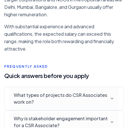
Delhi, Mumbai, Bangalore, and Gurgaon usually offer
higher remuneration.
With substantial experience and advanced
qualifications, the expected salary can exceed this
range, making the role both rewarding and financially
attractive.
FREQUENTLY ASKED
Quick answers before you apply
What types of projects do CSR Associates
work on?
Why is stakeholder engagement important
for a CSR Associate?