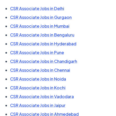
CSR Associate Jobs in Delhi
CSR Associate Jobs in Gurgaon
CSR Associate Jobs in Mumbai
CSR Associate Jobs in Bengaluru
CSR Associate Jobs in Hyderabad
CSR Associate Jobs in Pune
CSR Associate Jobs in Chandigarh
CSR Associate Jobs in Chennai
CSR Associate Jobs in Noida
CSR Associate Jobs in Kochi
CSR Associate Jobs in Vadodara
CSR Associate Jobs in Jaipur
CSR Associate Jobs in Ahmedebad