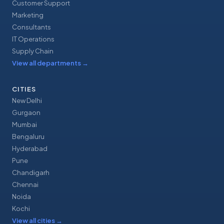
Customer Support
Marketing
Consultants
IT Operations
Supply Chain
View all departments
→
CITIES
New Delhi
Gurgaon
Mumbai
Bengaluru
Hyderabad
Pune
Chandigarh
Chennai
Noida
Kochi
View all cities
→