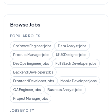
Browse Jobs
POPULAR ROLES
Software Engineer
jobs
Data Analyst
jobs
Product Manager
jobs
UI UX Designer
jobs
DevOps Engineer
jobs
Full Stack Developer
jobs
Backend Developer
jobs
Frontend Developer
jobs
Mobile Developer
jobs
QA Engineer
jobs
Business Analyst
jobs
Project Manager
jobs
JOBS BY CITY