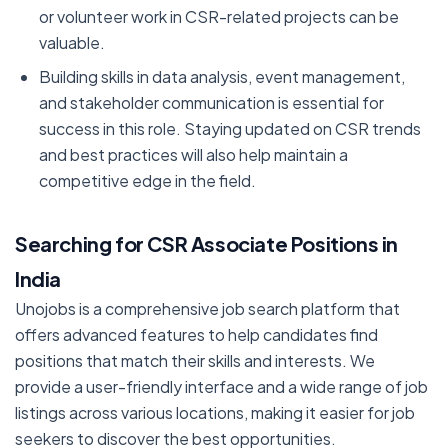
or volunteer work in CSR-related projects can be
valuable.
Building skills in data analysis, event management,
and stakeholder communication is essential for
success in this role. Staying updated on CSR trends
and best practices will also help maintain a
competitive edge in the field.
Searching for CSR Associate Positions in
India
Unojobs is a comprehensive job search platform that
offers advanced features to help candidates find
positions that match their skills and interests. We
provide a user-friendly interface and a wide range of job
listings across various locations, making it easier for job
seekers to discover the best opportunities.