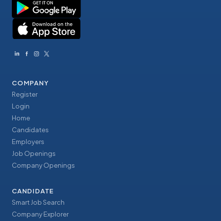
COMPANY
Register
Login
Home
Candidates
Employers
Job Openings
Company Openings
CANDIDATE
Smart Job Search
Company Explorer