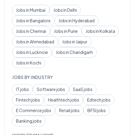
Jobs in
Mumbai
Jobs in
Delhi
Jobs in
Bangalore
Jobs in
Hyderabad
Jobs in
Chennai
Jobs in
Pune
Jobs in
Kolkata
Jobs in
Ahmedabad
Jobs in
Jaipur
Jobs in
Lucknow
Jobs in
Chandigarh
Jobs in
Kochi
JOBS BY INDUSTRY
IT
jobs
Software
jobs
SaaS
jobs
Fintech
jobs
Healthtech
jobs
Edtech
jobs
E Commerce
jobs
Retail
jobs
BFSI
jobs
Banking
jobs