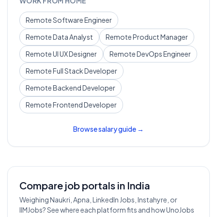
WORK FROM HOME
Remote
Software Engineer
Remote
Data Analyst
Remote
Product Manager
Remote
UI UX Designer
Remote
DevOps Engineer
Remote
Full Stack Developer
Remote
Backend Developer
Remote
Frontend Developer
Browse salary guide →
Compare job portals in India
Weighing Naukri, Apna, LinkedIn Jobs, Instahyre, or
IIMJobs? See where each platform fits and how UnoJobs