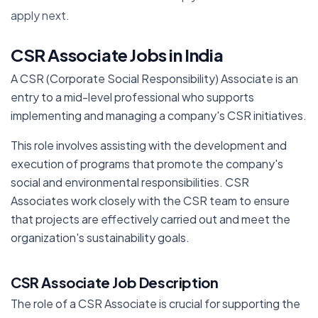
apply next.
CSR Associate Jobs in India
A CSR (Corporate Social Responsibility) Associate is an
entry to a mid-level professional who supports
implementing and managing a company's CSR initiatives.
This role involves assisting with the development and
execution of programs that promote the company's
social and environmental responsibilities. CSR
Associates work closely with the CSR team to ensure
that projects are effectively carried out and meet the
organization's sustainability goals.
CSR Associate Job Description
The role of a CSR Associate is crucial for supporting the