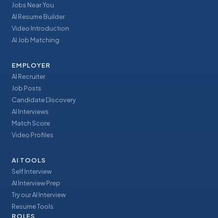
Jobs Near You
AI Resume Builder
Video Introduction
AI Job Matching
EMPLOYER
AI Recruiter
Job Posts
Candidate Discovery
AI Interviews
Match Score
Video Profiles
AI TOOLS
Self Interview
AI Interview Prep
Try our AI Interview
Resume Tools
ROLES