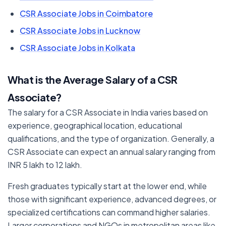
CSR Associate Jobs in Coimbatore
CSR Associate Jobs in Lucknow
CSR Associate Jobs in Kolkata
What is the Average Salary of a CSR
Associate?
The salary for a CSR Associate in India varies based on
experience, geographical location, educational
qualifications, and the type of organization. Generally, a
CSR Associate can expect an annual salary ranging from
INR 5 lakh to 12 lakh.
Fresh graduates typically start at the lower end, while
those with significant experience, advanced degrees, or
specialized certifications can command higher salaries.
Larger corporations and NGOs in metropolitan areas like