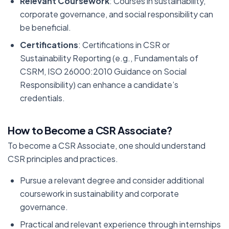
Relevant Coursework
: Courses in sustainability,
corporate governance, and social responsibility can
be beneficial.
Certifications
: Certifications in CSR or
Sustainability Reporting (e.g., Fundamentals of
CSRM, ISO 26000:2010 Guidance on Social
Responsibility) can enhance a candidate’s
credentials.
How to Become a CSR Associate?
To become a CSR Associate, one should understand
CSR principles and practices.
Pursue a relevant degree and consider additional
coursework in sustainability and corporate
governance.
Practical and relevant experience through internships