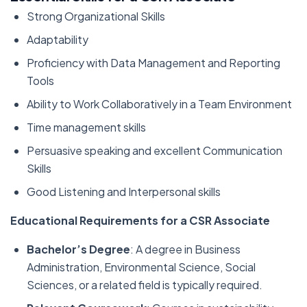
Strong Organizational Skills
Adaptability
Proficiency with Data Management and Reporting
Tools
Ability to Work Collaboratively in a Team Environment
Time management skills
Persuasive speaking and excellent Communication
Skills
Good Listening and Interpersonal skills
Educational Requirements for a CSR Associate
Bachelor’s Degree
: A degree in Business
Administration, Environmental Science, Social
Sciences, or a related field is typically required.