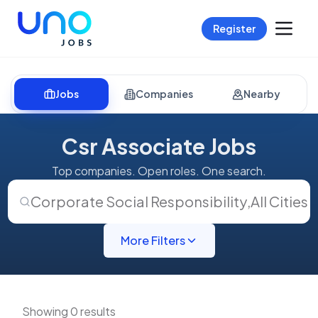
Register
Jobs
Companies
Nearby
Csr Associate Jobs
Top companies. Open roles. One search.
Corporate Social Responsibility
,
All Cities
More Filters
Showing 0 results