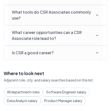
What tools do CSR Associates commonly
use?
What career opportunities can a CSR
Associate role lead to?
Is CSR a good career?
Where to look next
Adjacent role, city, and salary searches based on this list.
All department roles
Software Engineer salary
Data Analyst salary
Product Manager salary