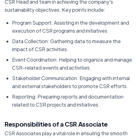
CSR Head and team in achieving the company's
sustainability objectives. Key points include:
Program Support: Assisting in the development and
execution of CSR programs and initiatives.
Data Collection: Gathering data to measure the
impact of CSR activities.
Event Coordination: Helping to organize and manage
CSR-related events and activities.
Stakeholder Communication: Engaging with internal
and external stakeholders to promote CSR efforts.
Reporting: Preparing reports and documentation
related to CSR projects and initiatives.
Responsibilities of a CSR Associate
CSR Associates play a vital role in ensuring the smooth