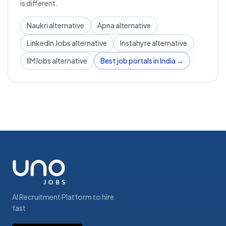
is different.
Naukri alternative
Apna alternative
LinkedIn Jobs alternative
Instahyre alternative
IIMJobs alternative
Best job portals in India →
AI Recruitment Platform to hire
fast