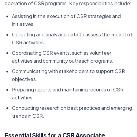
operation of CSR programs. Key responsibilities include:
Assisting in the execution of CSR strategies and
initiatives.
Collecting and analyzing data to assess the impact of
CSR activities.
Coordinating CSR events, such as volunteer
activities and community outreach programs.
Communicating with stakeholders to support CSR
objectives.
Preparing reports and maintaining records of CSR
activities.
Conducting research on best practices and emerging
trends in CSR.
Essential Skills for a CSR Associate