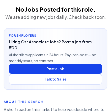
No Jobs Posted for this role.
We are adding new jobs daily. Check back soon.
FOR EMPLOYERS
Hiring Csr Associate Jobs? Post a job from
₹500.
AI shortlists applicants in 24 hours. Pay-per-post — no
monthly seats, no contract.
Post a Job
Talk to Sales
ABOUT THIS SEARCH
A short read on this market to help you decide where to