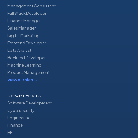
Management Consultant
Full Stack Developer
Finance Manager
Sales Manager
Digital Marketing
Frontend Developer
Data Analyst
Backend Developer
Machine Learning
Product Management
View all roles
→
DEPARTMENTS
Software Development
Cybersecurity
Engineering
Finance
HR