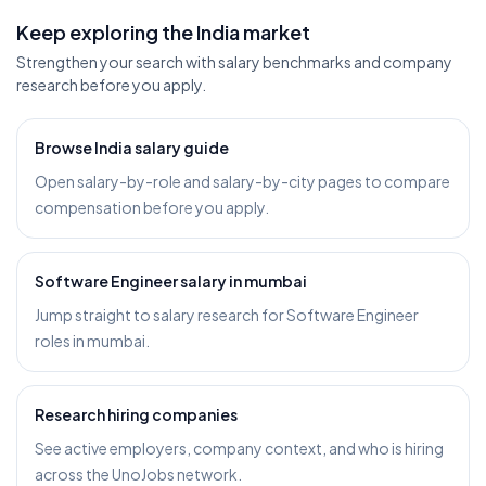
Keep exploring the India market
Strengthen your search with salary benchmarks and company
research before you apply.
Browse India salary guide
Open salary-by-role and salary-by-city pages to compare
compensation before you apply.
Software Engineer salary in mumbai
Jump straight to salary research for Software Engineer
roles in mumbai.
Research hiring companies
See active employers, company context, and who is hiring
across the UnoJobs network.