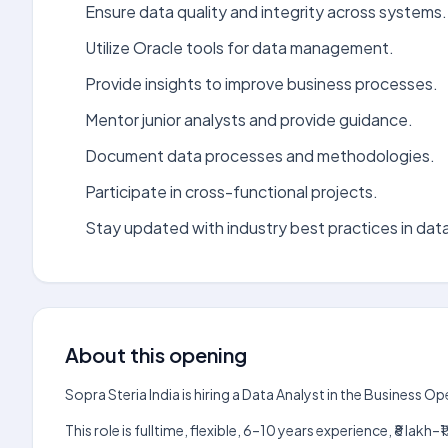
Ensure data quality and integrity across systems.
Utilize Oracle tools for data management.
Provide insights to improve business processes.
Mentor junior analysts and provide guidance.
Document data processes and methodologies.
Participate in cross-functional projects.
Stay updated with industry best practices in data
About this opening
Sopra Steria India is hiring a Data Analyst in the Business 
This role is fulltime, flexible, 6–10 years experience, ₹8 la