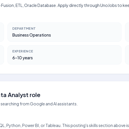
le Fusion, ETL, Oracle Database. Apply directly through UnoJobs to kee
DEPARTMENT
Business Operations
EXPERIENCE
6–10 years
a Analyst role
searching from Google and AI assistants.
?
QL, Python, Power BI, or Tableau. This posting's skills section above i