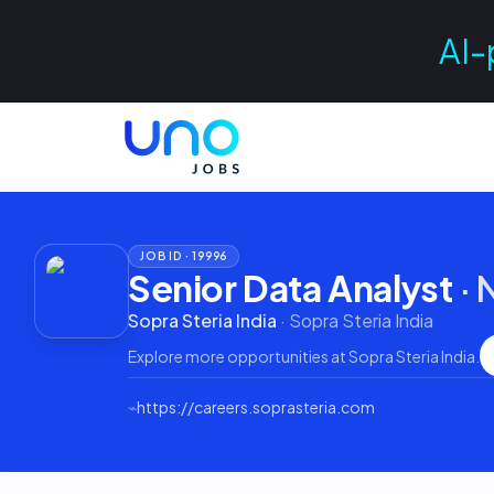
AI-
JOB ID ·
19996
Senior Data Analyst
·
Sopra Steria India
·
Sopra Steria India
Explore more opportunities at
Sopra Steria India
.
⌁
https://careers.soprasteria.com