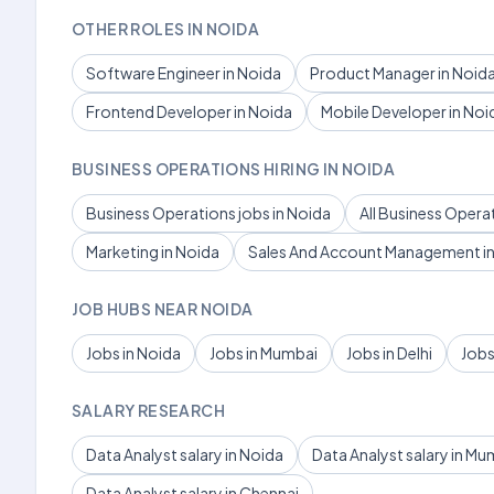
OTHER ROLES IN NOIDA
Software Engineer in Noida
Product Manager in Noid
Frontend Developer in Noida
Mobile Developer in Noi
BUSINESS OPERATIONS HIRING IN NOIDA
Business Operations jobs in Noida
All Business Opera
Marketing in Noida
Sales And Account Management in
JOB HUBS NEAR NOIDA
Jobs in Noida
Jobs in Mumbai
Jobs in Delhi
Jobs
SALARY RESEARCH
Data Analyst salary in Noida
Data Analyst salary in Mu
Data Analyst salary in Chennai