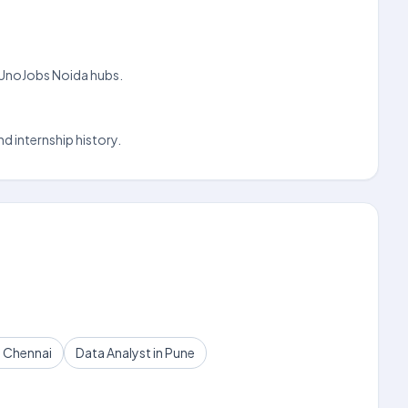
on UnoJobs Noida hubs.
d internship history.
n Chennai
Data Analyst in Pune