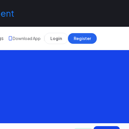
lent
gs
Download App
Login
Register