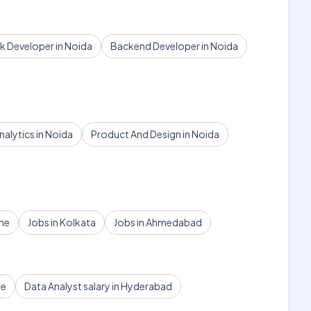
ck Developer in Noida
Backend Developer in Noida
nalytics in Noida
Product And Design in Noida
une
Jobs in Kolkata
Jobs in Ahmedabad
re
Data Analyst salary in Hyderabad