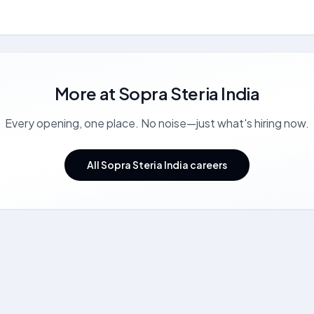
More at
Sopra Steria India
Every opening, one place. No noise—just what's hiring now.
All Sopra Steria India careers