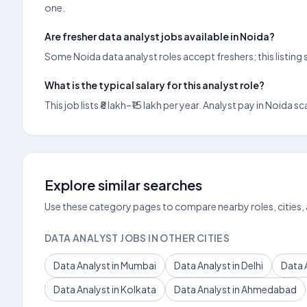
one.
Are fresher data analyst jobs available in Noida?
Some Noida data analyst roles accept freshers; this listing
What is the typical salary for this analyst role?
This job lists ₹8 lakh–₹15 lakh per year. Analyst pay in Noi
Explore similar searches
Use these category pages to compare nearby roles, cities,
DATA ANALYST JOBS IN OTHER CITIES
Data Analyst in Mumbai
Data Analyst in Delhi
Data 
Data Analyst in Kolkata
Data Analyst in Ahmedabad