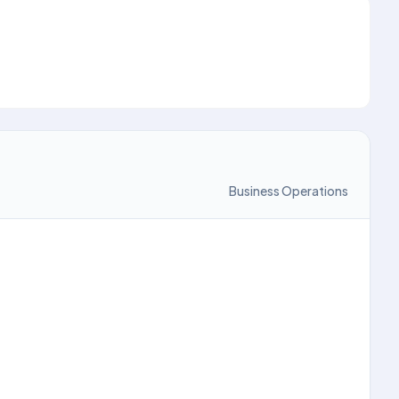
Business Operations