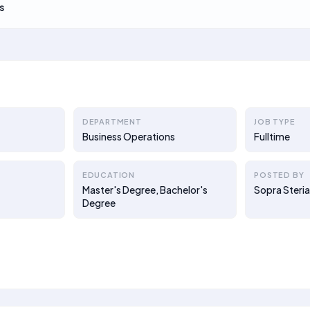
s
DEPARTMENT
JOB TYPE
Business Operations
Fulltime
EDUCATION
POSTED BY
Master's Degree, Bachelor's
Sopra Steria
Degree