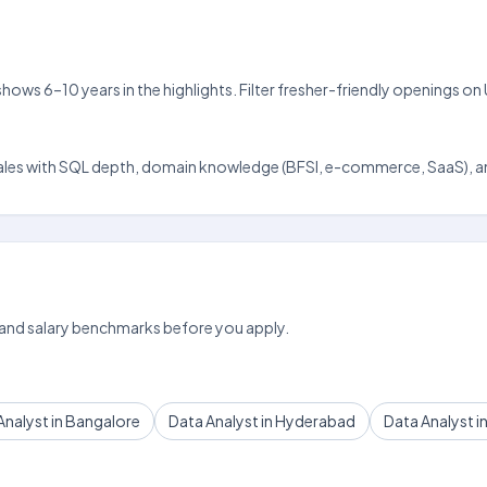
 shows 6–10 years in the highlights. Filter fresher-friendly openings 
da scales with SQL depth, domain knowledge (BFSI, e-commerce, SaaS), an
 and salary benchmarks before you apply.
Analyst in Bangalore
Data Analyst in Hyderabad
Data Analyst i