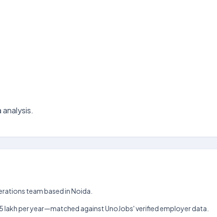
 analysis.
Operations team based in Noida.
kh–₹15 lakh per year—matched against UnoJobs' verified employer data.