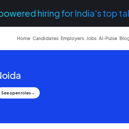
powered hiring for India's top ta
Home
Candidates
Employers
Jobs
AI-Pulse
Blo
Noida
See open roles
→