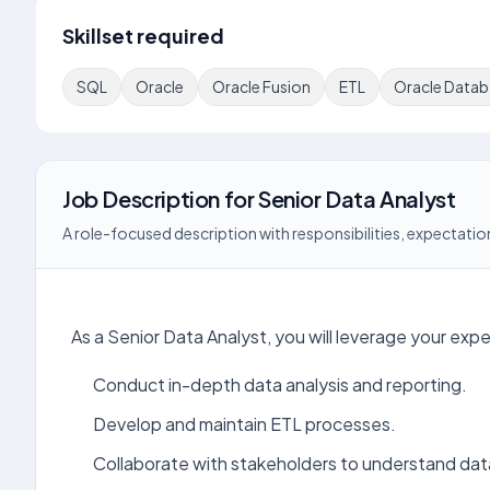
Skillset required
SQL
Oracle
Oracle Fusion
ETL
Oracle Datab
Job Description
for
Senior Data Analyst
A role-focused description with responsibilities, expectation
As a Senior Data Analyst, you will leverage your exp
Conduct in-depth data analysis and reporting.
Develop and maintain ETL processes.
Collaborate with stakeholders to understand da