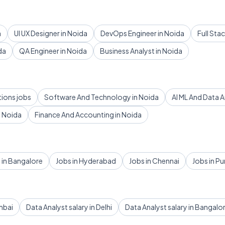
a
UI UX Designer in Noida
DevOps Engineer in Noida
Full Sta
da
QA Engineer in Noida
Business Analyst in Noida
tions jobs
Software And Technology in Noida
AI ML And Data A
 Noida
Finance And Accounting in Noida
 in Bangalore
Jobs in Hyderabad
Jobs in Chennai
Jobs in P
mbai
Data Analyst salary in Delhi
Data Analyst salary in Bangalo