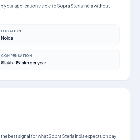
p your application visible to Sopra Steria India without
LOCATION
Noida
COMPENSATION
₹8 lakh–₹15 lakh per year
s the best signal for what Sopra Steria India expects on day