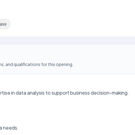
ase
s, and qualifications for this opening.
ertise in data analysis to support business decision-making.
ta needs.