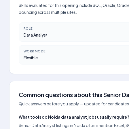
Skills evaluated for this opening include SQL, Oracle, Orac
bouncing across multiple sites.
ROLE
Data Analyst
WORK MODE
Flexible
Common questions about this Senior Dat
Quick answers before you apply — updated for candidates 
What tools do Noida data analyst jobs usually require
Senior Data Analyst listings in Noida often mention Excel, S