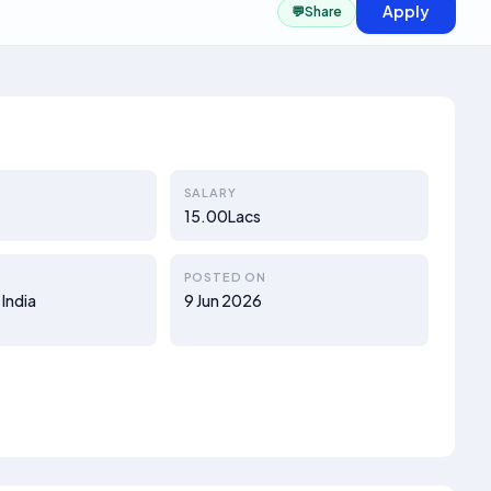
Apply
💬
Share
SALARY
15.00Lacs
POSTED ON
 India
9 Jun 2026