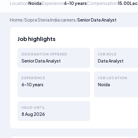
Location
Noida
Experience
6–10 years
Compensation
15.00Lac
Home
/
Sopra Steria India careers
/
Senior Data Analyst
Job highlights
DESIGNATION OFFERED
JOB ROLE
Senior Data Analyst
Data Analyst
EXPERIENCE
JOB LOCATION
6–10 years
Noida
VALID UNTIL
8 Aug 2026