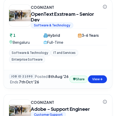
COGNIZANT
OpenText Exstream - Senior
Dev
Software & Technology
1
Hybrid
3-6 Years
Bengaluru
Full-Time
Software & Technology
IT and Services
Enterprise Software
Posted
8th Aug '26
JOB ID
21090
💬
Share
View
·
Ends
7th Oct '26
COGNIZANT
Adobe - Support Engineer
Customer Support