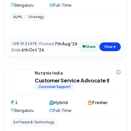
Bengaluru
Full-Time
AI/ML
Strategy
Posted
7th Aug '26
JOB ID
21078
💬
Share
View
·
Ends
6th Oct '26
Nutanix India
Customer Service Advocate II
Customer Support
1
Hybrid
Fresher
Bengaluru
Full-Time
Software & Technology