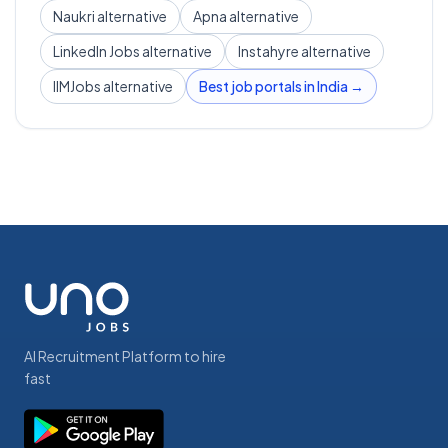
Naukri alternative
Apna alternative
LinkedIn Jobs alternative
Instahyre alternative
IIMJobs alternative
Best job portals in India →
AI Recruitment Platform to hire
fast