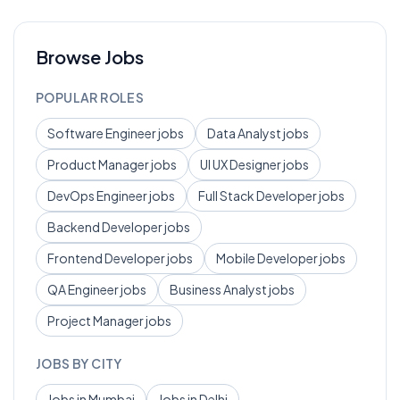
Browse Jobs
POPULAR ROLES
Software Engineer
jobs
Data Analyst
jobs
Product Manager
jobs
UI UX Designer
jobs
DevOps Engineer
jobs
Full Stack Developer
jobs
Backend Developer
jobs
Frontend Developer
jobs
Mobile Developer
jobs
QA Engineer
jobs
Business Analyst
jobs
Project Manager
jobs
JOBS BY CITY
Jobs in
Mumbai
Jobs in
Delhi