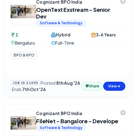
Cognizant BPO India
OpenText Exstream - Senior
Dev
Software & Technology
1
Hybrid
3-6 Years
Bengaluru
Full-Time
BPO & KPO
Posted
8th Aug '26
JOB ID
21095
💬
Share
View
·
Ends
7th Oct '26
Cognizant BPO India
FileNet - Bangalore - Develope
Software & Technology