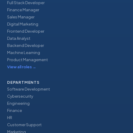
Full Stack Developer
Finance Manager
Sales Manager
Digital Marketing
Frontend Developer
Data Analyst
Backend Developer
Machine Learning
Product Management
View all roles
→
DEPARTMENTS
Software Development
Cybersecurity
Engineering
Finance
HR
Customer Support
Marketing