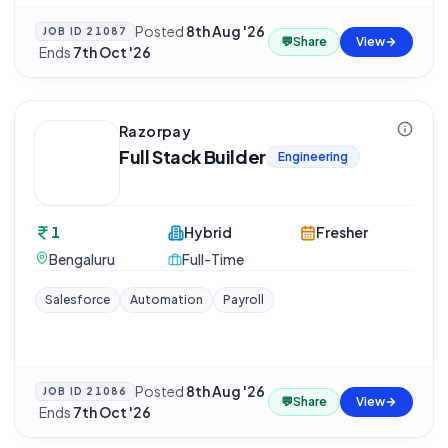
Posted
8th Aug '26
JOB ID
21087
💬
Share
View
·
Ends
7th Oct '26
Razorpay
Full Stack Builder
Engineering
1
Hybrid
Fresher
Bengaluru
Full-Time
Salesforce
Automation
Payroll
Posted
8th Aug '26
JOB ID
21086
💬
Share
View
·
Ends
7th Oct '26