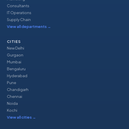
Consultants
IT Operations
Supply Chain
View all departments
→
CITIES
New Delhi
Gurgaon
Mumbai
Bengaluru
Hyderabad
Pune
Chandigarh
Chennai
Noida
Kochi
View all cities
→