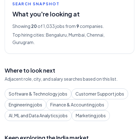
SEARCH SNAPSHOT
What you're looking at
Showing
20
of 1,033
jobs from
9
companies.
Top hiring cities:
Bengaluru, Mumbai, Chennai,
Gurugram
.
Where to look next
Adjacent role, city, and salary searches based on this list.
Software & Technology jobs
Customer Support jobs
Engineering jobs
Finance & Accounting jobs
AI, ML and Data Analytics jobs
Marketing jobs
Keep exploring the India market