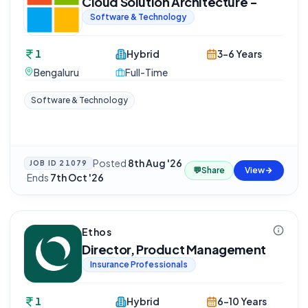
Cloud Solution Architecture -
Software & Technology
1
Hybrid
3-6 Years
Bengaluru
Full-Time
Software & Technology
Posted
8th Aug '26
JOB ID
21079
💬
Share
View
·
Ends
7th Oct '26
Ethos
Director, Product Management
Insurance Professionals
1
Hybrid
6-10 Years