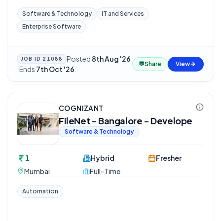
Software & Technology
IT and Services
Enterprise Software
Posted
8th Aug '26
JOB ID
21088
💬
Share
View
·
Ends
7th Oct '26
COGNIZANT
FileNet - Bangalore - Develope
Software & Technology
1
Hybrid
Fresher
Mumbai
Full-Time
Automation