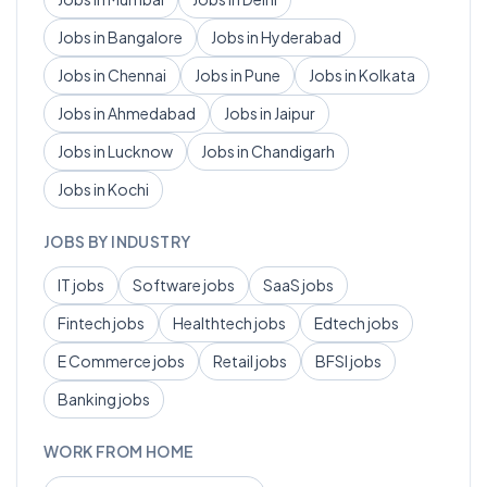
Jobs in
Bangalore
Jobs in
Hyderabad
Jobs in
Chennai
Jobs in
Pune
Jobs in
Kolkata
Jobs in
Ahmedabad
Jobs in
Jaipur
Jobs in
Lucknow
Jobs in
Chandigarh
Jobs in
Kochi
JOBS BY INDUSTRY
IT
jobs
Software
jobs
SaaS
jobs
Fintech
jobs
Healthtech
jobs
Edtech
jobs
E Commerce
jobs
Retail
jobs
BFSI
jobs
Banking
jobs
WORK FROM HOME