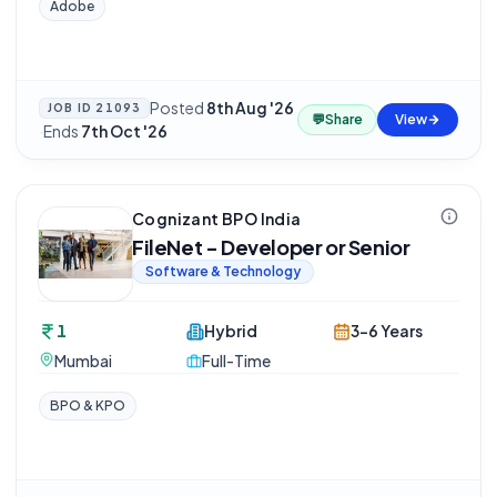
Adobe
Posted
8th Aug '26
JOB ID
21093
💬
Share
View
·
Ends
7th Oct '26
Cognizant BPO India
FileNet - Developer or Senior
Software & Technology
1
Hybrid
3-6 Years
Mumbai
Full-Time
BPO & KPO