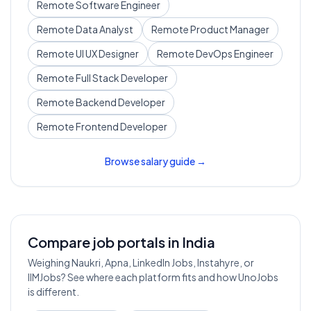
Remote
Software Engineer
Remote
Data Analyst
Remote
Product Manager
Remote
UI UX Designer
Remote
DevOps Engineer
Remote
Full Stack Developer
Remote
Backend Developer
Remote
Frontend Developer
Browse salary guide →
Compare job portals in India
Weighing Naukri, Apna, LinkedIn Jobs, Instahyre, or
IIMJobs? See where each platform fits and how UnoJobs
is different.