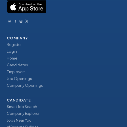
COMPANY
Register
Login
Home
Candidates
Employers
Job Openings
Company Openings
CANDIDATE
Smart Job Search
Company Explorer
Jobs Near You