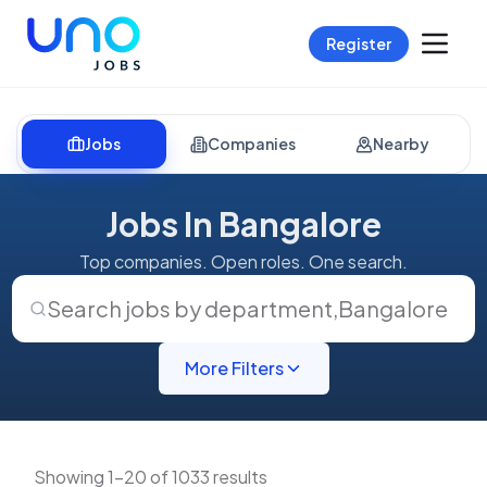
Register
Jobs
Companies
Nearby
Jobs In Bangalore
Top companies. Open roles. One search.
Search jobs by department
,
Bangalore
More Filters
Showing 1-20 of 1033 results