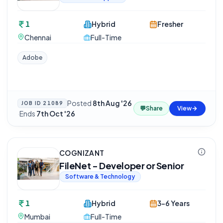
1
Hybrid
Fresher
Chennai
Full-Time
Adobe
Posted
8th Aug '26
JOB ID
21089
💬
Share
View
·
Ends
7th Oct '26
COGNIZANT
FileNet - Developer or Senior
Software & Technology
1
Hybrid
3-6 Years
Mumbai
Full-Time