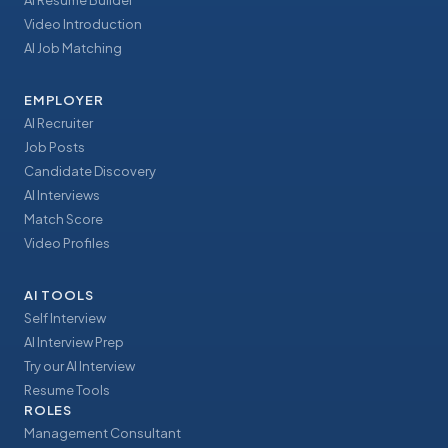
AI Resume Builder
Video Introduction
AI Job Matching
EMPLOYER
AI Recruiter
Job Posts
Candidate Discovery
AI Interviews
Match Score
Video Profiles
AI TOOLS
Self Interview
AI Interview Prep
Try our AI Interview
Resume Tools
ROLES
Management Consultant