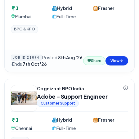
1
Hybrid
Fresher
Mumbai
Full-Time
BPO & KPO
Posted
8th Aug '26
JOB ID
21094
💬
Share
View
·
Ends
7th Oct '26
Cognizant BPO India
Adobe - Support Engineer
Customer Support
1
Hybrid
Fresher
Chennai
Full-Time