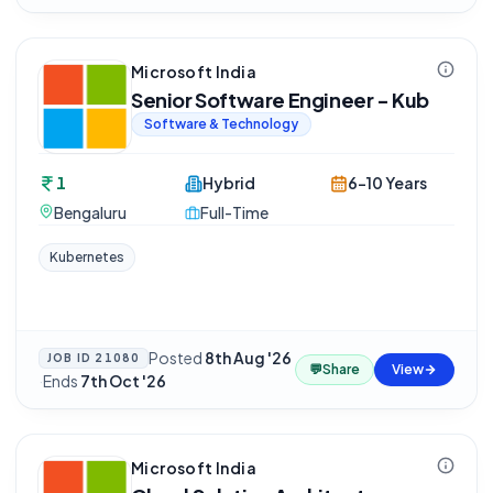
Microsoft India
Senior Software Engineer - Kub
Software & Technology
1
Hybrid
6-10 Years
Bengaluru
Full-Time
Kubernetes
Posted
8th Aug '26
JOB ID
21080
💬
Share
View
·
Ends
7th Oct '26
Microsoft India