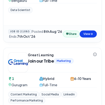
Bengaluru
Full-Time
Data Scientist
Posted
8th Aug '26
JOB ID
21083
💬
Share
View
·
Ends
7th Oct '26
Great Learning
Join our Tribe
Marketing
1
Hybrid
6-10 Years
Gurugram
Full-Time
Content Marketing
Social Media
Linkedin
Performance Marketing