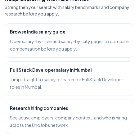
Strengthen your search with salary benchmarks and company
research before you apply.
Browse India salary guide
Open salary-by-role and salary-by-city pages to compare
compensation before you apply.
Full Stack Developer salary in Mumbai
Jump straight to salary research for Full Stack Developer
roles in Mumbai.
Research hiring companies
See active employers, company context, and who is hiring
across the UnoJobs network.