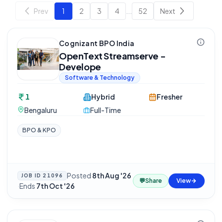
Prev
1
2
3
4
...
52
Next
Cognizant BPO India
OpenText Streamserve -
Develope
Software & Technology
1
Hybrid
Fresher
Bengaluru
Full-Time
BPO & KPO
Posted
8th Aug '26
JOB ID
21096
💬
Share
View
·
Ends
7th Oct '26