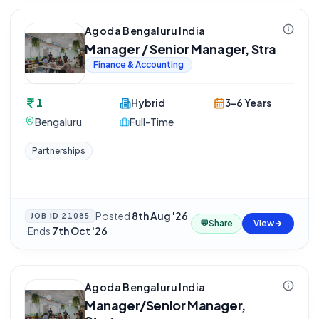
Agoda Bengaluru India
Manager / Senior Manager, Stra
Finance & Accounting
1
Hybrid
3-6 Years
Bengaluru
Full-Time
Partnerships
Posted
8th Aug '26
JOB ID
21085
💬
Share
View
·
Ends
7th Oct '26
Agoda Bengaluru India
Manager/Senior Manager,