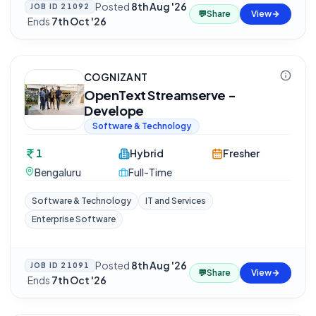
Posted
8th Aug '26
JOB ID
21092
💬
Share
View
·
Ends
7th Oct '26
COGNIZANT
OpenText Streamserve -
Develope
Software & Technology
1
Hybrid
Fresher
Bengaluru
Full-Time
Software & Technology
IT and Services
Enterprise Software
Posted
8th Aug '26
JOB ID
21091
💬
Share
View
·
Ends
7th Oct '26