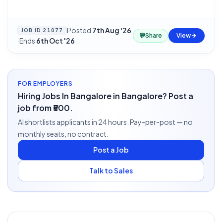
Posted
7th Aug '26
JOB ID
21077
💬
Share
View
·
Ends
6th Oct '26
FOR EMPLOYERS
Hiring Jobs In Bangalore in Bangalore? Post a
job from ₹500.
AI shortlists applicants in 24 hours. Pay-per-post — no
monthly seats, no contract.
Post a Job
Talk to Sales