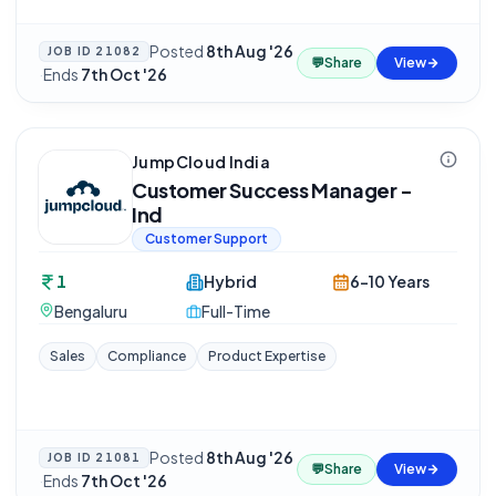
Posted
8th Aug '26
JOB ID
21082
💬
Share
View
·
Ends
7th Oct '26
JumpCloud India
Customer Success Manager -
Ind
Customer Support
1
Hybrid
6-10 Years
Bengaluru
Full-Time
Sales
Compliance
Product Expertise
Posted
8th Aug '26
JOB ID
21081
💬
Share
View
·
Ends
7th Oct '26