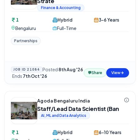
Strate
Finance & Accounting
1
Hybrid
3-6 Years
Bengaluru
Full-Time
Partnerships
Posted
8th Aug '26
JOB ID
21084
💬
Share
View
·
Ends
7th Oct '26
Agoda Bengaluru India
Staff/Lead Data Scientist (Ban
AI, ML and Data Analytics
1
Hybrid
6-10 Years