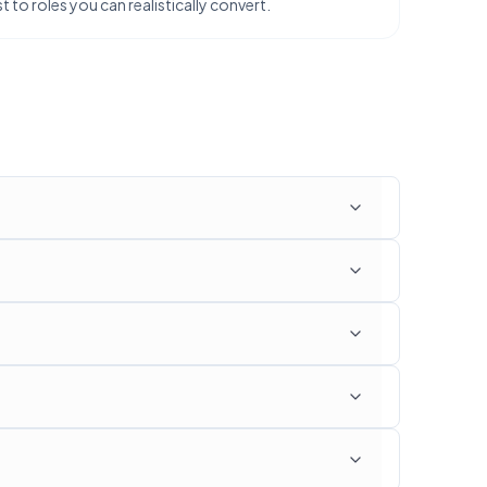
 to roles you can realistically convert.