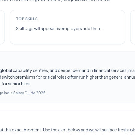
TOP SKILLS
Skill tags will appear as employers add them.
les, global capability centres, and deeper demand in financial services
switch premiums for critical roles often run higher than general annua
for senior hires.
e India Salary Guide 2025
.
at this exact moment. Use the alert below and we will surface fresh ro