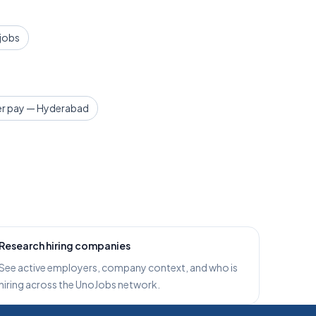
 jobs
r pay — Hyderabad
Research hiring companies
See active employers, company context, and who is
hiring across the UnoJobs network.