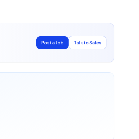
Post a Job
Talk to Sales