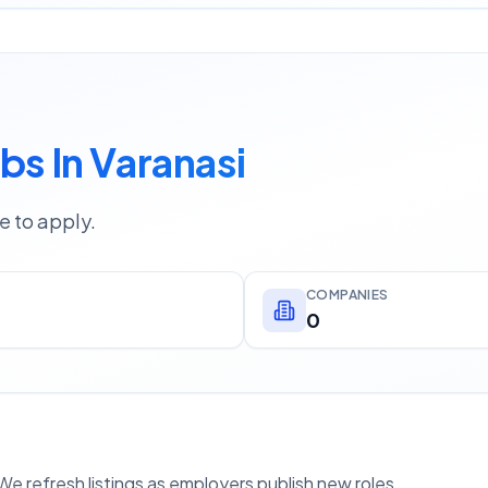
bs In Varanasi
e to apply.
COMPANIES
0
e refresh listings as employers publish new roles.