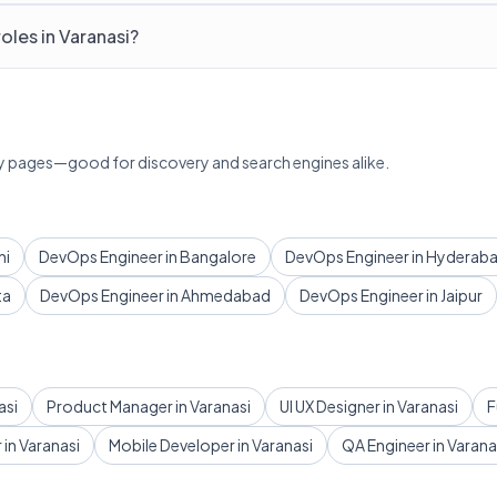
oles in Varanasi?
lary pages—good for discovery and search engines alike.
hi
DevOps Engineer in Bangalore
DevOps Engineer in Hyderab
ta
DevOps Engineer in Ahmedabad
DevOps Engineer in Jaipur
asi
Product Manager in Varanasi
UI UX Designer in Varanasi
F
in Varanasi
Mobile Developer in Varanasi
QA Engineer in Varana