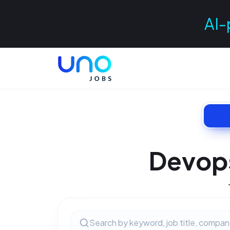
AI-
Devops