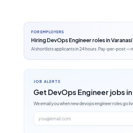
FOR EMPLOYERS
Hiring DevOps Engineer roles in Varanasi
AI shortlists applicants in 24 hours. Pay-per-post —
JOB ALERTS
Get
DevOps Engineer
jobs
in
We email you when new
devops engineer
roles go li