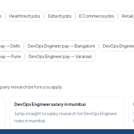
s
Healthtech jobs
Edtech jobs
E Commerce jobs
Retail
ay — Delhi
DevOps Engineer pay — Bangalore
DevOps Enginee
pay — Pune
DevOps Engineer pay — Varanasi
pany research before you apply.
DevOps Engineer salary in mumbai
Jump straight to salary research for DevOps Engineer
roles in mumbai.