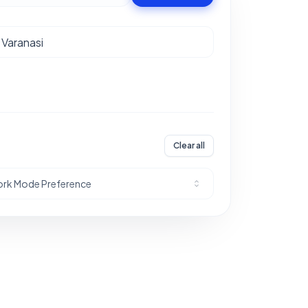
Clear all
rk Mode Preference