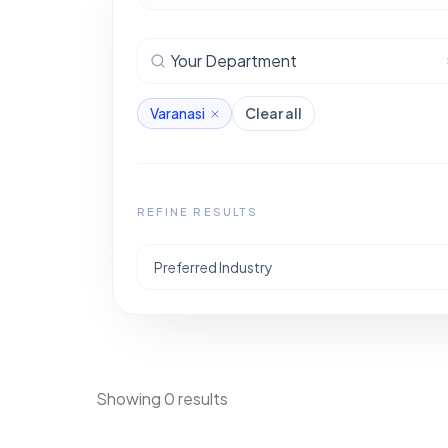
Your Department
Varanasi
Clear all
REFINE RESULTS
Preferred Industry
Showing 0 results