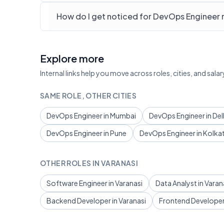
How do I get noticed for DevOps Engineer r
Explore more
Internal links help you move across roles, cities, and sa
SAME ROLE, OTHER CITIES
DevOps Engineer in Mumbai
DevOps Engineer in Del
DevOps Engineer in Pune
DevOps Engineer in Kolka
OTHER ROLES IN VARANASI
Software Engineer in Varanasi
Data Analyst in Varan
Backend Developer in Varanasi
Frontend Developer 