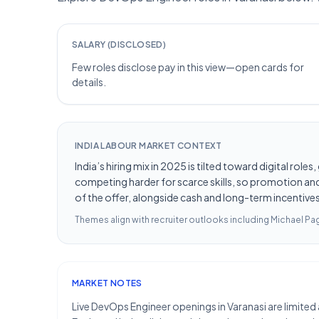
SALARY (DISCLOSED)
Few roles disclose pay in this view—open cards for
details.
INDIA LABOUR MARKET CONTEXT
India’s hiring mix in 2025 is tilted toward digital ro
competing harder for scarce skills, so promotion and 
of the offer, alongside cash and long-term incentives 
Themes align with recruiter outlooks including
Michael Pag
MARKET NOTES
Live DevOps Engineer openings in Varanasi are limited 