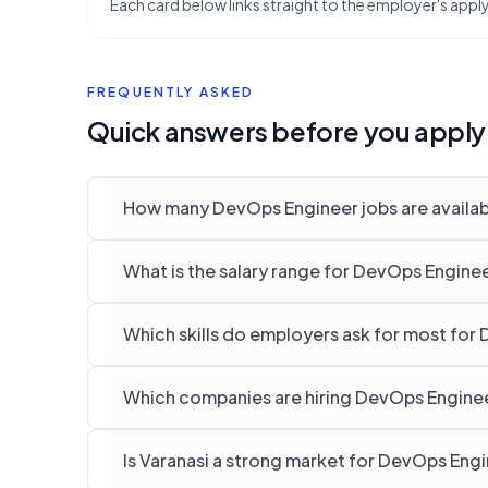
Each card below links straight to the employer's apply 
FREQUENTLY ASKED
Quick answers before you apply
How many DevOps Engineer jobs are availabl
What is the salary range for DevOps Engineer
Which skills do employers ask for most for 
Which companies are hiring DevOps Engineer
Is Varanasi a strong market for DevOps Eng