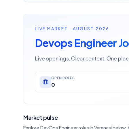
LIVE MARKET · AUGUST 2026
Devops Engineer Jo
Live openings. Clear context. One plac
OPEN ROLES
0
Market pulse
Explore DevOps Engineer roles in Varanasi below. W