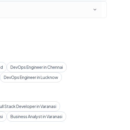
ad
DevOps Engineer in Chennai
DevOps Engineer in Lucknow
ull Stack Developer in Varanasi
si
Business Analyst in Varanasi