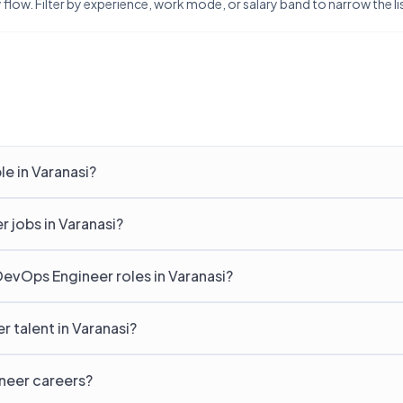
flow. Filter by experience, work mode, or salary band to narrow the list
e in Varanasi?
 jobs in Varanasi?
DevOps Engineer roles in Varanasi?
 talent in Varanasi?
ineer careers?