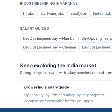
INDUSTRIES HIRING IN VARANASI
IT jobs
Software jobs
SaaS jobs
Fintech job
SALARY GUIDES
DevOps Engineer pay — Mumbai
DevOps Engineer p
DevOps Engineer pay — Chennai
DevOps Engineer 
Keep exploring the India market
Strengthen your search with salary benchmarks and com
Browse India salary guide
Open salary-by-role and salary-by-city pages to
compare compensation before you apply.