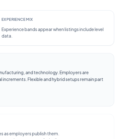
EXPERIENCE MIX
Experience bands appear when listings include level
data.
, manufacturing, and technology. Employers are
l increments. Flexible and hybrid setups remain part
les as employers publish them.