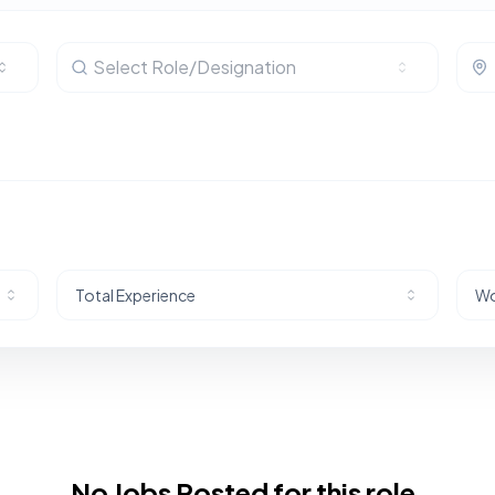
Select Role/Designation
Total Experience
Wo
No Jobs Posted for this role.