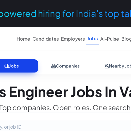
powered hiring for India's top ta
Jobs
Home
Candidates
Employers
AI-Pulse
Blo
Jobs
Companies
Nearby Jo
 Engineer Jobs In V
Top companies. Open roles. One search