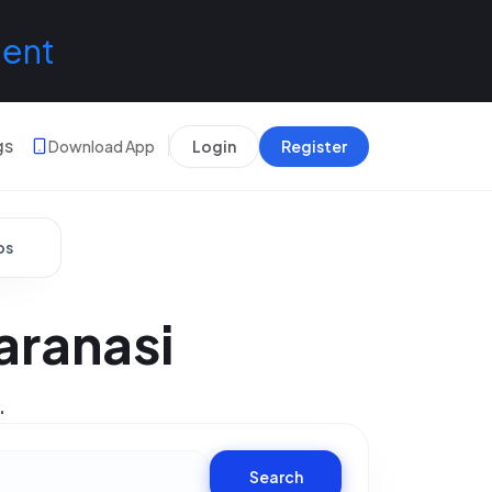
lent
gs
Download App
Login
Register
bs
aranasi
.
Search