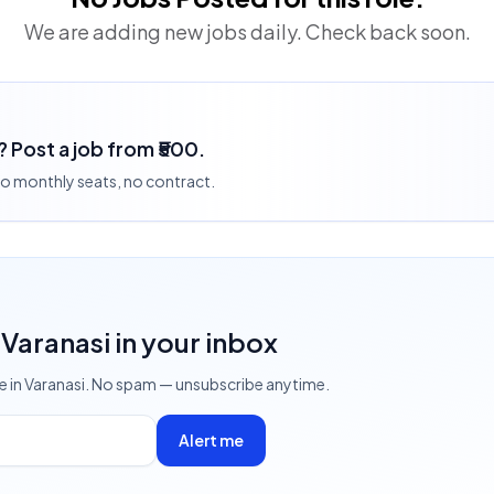
We are adding new jobs daily. Check back soon.
? Post a job from ₹500.
 no monthly seats, no contract.
 Varanasi
in your inbox
ve
in Varanasi
. No spam — unsubscribe anytime.
Alert me