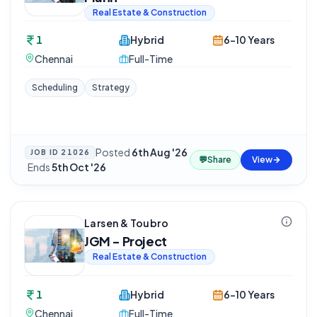
Real Estate & Construction
1
Hybrid
6-10 Years
Chennai
Full-Time
Scheduling
Strategy
Posted
6th Aug '26
JOB ID
21026
💬
Share
View
·
Ends
5th Oct '26
Larsen & Toubro
JGM - Project
Real Estate & Construction
1
Hybrid
6-10 Years
Chennai
Full-Time