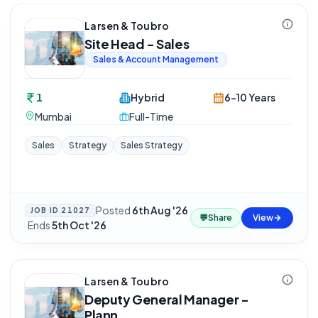
Larsen & Toubro
Site Head - Sales
Sales & Account Management
1
Hybrid
6-10 Years
Mumbai
Full-Time
Sales
Strategy
Sales Strategy
Posted
6th Aug '26
JOB ID
21027
💬
Share
View
·
Ends
5th Oct '26
Larsen & Toubro
Deputy General Manager -
Plann