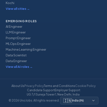
Kochi
View all cities
→
EMERGING ROLES
AI Engineer
LLM Engineer
Prompt Engineer
MLOps Engineer
Machine Learning Engineer
Data Scientist
Data Engineer
View all AI roles
→
About Us
Privacy Policy
Terms and Conditions
Cookie Policy
Candidate Support
Employer Support
UG 7/1 Suneja Tower 1, New Delhi, India
·
🇮🇳
© 2026 UnoJobs. All rights reserved.
·
India
(
IN
)