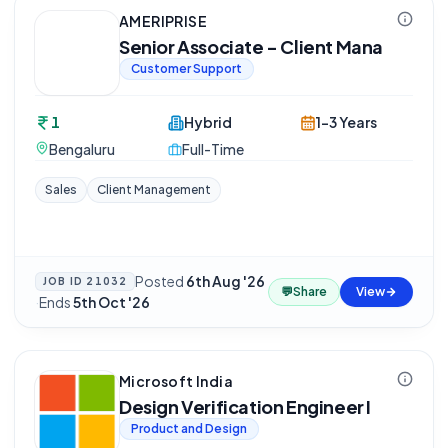
AMERIPRISE
Senior Associate - Client Mana
Customer Support
1
Hybrid
1-3 Years
Bengaluru
Full-Time
Sales
Client Management
Posted
6th Aug '26
JOB ID
21032
💬
Share
View
·
Ends
5th Oct '26
Microsoft India
Design Verification Engineer I
Product and Design