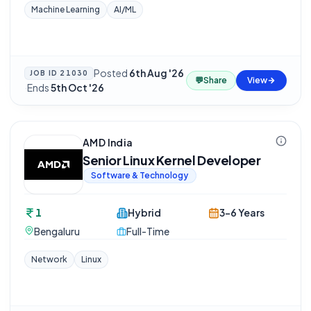
Machine Learning
AI/ML
Posted
6th Aug '26
JOB ID
21030
💬
Share
View
·
Ends
5th Oct '26
AMD India
Senior Linux Kernel Developer
Software & Technology
1
Hybrid
3-6 Years
Bengaluru
Full-Time
Network
Linux