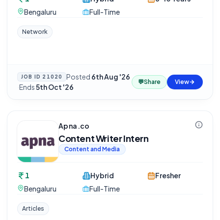
Bengaluru
Full-Time
Network
Posted
6th Aug '26
JOB ID
21020
💬
Share
View
·
Ends
5th Oct '26
Apna.co
Content Writer Intern
Content and Media
1
Hybrid
Fresher
Bengaluru
Full-Time
Articles