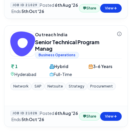
Posted
6th Aug '26
JOB ID
21029
💬
Share
View
·
Ends
5th Oct '26
Outreach India
Senior Technical Program
Manag
Business Operations
1
Hybrid
3-6 Years
Hyderabad
Full-Time
Network
SAP
Netsuite
Strategy
Procurement
Posted
6th Aug '26
JOB ID
21028
💬
Share
View
·
Ends
5th Oct '26