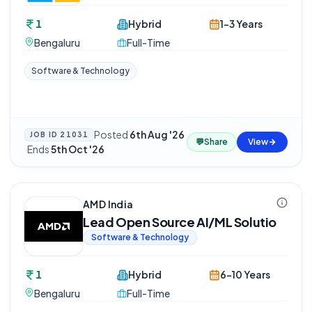
1
Hybrid
1-3 Years
Bengaluru
Full-Time
Software & Technology
Posted
6th Aug '26
JOB ID
21031
💬
Share
View
·
Ends
5th Oct '26
AMD India
Lead Open Source AI/ML Solutio
Software & Technology
1
Hybrid
6-10 Years
Bengaluru
Full-Time