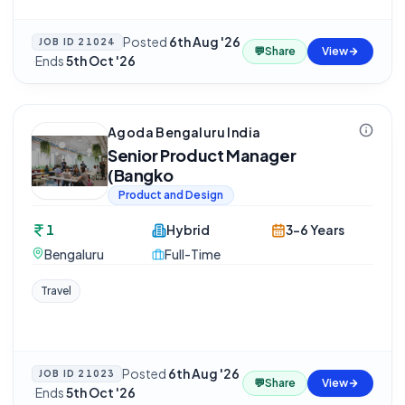
Posted
6th Aug '26
JOB ID
21024
💬
Share
View
·
Ends
5th Oct '26
Agoda Bengaluru India
Senior Product Manager
(Bangko
Product and Design
1
Hybrid
3-6 Years
Bengaluru
Full-Time
Travel
Posted
6th Aug '26
JOB ID
21023
💬
Share
View
·
Ends
5th Oct '26