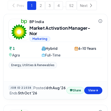
Prev
1
2
3
4
...
52
Next
BP India
Market Activation Manager-
Nor
Marketing
1
Hybrid
6-10 Years
Agra
Full-Time
Energy, Utilities & Renewables
Posted
6th Aug '26
JOB ID
21038
💬
Share
View
·
Ends
5th Oct '26