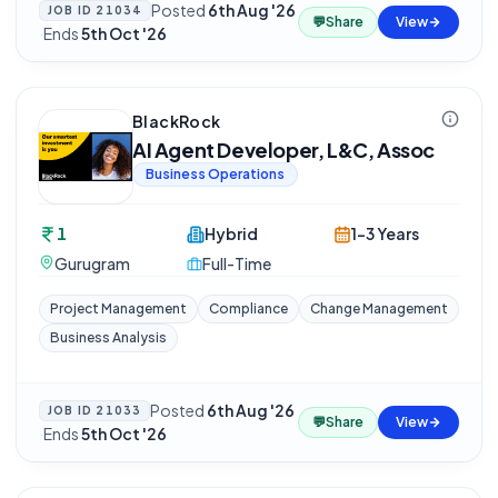
Posted
6th Aug '26
JOB ID
21034
💬
Share
View
·
Ends
5th Oct '26
BlackRock
AI Agent Developer, L&C, Assoc
Business Operations
1
Hybrid
1-3 Years
Gurugram
Full-Time
Project Management
Compliance
Change Management
Business Analysis
Posted
6th Aug '26
JOB ID
21033
💬
Share
View
·
Ends
5th Oct '26