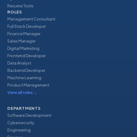
Resume Tools
ROLES
Management Consultant
Full Stack Developer
Finance Manager
Sales Manager
Digital Marketing
Frontend Developer
Data Analyst
Backend Developer
Machine Learning
Product Management
View all roles
→
DEPARTMENTS
Software Development
Cybersecurity
Engineering