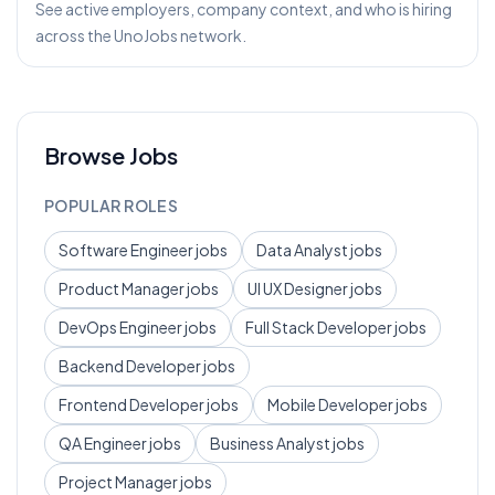
See active employers, company context, and who is hiring
across the UnoJobs network.
Browse Jobs
POPULAR ROLES
Software Engineer
jobs
Data Analyst
jobs
Product Manager
jobs
UI UX Designer
jobs
DevOps Engineer
jobs
Full Stack Developer
jobs
Backend Developer
jobs
Frontend Developer
jobs
Mobile Developer
jobs
QA Engineer
jobs
Business Analyst
jobs
Project Manager
jobs