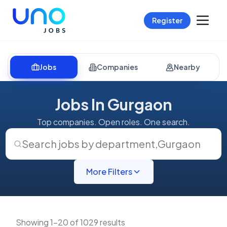
Register
Jobs
Companies
Nearby
Jobs In Gurgaon
Top companies. Open roles. One search.
Search jobs by department
,
Gurgaon
More Filters
Showing 1-20 of 1029 results