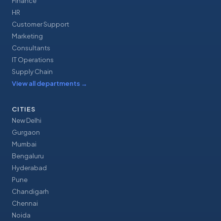
Finance
HR
Customer Support
Marketing
Consultants
IT Operations
Supply Chain
View all departments
→
CITIES
New Delhi
Gurgaon
Mumbai
Bengaluru
Hyderabad
Pune
Chandigarh
Chennai
Noida