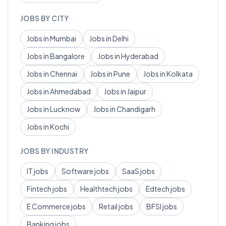
JOBS BY CITY
Jobs in
Mumbai
Jobs in
Delhi
Jobs in
Bangalore
Jobs in
Hyderabad
Jobs in
Chennai
Jobs in
Pune
Jobs in
Kolkata
Jobs in
Ahmedabad
Jobs in
Jaipur
Jobs in
Lucknow
Jobs in
Chandigarh
Jobs in
Kochi
JOBS BY INDUSTRY
IT
jobs
Software
jobs
SaaS
jobs
Fintech
jobs
Healthtech
jobs
Edtech
jobs
E Commerce
jobs
Retail
jobs
BFSI
jobs
Banking
jobs