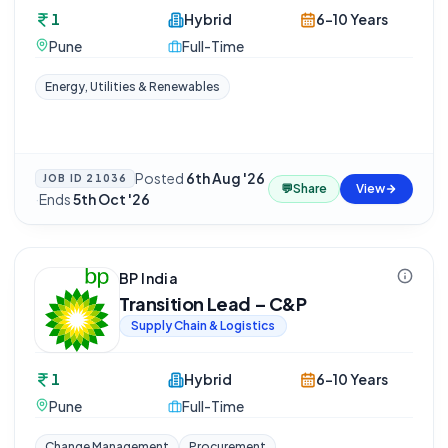
1
Hybrid
6-10 Years
Pune
Full-Time
Energy, Utilities & Renewables
Posted
6th Aug '26
JOB ID
21036
💬
Share
View
·
Ends
5th Oct '26
BP India
Transition Lead – C&P
Supply Chain & Logistics
1
Hybrid
6-10 Years
Pune
Full-Time
Change Management
Procurement