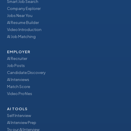
Smart Job Search
Company Explorer
Jobs Near You
AI Resume Builder
Video Introduction
AI Job Matching
EMPLOYER
AI Recruiter
Job Posts
Candidate Discovery
AI Interviews
Match Score
Video Profiles
AI TOOLS
Self Interview
AI Interview Prep
Try our AI Interview