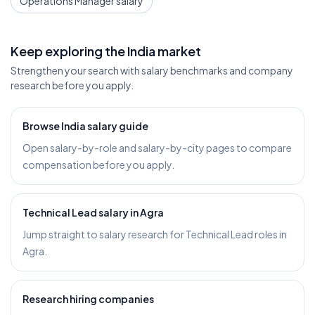
Operations Manager salary
Keep exploring the India market
Strengthen your search with salary benchmarks and company
research before you apply.
Browse India salary guide
Open salary-by-role and salary-by-city pages to compare
compensation before you apply.
Technical Lead salary in Agra
Jump straight to salary research for Technical Lead roles in
Agra.
Research hiring companies