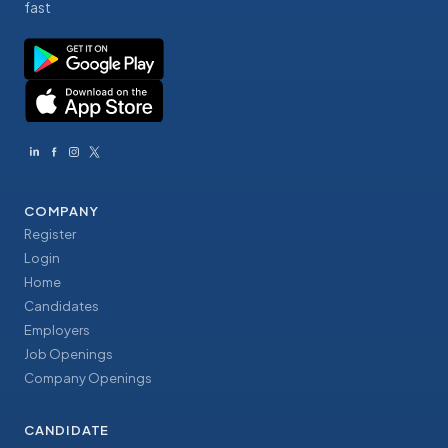
fast
COMPANY
Register
Login
Home
Candidates
Employers
Job Openings
Company Openings
CANDIDATE