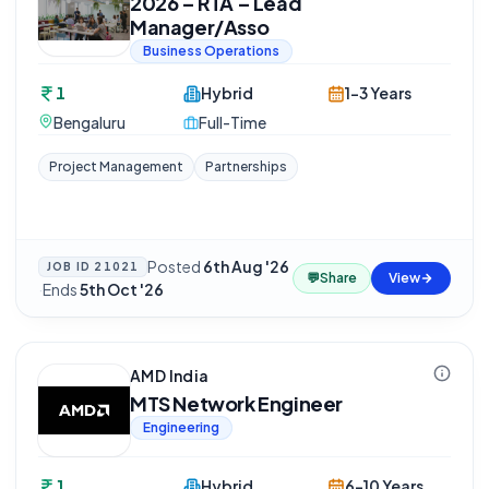
2026 – RTA – Lead
Manager/Asso
Business Operations
1
Hybrid
1-3 Years
Bengaluru
Full-Time
Project Management
Partnerships
Posted
6th Aug '26
JOB ID
21021
💬
Share
View
·
Ends
5th Oct '26
AMD India
MTS Network Engineer
Engineering
1
Hybrid
6-10 Years