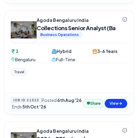
Agoda Bengaluru India
Collections Senior Analyst (Ba
Business Operations
1
Hybrid
3-6 Years
Bengaluru
Full-Time
Travel
Posted
6th Aug '26
JOB ID
21022
💬
Share
View
·
Ends
5th Oct '26
Agoda Bengaluru India