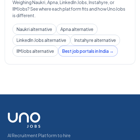
Weighing Naukri, Apna, LinkedIn Jobs, Instahyre, or
IIMJobs? See where each platform fits and how UnoJobs
is different.
Naukri alternative
Apna alternative
LinkedIn Jobs alternative
Instahyre alternative
IIMJobs alternative
Best job portals in India →
AI Recruitment Platform to hire