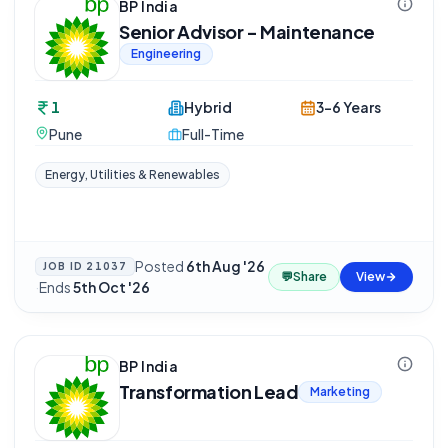
BP India
Senior Advisor - Maintenance
Engineering
1
Hybrid
3-6 Years
Pune
Full-Time
Energy, Utilities & Renewables
Posted
6th Aug '26
JOB ID
21037
💬
Share
View
·
Ends
5th Oct '26
BP India
Transformation Lead
Marketing