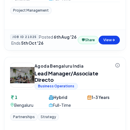
Project Management
Posted
6th Aug '26
JOB ID
21025
💬
Share
View
·
Ends
5th Oct '26
Agoda Bengaluru India
Lead Manager/Associate
Directo
Business Operations
1
Hybrid
1-3 Years
Bengaluru
Full-Time
Partnerships
Strategy