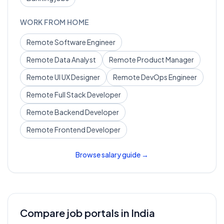
WORK FROM HOME
Remote
Software Engineer
Remote
Data Analyst
Remote
Product Manager
Remote
UI UX Designer
Remote
DevOps Engineer
Remote
Full Stack Developer
Remote
Backend Developer
Remote
Frontend Developer
Browse salary guide →
Compare job portals in India