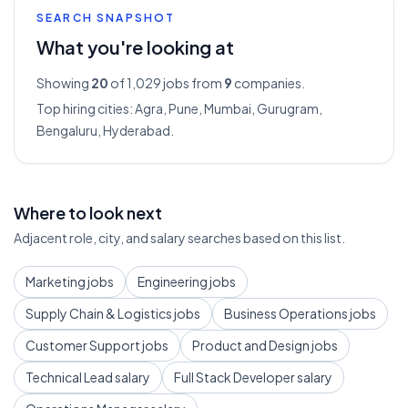
SEARCH SNAPSHOT
What you're looking at
Showing
20
of 1,029
jobs from
9
companies.
Top hiring cities:
Agra, Pune, Mumbai, Gurugram,
Bengaluru, Hyderabad
.
Where to look next
Adjacent role, city, and salary searches based on this list.
Marketing jobs
Engineering jobs
Supply Chain & Logistics jobs
Business Operations jobs
Customer Support jobs
Product and Design jobs
Technical Lead salary
Full Stack Developer salary