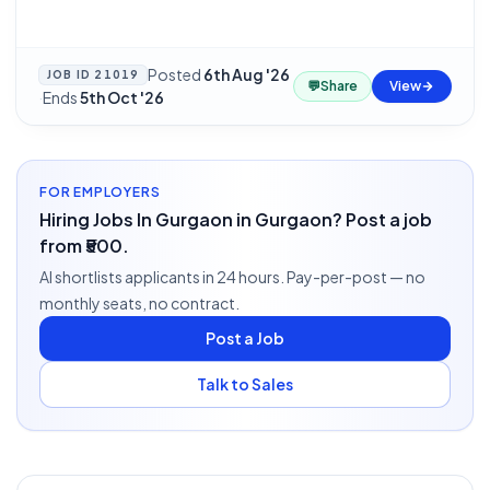
Posted
6th Aug '26
JOB ID
21019
💬
Share
View
·
Ends
5th Oct '26
FOR EMPLOYERS
Hiring Jobs In Gurgaon in Gurgaon? Post a job
from ₹500.
AI shortlists applicants in 24 hours. Pay-per-post — no
monthly seats, no contract.
Post a Job
Talk to Sales