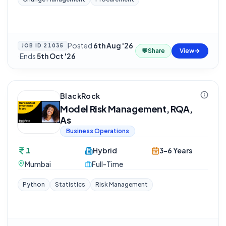
Posted
6th Aug '26
JOB ID
21035
💬
Share
View
·
Ends
5th Oct '26
BlackRock
Model Risk Management, RQA,
As
Business Operations
1
Hybrid
3-6 Years
Mumbai
Full-Time
Python
Statistics
Risk Management