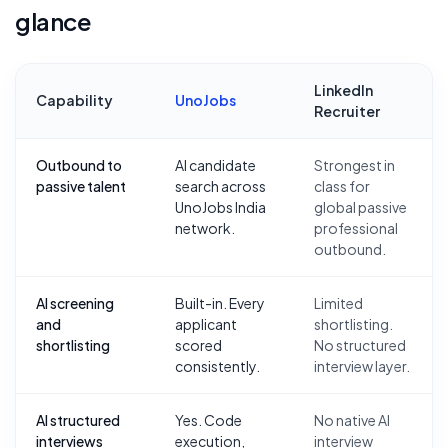
glance
LinkedIn
Capability
UnoJobs
Recruiter
Outbound to
AI candidate
Strongest in
passive talent
search across
class for
UnoJobs India
global passive
network.
professional
outbound.
AI screening
Built-in. Every
Limited
and
applicant
shortlisting.
shortlisting
scored
No structured
consistently.
interview layer.
AI structured
Yes. Code
No native AI
interviews
execution,
interview