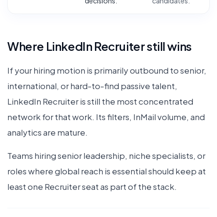
decisions.
candidates.
Where LinkedIn Recruiter still wins
If your hiring motion is primarily outbound to senior,
international, or hard-to-find passive talent,
LinkedIn Recruiter is still the most concentrated
network for that work. Its filters, InMail volume, and
analytics are mature.
Teams hiring senior leadership, niche specialists, or
roles where global reach is essential should keep at
least one Recruiter seat as part of the stack.