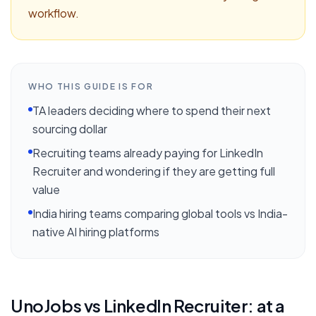
workflow.
WHO THIS GUIDE IS FOR
TA leaders deciding where to spend their next
sourcing dollar
Recruiting teams already paying for LinkedIn
Recruiter and wondering if they are getting full
value
India hiring teams comparing global tools vs India-
native AI hiring platforms
UnoJobs vs
LinkedIn Recruiter
: at a