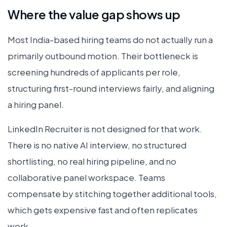
Where the value gap shows up
Most India-based hiring teams do not actually run a
primarily outbound motion. Their bottleneck is
screening hundreds of applicants per role,
structuring first-round interviews fairly, and aligning
a hiring panel.
LinkedIn Recruiter is not designed for that work.
There is no native AI interview, no structured
shortlisting, no real hiring pipeline, and no
collaborative panel workspace. Teams
compensate by stitching together additional tools,
which gets expensive fast and often replicates
work.