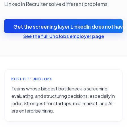
LinkedIn Recruiter solve different problems.
Get the screening layer LinkedIn does not have
See the full UnoJobs employer page
BEST FIT: UNOJOBS
Teams whose biggest bottleneck is screening,
evaluating, and structuring decisions, especially in
India. Strongest for startups, mid-market, and AI-
era enterprise hiring.