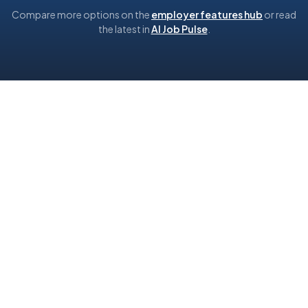
Compare more options on the
employer features hub
or read
the latest in
AI Job Pulse
.