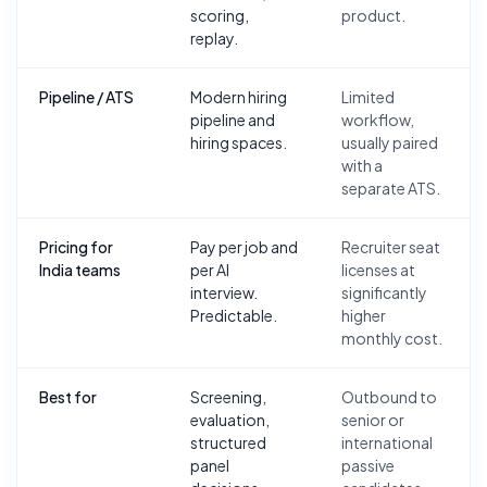
scoring,
product.
replay.
Pipeline / ATS
Modern hiring
Limited
pipeline and
workflow,
hiring spaces.
usually paired
with a
separate ATS.
Pricing for
Pay per job and
Recruiter seat
India teams
per AI
licenses at
interview.
significantly
Predictable.
higher
monthly cost.
Best for
Screening,
Outbound to
evaluation,
senior or
structured
international
panel
passive