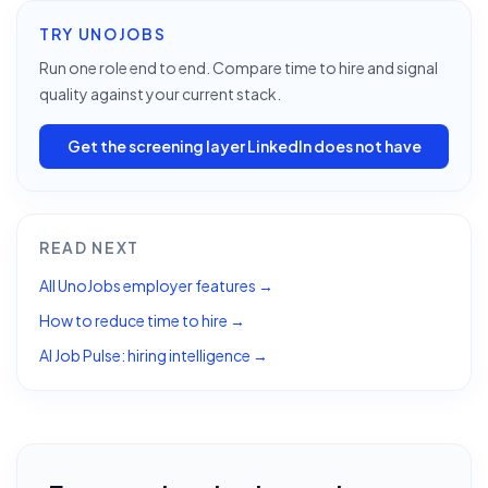
TRY UNOJOBS
Run one role end to end. Compare time to hire and signal
quality against your current stack.
Get the screening layer LinkedIn does not have
READ NEXT
All UnoJobs employer features →
How to reduce time to hire →
AI Job Pulse: hiring intelligence →