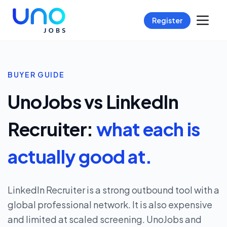
Register
BUYER GUIDE
UnoJobs vs LinkedIn
Recruiter:
what each is
actually good at.
LinkedIn Recruiter is a strong outbound tool with a
global professional network. It is also expensive
and limited at scaled screening. UnoJobs and