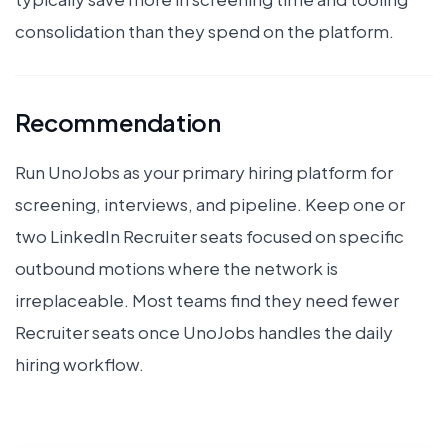
consolidation than they spend on the platform.
Recommendation
Run UnoJobs as your primary hiring platform for
screening, interviews, and pipeline. Keep one or
two LinkedIn Recruiter seats focused on specific
outbound motions where the network is
irreplaceable. Most teams find they need fewer
Recruiter seats once UnoJobs handles the daily
hiring workflow.