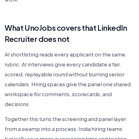
What UnoJobs covers that LinkedIn
Recruiter does not
AI shortlisting reads every applicant on the same
rubric. AI interviews give every candidate a fair,
scored, replayable round without burning senior
calendars. Hiring spaces give the panel one shared
workspace for comments, scorecards, and
decisions.
Together this turns the screening and panel layer
from a swamp into a process. India hiring teams
typically save more in screening time and tooling