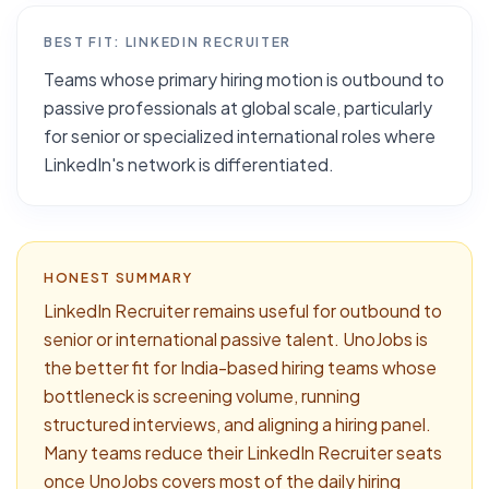
BEST FIT:
LINKEDIN RECRUITER
Teams whose primary hiring motion is outbound to
passive professionals at global scale, particularly
for senior or specialized international roles where
LinkedIn's network is differentiated.
HONEST SUMMARY
LinkedIn Recruiter remains useful for outbound to
senior or international passive talent. UnoJobs is
the better fit for India-based hiring teams whose
bottleneck is screening volume, running
structured interviews, and aligning a hiring panel.
Many teams reduce their LinkedIn Recruiter seats
once UnoJobs covers most of the daily hiring