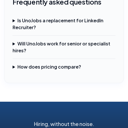
Frequently asked questions
Is UnoJobs a replacement for LinkedIn
Recruiter?
Will UnoJobs work for senior or specialist
hires?
How does pricing compare?
Hiring, without the noise.