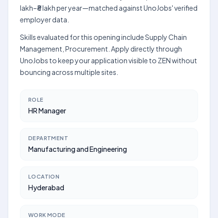
lakh–₹8 lakh per year—matched against UnoJobs' verified
employer data.
Skills evaluated for this opening include Supply Chain
Management, Procurement. Apply directly through
UnoJobs to keep your application visible to ZEN without
bouncing across multiple sites.
ROLE
HR Manager
DEPARTMENT
Manufacturing and Engineering
LOCATION
Hyderabad
WORK MODE