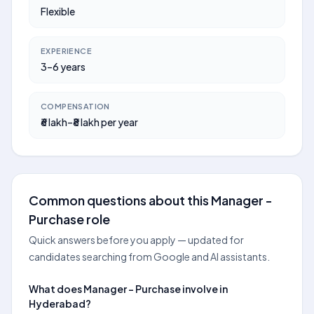
Flexible
EXPERIENCE
3–6 years
COMPENSATION
₹6 lakh–₹8 lakh per year
Common questions about this Manager -
Purchase role
Quick answers before you apply — updated for
candidates searching from Google and AI assistants.
What does Manager - Purchase involve in
Hyderabad?