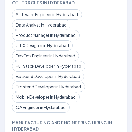
OTHER ROLES IN HYDERABAD
Software Engineer in Hyderabad
Data Analyst in Hyderabad
Product Manager in Hyderabad
UI UX Designer in Hyderabad
DevOps Engineer in Hyderabad
Full Stack Developer in Hyderabad
Backend Developer in Hyderabad
Frontend Developer in Hyderabad
Mobile Developer in Hyderabad
QA Engineer in Hyderabad
MANUFACTURING AND ENGINEERING HIRING IN
HYDERABAD