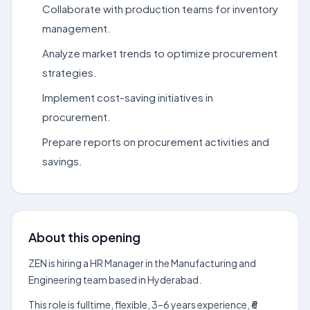
Collaborate with production teams for inventory
management.
Analyze market trends to optimize procurement
strategies.
Implement cost-saving initiatives in
procurement.
Prepare reports on procurement activities and
savings.
About this opening
ZEN is hiring a HR Manager in the Manufacturing and
Engineering team based in Hyderabad.
This role is fulltime, flexible, 3–6 years experience, ₹6