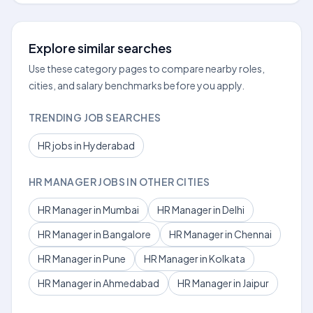
Explore similar searches
Use these category pages to compare nearby roles,
cities, and salary benchmarks before you apply.
TRENDING JOB SEARCHES
HR jobs in Hyderabad
HR MANAGER JOBS IN OTHER CITIES
HR Manager in Mumbai
HR Manager in Delhi
HR Manager in Bangalore
HR Manager in Chennai
HR Manager in Pune
HR Manager in Kolkata
HR Manager in Ahmedabad
HR Manager in Jaipur