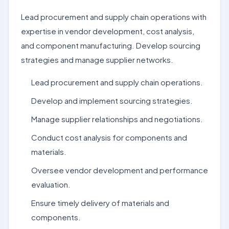
Lead procurement and supply chain operations with
expertise in vendor development, cost analysis,
and component manufacturing. Develop sourcing
strategies and manage supplier networks.
Lead procurement and supply chain operations.
Develop and implement sourcing strategies.
Manage supplier relationships and negotiations.
Conduct cost analysis for components and
materials.
Oversee vendor development and performance
evaluation.
Ensure timely delivery of materials and
components.