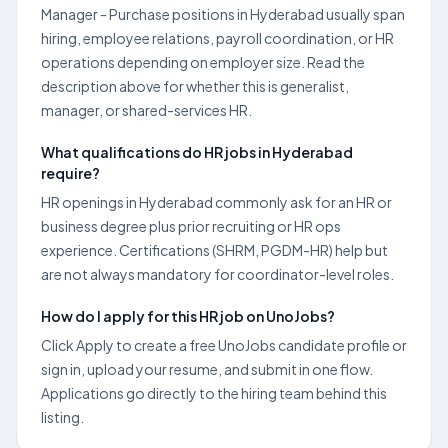
Manager - Purchase positions in Hyderabad usually span
hiring, employee relations, payroll coordination, or HR
operations depending on employer size. Read the
description above for whether this is generalist,
manager, or shared-services HR.
What qualifications do HR jobs in Hyderabad
require?
HR openings in Hyderabad commonly ask for an HR or
business degree plus prior recruiting or HR ops
experience. Certifications (SHRM, PGDM-HR) help but
are not always mandatory for coordinator-level roles.
How do I apply for this HR job on UnoJobs?
Click Apply to create a free UnoJobs candidate profile or
sign in, upload your resume, and submit in one flow.
Applications go directly to the hiring team behind this
listing.