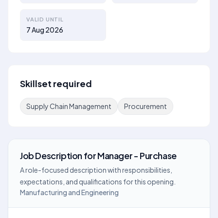
VALID UNTIL
7 Aug 2026
Skillset required
Supply Chain Management
Procurement
Job Description
for
Manager - Purchase
A role-focused description with responsibilities,
expectations, and qualifications for this opening.
Manufacturing and Engineering