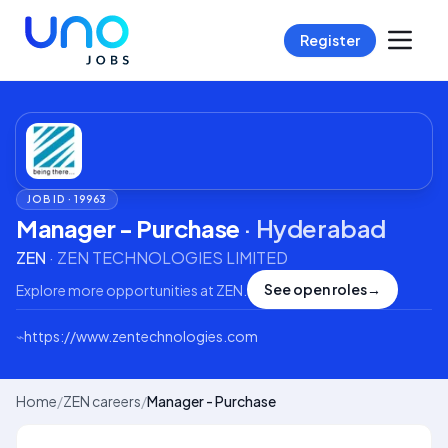
Register
JOB ID ·
19963
Manager - Purchase
·
Hyderabad
ZEN
·
ZEN TECHNOLOGIES LIMITED
See open roles
→
Explore more opportunities at
ZEN
.
⌁
https://www.zentechnologies.com
Home
/
ZEN careers
/
Manager - Purchase