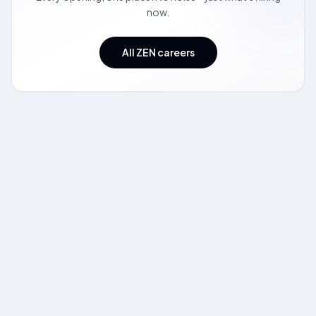
now.
All ZEN careers