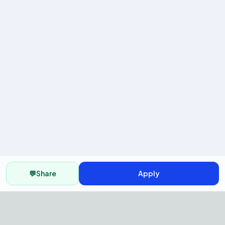
💬
Share
Apply