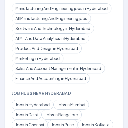
Manufacturing And Engineering jobs in Hyderabad
All Manufacturing And Engineering jobs
Software And Technology in Hyderabad
AI ML And Data Analytics in Hyderabad
Product And Design in Hyderabad
Marketing in Hyderabad
Sales And Account Management in Hyderabad
Finance And Accounting in Hyderabad
JOB HUBS NEAR HYDERABAD
Jobs in Hyderabad
Jobs in Mumbai
Jobs in Delhi
Jobs in Bangalore
Jobs in Chennai
Jobs in Pune
Jobs in Kolkata