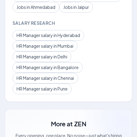
Jobs in Ahmedabad
Jobs in Jaipur
SALARY RESEARCH
HR Manager salary in Hyderabad
HR Manager salary in Mumbai
HR Manager salary in Delhi
HR Manager salary in Bangalore
HR Manager salary in Chennai
HR Manager salary in Pune
More at
ZEN
Every opening, one place. No noise—just what's hiring