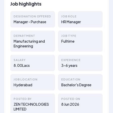
Job highlights
DESIGNATION OFFERED
JOB ROLE
Manager - Purchase
HR Manager
DEPARTMENT
JOB TYPE
Manufacturing and
Fulltime
Engineering
SALARY
EXPERIENCE
8.00Lacs
3–6 years
JOB LOCATION
EDUCATION
Hyderabad
Bachelor's Degree
POSTED BY
POSTED ON
ZEN TECHNOLOGIES
8 Jun 2026
LIMITED