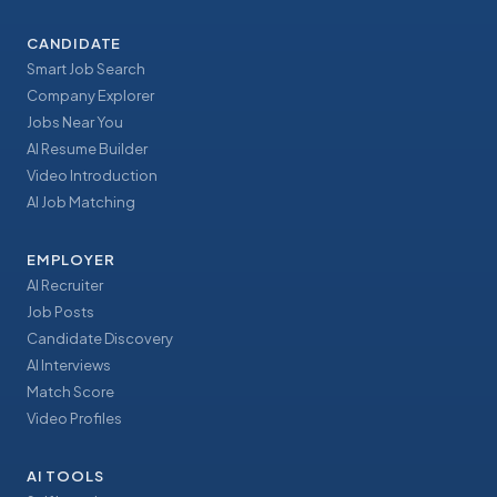
CANDIDATE
Smart Job Search
Company Explorer
Jobs Near You
AI Resume Builder
Video Introduction
AI Job Matching
EMPLOYER
AI Recruiter
Job Posts
Candidate Discovery
AI Interviews
Match Score
Video Profiles
AI TOOLS