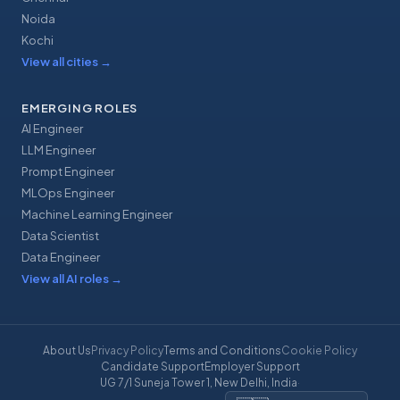
Noida
Kochi
View all cities
→
EMERGING ROLES
AI Engineer
LLM Engineer
Prompt Engineer
MLOps Engineer
Machine Learning Engineer
Data Scientist
Data Engineer
View all AI roles
→
About Us
Privacy Policy
Terms and Conditions
Cookie Policy
Candidate Support
Employer Support
UG 7/1 Suneja Tower 1, New Delhi, India
·