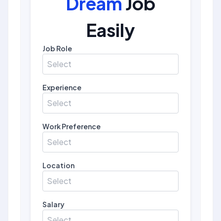
Dream
Job
Easily
Job Role
Select
Experience
Select
Work Preference
Select
Location
Select
Salary
Select