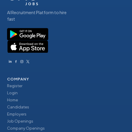
AI Recruitment Platform to hire
fast
COMPANY
Register
Login
Home
Candidates
Employers
Job Openings
Company Openings