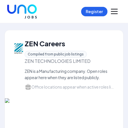
Register
ZEN Careers
Compiled from public job listings
ZEN TECHNOLOGIES LIMITED
ZEN is a Manufacturing company. Open roles
appear here when they are listed publicly.
Office locations appear when active roles list a city