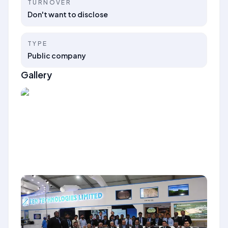
TURNOVER
Don't want to disclose
TYPE
Public company
Gallery