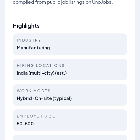
compiled from public job listings on UnoJobs.
Highlights
INDUSTRY
Manufacturing
HIRING LOCATIONS
India (multi-city) (est.)
WORK MODES
Hybrid · On-site (typical)
EMPLOYER SIZE
50-500