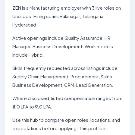
ZEN is a Manufacturing employer with 3 live roles on
UnoJobs. Hiring spans Balanagar, Telangana,
Hyderabad.
Active openings include Quality Assurance, HR
Manager, Business Development. Work models
include Hybrid.
Skills frequently requested across listings include
Supply Chain Management, Procurement, Sales,
Business Development, CRM, Lead Generation.
Where disclosed, listed compensation ranges from
₹3.0 LPA to ₹9.0 LPA.
Use this hub to compare open roles, locations, and
expectations before applying. This profile is