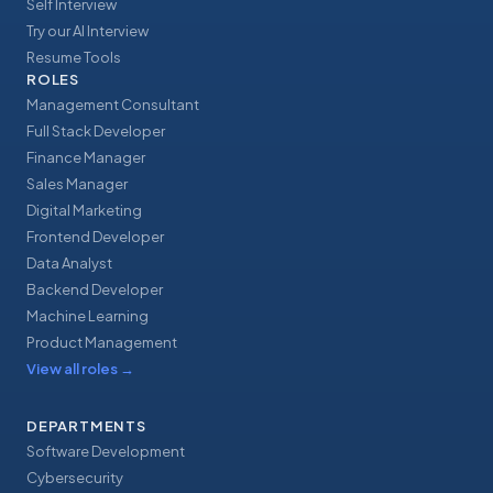
Self Interview
Try our AI Interview
Resume Tools
ROLES
Management Consultant
Full Stack Developer
Finance Manager
Sales Manager
Digital Marketing
Frontend Developer
Data Analyst
Backend Developer
Machine Learning
Product Management
View all roles
→
DEPARTMENTS
Software Development
Cybersecurity