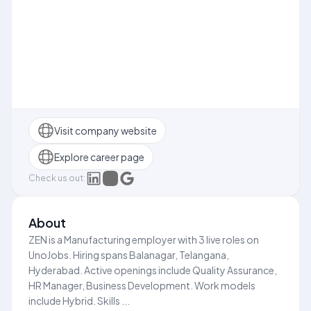
Visit company website
Explore career page
Check us out:
About
ZEN is a Manufacturing employer with 3 live roles on
UnoJobs. Hiring spans Balanagar, Telangana,
Hyderabad. Active openings include Quality Assurance,
HR Manager, Business Development. Work models
include Hybrid. Skills ...