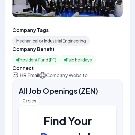
Company Tags
Mechanical or Industrial Engineering
Company Benefit
Provident Fund (PF)
Paid holidays
Connect
HR Email
Company Website
All Job Openings
(
ZEN
)
0
roles
Find Your