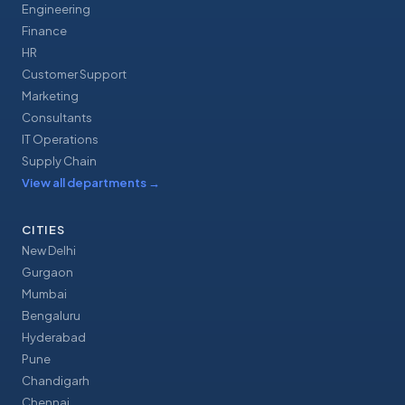
Engineering
Finance
HR
Customer Support
Marketing
Consultants
IT Operations
Supply Chain
View all departments
→
CITIES
New Delhi
Gurgaon
Mumbai
Bengaluru
Hyderabad
Pune
Chandigarh
Chennai