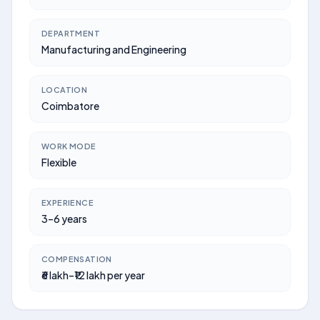
DEPARTMENT
Manufacturing and Engineering
LOCATION
Coimbatore
WORK MODE
Flexible
EXPERIENCE
3–6 years
COMPENSATION
₹6 lakh–₹12 lakh per year