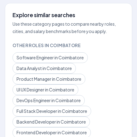
Explore similar searches
Use these category pages to compare nearby roles,
cities, and salary benchmarks before you apply.
OTHER ROLES IN COIMBATORE
Software Engineer in Coimbatore
Data Analyst in Coimbatore
Product Manager in Coimbatore
UI UX Designer in Coimbatore
DevOps Engineer in Coimbatore
Full Stack Developer in Coimbatore
Backend Developer in Coimbatore
Frontend Developer in Coimbatore