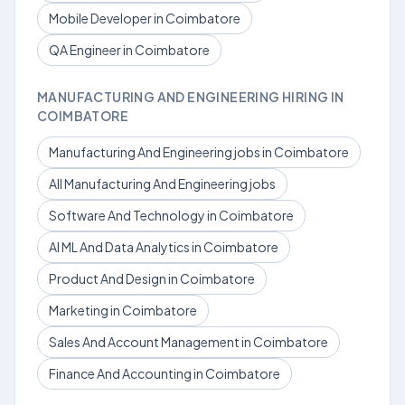
Mobile Developer in Coimbatore
QA Engineer in Coimbatore
MANUFACTURING AND ENGINEERING HIRING IN
COIMBATORE
Manufacturing And Engineering jobs in Coimbatore
All Manufacturing And Engineering jobs
Software And Technology in Coimbatore
AI ML And Data Analytics in Coimbatore
Product And Design in Coimbatore
Marketing in Coimbatore
Sales And Account Management in Coimbatore
Finance And Accounting in Coimbatore