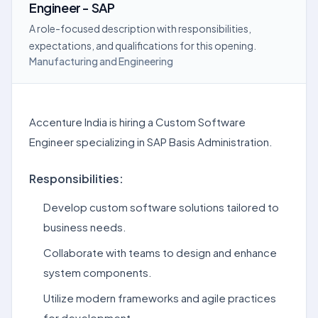
Engineer - SAP
A role-focused description with responsibilities,
expectations, and qualifications for this opening.
Manufacturing and Engineering
Accenture India is hiring a Custom Software
Engineer specializing in SAP Basis Administration.
Responsibilities:
Develop custom software solutions tailored to
business needs.
Collaborate with teams to design and enhance
system components.
Utilize modern frameworks and agile practices
for development.