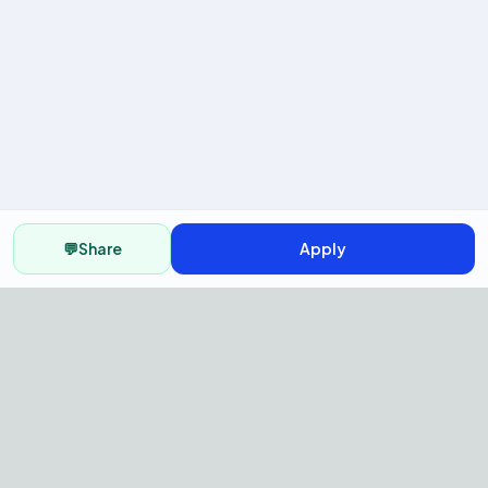
💬
Share
Apply