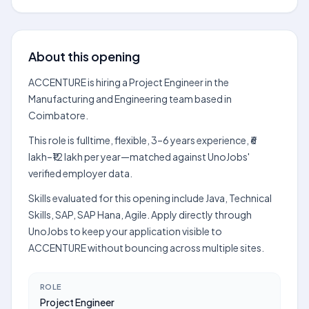
About this opening
ACCENTURE is hiring a Project Engineer in the
Manufacturing and Engineering team based in
Coimbatore.
This role is fulltime, flexible, 3–6 years experience, ₹6
lakh–₹12 lakh per year—matched against UnoJobs'
verified employer data.
Skills evaluated for this opening include Java, Technical
Skills, SAP, SAP Hana, Agile. Apply directly through
UnoJobs to keep your application visible to
ACCENTURE without bouncing across multiple sites.
ROLE
Project Engineer