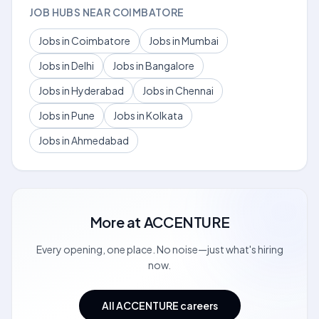
JOB HUBS NEAR COIMBATORE
Jobs in Coimbatore
Jobs in Mumbai
Jobs in Delhi
Jobs in Bangalore
Jobs in Hyderabad
Jobs in Chennai
Jobs in Pune
Jobs in Kolkata
Jobs in Ahmedabad
More at
ACCENTURE
Every opening, one place. No noise—just what's hiring
now.
All ACCENTURE careers