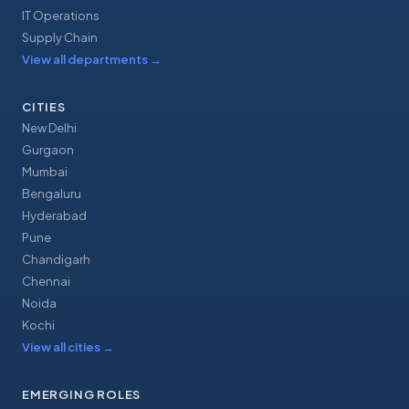
IT Operations
Supply Chain
View all departments
→
CITIES
New Delhi
Gurgaon
Mumbai
Bengaluru
Hyderabad
Pune
Chandigarh
Chennai
Noida
Kochi
View all cities
→
EMERGING ROLES