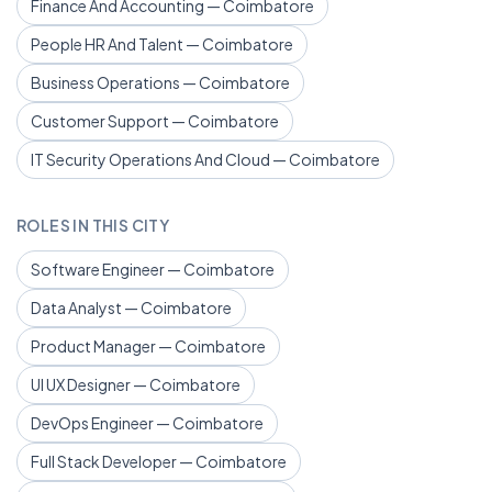
Finance And Accounting — Coimbatore
People HR And Talent — Coimbatore
Business Operations — Coimbatore
Customer Support — Coimbatore
IT Security Operations And Cloud — Coimbatore
ROLES IN THIS CITY
Software Engineer — Coimbatore
Data Analyst — Coimbatore
Product Manager — Coimbatore
UI UX Designer — Coimbatore
DevOps Engineer — Coimbatore
Full Stack Developer — Coimbatore