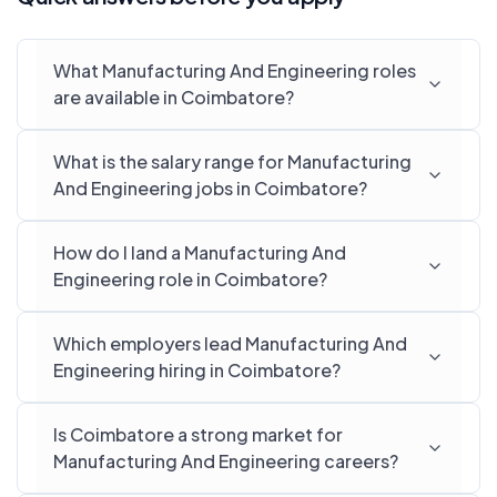
What Manufacturing And Engineering roles
are available in Coimbatore?
What is the salary range for Manufacturing
And Engineering jobs in Coimbatore?
How do I land a Manufacturing And
Engineering role in Coimbatore?
Which employers lead Manufacturing And
Engineering hiring in Coimbatore?
Is Coimbatore a strong market for
Manufacturing And Engineering careers?