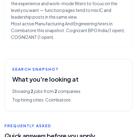
the experience and work-mode filters to focus on the
level you want — function pages tend to mix IC and
leadership posts in the same view.
Most active Manufacturing And Engineering hirers in
Coimbatore this snapshot: Cognizant BPO India (1 open);
COGNIZANT (1 open).
SEARCH SNAPSHOT
What you're looking at
Showing
2
jobs from
2
companies.
Top hiring cities:
Coimbatore
.
FREQUENTLY ASKED
Quick answers before you apply