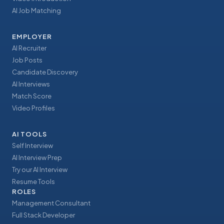
AI Job Matching
EMPLOYER
AI Recruiter
Job Posts
Candidate Discovery
AI Interviews
Match Score
Video Profiles
AI TOOLS
Self Interview
AI Interview Prep
Try our AI Interview
Resume Tools
ROLES
Management Consultant
Full Stack Developer