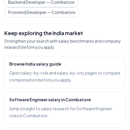
Backend Developer — Coimbatore
Frontend Developer — Coimbatore
Keep exploring the India market
Strengthen your search with salary benchmarks and company
research before you apply.
Browse India salary guide
Open salary-by-role and salary-by-city pages to compare
compensation before you apply.
Software Engineer salary in Coimbatore
Jump straight to salary research for Software Engineer
roles in Coimbatore.