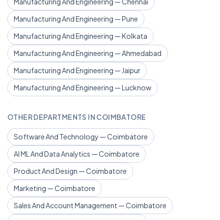
Manufacturing And Engineering — Chennai
Manufacturing And Engineering — Pune
Manufacturing And Engineering — Kolkata
Manufacturing And Engineering — Ahmedabad
Manufacturing And Engineering — Jaipur
Manufacturing And Engineering — Lucknow
OTHER DEPARTMENTS IN COIMBATORE
Software And Technology — Coimbatore
AI ML And Data Analytics — Coimbatore
Product And Design — Coimbatore
Marketing — Coimbatore
Sales And Account Management — Coimbatore