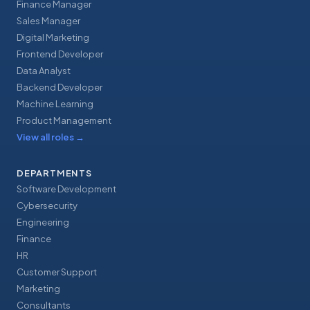
Finance Manager
Sales Manager
Digital Marketing
Frontend Developer
Data Analyst
Backend Developer
Machine Learning
Product Management
View all roles
→
DEPARTMENTS
Software Development
Cybersecurity
Engineering
Finance
HR
Customer Support
Marketing
Consultants