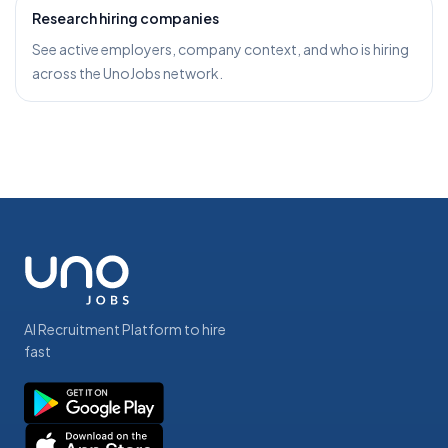
Research hiring companies
See active employers, company context, and who is hiring
across the UnoJobs network.
AI Recruitment Platform to hire
fast