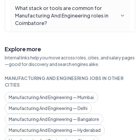
What stack or tools are common for
Manufacturing And Engineering roles in
Coimbatore?
Explore more
Internal links help you move across roles, cities, and salary pages
—good for discovery and search engines alike.
MANUFACTURING AND ENGINEERING JOBS IN OTHER
CITIES
Manufacturing And Engineering — Mumbai
Manufacturing And Engineering — Delhi
Manufacturing And Engineering — Bangalore
Manufacturing And Engineering — Hyderabad