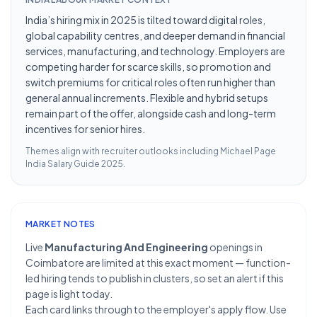
India’s hiring mix in 2025 is tilted toward digital roles,
global capability centres, and deeper demand in financial
services, manufacturing, and technology. Employers are
competing harder for scarce skills, so promotion and
switch premiums for critical roles often run higher than
general annual increments. Flexible and hybrid setups
remain part of the offer, alongside cash and long-term
incentives for senior hires.
Themes align with recruiter outlooks including
Michael Page
India Salary Guide 2025
.
MARKET NOTES
Live
Manufacturing And Engineering
openings in
Coimbatore are limited at this exact moment — function-
led hiring tends to publish in clusters, so set an alert if this
page is light today.
Each card links through to the employer's apply flow. Use