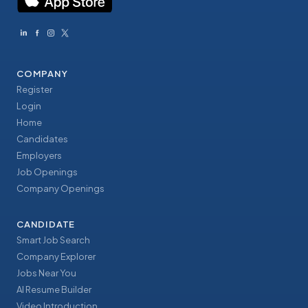
COMPANY
Register
Login
Home
Candidates
Employers
Job Openings
Company Openings
CANDIDATE
Smart Job Search
Company Explorer
Jobs Near You
AI Resume Builder
Video Introduction