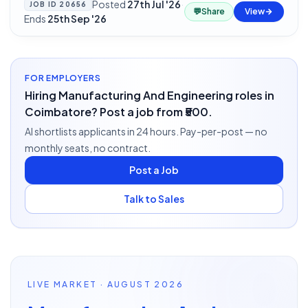
Posted
27th Jul '26
·
JOB ID
20656
💬
Share
View
Ends
25th Sep '26
FOR EMPLOYERS
Hiring Manufacturing And Engineering roles in
Coimbatore? Post a job from ₹500.
AI shortlists applicants in 24 hours. Pay-per-post — no
monthly seats, no contract.
Post a Job
Talk to Sales
LIVE MARKET · AUGUST 2026