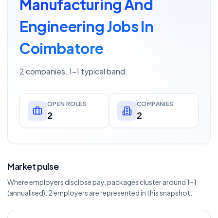
Manufacturing And
Engineering Jobs In
Coimbatore
2 companies. 1–1 typical band.
OPEN ROLES
COMPANIES
2
2
Market pulse
Where employers disclose pay, packages cluster around 1–1
(annualised). 2 employers are represented in this snapshot.