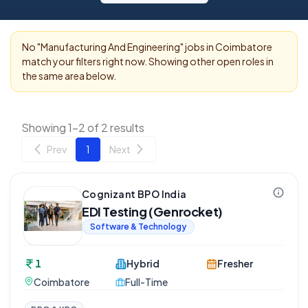
No "
Manufacturing And Engineering
" jobs in
Coimbatore
match your filters right now. Showing other open roles in
the same area below.
Showing 1-2 of 2 results
Prev
1
Next
Cognizant BPO India
EDI Testing (Genrocket)
Software & Technology
1
Hybrid
Fresher
Coimbatore
Full-Time