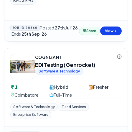
BPO & KPO
Posted
27th Jul '26
JOB ID
20660
💬
Share
View
·
Ends
25th Sep '26
COGNIZANT
EDI Testing (Genrocket)
Software & Technology
1
Hybrid
Fresher
Coimbatore
Full-Time
Software & Technology
IT and Services
Enterprise Software