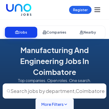
Register
Jobs
Companies
Nearby
Manufacturing And
Engineering Jobs In
Coimbatore
Top companies. Open roles. One search.
Search jobs by department
,
Coimbatore
More Filters