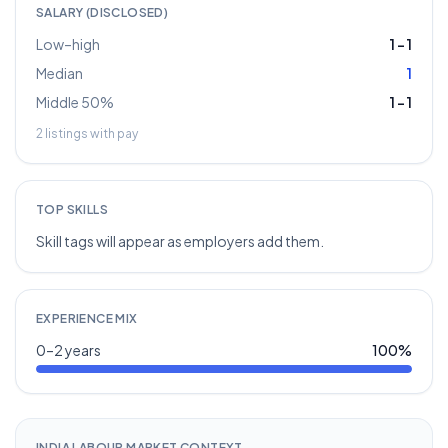
SALARY (DISCLOSED)
Low–high
1
–
1
Median
1
Middle 50%
1
–
1
2
listings with pay
TOP SKILLS
Skill tags will appear as employers add them.
EXPERIENCE MIX
0–2 years
100
%
INDIA LABOUR MARKET CONTEXT