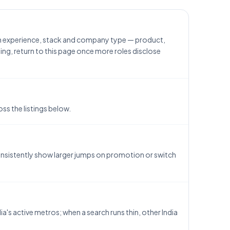
th experience, stack and company type — product,
ing, return to this page once more roles disclose
ss the listings below.
consistently show larger jumps on promotion or switch
a's active metros; when a search runs thin, other India