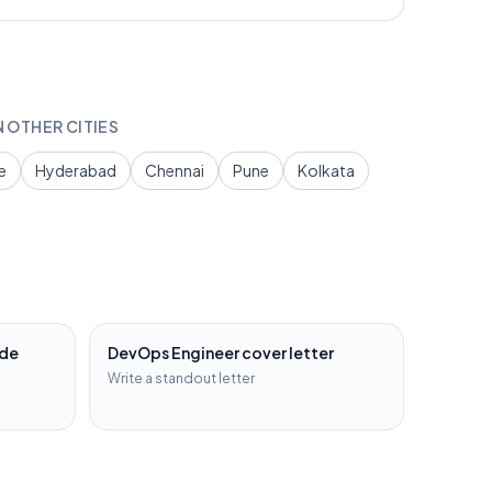
N OTHER CITIES
e
Hyderabad
Chennai
Pune
Kolkata
ide
DevOps Engineer
cover letter
Write a standout letter