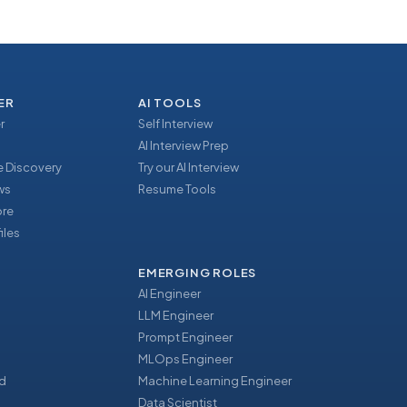
ER
AI TOOLS
r
Self Interview
AI Interview Prep
 Discovery
Try our AI Interview
ews
Resume Tools
ore
iles
EMERGING ROLES
AI Engineer
LLM Engineer
Prompt Engineer
u
MLOps Engineer
d
Machine Learning Engineer
Data Scientist