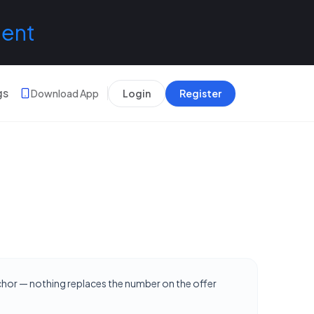
lent
gs
Download App
Login
Register
nchor — nothing replaces the number on the offer