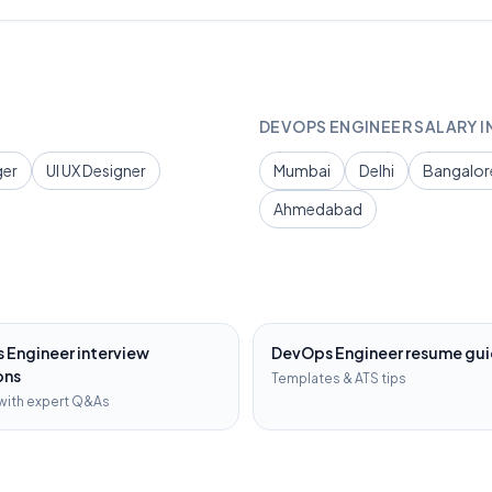
DEVOPS ENGINEER
SALARY I
ger
UI UX Designer
Mumbai
Delhi
Bangalor
Ahmedabad
 Engineer
interview
DevOps Engineer
resume gu
ons
Templates & ATS tips
with expert Q&As