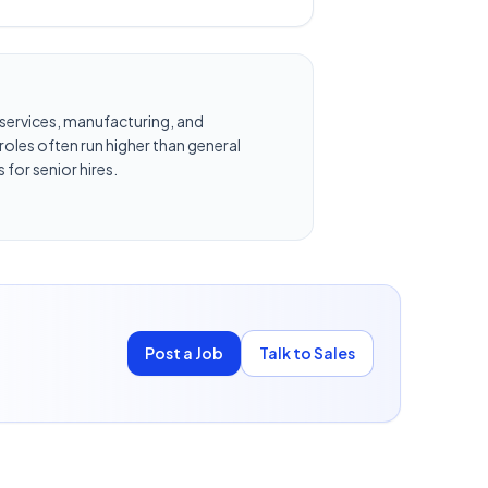
al services, manufacturing, and
oles often run higher than general
 for senior hires.
Post a Job
Talk to Sales