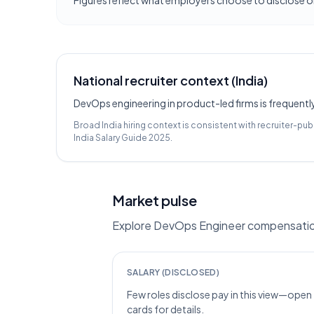
Figures reflect what employers choose to disclose on
National recruiter context (India)
DevOps engineering in product-led firms is frequentl
Broad India hiring context is consistent with recruiter-pub
India Salary Guide 2025
.
Market pulse
Explore DevOps Engineer compensation 
SALARY (DISCLOSED)
Few roles disclose pay in this view—open
cards for details.