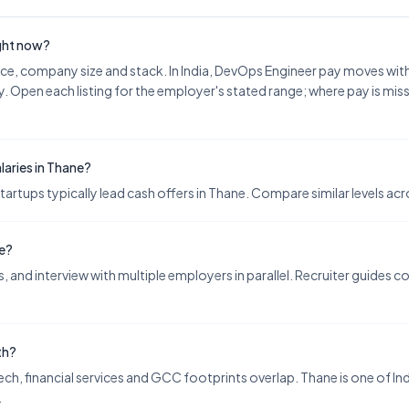
ight now?
nce, company size and stack. In India, DevOps Engineer pay moves wi
. Open each listing for the employer's stated range; where pay is miss
aries in Thane?
ups typically lead cash offers in Thane. Compare similar levels acro
ne?
 and interview with multiple employers in parallel. Recruiter guides 
th?
ch, financial services and GCC footprints overlap. Thane is one of Indi
.