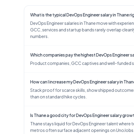
What is the typical DevOps Engineer salary in Thane r
DevOps Engineer salaries in Thane move with experie
GCC, services and startup bands rarely overlap cleanly
numbers.
Which companies pay the highest DevOps Engineer sal
Product companies, GCC captives and well-funded start
How can I increase my DevOps Engineer salary in Tha
Stack proof for scarce skills, show shipped outcomes,
than on standard hike cycles.
Is Thane a good city for DevOps Engineer salary grow
Thane stays liquid for DevOps Engineer talent where te
metros often surface adjacent openings on UnoJobs