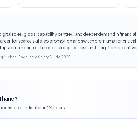
d digital roles, global capability centres, and deeper demand in financi
er for scarce skills, so promotion and switch premiums for critical r
tups remain part of the offer, alongside cash and long-term incentives
ing
Michael Page India Salary Guide 2025
.
 Thane?
shortlisted candidates in 24 hours.