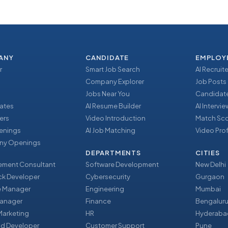
ANY
CANDIDATE
EMPLOY
r
Smart Job Search
AI Recruite
Company Explorer
Job Posts
Jobs Near You
Candidate
ates
AI Resume Builder
AI Intervi
ers
Video Introduction
Match Sc
enings
AI Job Matching
Video Prof
y Openings
DEPARTMENTS
CITIES
ment Consultant
Software Development
New Delhi
ack Developer
Cybersecurity
Gurgaon
e Manager
Engineering
Mumbai
Manager
Finance
Bengalur
 Marketing
HR
Hyderaba
nd Developer
Customer Support
Pune