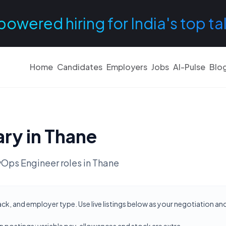
powered hiring for India's top ta
Home
Candidates
Employers
Jobs
AI-Pulse
Blo
ary in
Thane
Ops Engineer
roles in
Thane
ack, and employer type. Use live listings below as your negotiation a