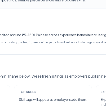
 postings; variable pay, allowances and stock are extra.
y cited around ₹25–150 LPA base across experience bands in recruiter 
lished salary guides; figures on this page from live UnoJobs listings may diffe
in Thane below. We refresh listings as employers publish ne
TOP SKILLS
EX
Skill tags will appear as employers add them.
Exp
inc