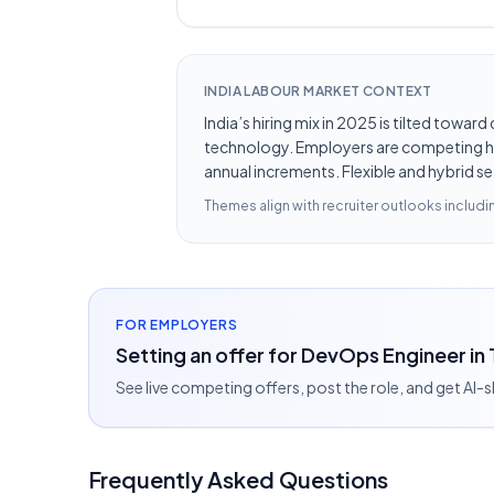
INDIA LABOUR MARKET CONTEXT
India’s hiring mix in 2025 is tilted towar
technology. Employers are competing hard
annual increments. Flexible and hybrid se
Themes align with recruiter outlooks includ
FOR EMPLOYERS
Setting an offer for DevOps Engineer in
See live competing offers, post the role, and get AI-
Frequently Asked Questions