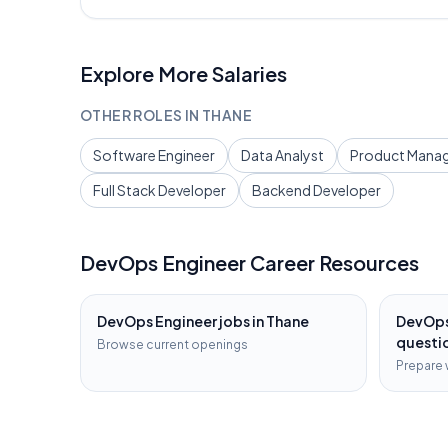
Explore More Salaries
OTHER ROLES IN
THANE
Software Engineer
Data Analyst
Product Mana
Full Stack Developer
Backend Developer
DevOps Engineer
Career Resources
DevOps Engineer
jobs in
Thane
DevOps
questi
Browse current openings
Prepare 