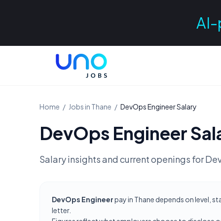
AI-
Home
/
Jobs in
Thane
/
DevOps Engineer
Salary
DevOps Engineer
Sal
Salary insights and current openings for
Dev
DevOps Engineer
pay in Thane depends on level, st
letter.