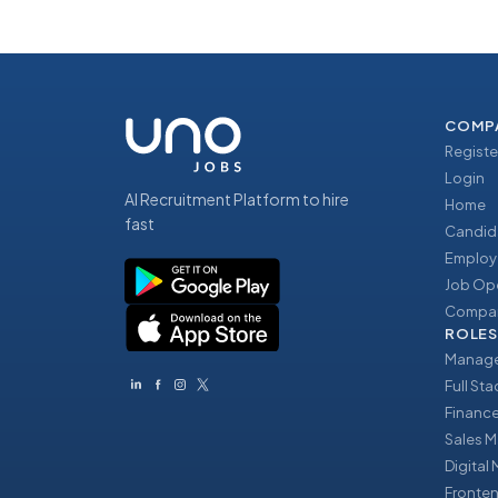
COMP
Registe
Login
AI Recruitment Platform to hire
Home
fast
Candid
Employ
Job Op
Compan
ROLES
Manage
Full St
Financ
Sales 
Digital
Fronte