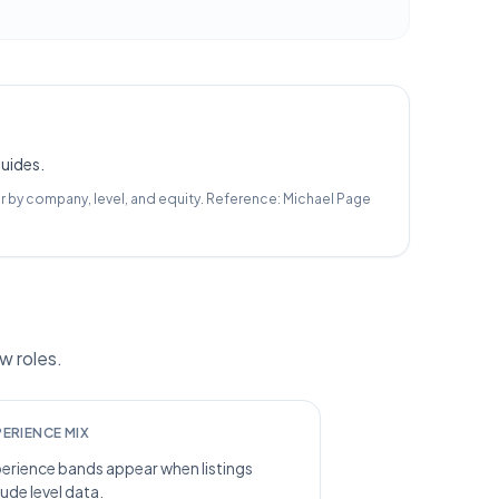
guides.
r by company, level, and equity.
Reference:
Michael Page
w roles.
PERIENCE MIX
erience bands appear when listings
lude level data.